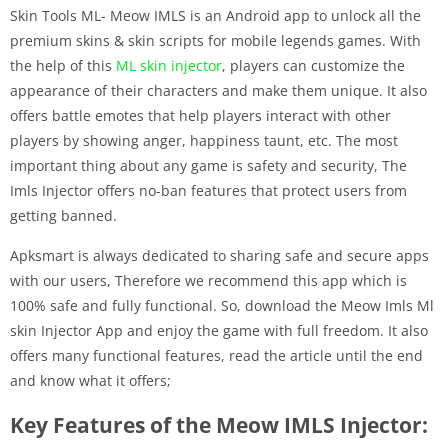
Skin Tools ML- Meow IMLS is an Android app to unlock all the
premium skins & skin scripts for mobile legends games. With
the help of this
ML skin injector
, players can customize the
appearance of their characters and make them unique. It also
offers battle emotes that help players interact with other
players by showing anger, happiness taunt, etc. The most
important thing about any game is safety and security, The
Imls Injector offers no-ban features that protect users from
getting banned.
Apksmart is always dedicated to sharing safe and secure apps
with our users, Therefore we recommend this app which is
100% safe and fully functional. So, download the Meow Imls Ml
skin Injector App and enjoy the game with full freedom. It also
offers many functional features, read the article until the end
and know what it offers;
Key Features of the Meow IMLS Injector: