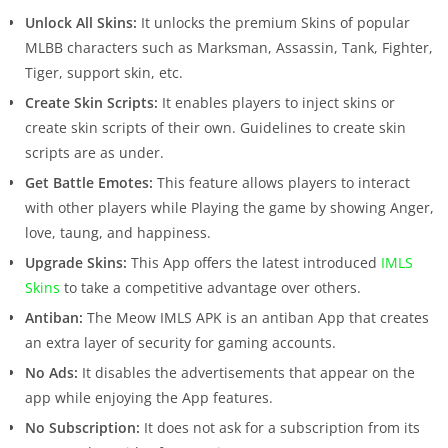
Unlock All Skins:
It unlocks the premium Skins of popular
MLBB characters such as Marksman, Assassin, Tank, Fighter,
Tiger, support skin, etc.
Create Skin Scripts:
It enables players to inject skins or
create skin scripts of their own. Guidelines to create skin
scripts are as under.
Get Battle Emotes:
This feature allows players to interact
with other players while Playing the game by showing Anger,
love, taung, and happiness.
Upgrade Skins:
This App offers the latest introduced
IMLS
Skins
to take a competitive advantage over others.
Antiban:
The Meow IMLS APK is an antiban App that creates
an extra layer of security for gaming accounts.
No Ads:
It disables the advertisements that appear on the
app while enjoying the App features.
No Subscription:
It does not ask for a subscription from its