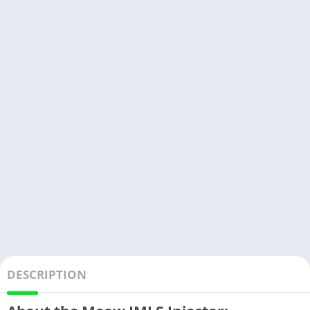
DESCRIPTION