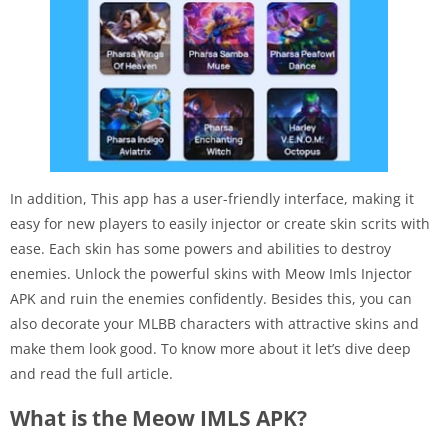
In addition, This app has a user-friendly interface, making it
easy for new players to easily injector or create skin scrits with
ease. Each skin has some powers and abilities to destroy
enemies. Unlock the powerful skins with Meow Imls Injector
APK and ruin the enemies confidently. Besides this, you can
also decorate your MLBB characters with attractive skins and
make them look good. To know more about it let’s dive deep
and read the full article.
What is the Meow IMLS APK?