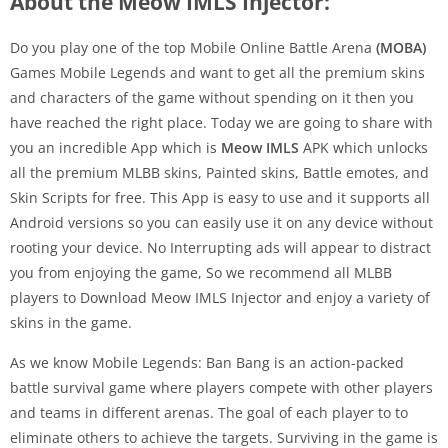
About the Meow IMLS Injector:
Do you play one of the top Mobile Online Battle Arena
(MOBA)
Games Mobile Legends and want to get all the premium skins
and characters of the game without spending on it then you
have reached the right place. Today we are going to share with
you an incredible App which is
Meow IMLS
APK which unlocks
all the premium MLBB skins, Painted skins, Battle emotes, and
Skin Scripts for free. This App is easy to use and it supports all
Android versions so you can easily use it on any device without
rooting your device. No Interrupting ads will appear to distract
you from enjoying the game, So we recommend all MLBB
players to Download Meow IMLS Injector and enjoy a variety of
skins in the game.
As we know Mobile Legends: Ban Bang is an action-packed
battle survival game where players compete with other players
and teams in different arenas. The goal of each player to to
eliminate others to achieve the targets. Surviving in the game is