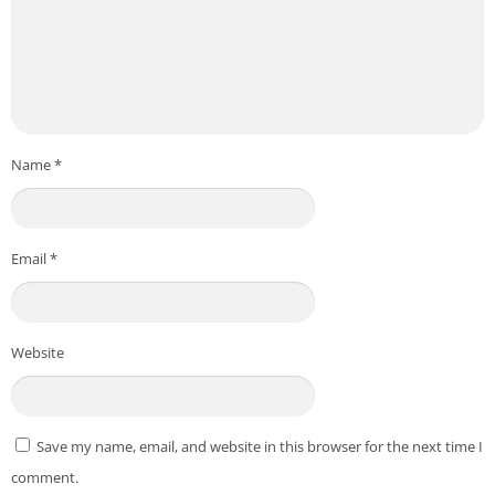
Name
*
Email
*
Website
Save my name, email, and website in this browser for the next time I
comment.