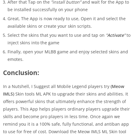
After that Tap on the
”install button”
and wait for the App to
be installed successfully on your phone
Great, The App is now ready to use, Open it and select the
available skins or create your skin scripts.
Select the skins that you want to use and tap on
”
Activate
”
to
inject skins into the game
Finally, open your MLBB game and enjoy selected skins and
emotes.
Conclusion:
In a Nutshell, I Suggest all Mobile Legend players try
(Meow
IMLS)
Skin tools ML APK to upgrade their skins and abilities. It
offers powerful skins that ultimately enhance the strength of
players. This App helps players ordinary players upgrade their
skills and become pro players in less time. Once again we
remind you it is a 100% safe, fully functional, and antiban app
to use for free of cost. Download the Meow IMLS ML Skin tool