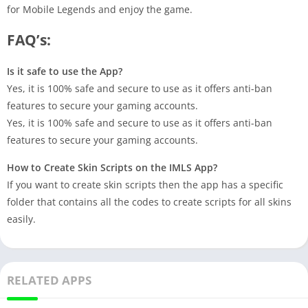
for Mobile Legends and enjoy the game.
FAQ’s:
Is it safe to use the App?
Yes, it is 100% safe and secure to use as it offers anti-ban
features to secure your gaming accounts.
Yes, it is 100% safe and secure to use as it offers anti-ban
features to secure your gaming accounts.
How to Create Skin Scripts on the IMLS App?
If you want to create skin scripts then the app has a specific
folder that contains all the codes to create scripts for all skins
easily.
RELATED APPS