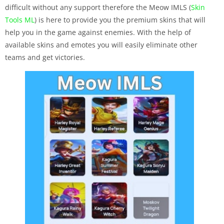
difficult without any support therefore the Meow IMLS (
Skin
Tools ML
) is here to provide you the premium skins that will
help you in the game against enemies. With the help of
available skins and emotes you will easily eliminate other
teams and get victories.