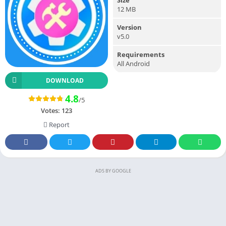
12 MB
Version
v5.0
Requirements
All Android
DOWNLOAD
4.8
/5
Votes:
123
Report
ADS BY GOOGLE