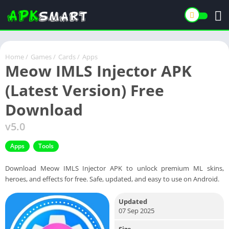
Home
/
Games
/
Cards
/
Apps
Meow IMLS Injector APK
(Latest Version) Free
Download
v5.0
Apps
Tools
Download Meow IMLS Injector APK to unlock premium ML skins,
heroes, and effects for free. Safe, updated, and easy to use on Android.
Updated
07 Sep 2025
Size