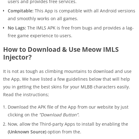
users and provides free services.
Compitable:
This App is compatible with all Android versions
and smoothly works on all games.
No Lags:
The IMLS APK is free from bugs and provides a lag-
free game experience to users.
How to Download & Use Meow IMLS
Injector?
It is not as tough as climbing mountains to download and use
the App, We have listed a few guidelines below that will help
you in getting the best skins for your MLBB characters easily.
Read the instructions;
Download the APK file of the App from our website by just
clicking on the
”Download Button”
.
Now, allow the Third-party Apps to install by enabling the
(Unknown Source)
option from the.