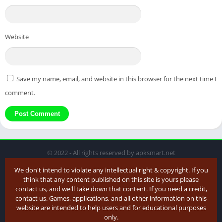
Website
Save my name, email, and website in this browser for the next time I
comment.
© 2022 - All rights reserved by apksmart.net
We don't intend to violate any intellectual right & copyright. If you
think that any content published on this site is yours please
contact us, and we'll take down that content. If you need a credit,
contact us. Games, applications, and all other information on this
website are intended to help users and for educational purposes
only.