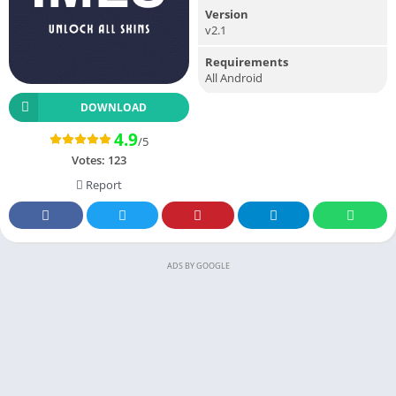
Version
v2.1
Requirements
All Android
DOWNLOAD
4.9
/5
Votes:
123
Report
ADS BY GOOGLE