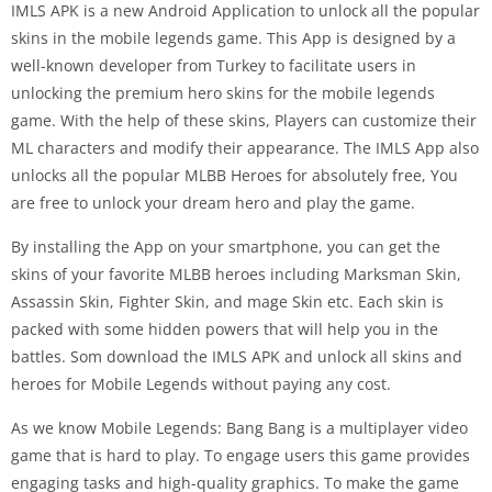
IMLS APK is a new Android Application to unlock all the popular
skins in the mobile legends game. This App is designed by a
well-known developer from Turkey to facilitate users in
unlocking the premium hero skins for the mobile legends
game. With the help of these skins, Players can customize their
ML characters and modify their appearance. The IMLS App also
unlocks all the popular MLBB Heroes for absolutely free, You
are free to unlock your dream hero and play the game.
By installing the App on your smartphone, you can get the
skins of your favorite MLBB heroes including Marksman Skin,
Assassin Skin, Fighter Skin, and mage Skin etc. Each skin is
packed with some hidden powers that will help you in the
battles. Som download the IMLS APK and unlock all skins and
heroes for Mobile Legends without paying any cost.
As we know Mobile Legends: Bang Bang is a multiplayer video
game that is hard to play. To engage users this game provides
engaging tasks and high-quality graphics. To make the game