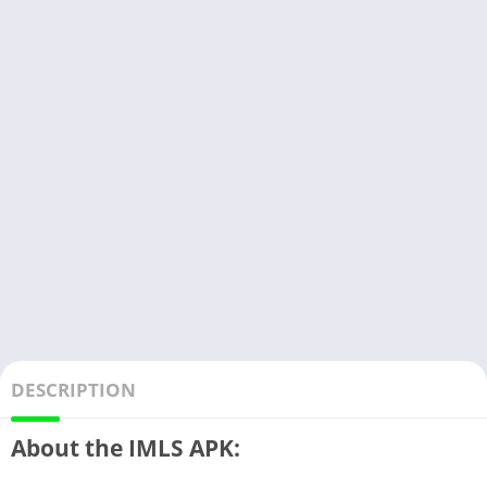
DESCRIPTION
About the IMLS APK: