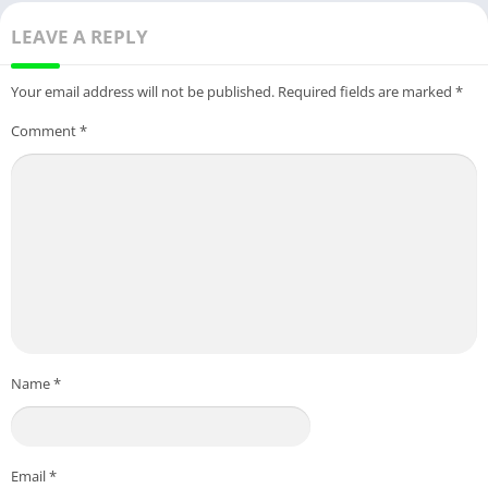
LEAVE A REPLY
Your email address will not be published.
Required fields are marked
*
Comment
*
Name
*
Email
*