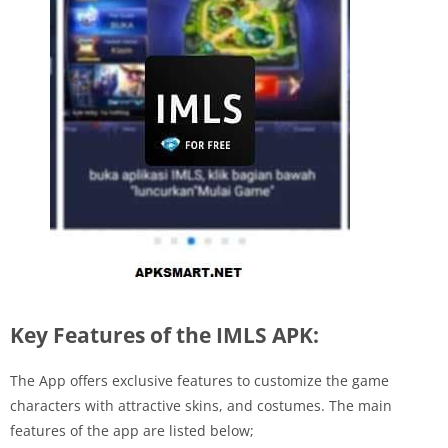
Key Features of the IMLS APK:
The App offers exclusive features to customize the game
characters with attractive skins, and costumes. The main
features of the app are listed below;