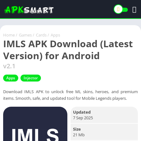
Home
/
Games
/
Cards
/
Apps
IMLS APK Download (Latest
Version) for Android
v2.1
Apps
Injector
Download IMLS APK to unlock free ML skins, heroes, and premium
items. Smooth, safe, and updated tool for Mobile Legends players.
Updated
7 Sep 2025
Size
21 Mb