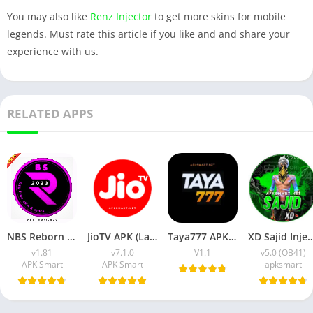
You may also like
Renz Injector
to get more skins for mobile
legends. Must rate this article if you like and and share your
experience with us.
RELATED APPS
NBS Reborn 2026 APK Download Latest v1.81 for Android
JioTV APK (Latest Version) v7.1.5 Download for Android
Taya777 APK (Latest Version) v1.1.07 for Android Download
XD Sajid Injector APK (Latest Version) v1.10
v1.81
v7.1.0
V1.1
v5.0 (OB41)
APK Smart
APK Smart
apksmart