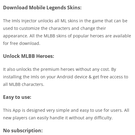
Download Mobile Legends Skins:
The Imls Injector unlocks all ML skins in the game that can be
used to customize the characters and change their
appearance. All the MLBB skins of popular heroes are available
for free download.
Unlock MLBB Heroes:
It also unlocks the premium heroes without any cost. By
installing the Imls on your Android device & get free access to
all MLBB characters.
Easy to use:
This App is designed very simple and easy to use for users. All
new players can easily handle it without any difficulty.
No subscription: