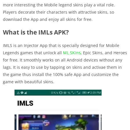
more interesting the Mobile legend skins play a vital role.
Players decorate their characters with attractive skins, so
download the App and enjoy all skins for free.
What is the IMLs APK?
IMLS is an Injector App that is specially designed for Mobile
Legends games that unlock all
ML SKins
, Epic Skins, and Heroes
for free. It smoothly works on all Android devices without any
lags. It is easy to use by tapping on skins and activae them in
the game thus install the 100% safe App and customize the
game with beautiful skins.