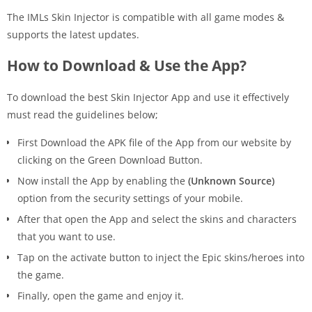
The IMLs Skin Injector is compatible with all game modes &
supports the latest updates.
How to Download & Use the App?
To download the best Skin Injector App and use it effectively
must read the guidelines below;
First Download the APK file of the App from our website by
clicking on the Green Download Button.
Now install the App by enabling the
(Unknown Source)
option from the security settings of your mobile.
After that open the App and select the skins and characters
that you want to use.
Tap on the activate button to inject the Epic skins/heroes into
the game.
Finally, open the game and enjoy it.