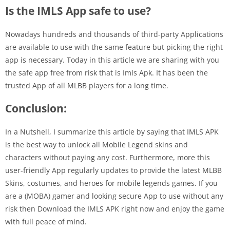
Is the IMLS App safe to use?
Nowadays hundreds and thousands of third-party Applications
are available to use with the same feature but picking the right
app is necessary. Today in this article we are sharing with you
the safe app free from risk that is Imls Apk. It has been the
trusted App of all MLBB players for a long time.
Conclusion:
In a Nutshell, I summarize this article by saying that IMLS APK
is the best way to unlock all Mobile Legend skins and
characters without paying any cost. Furthermore, more this
user-friendly App regularly updates to provide the latest MLBB
Skins, costumes, and heroes for mobile legends games. If you
are a (MOBA) gamer and looking secure App to use without any
risk then Download the IMLS APK right now and enjoy the game
with full peace of mind.