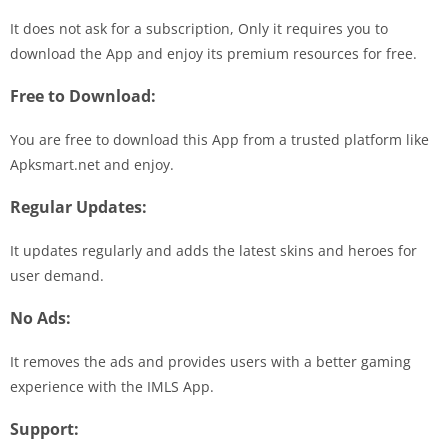
It does not ask for a subscription, Only it requires you to
download the App and enjoy its premium resources for free.
Free to Download:
You are free to download this App from a trusted platform like
Apksmart.net and enjoy.
Regular Updates:
It updates regularly and adds the latest skins and heroes for
user demand.
No Ads:
It removes the ads and provides users with a better gaming
experience with the IMLS App.
Support: