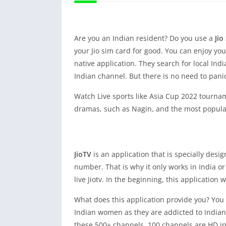
Are you an Indian resident? Do you use a
Jio
your Jio sim card for good. You can enjoy yo
native application. They search for local Ind
Indian channel. But there is no need to pan
Watch Live sports like Asia Cup 2022 tournamen
dramas, such as Nagin, and the most popular 
JioTV
is an application that is specially desi
number. That is why it only works in India o
live Jiotv. In the beginning, this application
What does this application provide you? You c
Indian women as they are addicted to Indian 
these 500+ channels, 100 channels are HD inc