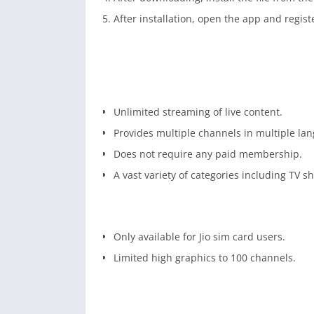
After installation, open the app and registe
Unlimited streaming of live content.
Provides multiple channels in multiple la
Does not require any paid membership.
A vast variety of categories including TV s
Only available for Jio sim card users.
Limited high graphics to 100 channels.