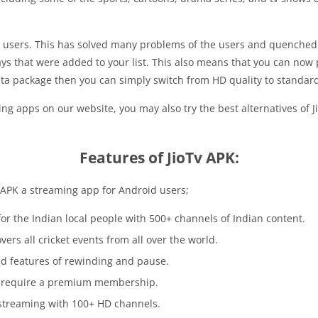
ts users. This has solved many problems of the users and quenched 
ys that were added to your list. This also means that you can now
data package then you can simply switch from HD quality to standard
ng apps on our website, you may also try the best alternatives of J
Features of JioTv APK:
V APK a streaming app for Android users;
 for the Indian local people with 500+ channels of Indian content.
covers all cricket events from all over the world.
d features of rewinding and pause.
not require a premium membership.
e streaming with 100+ HD channels.