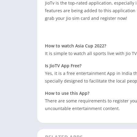
JioTv is the top-rated application, especially
features are being added to this application 
grab your Jio sim card and register now!
How to watch Asia Cup 2022?
It is simple to watch all sports live with Jio
Is JioTV App Free?
Yes, it is a free entertainment App in India 
specially designed to facilitate the local peop
How to use this App?
There are some requirements to register yours
uncountable entertainment content.