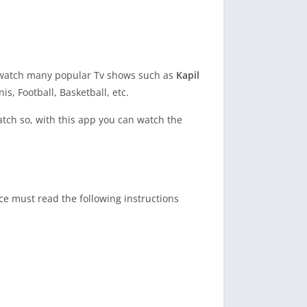
you watch many popular Tv shows such as
Kapil
s, Football, Basketball, etc.
watch so, with this app you can watch the
ce must read the following instructions