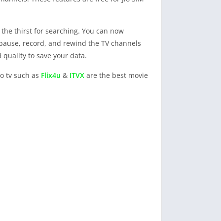
the thirst for searching. You can now
 pause, record, and rewind the TV channels
 quality to save your data.
io tv such as
Flix4u
&
ITVX
are the best movie