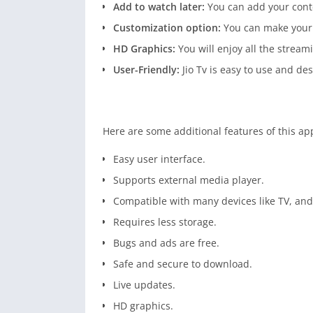
Add to watch later:
You can add your content
Customization option:
You can make your 
HD Graphics:
You will enjoy all the stream
User-Friendly:
Jio Tv is easy to use and des
Here are some additional features of this ap
Easy user interface.
Supports external media player.
Compatible with many devices like TV, an
Requires less storage.
Bugs and ads are free.
Safe and secure to download.
Live updates.
HD graphics.