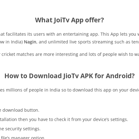
What JoiTv App offer?
that facilitates its users with an entertaining app. This App lets 
w in India)
Nagin
, and unlimited live sports streaming such as tenni
ry cricket matches are more interesting and lots of people wish to 
How to Download JioTv APK for Android?
es millions of people in India so to download this app on your devi
he download button.
tallation then you have to check it from your device’s settings.
e security settings.
 file’s manager option.