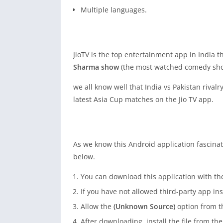
Multiple languages.
JioTV is the top entertainment app in India 
Sharma show
(the most watched comedy sho
we all know well that India vs Pakistan rival
latest Asia Cup matches on the Jio TV app.
As we know this Android application fascinat
below.
You can download this application with t
If you have not allowed third-party app ins
Allow the
(Unknown Source)
option from th
After downloading, install the file from the