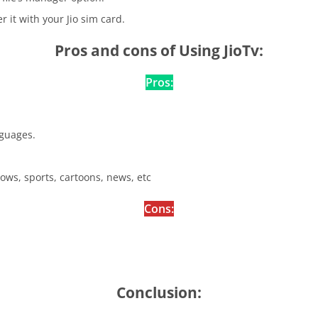
r it with your Jio sim card.
Pros and cons of Using JioTv:
Pros:
nguages.
hows, sports, cartoons, news, etc
Cons:
Conclusion: