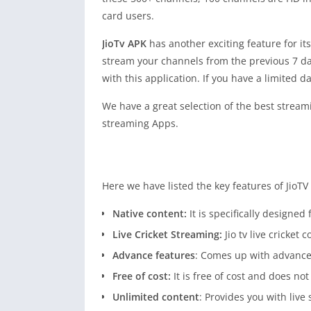
card users.
JioTv APK
has another exciting feature for i
stream your channels from the previous 7 da
with this application. If you have a limited 
We have a great selection of the best streami
streaming Apps.
Here we have listed the key features of JioT
Native content:
It is specifically designed
Live Cricket Streaming:
Jio tv live cricket 
Advance features
: Comes up with advance
Free of cost:
It is free of cost and does 
Unlimited content
: Provides you with liv