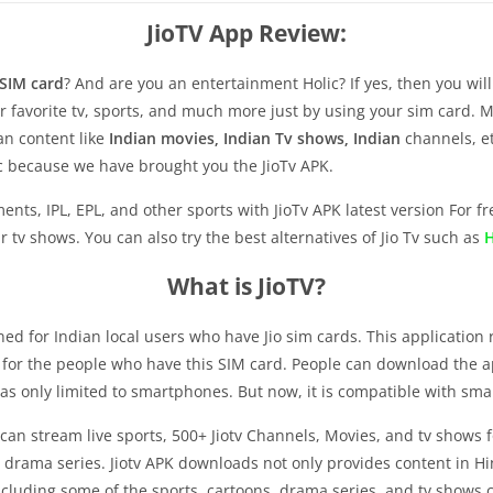
JioTV App Review:
 SIM card
? And are you an entertainment Holic? If yes, then you wi
ur favorite tv, sports, and much more just by using your sim card.
ian content like
Indian movies, Indian Tv shows, Indian
channels, et
ic because we have brought you the JioTv APK.
ts, IPL, EPL, and other sports with JioTv APK latest version For fre
tv shows. You can also try the best alternatives of Jio Tv such as
H
What is JioTV?
gned for Indian local users who have Jio sim cards. This application 
r for the people who have this SIM card. People can download the 
 was only limited to smartphones. But now, it is compatible with smar
an stream live sports, 500+ Jiotv Channels, Movies, and tv shows fo
drama series. Jiotv APK downloads not only provides content in Hin
luding some of the sports, cartoons, drama series, and tv shows ch