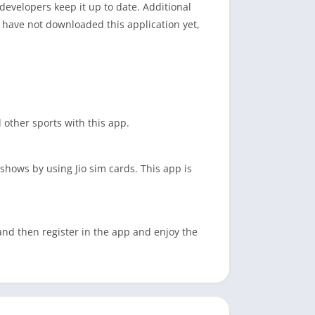
 developers keep it up to date. Additional
u have not downloaded this application yet,
d other sports with this app.
shows by using Jio sim cards. This app is
 and then register in the app and enjoy the