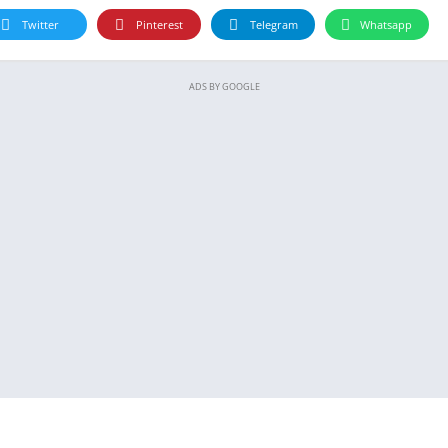
Twitter
Pinterest
Telegram
Whatsapp
ADS BY GOOGLE