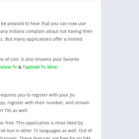
ll be pleased to hear that you can now use
 Many Indians complain about not having their
c. But many applications offer a limited
e of cost. It also streams your favorite
alow Tv
&
Tapmad Tv Mod
.
requires you to register with your Jio
app, register with their number, and stream
t TVs as well.
r free. This application is most liked by
di but in other 15 languages as well. Out of
annels. These features are free for Jio SIM