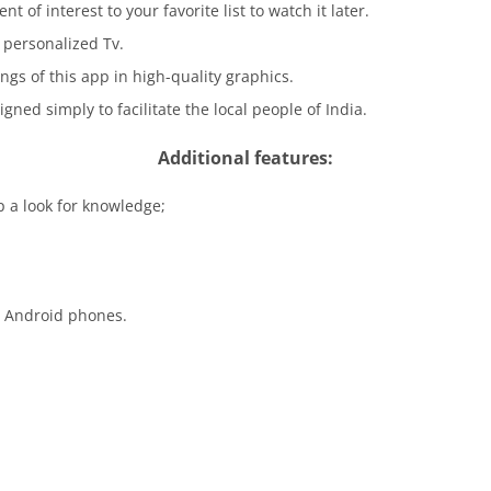
 of interest to your favorite list to watch it later.
personalized Tv.
ings of this app in high-quality graphics.
igned simply to facilitate the local people of India.
Additional features:
p a look for knowledge;
d Android phones.