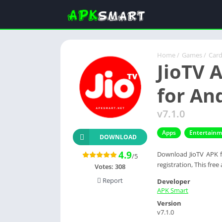
Home
/
Games
/
Car
JioTV 
for An
v7.1.0
Apps
Entertain
DOWNLOAD
4.9
Download JioTV APK fo
/5
registration, This free
Votes:
308
Report
Developer
APK Smart
Version
v7.1.0