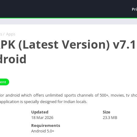
Pr
ds
/
Apps
APK (Latest Version) v7
droid
ment
r android which offers unlimited sports channels of 500+, movies, tv sho
 application is specially designed for Indian locals.
Updated
Size
18 Mar 2026
23.3 MB
Requirements
Android 5.0+