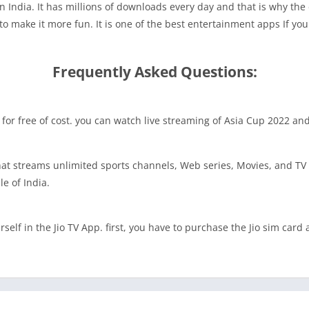
 in India. It has millions of downloads every day and that is why the
to make it more fun. It is one of the best entertainment apps If yo
Frequently Asked Questions:
 TV for free of cost. you can watch live streaming of Asia Cup 2022 an
that streams unlimited sports channels, Web series, Movies, and TV 
le of India.
elf in the Jio TV App. first, you have to purchase the Jio sim card