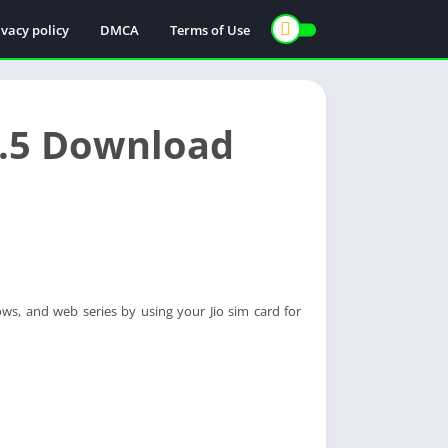
ivacy policy
DMCA
Terms of Use
.1.5 Download
ws, and web series by using your Jio sim card for