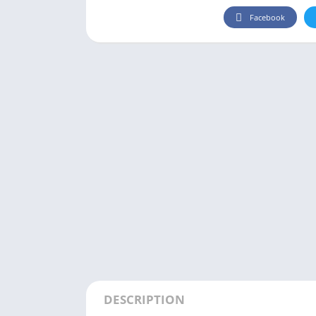
Facebook
DESCRIPTION