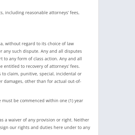
, including reasonable attorneys’ fees,
, without regard to its choice of law
er any such dispute. Any and all disputes
rt to any form of class action. Any and all
 entitled to recovery of attorneys’ fees.
o claim, punitive, special, incidental or
 damages, other than for actual out-of-
Site must be commenced within one (1) year
s a waiver of any provision or right. Neither
sign our rights and duties here under to any