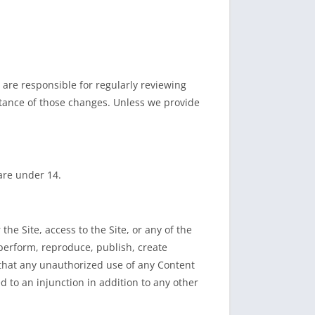
are responsible for regularly reviewing
ptance of those changes. Unless we provide
 are under 14.
he Site, access to the Site, or any of the
, perform, reproduce, publish, create
 that any unauthorized use of any Content
d to an injunction in addition to any other