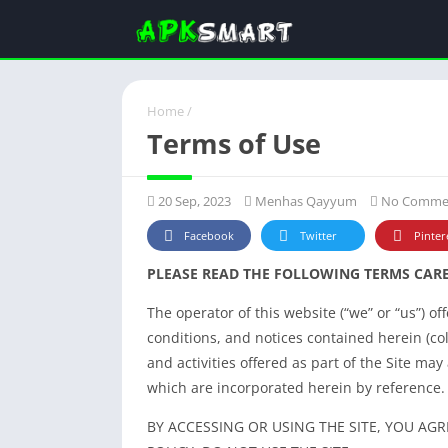
Home
/
Terms of Use
20 Sep, 2023
Menhas Qayyum
No Comme
Facebook
Twitter
Pinter
PLEASE READ THE FOLLOWING TERMS CARE
The operator of this website (“we” or “us”) o
conditions, and notices contained herein (coll
and activities offered as part of the Site may
which are incorporated herein by reference.
BY ACCESSING OR USING THE SITE, YOU AGR