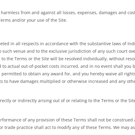
 harmless from and against all losses, expenses, damages and costs
Terms and/or your use of the Site.
ed in all respects in accordance with the substantive laws of India
o such venue and to the exclusive jurisdiction of any such court ov
ng to the Terms or the Site will be resolved individually, without reso
to actual out-of-pocket costs incurred, and in no event shall you be
ermitted to obtain any award for, and you hereby waive all rights t
s to have damages multiplied or otherwise increased and any other
ectly or indirectly arising out of or relating to the Terms or the 
performance of any provision of these Terms shall not be construed a
r trade practice shall act to modify any of these Terms. We may as