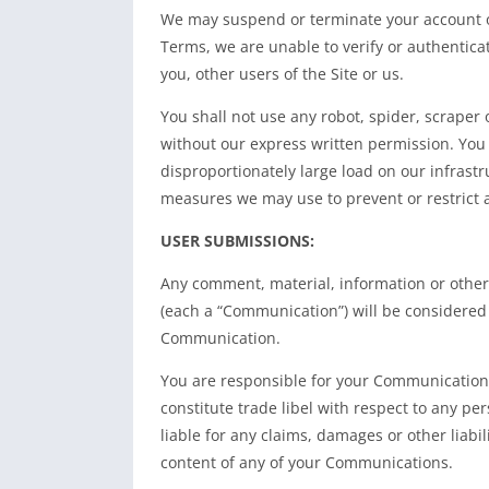
We may suspend or terminate your account or 
Terms, we are unable to verify or authenticate
you, other users of the Site or us.
You shall not use any robot, spider, scraper
without our express written permission. You 
disproportionately large load on our infrastru
measures we may use to prevent or restrict a
USER SUBMISSIONS:
Any comment, material, information or other 
(each a “Communication”) will be considered 
Communication.
You are responsible for your Communications
constitute trade libel with respect to any per
liable for any claims, damages or other liabi
content of any of your Communications.