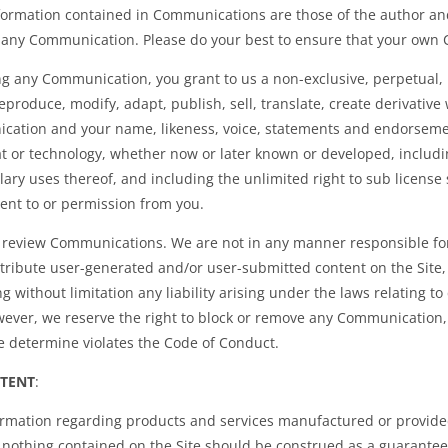
nformation contained in Communications are those of the author an
f any Communication. Please do your best to ensure that your own
g any Communication, you grant to us a non-exclusive, perpetual, ir
eproduce, modify, adapt, publish, sell, translate, create derivative
ation and your name, likeness, voice, statements and endorsement
t or technology, whether now or later known or developed, includin
ary uses thereof, and including the unlimited right to sub license 
ent to or permission from you.
r review Communications. We are not in any manner responsible fo
istribute user-generated and/or user-submitted content on the Site,
ing without limitation any liability arising under the laws relating 
wever, we reserve the right to block or remove any Communication, 
e determine violates the Code of Conduct.
NTENT
:
ormation regarding products and services manufactured or provided
othing contained on the Site should be construed as a guarantee of 