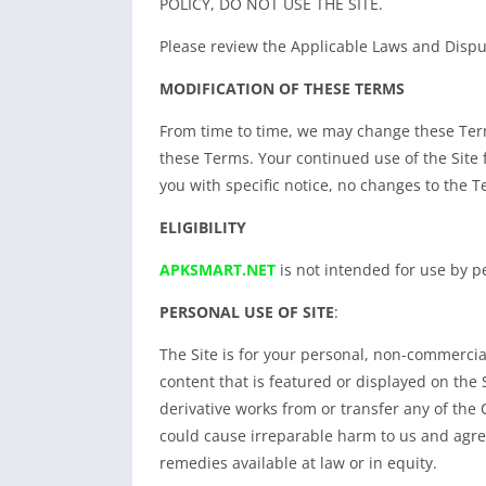
POLICY, DO NOT USE THE SITE.
Please review the Applicable Laws and Disput
MODIFICATION OF THESE TERMS
From time to time, we may change these Term
these Terms. Your continued use of the Site
you with specific notice, no changes to the Te
ELIGIBILITY
APKSMART.NET
is not intended for use by pe
PERSONAL USE OF SITE
:
The Site is for your personal, non-commercial
content that is featured or displayed on the S
derivative works from or transfer any of th
could cause irreparable harm to us and agree
remedies available at law or in equity.