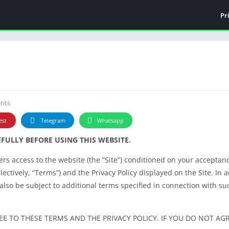
Pr
nts
est
Telegram
Whatsapp
FULLY BEFORE USING THIS WEBSITE.
ffers access to the website (the “Site”) conditioned on your acceptan
ectively, “Terms”) and the Privacy Policy displayed on the Site. In a
 also be subject to additional terms specified in connection with such
EE TO THESE TERMS AND THE PRIVACY POLICY. IF YOU DO NOT AG