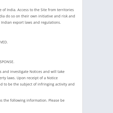
of India. Access to the Site from territories
dia do so on their own initiative and risk and
f Indian export laws and regulations.
RVED.
ESPONSE.
s and investigate Notices and will take
rty laws. Upon receipt of a Notice
 to be the subject of infringing activity and
us the following information. Please be