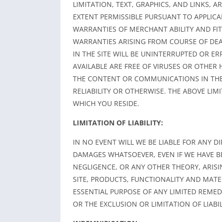
LIMITATION, TEXT, GRAPHICS, AND LINKS, 
EXTENT PERMISSIBLE PURSUANT TO APPLICAB
WARRANTIES OF MERCHANT ABILITY AND FI
WARRANTIES ARISING FROM COURSE OF DE
IN THE SITE WILL BE UNINTERRUPTED OR ER
AVAILABLE ARE FREE OF VIRUSES OR OTHE
THE CONTENT OR COMMUNICATIONS IN THE 
RELIABILITY OR OTHERWISE. THE ABOVE LIM
WHICH YOU RESIDE.
LIMITATION OF LIABILITY:
IN NO EVENT WILL WE BE LIABLE FOR ANY D
DAMAGES WHATSOEVER, EVEN IF WE HAVE B
NEGLIGENCE, OR ANY OTHER THEORY, ARISI
SITE, PRODUCTS, FUNCTIONALITY AND MATER
ESSENTIAL PURPOSE OF ANY LIMITED REME
OR THE EXCLUSION OR LIMITATION OF LIAB