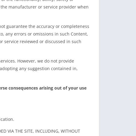
by the manufacturer or service provider when
nnot guarantee the accuracy or completeness
to, any errors or omissions in such Content,
or service reviewed or discussed in such
services. However, we do not provide
e adopting any suggestion contained in,
erse consequences arising out of your use
cation.
D VIA THE SITE, INCLUDING, WITHOUT