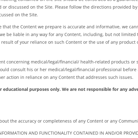
ed or discussed on the Site. Please follow the directions provided 
cussed on the Site.
e that the Content we prepare is accurate and informative, we ca
e be liable in any way for any Content, including, but not limited 
 result of your reliance on such Content or the use of any product 
nt concerning medical/legal/financial/ health-related products or 
hould consult his or her medical/legal/financial professional befor
er action in reliance on any Content that addresses such issues.
or educational purposes only. We are not responsible for any adv
bout the accuracy or completeness of any Content or any Communi
NFORMATION AND FUNCTIONALITY CONTAINED IN AND/OR PROVIDE