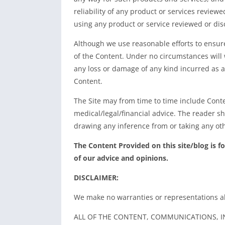
reliability of any product or services review
using any product or service reviewed or dis
Although we use reasonable efforts to ensur
of the Content. Under no circumstances will w
any loss or damage of any kind incurred as a
Content.
The Site may from time to time include Conte
medical/legal/financial advice. The reader s
drawing any inference from or taking any oth
The Content Provided on this site/blog is f
of our advice and opinions.
DISCLAIMER:
We make no warranties or representations a
ALL OF THE CONTENT, COMMUNICATIONS, I