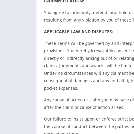
INDEMNIFICATION:
You agree to indemnify, defend, and hold us
resulting from any violation by you of these 
APPLICABLE LAW AND DISPUTES:
These Terms will be governed by and interpret
provisions. You hereby irrevocably consent t
directly or indirectly arising out of or relati
claims, judgments and awards will be limited 
Under no circumstances will any claimant be p
consequential damages and any and all right
pocket expenses.
Any cause of action or claim you may have dir
after the claim or cause of action arises.
Our failure to insist upon or enforce strict 
the course of conduct between the parties no
party at any time.