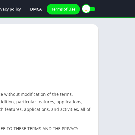
ivacy policy
DMCA
Terms of Use
ce without modification of the terms,
ddition, particular features, applications,
 features, applications, and activities, all of
REE TO THESE TERMS AND THE PRIVACY