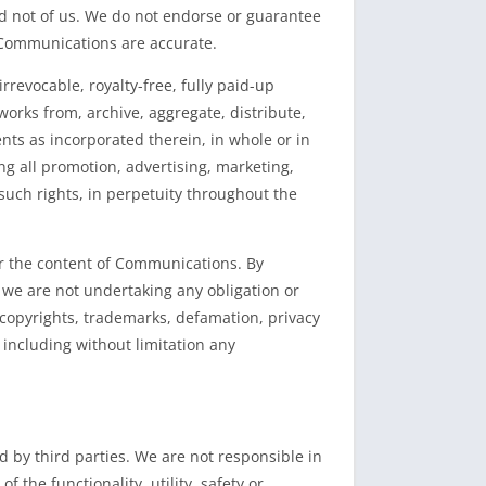
d not of us. We do not endorse or guarantee
 Communications are accurate.
revocable, royalty-free, fully paid-up
 works from, archive, aggregate, distribute,
s as incorporated therein, in whole or in
g all promotion, advertising, marketing,
such rights, in perpetuity throughout the
r the content of Communications. By
 we are not undertaking any obligation or
to copyrights, trademarks, defamation, privacy
including without limitation any
 by third parties. We are not responsible in
the functionality, utility, safety or