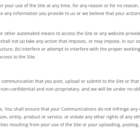
your use of the Site at any time, for any reason or for no reason, 
 any information you provide to us or we believe that your actions m
 or other automated means to access the Site or any website provide
shall not (a) take any action that imposes, or may impose, in our s
cture, (b) interfere or attempt to interfere with the proper working 
ccess to the Site.
communication that you post, upload or submit to the Site or that i
non-confidential and non-proprietary, and we will be under no obli
. You shall ensure that your Communications do not infringe any 
son, entity, product or service, or violate any other rights of any ot
lities resulting from your use of the Site or your uploading, posti