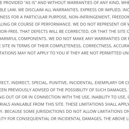
ARE PROVIDED “AS IS” AND WITHOUT WARRANTIES OF ANY KIND, WH
LE LAW, WE DISCLAIM ALL WARRANTIES, EXPRESS OR IMPLIED, INC
TNESS FOR A PARTICULAR PURPOSE, NON-INFRINGEMENT, FREED
ALING OR COURSE OF PERFORMANCE. WE DO NOT REPRESENT OR
ROR-FREE, THAT DEFECTS WILL BE CORRECTED, OR THAT THE SITE 
R HARMFUL COMPONENTS. WE DO NOT MAKE ANY WARRANTIES OR 
SITE IN TERMS OF THEIR COMPLETENESS, CORRECTNESS, ACCURAC
ITATIONS MAY NOT APPLY TO YOU IF THEY ARE NOT PERMITTED UN
IRECT, INDIRECT, SPECIAL, PUNITIVE, INCIDENTAL, EXEMPLARY O
EEN PREVIOUSLY ADVISED OF THE POSSIBILITY OF SUCH DAMAGES
NG OUT OF OR IN CONNECTION WITH THE USE, INABILITY TO USE
IALS AVAILABLE FROM THIS SITE. THESE LIMITATIONS SHALL APP
DY. BECAUSE SOME JURISDICTIONS DO NOT ALLOW LIMITATIONS 
ILITY FOR CONSEQUENTIAL OR INCIDENTAL DAMAGES, THE ABOVE 