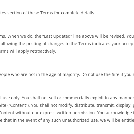
es section of these Terms for complete details.
s. When we do, the “Last Updated” line above will be revised. You 
 following the posting of changes to the Terms indicates your acce
rms will apply retroactively.
ople who are not in the age of majority. Do not use the Site if you
 use only. You shall not sell or commercially exploit in any manner t
ite (“Content”). You shall not modify, distribute, transmit, display
e Content without our express written permission. You acknowledge
 that in the event of any such unauthorized use, we will be entitle