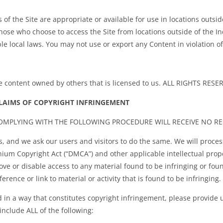
f the Site are appropriate or available for use in locations outside 
 Those who choose to access the Site from locations outside of the In
le local laws. You may not use or export any Content in violation o
de content owned by others that is licensed to us. ALL RIGHTS RESE
LAIMS OF COPYRIGHT INFRINGEMENT
COMPLYING WITH THE FOLLOWING PROCEDURE WILL RECEIVE NO R
s, and we ask our users and visitors to do the same. We will proces
nium Copyright Act (“DMCA”) and other applicable intellectual prope
e or disable access to any material found to be infringing or found
erence or link to material or activity that is found to be infringing.
d in a way that constitutes copyright infringement, please provide 
include ALL of the following: