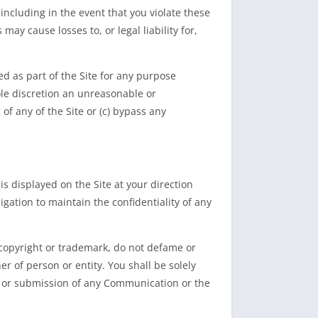
including in the event that you violate these
ay cause losses to, or legal liability for,
d as part of the Site for any purpose
ole discretion an unreasonable or
of any of the Site or (c) bypass any
s displayed on the Site at your direction
gation to maintain the confidentiality of any
copyright or trademark, do not defame or
her of person or entity. You shall be solely
ng, or submission of any Communication or the