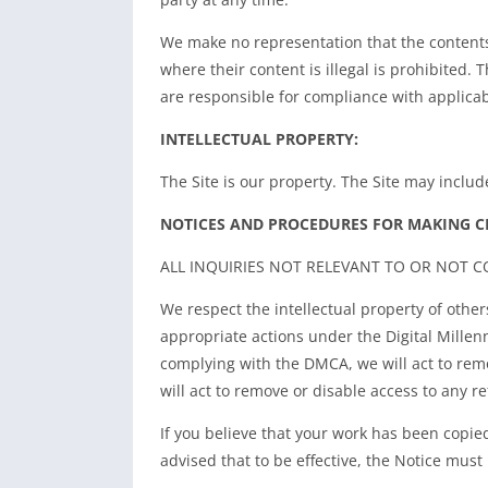
We make no representation that the contents o
where their content is illegal is prohibited.
are responsible for compliance with applicab
INTELLECTUAL PROPERTY:
The Site is our property. The Site may inclu
NOTICES AND PROCEDURES FOR MAKING C
ALL INQUIRIES NOT RELEVANT TO OR NOT 
We respect the intellectual property of other
appropriate actions under the Digital Millen
complying with the DMCA, we will act to remov
will act to remove or disable access to any ref
If you believe that your work has been copie
advised that to be effective, the Notice must 