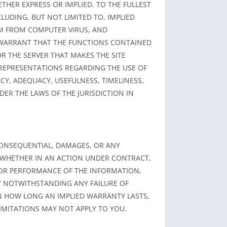
ETHER EXPRESS OR IMPLIED. TO THE FULLEST
LUDING, BUT NOT LIMITED TO, IMPLIED
OM FROM COMPUTER VIRUS, AND
 WARRANT THAT THE FUNCTIONS CONTAINED
OR THE SERVER THAT MAKES THE SITE
REPRESENTATIONS REGARDING THE USE OF
Y, ADEQUACY, USEFULNESS, TIMELINESS,
DER THE LAWS OF THE JURISDICTION IN
R CONSEQUENTIAL, DAMAGES, OR ANY
, WHETHER IN AN ACTION UNDER CONTRACT,
, OR PERFORMANCE OF THE INFORMATION,
LY NOTWITHSTANDING ANY FAILURE OF
ON HOW LONG AN IMPLIED WARRANTY LASTS,
LIMITATIONS MAY NOT APPLY TO YOU.