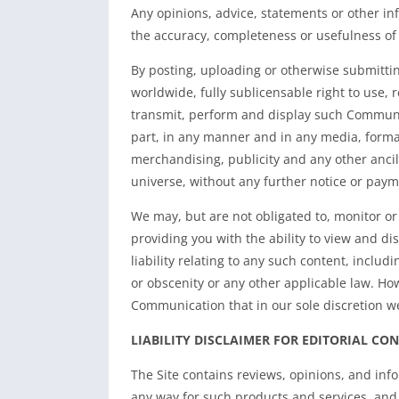
Any opinions, advice, statements or other i
the accuracy, completeness or usefulness o
By posting, uploading or otherwise submittin
worldwide, fully sublicensable right to use, r
transmit, perform and display such Communic
part, in any manner and in any media, forma
merchandising, publicity and any other ancill
universe, without any further notice or paym
We may, but are not obligated to, monitor o
providing you with the ability to view and d
liability relating to any such content, includ
or obscenity or any other applicable law. Ho
Communication that in our sole discretion w
LIABILITY DISCLAIMER FOR EDITORIAL CO
The Site contains reviews, opinions, and inf
any way for such products and services, and n