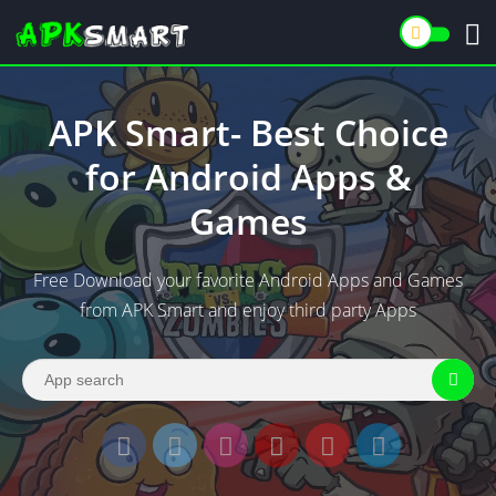
APK Smart- Best Choice
for Android Apps &
Games
Free Download your favorite Android Apps and Games
from APK Smart and enjoy third party Apps