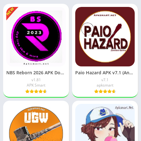
NBS Reborn 2026 APK Download Latest v1.81 for Android
Paio Hazard APK v7.1 (Android Game) Download for Android
v1.81
v7.1
APK Smart
apksmart