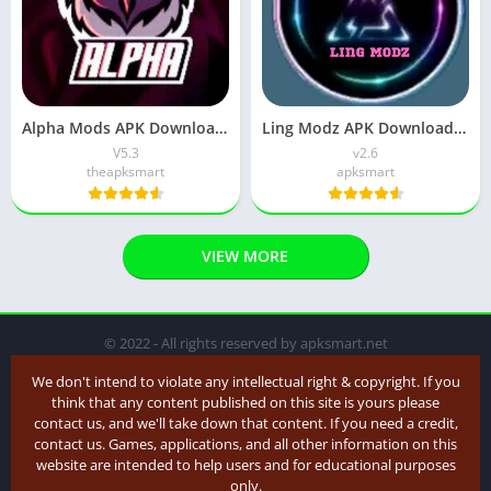
Alpha Mods APK Download (Latest version) v5.2 for Android
Ling Modz APK Download (Latest Version) v2.9 for Android
V5.3
v2.6
theapksmart
apksmart
VIEW MORE
© 2022 - All rights reserved by apksmart.net
We don't intend to violate any intellectual right & copyright. If you
think that any content published on this site is yours please
contact us, and we'll take down that content. If you need a credit,
contact us. Games, applications, and all other information on this
website are intended to help users and for educational purposes
only.