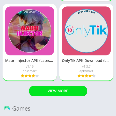
Mauri Injector APK (Latest Version) v1.19 Free Download
OnlyTik APK Download (Latest Version) v1.5 for Android
V1.19
v1.3.7
apksmart
apksmart
VIEW MORE
Games