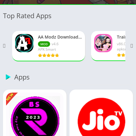
Top Rated Apps
AA Modz Download APK (Latest Version) v4.6 for Android
v4.6
v86.0
MOD
apksmart
APK Smart
Apps