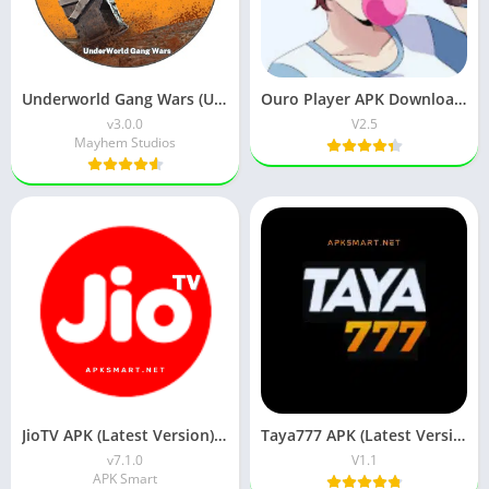
Underworld Gang Wars (UGW) Download v3.0.0 for Android
Ouro Player APK Download (Latest Version) v1.0 for Android
v3.0.0
V2.5
Mayhem Studios
JioTV APK (Latest Version) v7.1.5 Download for Android
Taya777 APK (Latest Version) v1.1.07 for Android Download
v7.1.0
V1.1
APK Smart