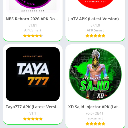
NBS Reborn 2026 APK Download Latest v1.81 for Android
JioTV APK (Latest Version) v7.1.5 Download for Android
v1.81
v7.1.0
APK Smart
APK Smart
Taya777 APK (Latest Version) v1.1.07 for Android Download
XD Sajid Injector APK (Latest Version) v1.105.6 Free Download
V1.1
v5.0 (OB41)
apksmart