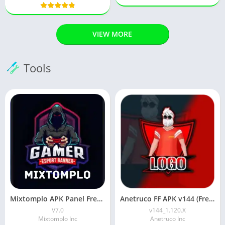
VIEW MORE
Tools
Mixtomplo APK Panel Free Fire (Latest Version) Free Download
Anetruco FF APK v144 (Free Fire Tool) Download For Android
V7.0
v144_1.120.X
Mixtomplo Inc
Anetruco Inc