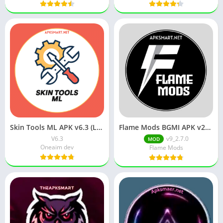
Skin Tools ML APK v6.3 (Latest Version) Download for Android
Flame Mods BGMI APK v2_3.2.0 Download for Android
V6.3
v9_2.7.0
MOD
Oneaim dev
Flame Mods