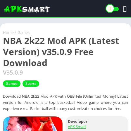
Home
/
Games
NBA 2k22 Mod APK (Latest
Version) v35.0.9 Free
Download
V35.0.9
Games
Sports
Download NBA 2k22 Mod APK with OBB File (Unlimited Money) Latest
version for Android is a top basketball Video game where you can
experience real Basketball with many customization choices for free.
Developer
APK Smart