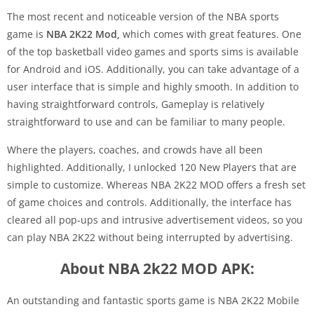
The most recent and noticeable version of the NBA sports
game is
NBA 2K22 Mod
,
which
comes with great features. One
of the top basketball video games and sports sims is available
for Android and iOS. Additionally, you can take advantage of a
user interface that is simple and highly smooth. In addition to
having straightforward controls, Gameplay is relatively
straightforward to use and can be familiar to many people.
Where the players, coaches, and crowds have all been
highlighted. Additionally, I unlocked 120 New Players that are
simple to customize. Whereas NBA 2K22 MOD offers a fresh set
of game choices and controls. Additionally, the interface has
cleared all pop-ups and intrusive advertisement videos, so you
can play NBA 2K22 without being interrupted by advertising.
About NBA 2k22 MOD APK:
An outstanding and fantastic sports game is NBA 2K22 Mobile