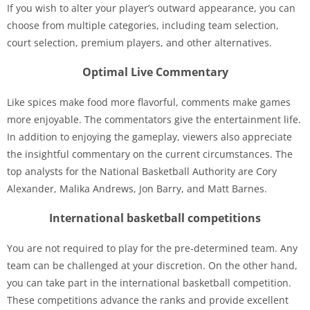
If you wish to alter your player’s outward appearance, you can
choose from multiple categories, including team selection,
court selection, premium players, and other alternatives.
Optimal Live Commentary
Like spices make food more flavorful, comments make games
more enjoyable. The commentators give the entertainment life.
In addition to enjoying the gameplay, viewers also appreciate
the insightful commentary on the current circumstances. The
top analysts for the National Basketball Authority are Cory
Alexander, Malika Andrews, Jon Barry, and Matt Barnes.
International basketball competitions
You are not required to play for the pre-determined team. Any
team can be challenged at your discretion. On the other hand,
you can take part in the international basketball competition.
These competitions advance the ranks and provide excellent