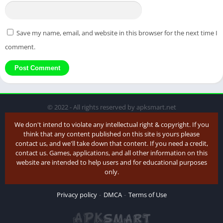
Save my name, email, and website in this browser for the next time I
comment.
© 2022 - All rights reserved by apksmart.net
We don't intend to violate any intellectual right & copyright. If you
think that any content published on this site is yours please
contact us, and we'll take down that content. If you need a credit,
contact us. Games, applications, and all other information on this
website are intended to help users and for educational purposes
only.
Privacy policy
DMCA
Terms of Use