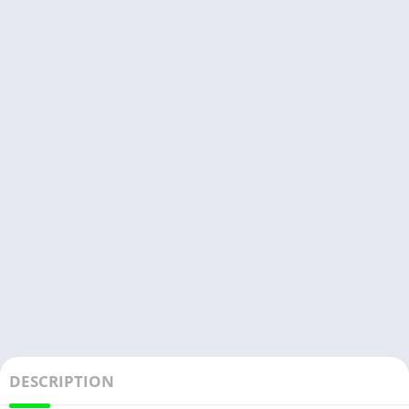
DESCRIPTION