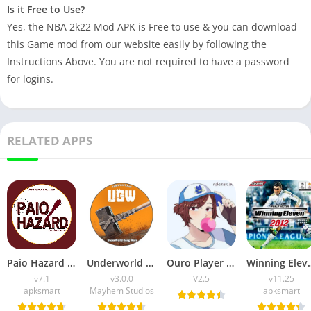
Is it Free to Use?
Yes, the NBA 2k22 Mod APK is Free to use & you can download
this Game mod from our website easily by following the
Instructions Above. You are not required to have a password
for logins.
RELATED APPS
Paio Hazard APK v7.1 (Android Game) Download for Android
Underworld Gang Wars (UGW) Download v3.0.0 for Android
Ouro Player APK Download (Latest Version) v1.0 for Android
Winning Eleven 2012 APK (La
v7.1
v3.0.0
V2.5
v11.25
apksmart
Mayhem Studios
apksmart