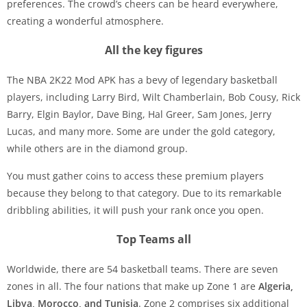
preferences. The crowd’s cheers can be heard everywhere,
creating a wonderful atmosphere.
All the key figures
The NBA 2K22 Mod APK has a bevy of legendary basketball
players, including Larry Bird, Wilt Chamberlain, Bob Cousy, Rick
Barry, Elgin Baylor, Dave Bing, Hal Greer, Sam Jones, Jerry
Lucas, and many more. Some are under the gold category,
while others are in the diamond group.
You must gather coins to access these premium players
because they belong to that category. Due to its remarkable
dribbling abilities, it will push your rank once you open.
Top Teams all
Worldwide, there are 54 basketball teams. There are seven
zones in all. The four nations that make up Zone 1 are
Algeria,
Libya, Morocco, and Tunisia
. Zone 2 comprises six additional