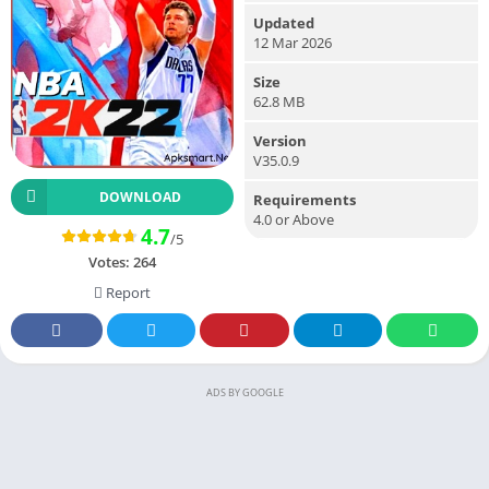
Updated
12 Mar 2026
Size
62.8 MB
Version
V35.0.9
DOWNLOAD
Requirements
4.0 or Above
4.7
/5
Votes:
264
Report
ADS BY GOOGLE