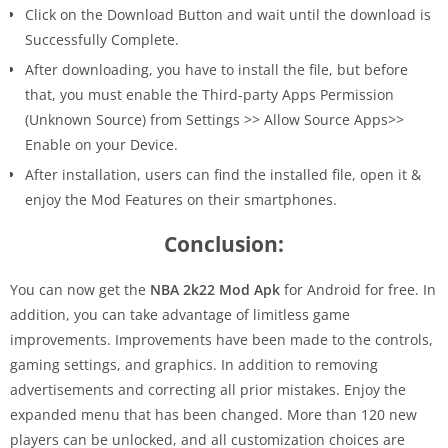
Click on the Download Button and wait until the download is
Successfully Complete.
After downloading, you have to install the file, but before
that, you must enable the Third-party Apps Permission
(Unknown Source) from Settings >> Allow Source Apps>>
Enable on your Device.
After installation, users can find the installed file, open it &
enjoy the Mod Features on their smartphones.
Conclusion:
You can now get the
NBA 2k22 Mod Apk
for Android for free. In
addition, you can take advantage of limitless game
improvements. Improvements have been made to the controls,
gaming settings, and graphics. In addition to removing
advertisements and correcting all prior mistakes. Enjoy the
expanded menu that has been changed. More than 120 new
players can be unlocked, and all customization choices are