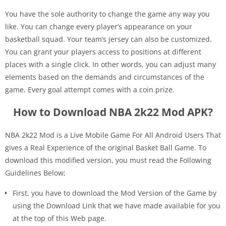
You have the sole authority to change the game any way you
like. You can change every player’s appearance on your
basketball squad. Your team’s jersey can also be customized.
You can grant your players access to positions at different
places with a single click. In other words, you can adjust many
elements based on the demands and circumstances of the
game. Every goal attempt comes with a coin prize.
How to Download NBA 2k22 Mod APK?
NBA 2k22 Mod is a Live Mobile Game For All Android Users That
gives a Real Experience of the original Basket Ball Game. To
download this modified version, you must read the Following
Guidelines Below;
First, you have to download the Mod Version of the Game by
using the Download Link that we have made available for you
at the top of this Web page.