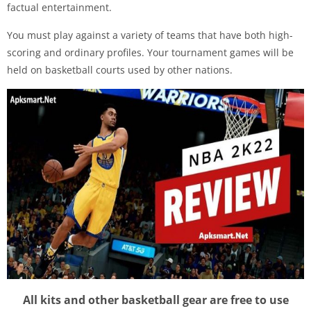
factual entertainment.
You must play against a variety of teams that have both high-
scoring and ordinary profiles. Your tournament games will be
held on basketball courts used by other nations.
All kits and other basketball gear are free to use