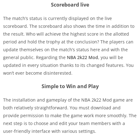
Scoreboard live
The match’s status is currently displayed on the live
scoreboard. The scoreboard also shows the time in addition to
the result. Who will achieve the highest score in the allotted
period and hold the trophy at the conclusion? The players can
update themselves on the match’s status here and with the
general public. Regarding the
NBA 2k22
Mod
, you will be
updated in every situation thanks to its changed features. You
won’t ever become disinterested.
Simple to Win and Play
The installation and gameplay of the NBA 2k22 Mod game are
both relatively straightforward. You must download and
provide permission to make the game work more smoothly. The
next step is to choose and edit your team members with a
user-friendly interface with various settings.