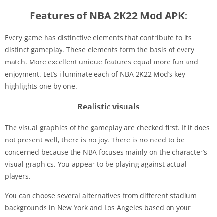
Features of NBA 2K22 Mod APK:
Every game has distinctive elements that contribute to its
distinct gameplay. These elements form the basis of every
match. More excellent unique features equal more fun and
enjoyment. Let’s illuminate each of NBA 2K22 Mod’s key
highlights one by one.
Realistic visuals
The visual graphics of the gameplay are checked first. If it does
not present well, there is no joy. There is no need to be
concerned because the NBA focuses mainly on the character’s
visual graphics. You appear to be playing against actual
players.
You can choose several alternatives from different stadium
backgrounds in New York and Los Angeles based on your