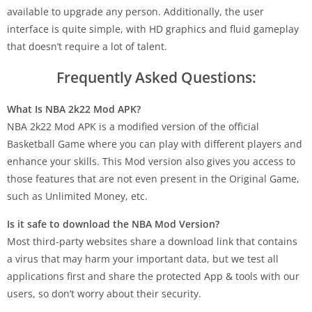
available to upgrade any person. Additionally, the user
interface is quite simple, with HD graphics and fluid gameplay
that doesn’t require a lot of talent.
Frequently Asked Questions:
What Is NBA 2k22 Mod APK?
NBA 2k22 Mod APK is a modified version of the official
Basketball Game where you can play with different players and
enhance your skills. This Mod version also gives you access to
those features that are not even present in the Original Game,
such as Unlimited Money, etc.
Is it safe to download the NBA Mod Version?
Most third-party websites share a download link that contains
a virus that may harm your important data, but we test all
applications first and share the protected App & tools with our
users, so don’t worry about their security.