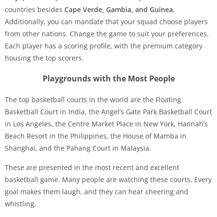
countries besides
Cape Verde, Gambia, and Guinea.
Additionally, you can mandate that your squad choose players
from other nations. Change the game to suit your preferences.
Each player has a scoring profile, with the premium category
housing the top scorers.
Playgrounds with the Most People
The top basketball courts in the world are the Floating
Basketball Court in India, the Angel’s Gate Park Basketball Court
in Los Angeles, the Centre Market Place in New York, Hannah’s
Beach Resort in the Philippines, the House of Mamba in
Shanghai, and the Pahang Court in Malaysia.
These are presented in the most recent and excellent
basketball game. Many people are watching these courts. Every
goal makes them laugh, and they can hear cheering and
whistling.