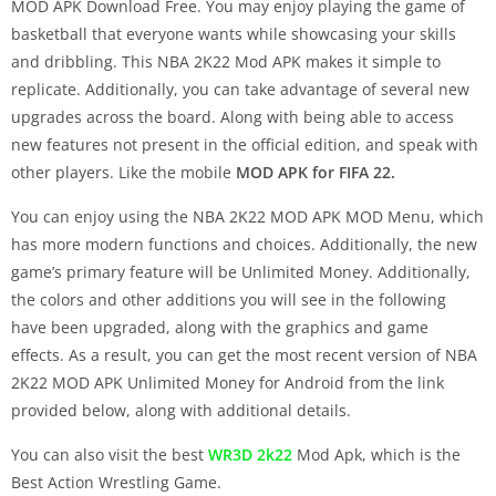
MOD APK Download Free. You may enjoy playing the game of
basketball that everyone wants while showcasing your skills
and dribbling. This NBA 2K22 Mod APK makes it simple to
replicate. Additionally, you can take advantage of several new
upgrades across the board. Along with being able to access
new features not present in the official edition, and speak with
other players. Like the mobile
MOD APK for FIFA 22.
You can enjoy using the NBA 2K22 MOD APK MOD Menu, which
has more modern functions and choices. Additionally, the new
game’s primary feature will be Unlimited Money. Additionally,
the colors and other additions you will see in the following
have been upgraded, along with the graphics and game
effects. As a result, you can get the most recent version of NBA
2K22 MOD APK Unlimited Money for Android from the link
provided below, along with additional details.
You can also visit the best
WR3D 2k22
Mod Apk, which is the
Best Action Wrestling Game.