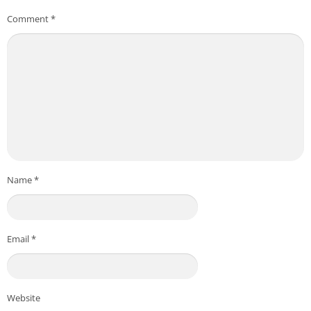
Comment
*
Name
*
Email
*
Website