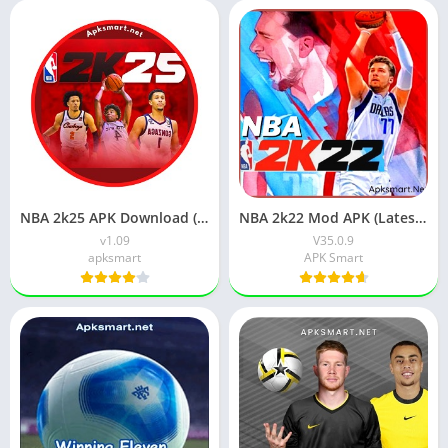
NBA 2k25 APK Download (Latest Version) v1.09 For Android
NBA 2k22 Mod APK (Latest Version) v35.0.9 Free Download
v1.09
V35.0.9
apksmart
APK Smart