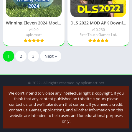
Winning Eleven 2024 Mod APK Download (WE 24) for Android
DLS 2022 MOD APK Download Latest v9.14 for Android
v4.0.0
v10.230
apksmart
First Touch Games Ltd.
1
2
3
Next »
© 2022 - All rights reserved by apksmart.net
We don't intend to violate any intellectual right & copyright. If you
think that any content published on this site is yours please
contact us, and we'll take down that content. If you need a credit,
contact us. Games, applications, and all other information on this
website are intended to help users and for educational purposes
only.