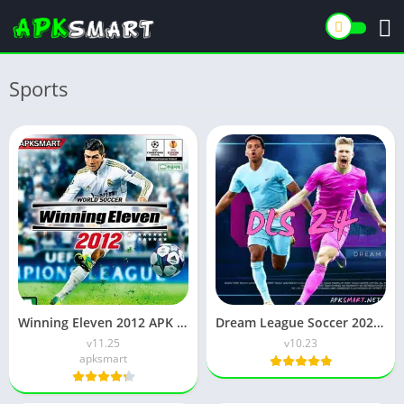
Sports
Winning Eleven 2012 APK (Latest Version) v1.0.9 Free Download
Dream League Soccer 2024 APK v11.220 Download for Android
v11.25
v10.23
apksmart