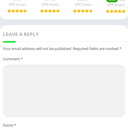
APK Smart
APK Smart
APK Smart
APK Smart
LEAVE A REPLY
Your email address will not be published.
Required fields are marked
*
Comment
*
Name
*