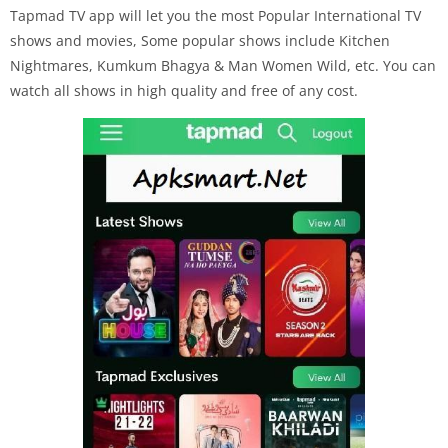
Tapmad TV app will let you the most Popular International TV
shows and movies, Some popular shows include Kitchen
Nightmares, Kumkum Bhagya & Man Women Wild, etc. You can
watch all shows in high quality and free of any cost.