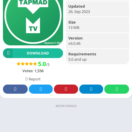
Updated
26, Sep 2023
Size
13 MB
Version
v6.0.46
DOWNLOAD
Requirements
5.0 and up
5.0
/5
Votes:
1,536
Report
ADS BY GOOGLE