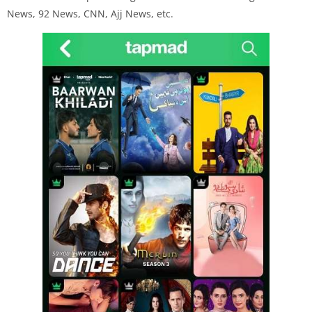
News, 92 News, CNN, Ajj News, etc.