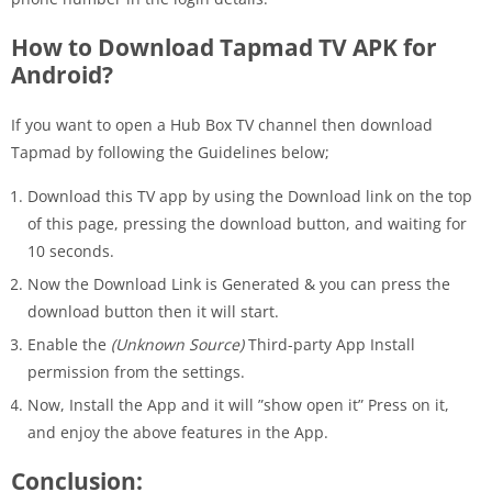
How to Download Tapmad TV APK for
Android?
If you want to open a Hub Box TV channel then download
Tapmad by following the Guidelines below;
Download this TV app by using the Download link on the top
of this page, pressing the download button, and waiting for
10 seconds.
Now the Download Link is Generated & you can press the
download button then it will start.
Enable the
(Unknown Source)
Third-party App Install
permission from the settings.
Now, Install the App and it will ”show open it” Press on it,
and enjoy the above features in the App.
Conclusion: