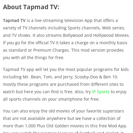
About Tapmad TV:
Tapmad TV
is a live-streaming television App that offers a
variety of TV channels including Sports channels, Web series,
and TV shows. It also streams Bollywood and Hollywood Movies.
If you go for the official TV it takes a charge on a monthly basis
as standard or Premium Charges. This mod version provides
you with all the things for free.
Tapmad TV app will let you the most popular programs for kids
including Mr. Bean, Tom, and Jerry, Scooby-Doo & Ben 10.
mostly these programs are purchased from different sites to
watch but here you can find is free. Also, try
IP Sports
to enjoy
all sports channels on your smartphone for free.
You can also enjoy the old movies of your favorite superstars
that are not available anywhere but we have a collection of
more than 1,000 Plus Old Golden movies in this free Mod App.