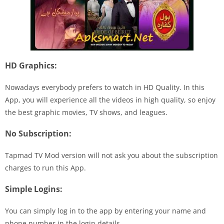
HD Graphics:
Nowadays everybody prefers to watch in HD Quality. In this
App, you will experience all the videos in high quality, so enjoy
the best graphic movies, TV shows, and leagues.
No Subscription:
Tapmad TV Mod version will not ask you about the subscription
charges to run this App.
Simple Logins:
You can simply log in to the app by entering your name and
phone number in the login details.