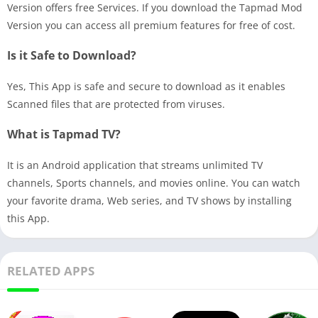
Version offers free Services. If you download the Tapmad Mod
Version you can access all premium features for free of cost.
Is it Safe to Download?
Yes, This App is safe and secure to download as it enables
Scanned files that are protected from viruses.
What is Tapmad TV?
It is an Android application that streams unlimited TV
channels, Sports channels, and movies online. You can watch
your favorite drama, Web series, and TV shows by installing
this App.
RELATED APPS