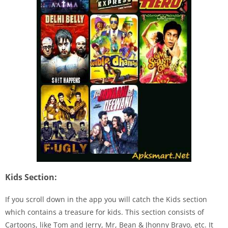
Kids Section:
If you scroll down in the app you will catch the Kids section
which contains a treasure for kids. This section consists of
Cartoons, like Tom and Jerry, Mr, Bean & Jhonny Bravo, etc. It