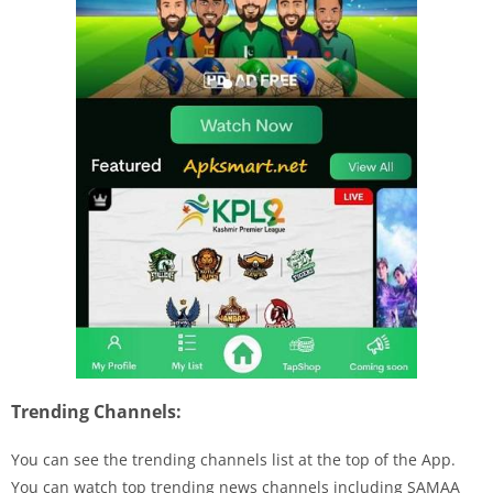
Trending Channels:
You can see the trending channels list at the top of the App.
You can watch top trending news channels including
SAMAA