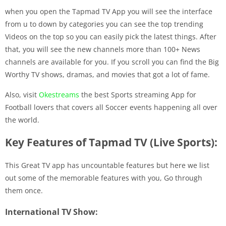
when you open the Tapmad TV App you will see the interface
from u to down by categories you can see the top trending
Videos on the top so you can easily pick the latest things. After
that, you will see the new channels more than 100+ News
channels are available for you. If you scroll you can find the Big
Worthy TV shows, dramas, and movies that got a lot of fame.
Also, visit
Okestreams
the best Sports streaming App for
Football lovers that covers all Soccer events happening all over
the world.
Key Features of Tapmad TV (Live Sports):
This Great TV app has uncountable features but here we list
out some of the memorable features with you, Go through
them once.
International TV Show: