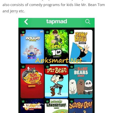
also consists of comedy programs for kids like Mr. Bean Tom
and Jerry etc.