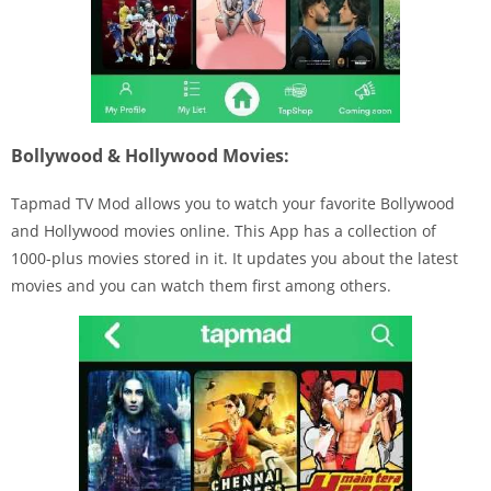
Bollywood & Hollywood Movies:
Tapmad TV Mod allows you to watch your favorite Bollywood
and Hollywood movies online. This App has a collection of
1000-plus movies stored in it. It updates you about the latest
movies and you can watch them first among others.