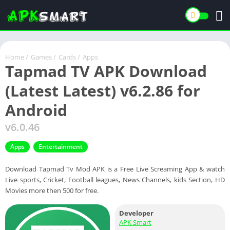
Home
/
Games
/
Cards
/
Apps
Tapmad TV APK Download
(Latest Latest) v6.2.86 for
Android
v6.0.46
Apps
Entertainment
Download Tapmad Tv Mod APK is a Free Live Screaming App & watch
Live sports, Cricket, Football leagues, News Channels, kids Section, HD
Movies more then 500 for free.
Developer
APK Smart