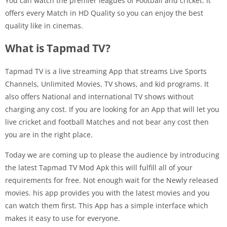
You can watch the premier leagues of Football and cricket. It
offers every Match in HD Quality so you can enjoy the best
quality like in cinemas.
What is Tapmad TV?
Tapmad TV is a live streaming App that streams Live Sports
Channels, Unlimited Movies, TV shows, and kid programs. It
also offers National and international TV shows without
charging any cost. If you are looking for an App that will let you
live cricket and football Matches and not bear any cost then
you are in the right place.
Today we are coming up to please the audience by introducing
the latest Tapmad TV Mod Apk this will fulfill all of your
requirements for free. Not enough wait for the Newly released
movies. his app provides you with the latest movies and you
can watch them first. This App has a simple interface which
makes it easy to use for everyone.