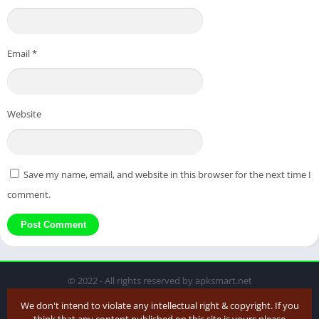
Email
*
Website
Save my name, email, and website in this browser for the next time I
comment.
© 2022 - All rights reserved by apksmart.net
We don't intend to violate any intellectual right & copyright. If you
think that any content published on this site is yours please