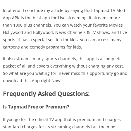
In at end, I conclude my article by saying that Tapmad TV Mod
App APK is the best app for Live streaming. It streams more
than 1000 plus channels. You can watch your favorite Movies
Hollywood and Bollywood, News Channels & TV shows, and live
sports. it has a special section for kids, you can access many
cartoons and comedy programs for kids.
It also streams many sports channels, this app is a complete
packet of all and covers everything without charging any cost.
So what are you waiting for, never miss this opportunity go and
download this App right Now.
Frequently Asked Questions:
Is Tapmad Free or Premium?
If you go for the official TV app that is premium and charges
standard charges for its streaming channels but the mod