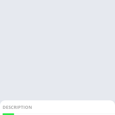
DESCRIPTION