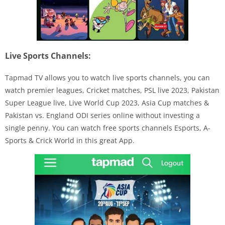
Live Sports Channels:
Tapmad TV allows you to watch live sports channels, you can
watch premier leagues, Cricket matches, PSL live 2023, Pakistan
Super League live, Live World Cup 2023, Asia Cup matches &
Pakistan vs. England ODI series online without investing a
single penny. You can watch free sports channels Esports, A-
Sports & Crick World in this great App.