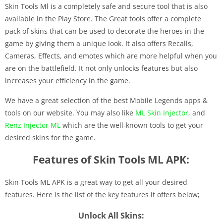
Skin Tools Ml is a completely safe and secure tool that is also
available in the Play Store. The Great tools offer a complete
pack of skins that can be used to decorate the heroes in the
game by giving them a unique look. It also offers Recalls,
Cameras, Effects, and emotes which are more helpful when you
are on the battlefield. It not only unlocks features but also
increases your efficiency in the game.
We have a great selection of the best Mobile Legends apps &
tools on our website. You may also like
ML Skin Injector
, and
Renz Injector ML
which are the well-known tools to get your
desired skins for the game.
Features of Skin Tools ML APK:
Skin Tools ML APK is a great way to get all your desired
features. Here is the list of the key features it offers below;
Unlock All Skins: