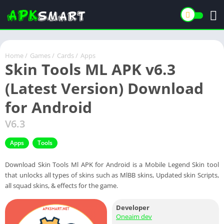
Home
/
Games
/
Cards
/
Apps
Skin Tools ML APK v6.3
(Latest Version) Download
for Android
V6.3
Apps
Tools
Download Skin Tools Ml APK for Android is a Mobile Legend Skin tool
that unlocks all types of skins such as MlBB skins, Updated skin Scripts,
all squad skins, & effects for the game.
Developer
Oneaim dev