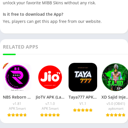
unlock your favorite MlBB Skins without any risk.
Is it free to download the App?
Yes, players can get this app free from our website.
RELATED APPS
NBS Reborn 2026 APK Download Latest v1.81 for Android
JioTV APK (Latest Version) v7.1.5 Download for Android
Taya777 APK (Latest Version) v1.1.07 for Android Download
XD Sajid Injector APK (Latest Version) v1.10
v1.81
v7.1.0
V1.1
v5.0 (OB41)
APK Smart
APK Smart
apksmart