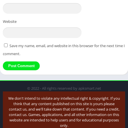
Website
Save my name, email, and website in this browser for the next time I
comment.
© 2022 - All rights reserved by apksmart.net
We don't intend to violate any intellectual right & copyright. If you
think that any content published on this site is yours please
contact us, and we'll take down that content. If you need a credit,
contact us. Games, applications, and all other information on this
website are intended to help users and for educational purposes
only.