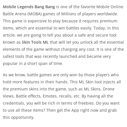
Mobile Legends Bang Bang
is one of the favorite Mobile Online
Battle Arena (MOBA) games of Millions of players worldwide.
This game is expensive to play because it requires premium
items, which are essential to win battles easily. Today, in this
article, we are going to tell you about a safe and secure tool
known as
Skin Tools ML
that will let you unlock all the essential
elements of the game without charging any cost. It is one of the
safest tools that was recently launched and became very
popular in a short span of time.
As we know, battle games are only won by those players who
hold more features in their hands. This ML Skin tool injects all
the premium skins into the game, such as ML Skins, Drone
Views, Battle effects, Emotes, recalls, etc. By having all the
credentials, you will be rich in terms of freebies. Do you want
to use all these items? Then get the App right now and grab
this opportunity.