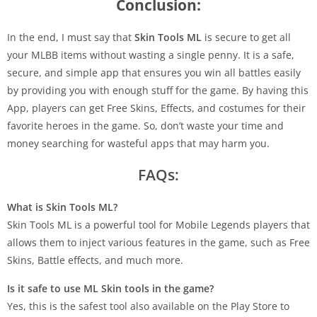
Conclusion:
In the end, I must say that
Skin Tools ML
is secure to get all
your MLBB items without wasting a single penny. It is a safe,
secure, and simple app that ensures you win all battles easily
by providing you with enough stuff for the game. By having this
App, players can get Free Skins, Effects, and costumes for their
favorite heroes in the game. So, don’t waste your time and
money searching for wasteful apps that may harm you.
FAQs:
What is Skin Tools ML?
Skin Tools ML is a powerful tool for Mobile Legends players that
allows them to inject various features in the game, such as Free
Skins, Battle effects, and much more.
Is it safe to use ML Skin tools in the game?
Yes, this is the safest tool also available on the Play Store to