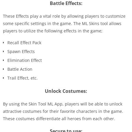
Battle Effects:
These Effects play a vital role by allowing players to customize
some specific settings in the game. The ML Skins tool allows
players to utilize the following effects in the game;
Recall Effect Pack
Spawn Effects
Elimination Effect
Battle Action
Trail Effect, etc.
Unlock Costumes:
By using the Skin Tool ML App, players will be able to unlock
attractive costumes for their favorite characters in the game.
These costumes differentiate all heroes from each other.
Secure to use: