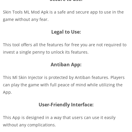
Skin Tools ML Mod Apk is a safe and secure app to use in the
game without any fear.
Legal to Use:
This tool offers all the features for free you are not required to
invest a single penny to unlock its features.
Antiban App:
This Ml Skin Injector is protected by Antiban features. Players
can play the game with full peace of mind while utilizing the
App.
User-Friendly Interface:
This App is designed in a way that users can use it easily
without any complications.