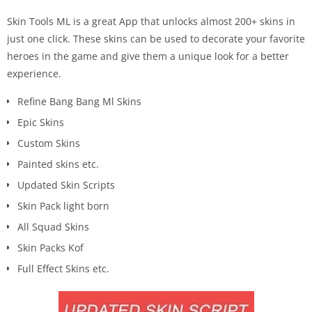
Skin Tools ML is a great App that unlocks almost 200+ skins in
just one click. These skins can be used to decorate your favorite
heroes in the game and give them a unique look for a better
experience.
Refine Bang Bang Ml Skins
Epic Skins
Custom Skins
Painted skins etc.
Updated Skin Scripts
Skin Pack light born
All Squad Skins
Skin Packs Kof
Full Effect Skins etc.