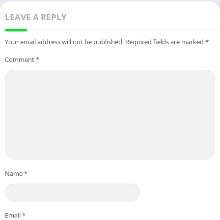
LEAVE A REPLY
Your email address will not be published.
Required fields are marked
*
Comment
*
Name
*
Email
*