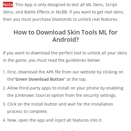
Note
: This App is only designed to test all ML Skins, Script
Skins, and Battle Effects in MLBB. If you want to get real skins,
then you must purchase Diamonds to unlock real features.
How to Download Skin Tools ML for
Android?
If you want to download the perfect tool to unlock all your skins
in the game, you must read the guidelines below;
First, download the APK file from our website by clicking on
the
”Green Download Button
” at
the top.
Allow third-party apps to install on your phone by enabling
the (Unknown Source)
option from the security settings.
Click on the install button and wait for the installation
process to complete.
Now, open the app and inject all features into it.