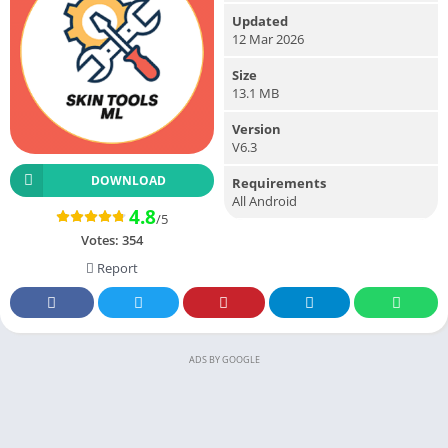
Updated
12 Mar 2026
Size
13.1 MB
Version
V6.3
DOWNLOAD
Requirements
All Android
4.8
/5
Votes:
354
Report
ADS BY GOOGLE