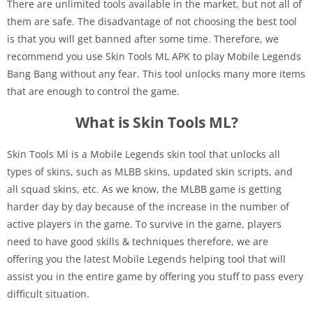
There are unlimited tools available in the market, but not all of
them are safe. The disadvantage of not choosing the best tool
is that you will get banned after some time. Therefore, we
recommend you use Skin Tools ML APK to play Mobile Legends
Bang Bang without any fear. This tool unlocks many more items
that are enough to control the game.
What is Skin Tools ML?
Skin Tools Ml is a Mobile Legends skin tool that unlocks all
types of skins, such as MLBB skins, updated skin scripts, and
all squad skins, etc. As we know, the MLBB game is getting
harder day by day because of the increase in the number of
active players in the game. To survive in the game, players
need to have good skills & techniques therefore, we are
offering you the latest Mobile Legends helping tool that will
assist you in the entire game by offering you stuff to pass every
difficult situation.