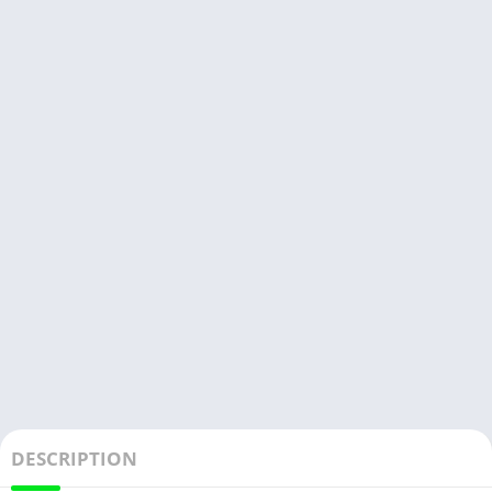
DESCRIPTION