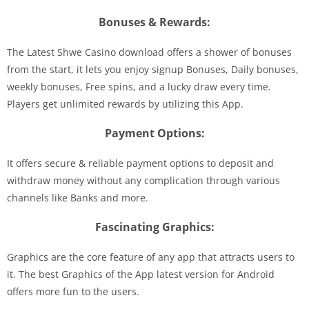
Bonuses & Rewards:
The Latest Shwe Casino download offers a shower of bonuses
from the start, it lets you enjoy signup Bonuses, Daily bonuses,
weekly bonuses, Free spins, and a lucky draw every time.
Players get unlimited rewards by utilizing this App.
Payment Options:
It offers secure & reliable payment options to deposit and
withdraw money without any complication through various
channels like Banks and more.
Fascinating Graphics:
Graphics are the core feature of any app that attracts users to
it. The best Graphics of the App latest version for Android
offers more fun to the users.