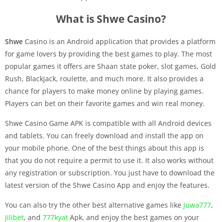
What is Shwe Casino?
Shwe
Casino is an Android application that provides a platform
for game lovers by providing the best games to play. The most
popular games it offers are Shaan state poker, slot games, Gold
Rush, Blackjack, roulette, and much more. It also provides a
chance for players to make money online by playing games.
Players can bet on their favorite games and win real money.
Shwe Casino Game APK is compatible with all Android devices
and tablets. You can freely download and install the app on
your mobile phone. One of the best things about this app is
that you do not require a permit to use it. It also works without
any registration or subscription. You just have to download the
latest version of the Shwe Casino App and enjoy the features.
You can also try the other best alternative games like
Juwa777
,
Jilibet
, and
777kyat
Apk, and enjoy the best games on your