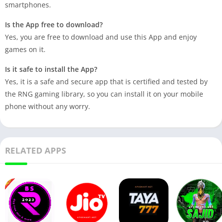
smartphones.
Is the App free to download?
Yes, you are free to download and use this App and enjoy
games on it.
Is it safe to install the App?
Yes, it is a safe and secure app that is certified and tested by
the RNG gaming library, so you can install it on your mobile
phone without any worry.
RELATED APPS