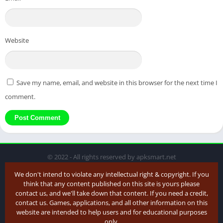
Website
Save my name, email, and website in this browser for the next time I
comment.
© 2022 - All rights reserved by apksmart.net
We don't intend to violate any intellectual right & copyright. If you
think that any content published on this site is yours please
contact us, and we'll take down that content. If you need a credit,
contact us. Games, applications, and all other information on this
website are intended to help users and for educational purposes
only.