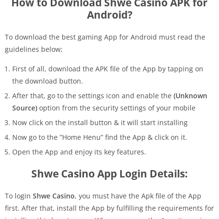
How to Download Shwe Casino APK for
Android?
To download the best gaming App for Android must read the
guidelines below;
First of all, download the APK file of the App by tapping on
the download button.
After that, go to the settings icon and enable the
(Unknown
Source)
option from the security settings of your mobile
Now click on the install button & it will start installing
Now go to the ”Home Henu” find the App & click on it.
Open the App and enjoy its key features.
Shwe Casino App Login Details:
To login
Shwe Casino
, you must have the Apk file of the App
first. After that, install the App by fulfilling the requirements for