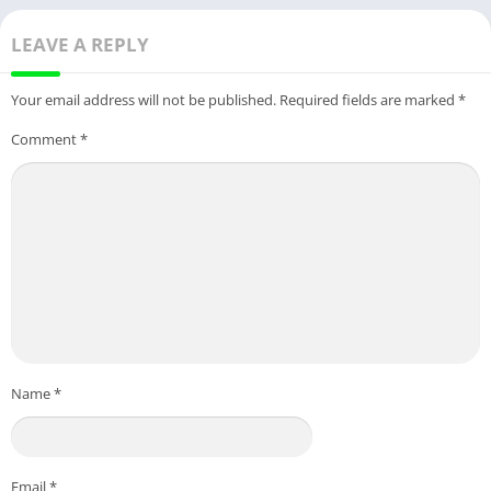
LEAVE A REPLY
Your email address will not be published.
Required fields are marked
*
Comment
*
Name
*
Email
*