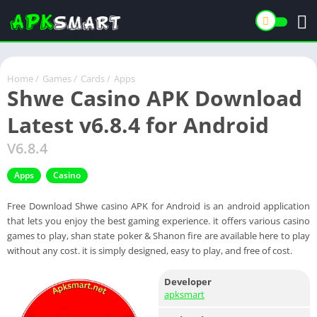
Home
/
Games
/
Cards
/
Apps
Shwe Casino APK Download
Latest v6.8.4 for Android
V6.8.4
Apps
Casino
Free Download Shwe casino APK for Android is an android application
that lets you enjoy the best gaming experience. it offers various casino
games to play, shan state poker & Shanon fire are available here to play
without any cost. it is simply designed, easy to play, and free of cost.
Developer
apksmart