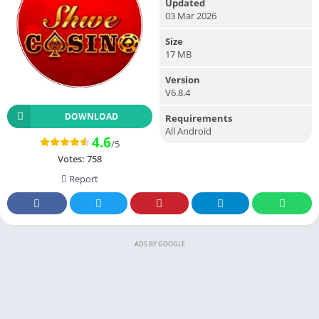
Updated
03 Mar 2026
Size
17 MB
Version
V6.8.4
DOWNLOAD
Requirements
All Android
4.6
/5
Votes:
758
Report
ADS BY GOOGLE