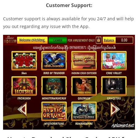
Customer Support:
Customer support is always available for you 24/7 and will help
you out regarding any issue with the App.