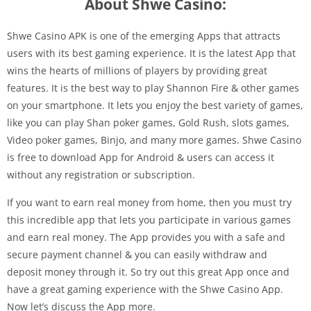
About Shwe Casino:
Shwe Casino APK is one of the emerging Apps that attracts
users with its best gaming experience. It is the latest App that
wins the hearts of millions of players by providing great
features. It is the best way to play Shannon Fire & other games
on your smartphone. It lets you enjoy the best variety of games,
like you can play Shan poker games, Gold Rush, slots games,
Video poker games, Binjo, and many more games. Shwe Casino
is free to download App for Android & users can access it
without any registration or subscription.
If you want to earn real money from home, then you must try
this incredible app that lets you participate in various games
and earn real money. The App provides you with a safe and
secure payment channel & you can easily withdraw and
deposit money through it. So try out this great App once and
have a great gaming experience with the Shwe Casino App.
Now let’s discuss the App more.