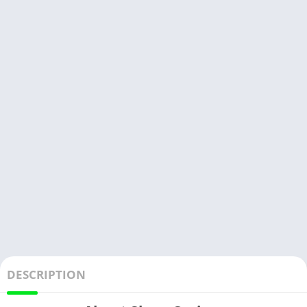
DESCRIPTION