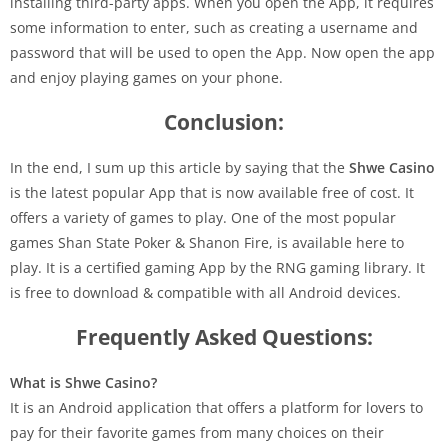
installing third-party apps. When you open the App, it requires
some information to enter, such as creating a username and
password that will be used to open the App. Now open the app
and enjoy playing games on your phone.
Conclusion:
In the end, I sum up this article by saying that the
Shwe Casino
is the latest popular App that is now available free of cost. It
offers a variety of games to play. One of the most popular
games Shan State Poker & Shanon Fire, is available here to
play. It is a certified gaming App by the RNG gaming library. It
is free to download & compatible with all Android devices.
Frequently Asked Questions:
What is Shwe Casino?
It is an Android application that offers a platform for lovers to
pay for their favorite games from many choices on their