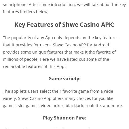
smartphone. After some introduction, we will talk about the key
features it offers below;
Key Features of Shwe Casino APK:
The popularity of any App only depends on the key features
that it provides for users. Shwe Casino APP for Android
provides some unique features that make it the favorite of
millions of people. Here we have listed out some of the
remarkable features of this App;
Game variety:
The app lets users select their favorite game from a wide
variety. Shwe Casino App offers many choices for you like
games, slot games, video poker, blackjack, roulette, and more.
Play Shannon Fire: