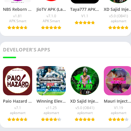
NBS Reborn 2026 APK Download Latest v1.81 for Android
JioTV APK (Latest Version) v7.1.5 Download for Android
Taya777 APK (Latest Version) v1.1.07 for Android Download
XD Sajid Injector APK (Latest Version) v1.10
v1.81
v7.1.0
V1.1
v5.0 (OB41)
APK Smart
APK Smart
apksmart
DEVELOPER'S APPS
Paio Hazard APK v7.1 (Android Game) Download for Android
Winning Eleven 2012 APK (Latest Version) v1.0.9 Free Download
XD Sajid Injector APK (Latest Version) v1.105.6 Free Download
Mauri Injector APK (Latest Version) v1.19 Free Download
v7.1
v11.25
v5.0 (OB41)
V1.19
apksmart
apksmart
apksmart
apksmart