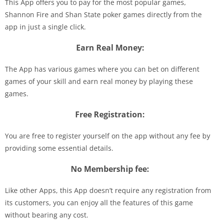
This App offers you to pay for the most popular games,
Shannon Fire and Shan State poker games directly from the
app in just a single click.
Earn Real Money:
The App has various games where you can bet on different
games of your skill and earn real money by playing these
games.
Free Registration:
You are free to register yourself on the app without any fee by
providing some essential details.
No Membership fee:
Like other Apps, this App doesn’t require any registration from
its customers, you can enjoy all the features of this game
without bearing any cost.