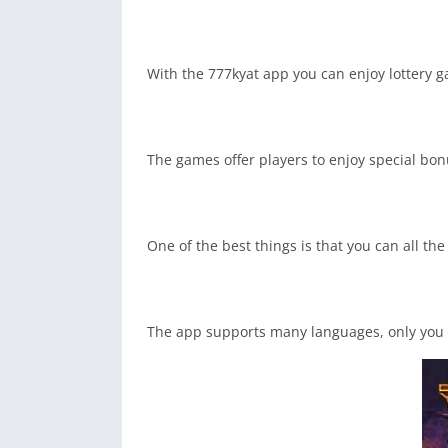
With the 777kyat app you can enjoy lottery ga
The games offer players to enjoy special bonu
One of the best things is that you can all the
The app supports many languages, only you h