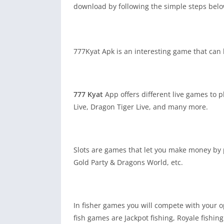
download by following the simple steps belo
777Kyat Apk is an interesting game that can b
777 Kyat
App offers different live games to 
Live, Dragon Tiger Live, and many more.
Slots are games that let you make money by 
Gold Party & Dragons World, etc.
In fisher games you will compete with your o
fish games are Jackpot fishing, Royale fishin