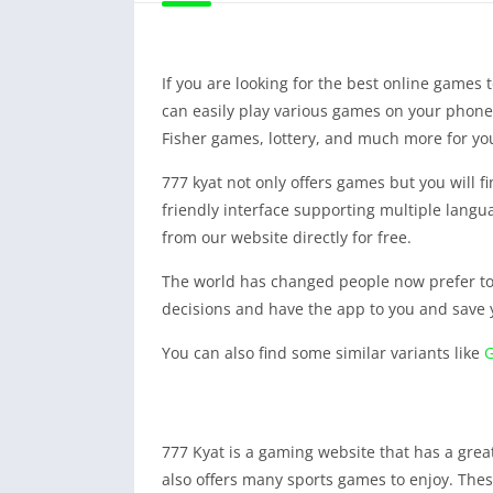
If you are looking for the best online games
can easily play various games on your phone 
Fisher games, lottery, and much more for you
777 kyat not only offers games but you will f
friendly interface supporting multiple langua
from our website directly for free.
The world has changed people now prefer to 
decisions and have the app to you and save 
You can also find some similar variants like
G
777 Kyat is a gaming website that has a great
also offers many sports games to enjoy. The