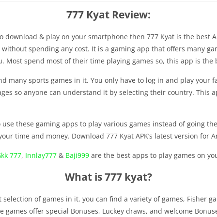
777 Kyat Review:
 to download & play on your smartphone then 777 Kyat is the best 
without spending any cost. It is a gaming app that offers many gam
. Most spend most of their time playing games so, this app is the 
ind many sports games in it. You only have to log in and play your fa
ges so anyone can understand it by selecting their country. This ap
use these gaming apps to play various games instead of going the
your time and money. Download 777 Kyat APK’s latest version for 
kk 777
,
Innlay777
&
Baji999
are the best apps to play games on yo
What is 777 kyat?
 selection of games in it. you can find a variety of games, Fisher ga
se games offer special Bonuses, Luckey draws, and welcome Bonuses