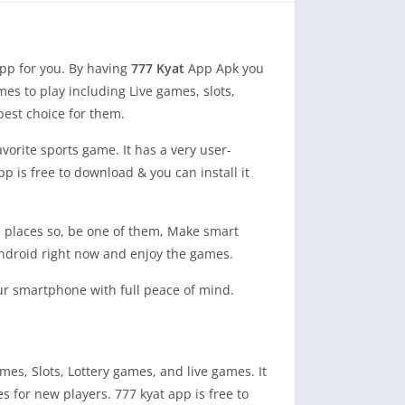
App for you. By having
777 Kyat
App Apk you
es to play including Live games, slots,
best choice for them.
vorite sports game. It has a very user-
p is free to download & you can install it
 places so, be one of them, Make smart
Android right now and enjoy the games.
ur smartphone with full peace of mind.
mes, Slots, Lottery games, and live games. It
 for new players. 777 kyat app is free to