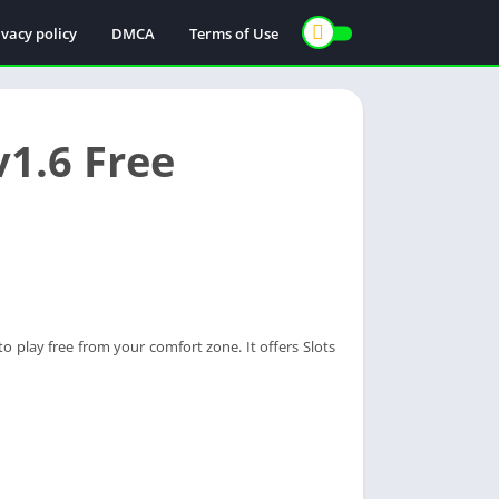
ivacy policy
DMCA
Terms of Use
v1.6 Free
 play free from your comfort zone. It offers Slots