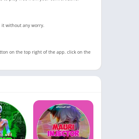
it without any worry.
ton on the top right of the app. click on the