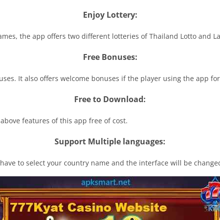
Enjoy Lottery:
mes, the app offers two different lotteries of Thailand Lotto and La
Free Bonuses:
ses. It also offers welcome bonuses if the player using the app for 
Free to Download:
 above features of this app free of cost.
Support Multiple languages:
ave to select your country name and the interface will be changed