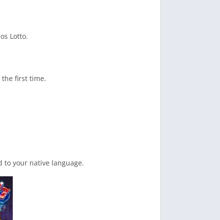
os Lotto.
the first time.
 to your native language.