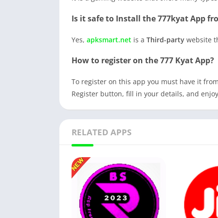
Is it safe to Install the 777kyat App 
Yes,
apksmart.net
is a
Third-party
website t
How to register on the 777 Kyat App?
To register on this app you must have it from 
Register button, fill in your details, and enj
RELATED APPS