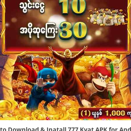
to Download & Inatall 777 Kyat APK for And