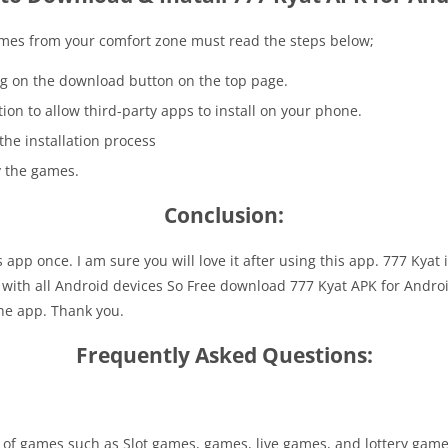
mes from your comfort zone must read the steps below;
ing on the download button on the top page.
ion to allow third-party apps to install on your phone.
the installation process
y the games.
Conclusion:
is app once. I am sure you will love it after using this app. 777 Ky
ble with all Android devices So Free download 777 Kyat APK for Andr
 the app. Thank you.
Frequently Asked Questions:
s of games such as Slot games, games, live games, and lottery game