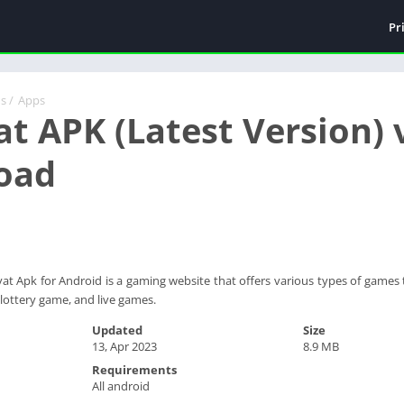
Pr
ds
/
Apps
at APK (Latest Version) 
oad
t Apk for Android is a gaming website that offers various types of games to
lottery game, and live games.
Updated
Size
13, Apr 2023
8.9 MB
Requirements
All android