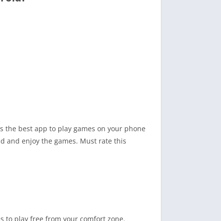
at is the best app to play games on your phone
oid and enjoy the games. Must rate this
s to play free from your comfort zone.