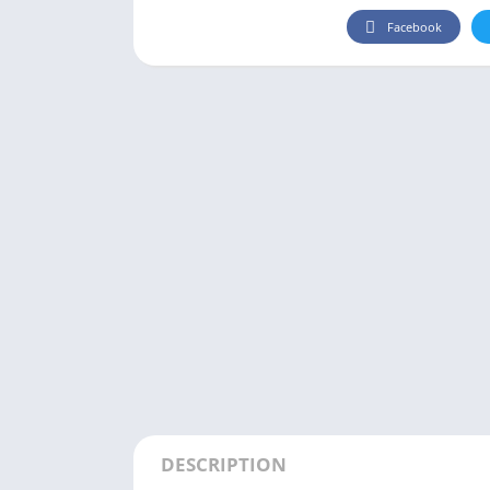
Facebook
DESCRIPTION