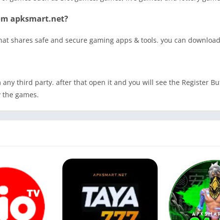
from apksmart.net?
hat shares safe and secure gaming apps & tools. you can download 
any third party. after that open it and you will see the Register But
oy the games.