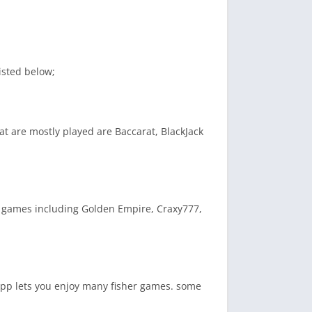
listed below;
at are mostly played are Baccarat, BlackJack
t games including Golden Empire, Craxy777,
 app lets you enjoy many fisher games. some