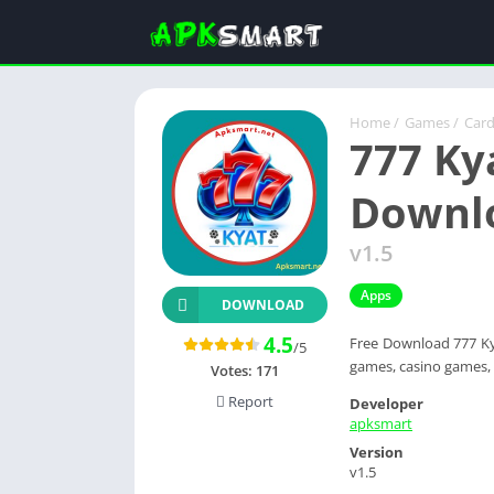
Home
/
Games
/
Car
777 Ky
Downl
v1.5
Apps
DOWNLOAD
4.5
Free Download 777 Kya
/5
games, casino games, 
Votes:
171
Report
Developer
apksmart
Version
v1.5