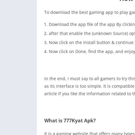
To download the best gaming app to play ga
Download the app file of the app By click
after that enable the (unknown Source) opt
Now click on the Install button & continue 
Now click on Done, find the app, and enjo
In the end, I must say to all gamers to try th
as its interface is too simple. It is compati
article if you like the information related to
What is 777Kyat Apk?
It is a gaming website that offers many type