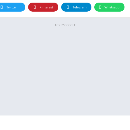
Twitter
Pinterest
Telegram
Whatsapp
ADS BY GOOGLE