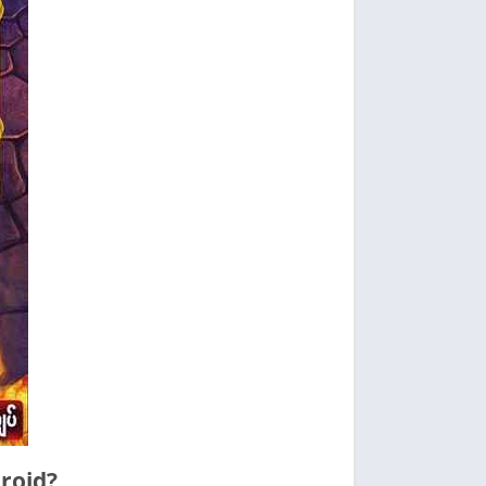
roid?