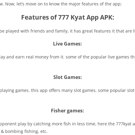
w. Now, let’s move on to know the major features of the app;
Features of 777 Kyat App APK:
e played with friends and family, it has great features it that are 
Live Games:
play and earn real money from it. some of the popular live games th
Slot Games:
playing games. this app offers many slot games, some popular slo
Fisher games:
pponent play by catching more fish in less time, here the 777kyat
g & bombing fishing, etc.