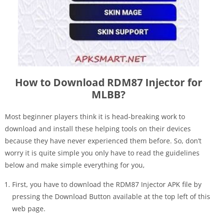
How to Download RDM87 Injector for
MLBB?
Most beginner players think it is head-breaking work to
download and install these helping tools on their devices
because they have never experienced them before. So, don’t
worry it is quite simple you only have to read the guidelines
below and make simple everything for you,
First, you have to download the RDM87 Injector APK file by
pressing the Download Button available at the top left of this
web page.