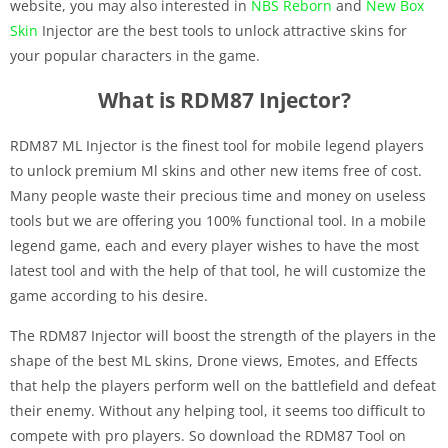
website, you may also interested in
NBS Reborn
and
New Box
Skin
Injector are the best tools to unlock attractive skins for
your popular characters in the game.
What is RDM87 Injector?
RDM87 ML Injector is the finest tool for mobile legend players
to unlock premium Ml skins and other new items free of cost.
Many people waste their precious time and money on useless
tools but we are offering you 100% functional tool. In a mobile
legend game, each and every player wishes to have the most
latest tool and with the help of that tool, he will customize the
game according to his desire.
The RDM87 Injector
will boost the strength of the players in the
shape of the best ML skins, Drone views, Emotes, and Effects
that help the players perform well on the battlefield and defeat
their enemy. Without any helping tool, it seems too difficult to
compete with pro players. So download the RDM87 Tool on