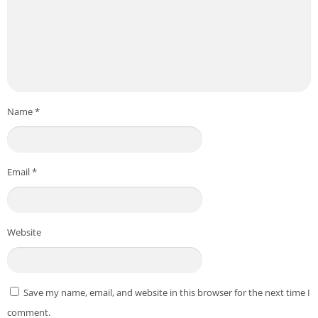
Name
*
Email
*
Website
Save my name, email, and website in this browser for the next time I
comment.