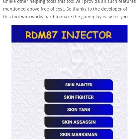
unlike other helping tools this tool will provide all such features
mentioned above free of cost. So thanks to the developer of
this tool who works hard to make the gameplay easy for you.