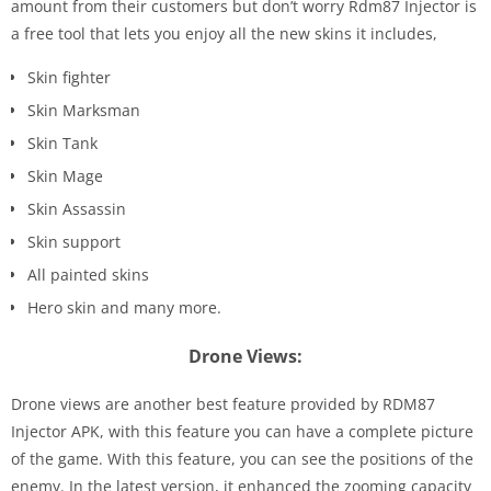
amount from their customers but don’t worry Rdm87 Injector is
a free tool that lets you enjoy all the new skins it includes,
Skin fighter
Skin Marksman
Skin Tank
Skin Mage
Skin Assassin
Skin support
All painted skins
Hero skin and many more.
Drone Views:
Drone views are another best feature provided by RDM87
Injector APK, with this feature you can have a complete picture
of the game. With this feature, you can see the positions of the
enemy. In the latest version, it enhanced the zooming capacity