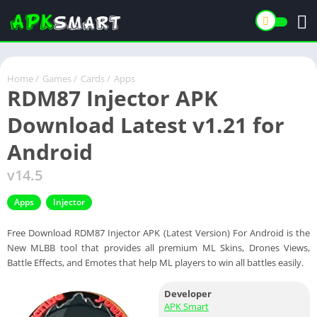
Home
/
Games
/
Cards
/
Apps
RDM87 Injector APK
Download Latest v1.21 for
Android
v14.5
Apps
Injector
Free Download RDM87 Injector APK (Latest Version) For Android is the
New MLBB tool that provides all premium ML Skins, Drones Views,
Battle Effects, and Emotes that help ML players to win all battles easily.
Developer
APK Smart