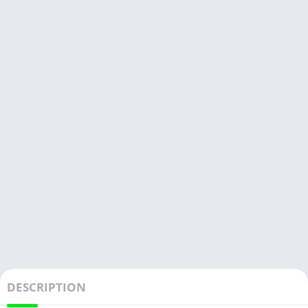
DESCRIPTION