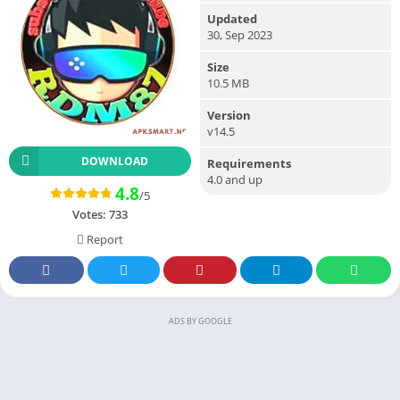
Updated
30, Sep 2023
Size
10.5 MB
Version
v14.5
DOWNLOAD
Requirements
4.0 and up
4.8
/5
Votes:
733
Report
ADS BY GOOGLE