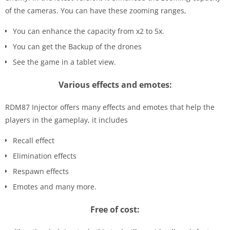
of the cameras. You can have these zooming ranges,
You can enhance the capacity from x2 to 5x.
You can get the Backup of the drones
See the game in a tablet view.
Various effects and emotes:
RDM87 Injector offers many effects and emotes that help the
players in the gameplay, it includes
Recall effect
Elimination effects
Respawn effects
Emotes and many more.
Free of cost: