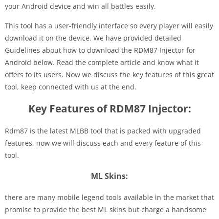
your Android device and win all battles easily.
This tool has a user-friendly interface so every player will easily
download it on the device. We have provided detailed
Guidelines about how to download the RDM87 Injector for
Android below. Read the complete article and know what it
offers to its users. Now we discuss the key features of this great
tool, keep connected with us at the end.
Key Features of RDM87 Injector:
Rdm87 is the latest MLBB tool that is packed with upgraded
features, now we will discuss each and every feature of this
tool.
ML Skins:
there are many mobile legend tools available in the market that
promise to provide the best ML skins but charge a handsome