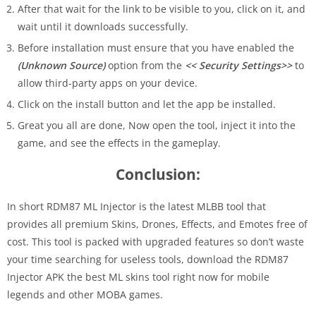
After that wait for the link to be visible to you, click on it, and
wait until it downloads successfully.
Before installation must ensure that you have enabled the
(Unknown Source)
option from the
<< Security Settings>>
to
allow third-party apps on your device.
Click on the install button and let the app be installed.
Great you all are done, Now open the tool, inject it into the
game, and see the effects in the gameplay.
Conclusion:
In short RDM87 ML Injector is the latest MLBB tool that
provides all premium Skins, Drones, Effects, and Emotes free of
cost. This tool is packed with upgraded features so don’t waste
your time searching for useless tools, download the RDM87
Injector APK the best ML skins tool right now for mobile
legends and other MOBA games.