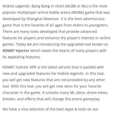
Mobile Legends: Bang Bang in short (MLBB or ML) is the most
popular multiplayer online battle arena (MOBA) game that was
developed by Shanghai Moonton. It is the best adventurous
game that is the favorite of all ages from elders to youngsters.
There are many tools developed that provide advanced
features for players and enhance the player’s interest in online
games. Today we are introducing the upgraded tool known as
RDM87 Injector
which steals the hearts of many players with
its appealing features.
RDM87 Injector APK is the latest version that is packed with
new and upgraded features for mobile legends. In this tool,
you will get new features that are not provided by any other
tool. With this tool, you will get new skins for your favorite
character in the game. It unlocks many ML skins, drone views,
Emotes, and effects that will change the entire gameplay.
We have a nice selection of the best Apps & tools on our