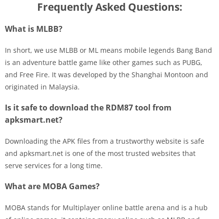
Frequently Asked Questions:
What is MLBB?
In short, we use MLBB or ML means mobile legends Bang Band
is an adventure battle game like other games such as PUBG,
and Free Fire. It was developed by the Shanghai Montoon and
originated in Malaysia.
Is it safe to download the RDM87 tool from
apksmart.net?
Downloading the APK files from a trustworthy website is safe
and apksmart.net is one of the most trusted websites that
serve services for a long time.
What are MOBA Games?
MOBA stands for Multiplayer online battle arena and is a hub