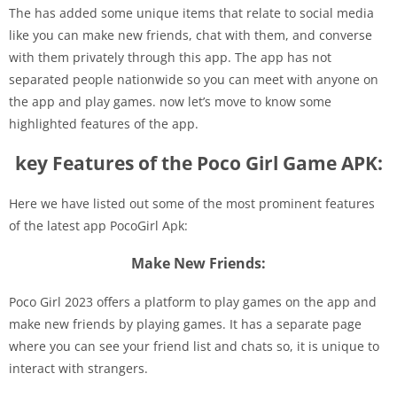
The has added some unique items that relate to social media
like you can make new friends, chat with them, and converse
with them privately through this app. The app has not
separated people nationwide so you can meet with anyone on
the app and play games. now let’s move to know some
highlighted features of the app.
key Features of the Poco Girl Game APK:
Here we have listed out some of the most prominent features
of the latest app PocoGirl Apk:
Make New Friends:
Poco Girl 2023 offers a platform to play games on the app and
make new friends by playing games. It has a separate page
where you can see your friend list and chats so, it is unique to
interact with strangers.