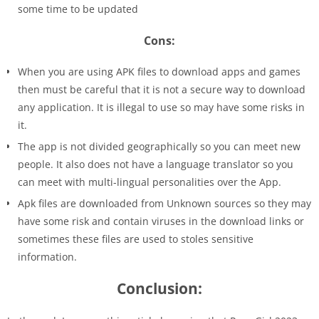
some time to be updated
Cons:
When you are using APK files to download apps and games
then must be careful that it is not a secure way to download
any application. It is illegal to use so may have some risks in
it.
The app is not divided geographically so you can meet new
people. It also does not have a language translator so you
can meet with multi-lingual personalities over the App.
Apk files are downloaded from Unknown sources so they may
have some risk and contain viruses in the download links or
sometimes these files are used to stoles sensitive
information.
Conclusion: