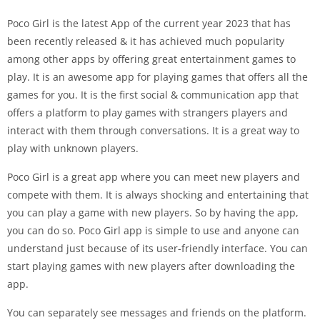
Poco Girl is the latest App of the current year 2023 that has
been recently released & it has achieved much popularity
among other apps by offering great entertainment games to
play. It is an awesome app for playing games that offers all the
games for you. It is the first social & communication app that
offers a platform to play games with strangers players and
interact with them through conversations. It is a great way to
play with unknown players.
Poco Girl is a great app where you can meet new players and
compete with them. It is always shocking and entertaining that
you can play a game with new players. So by having the app,
you can do so. Poco Girl app is simple to use and anyone can
understand just because of its user-friendly interface. You can
start playing games with new players after downloading the
app.
You can separately see messages and friends on the platform.