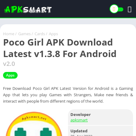
Home
/
Games
/
Cards
/
Apps
Poco Girl APK Download
Latest v1.3.8 For Android
v2.0
Apps
Free Download Poco Girl APK Latest Version for Android is a Gaming
App that lets you play Games with Strangers, Make new friends &
interact with people from different regions of the world.
Developer
apksmart
Updated