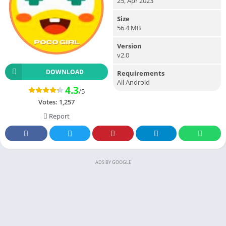
25, Apr 2023
Size
56.4 MB
Version
v2.0
DOWNLOAD
Requirements
All Android
4.3
/5
Votes:
1,257
Report
ADS BY GOOGLE