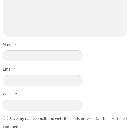
Name
*
Email
*
Website
Save my name, email, and website in this browser for the next time I
comment.