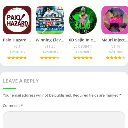
Paio Hazard APK v7.1 (Android Game) Download for Android
Winning Eleven 2012 APK (Latest Version) v1.0.9 Free Download
XD Sajid Injector APK (Latest Version) v1.105.6 Free Download
Mauri Injector APK (Latest Version) v1.19 Free Download
v7.1
v11.25
v5.0 (OB41)
V1.19
apksmart
apksmart
apksmart
apksmart
LEAVE A REPLY
Your email address will not be published.
Required fields are marked
*
Comment
*