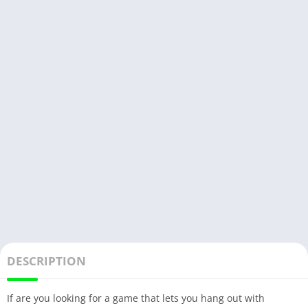
DESCRIPTION
If are you looking for a game that lets you hang out with