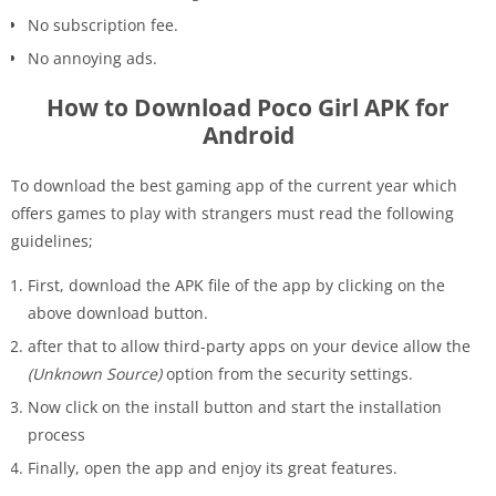
No subscription fee.
No annoying ads.
How to Download Poco Girl APK for
Android
To download the best gaming app of the current year which
offers games to play with strangers must read the following
guidelines;
First, download the APK file of the app by clicking on the
above download button.
after that to allow third-party apps on your device allow the
(Unknown Source)
option from the security settings.
Now click on the install button and start the installation
process
Finally, open the app and enjoy its great features.