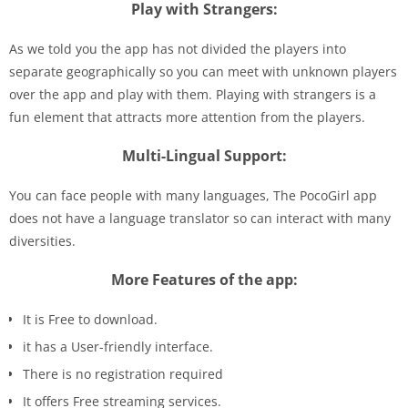
Play with Strangers:
As we told you the app has not divided the players into
separate geographically so you can meet with unknown players
over the app and play with them. Playing with strangers is a
fun element that attracts more attention from the players.
Multi-Lingual Support:
You can face people with many languages, The PocoGirl app
does not have a language translator so can interact with many
diversities.
More Features of the app:
It is Free to download.
it has a User-friendly interface.
There is no registration required
It offers Free streaming services.