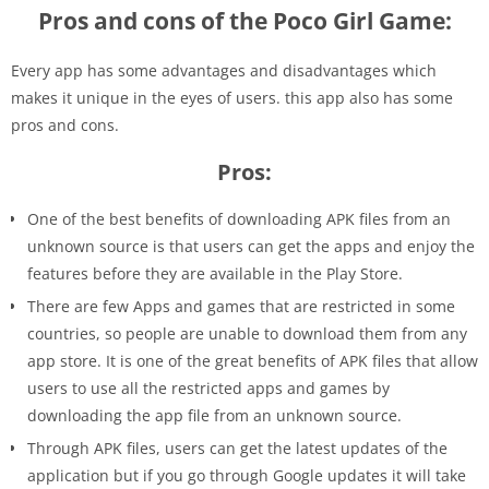
Pros and cons of the Poco Girl Game:
Every app has some advantages and disadvantages which
makes it unique in the eyes of users. this app also has some
pros and cons.
Pros:
One of the best benefits of downloading APK files from an
unknown source is that users can get the apps and enjoy the
features before they are available in the Play Store.
There are few Apps and games that are restricted in some
countries, so people are unable to download them from any
app store. It is one of the great benefits of APK files that allow
users to use all the restricted apps and games by
downloading the app file from an unknown source.
Through APK files, users can get the latest updates of the
application but if you go through Google updates it will take