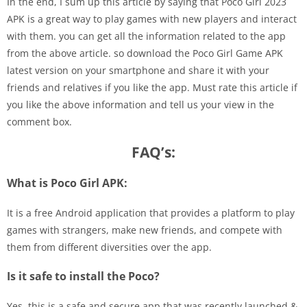
In the end, I sum up this article by saying that Poco Girl 2023
APK is a great way to play games with new players and interact
with them. you can get all the information related to the app
from the above article. so download the Poco Girl Game APK
latest version on your smartphone and share it with your
friends and relatives if you like the app. Must rate this article if
you like the above information and tell us your view in the
comment box.
FAQ’s:
What is Poco Girl APK:
It is a free Android application that provides a platform to play
games with strangers, make new friends, and compete with
them from different diversities over the app.
Is it safe to install the Poco?
Yes, this is a safe and secure app that was recently launched &