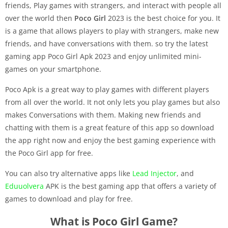
friends, Play games with strangers, and interact with people all
over the world then
Poco Girl
2023 is the best choice for you. It
is a game that allows players to play with strangers, make new
friends, and have conversations with them. so try the latest
gaming app Poco Girl Apk 2023 and enjoy unlimited mini-
games on your smartphone.
Poco Apk is a great way to play games with different players
from all over the world. It not only lets you play games but also
makes Conversations with them. Making new friends and
chatting with them is a great feature of this app so download
the app right now and enjoy the best gaming experience with
the Poco Girl app for free.
You can also try alternative apps like
Lead Injector
, and
Eduuolvera
APK is the best gaming app that offers a variety of
games to download and play for free.
What is Poco Girl Game?