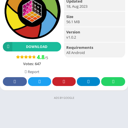
Updated
18, Aug 2023
Size
56.1 MB
Version
v1.0.2
DOWNLOAD
Requirements
All Android
4.8
/5
Votes:
647
Report
ADS BY GOOGLE