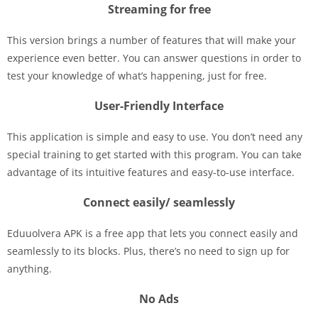
Streaming for free
This version brings a number of features that will make your
experience even better. You can answer questions in order to
test your knowledge of what’s happening, just for free.
User-Friendly Interface
This application is simple and easy to use. You don’t need any
special training to get started with this program. You can take
advantage of its intuitive features and easy-to-use interface.
Connect easily/ seamlessly
Eduuolvera APK is a free app that lets you connect easily and
seamlessly to its blocks. Plus, there’s no need to sign up for
anything.
No Ads