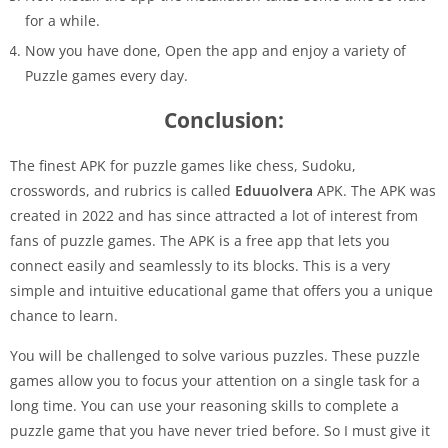
for a while.
Now you have done, Open the app and enjoy a variety of
Puzzle games every day.
Conclusion:
The finest APK for puzzle games like chess, Sudoku,
crosswords, and rubrics is called
Eduuolvera
APK. The APK was
created in 2022 and has since attracted a lot of interest from
fans of puzzle games. The APK is a free app that lets you
connect easily and seamlessly to its blocks. This is a very
simple and intuitive educational game that offers you a unique
chance to learn.
You will be challenged to solve various puzzles. These puzzle
games allow you to focus your attention on a single task for a
long time. You can use your reasoning skills to complete a
puzzle game that you have never tried before. So I must give it