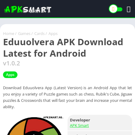
Home
/
Games
/
Cards
/
Apps
Eduuolvera APK Download
Latest for Android
v1.0.2
Apps
Download Eduuolvera App (Latest Version) is an Android App that let
you enjoy a variety of Puzzle games such as chess, Rubik's Cube, Jigsaw
puzzles & Crosswords that will fast your brain and increase your mental
ability.
Developer
APK Smart