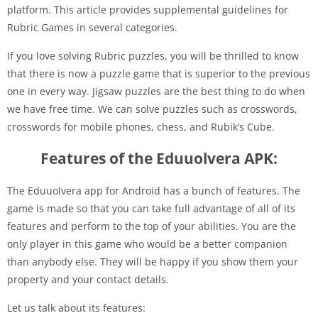
platform. This article provides supplemental guidelines for
Rubric Games in several categories.
If you love solving Rubric puzzles, you will be thrilled to know
that there is now a puzzle game that is superior to the previous
one in every way. Jigsaw puzzles are the best thing to do when
we have free time. We can solve puzzles such as crosswords,
crosswords for mobile phones, chess, and Rubik’s Cube.
Features of the Eduuolvera APK:
The Eduuolvera app for Android has a bunch of features. The
game is made so that you can take full advantage of all of its
features and perform to the top of your abilities. You are the
only player in this game who would be a better companion
than anybody else. They will be happy if you show them your
property and your contact details.
Let us talk about its features: