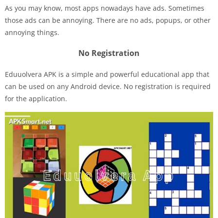
As you may know, most apps nowadays have ads. Sometimes
those ads can be annoying. There are no ads, popups, or other
annoying things.
No Registration
Eduuolvera APK is a simple and powerful educational app that
can be used on any Android device. No registration is required
for the application.