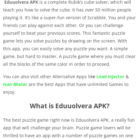
Eduuolvera APK
is a complete Rubik’s cube solver, which will
teach you how to solve the cube. It has over 50 million people
playing it. It’s like a super-fun version of Scrabble. You and your
friends can play against each other. Or you can challenge
yourself to beat your previous scores. This fantastic puzzle
game lets you solve puzzles by drawing on the screen. With
this app, you can easily solve any puzzle you want. A simple
game, but hard to master. A puzzle game where you must clear
all the blocks of the same color in order to proceed.
You can also visit other Alternative Apps lik
e
Lead Injector
&
Ivan Blixter
are the best Apps that have unlimited Games to
enjoy.
What is Eduuolvera APK?
The best puzzle game right now is Eduuolvera APK, a really fun
app that will challenge your brain. Puzzle game lovers will be
thrilled to have an app with a number of puzzle games on one