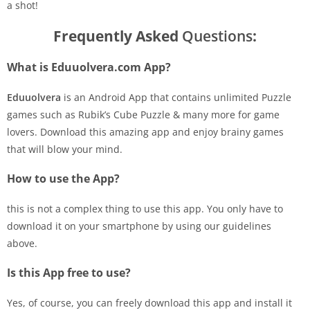
a shot!
Frequently Asked
Questions
:
What is Eduuolvera.com App?
Eduuolvera
is an Android App that contains unlimited Puzzle
games such as Rubik’s Cube Puzzle & many more for game
lovers. Download this amazing app and enjoy brainy games
that will blow your mind.
How to use the App?
this is not a complex thing to use this app. You only have to
download it on your smartphone by using our guidelines
above.
Is this App free to use?
Yes, of course, you can freely download this app and install it