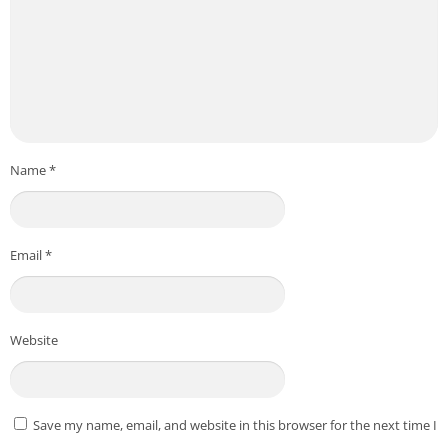
Name
*
Email
*
Website
Save my name, email, and website in this browser for the next time I