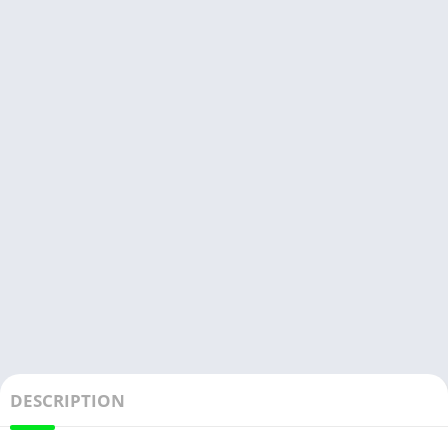
DESCRIPTION