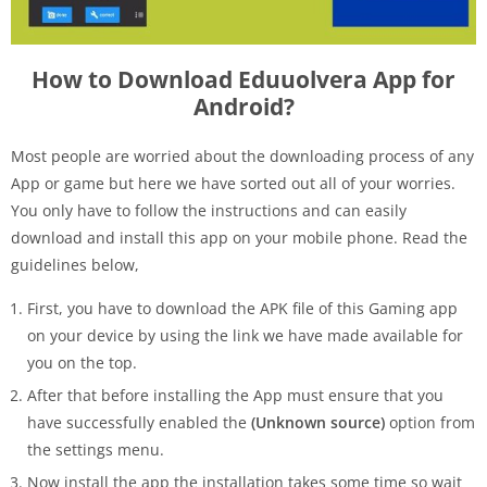
How to Download Eduuolvera App for
Android?
Most people are worried about the downloading process of any
App or game but here we have sorted out all of your worries.
You only have to follow the instructions and can easily
download and install this app on your mobile phone. Read the
guidelines below,
First, you have to download the APK file of this Gaming app
on your device by using the link we have made available for
you on the top.
After that before installing the App must ensure that you
have successfully enabled the
(Unknown source)
option from
the settings menu.
Now install the app the installation takes some time so wait