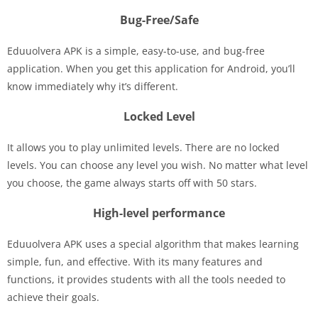
Bug-Free/Safe
Eduuolvera APK is a simple, easy-to-use, and bug-free
application. When you get this application for Android, you’ll
know immediately why it’s different.
Locked Level
It allows you to play unlimited levels. There are no locked
levels. You can choose any level you wish. No matter what level
you choose, the game always starts off with 50 stars.
High-level performance
Eduuolvera APK uses a special algorithm that makes learning
simple, fun, and effective. With its many features and
functions, it provides students with all the tools needed to
achieve their goals.