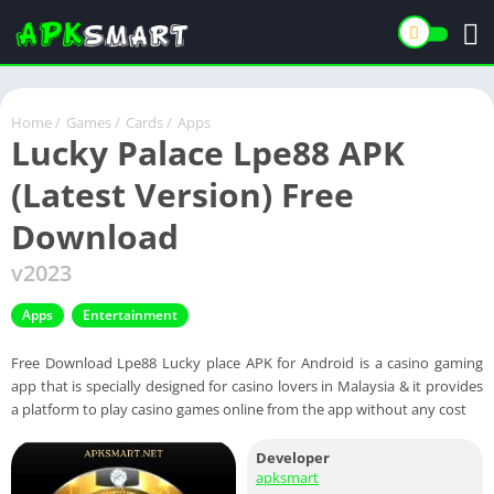
Home
/
Games
/
Cards
/
Apps
Lucky Palace Lpe88 APK
(Latest Version) Free
Download
v2023
Apps
Entertainment
Free Download Lpe88 Lucky place APK for Android is a casino gaming
app that is specially designed for casino lovers in Malaysia & it provides
a platform to play casino games online from the app without any cost
Developer
apksmart