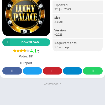
Updated
22, Jun 2023
Size
33 MB
Version
v2023
DOWNLOAD
Requirements
5.0 and up
4.1
/5
Votes:
381
Report
ADS BY GOOGLE