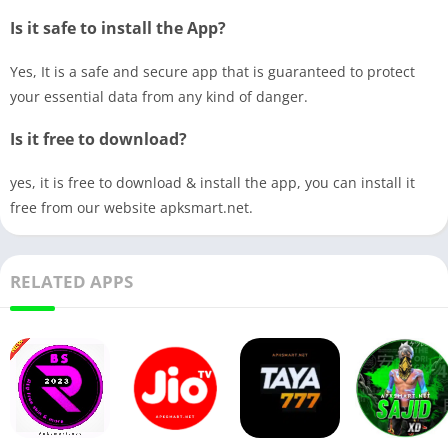
Is it safe to install the App?
Yes, It is a safe and secure app that is guaranteed to protect
your essential data from any kind of danger.
Is it free to download?
yes, it is free to download & install the app, you can install it
free from our website apksmart.net.
RELATED APPS