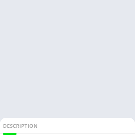
DESCRIPTION