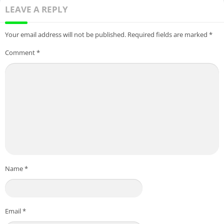
LEAVE A REPLY
Your email address will not be published.
Required fields are marked
*
Comment
*
Name
*
Email
*