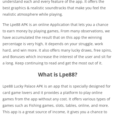
understand each and every feature of the app. It offers the
best graphics & realistic soundtracks that make you feel the
realistic atmosphere while playing.
The Lpe88 APK is an online Application that lets you a chance
to earn money by playing games, From many observations, we
have accumulated the result that on this app the winning
percentage is very high, It depends on your struggle, work
hard, and win more. It also offers many lucky draws, free spins,
and Bonuses which increase the interest of the user and sit for
a long. Keep continuing to read and get the most out of it.
What is Lpe88?
Lpe88 Lucky Palace APK is an app that is specially designed for
card game lovers and it provides a platform to play online
games from the app without any cost. It offers various types of
games such as Fishing games, slots, tables, online, and more.
This app is a great source of income, it gives you a chance to