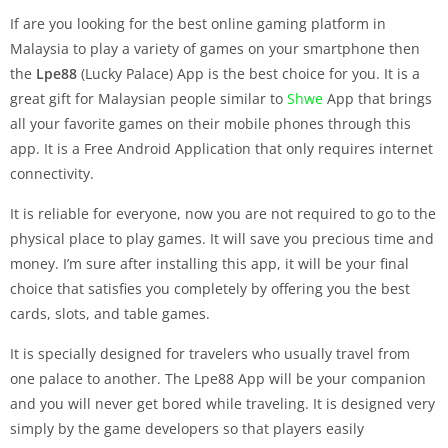
If are you looking for the best online gaming platform in
Malaysia to play a variety of games on your smartphone then
the
Lpe88
(Lucky Palace) App is the best choice for you. It is a
great gift for Malaysian people similar to
Shwe
App that brings
all your favorite games on their mobile phones through this
app. It is a Free Android Application that only requires internet
connectivity.
It is reliable for everyone, now you are not required to go to the
physical place to play games. It will save you precious time and
money. I’m sure after installing this app, it will be your final
choice that satisfies you completely by offering you the best
cards, slots, and table games.
It is specially designed for travelers who usually travel from
one palace to another. The Lpe88 App will be your companion
and you will never get bored while traveling. It is designed very
simply by the game developers so that players easily