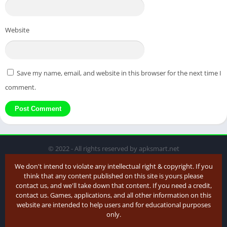
Website
Save my name, email, and website in this browser for the next time I
comment.
© 2022 - All rights reserved by apksmart.net
We don't intend to violate any intellectual right & copyright. If you
think that any content published on this site is yours please
contact us, and we'll take down that content. If you need a credit,
contact us. Games, applications, and all other information on this
website are intended to help users and for educational purposes
only.