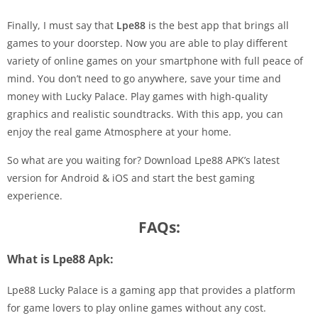
Finally, I must say that
Lpe88
is the best app that brings all
games to your doorstep. Now you are able to play different
variety of online games on your smartphone with full peace of
mind. You don’t need to go anywhere, save your time and
money with Lucky Palace. Play games with high-quality
graphics and realistic soundtracks. With this app, you can
enjoy the real game Atmosphere at your home.
So what are you waiting for? Download Lpe88 APK’s latest
version for Android & iOS and start the best gaming
experience.
FAQs:
What is Lpe88 Apk:
Lpe88 Lucky Palace is a gaming app that provides a platform
for game lovers to play online games without any cost.