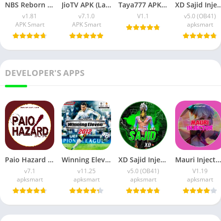
NBS Reborn 2026 APK Download Latest v1.81 for Android
JioTV APK (Latest Version) v7.1.5 Download for Android
Taya777 APK (Latest Version) v1.1.07 for Android Download
XD Sajid Injector APK (Latest Version) v1.10
v1.81
v7.1.0
V1.1
v5.0 (OB41)
APK Smart
APK Smart
apksmart
DEVELOPER'S APPS
Paio Hazard APK v7.1 (Android Game) Download for Android
Winning Eleven 2012 APK (Latest Version) v1.0.9 Free Download
XD Sajid Injector APK (Latest Version) v1.105.6 Free Download
Mauri Injector APK (Latest Version) v1.19 Free Download
v7.1
v11.25
v5.0 (OB41)
V1.19
apksmart
apksmart
apksmart
apksmart