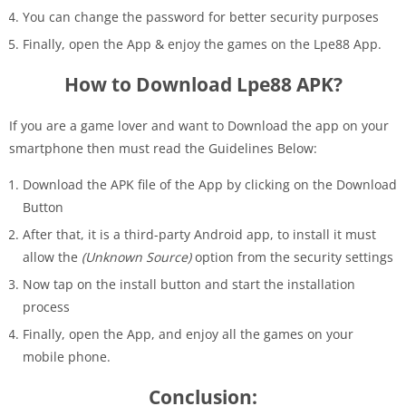
You can change the password for better security purposes
Finally, open the App & enjoy the games on the Lpe88 App.
How to Download Lpe88 APK?
If you are a game lover and want to Download the app on your
smartphone then must read the Guidelines Below:
Download the APK file of the App by clicking on the Download
Button
After that, it is a third-party Android app, to install it must
allow the
(Unknown Source)
option from the security settings
Now tap on the install button and start the installation
process
Finally, open the App, and enjoy all the games on your
mobile phone.
Conclusion: