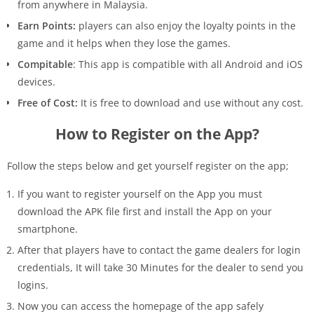
from anywhere in Malaysia.
Earn Points:
players can also enjoy the loyalty points in the
game and it helps when they lose the games.
Compitable
: This app is compatible with all Android and iOS
devices.
Free of Cost:
It is free to download and use without any cost.
How to Register on the App?
Follow the steps below and get yourself register on the app;
If you want to register yourself on the App you must
download the APK file first and install the App on your
smartphone.
After that players have to contact the game dealers for login
credentials, It will take 30 Minutes for the dealer to send you
logins.
Now you can access the homepage of the app safely