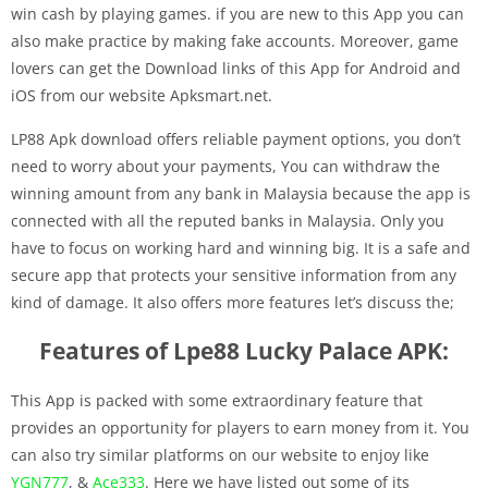
win cash by playing games. if you are new to this App you can
also make practice by making fake accounts. Moreover, game
lovers can get the Download links of this App for Android and
iOS from our website Apksmart.net.
LP88 Apk download offers reliable payment options, you don’t
need to worry about your payments, You can withdraw the
winning amount from any bank in Malaysia because the app is
connected with all the reputed banks in Malaysia. Only you
have to focus on working hard and winning big. It is a safe and
secure app that protects your sensitive information from any
kind of damage. It also offers more features let’s discuss the;
Features of Lpe88 Lucky Palace APK:
This App is packed with some extraordinary feature that
provides an opportunity for players to earn money from it. You
can also try similar platforms on our website to enjoy like
YGN777
, &
Ace333
. Here we have listed out some of its