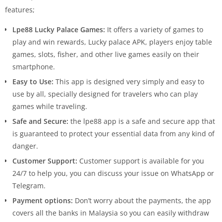
features;
Lpe88 Lucky Palace Games:
It offers a variety of games to
play and win rewards, Lucky palace APK, players enjoy table
games, slots, fisher, and other live games easily on their
smartphone.
Easy to Use:
This app is designed very simply and easy to
use by all, specially designed for travelers who can play
games while traveling.
Safe and Secure:
the lpe88 app is a safe and secure app that
is guaranteed to protect your essential data from any kind of
danger.
Customer Support:
Customer support is available for you
24/7 to help you, you can discuss your issue on WhatsApp or
Telegram.
Payment options:
Don’t worry about the payments, the app
covers all the banks in Malaysia so you can easily withdraw