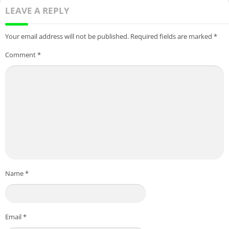
LEAVE A REPLY
Your email address will not be published.
Required fields are marked
*
Comment
*
Name
*
Email
*