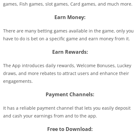
games, Fish games, slot games, Card games, and much more.
Earn Money:
There are many betting games available in the game, only you
have to do is bet on a specific game and earn money from it.
Earn Rewards:
The App introduces daily rewards, Welcome Bonuses, Luckey
draws, and more rebates to attract users and enhance their
engagements.
Payment Channels:
It has a reliable payment channel that lets you easily deposit
and cash your earnings from and to the app.
Free to Download: