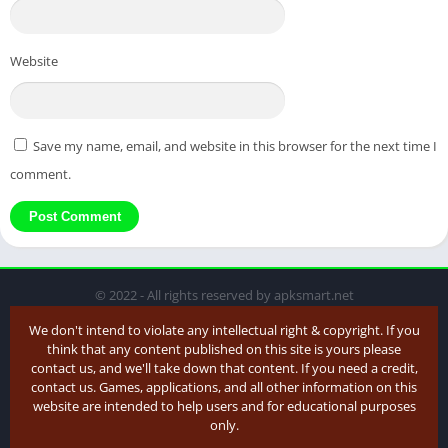
Website
Save my name, email, and website in this browser for the next time I
comment.
© 2022 - All rights reserved by apksmart.net
We don't intend to violate any intellectual right & copyright. If you
think that any content published on this site is yours please
contact us, and we'll take down that content. If you need a credit,
contact us. Games, applications, and all other information on this
website are intended to help users and for educational purposes
only.