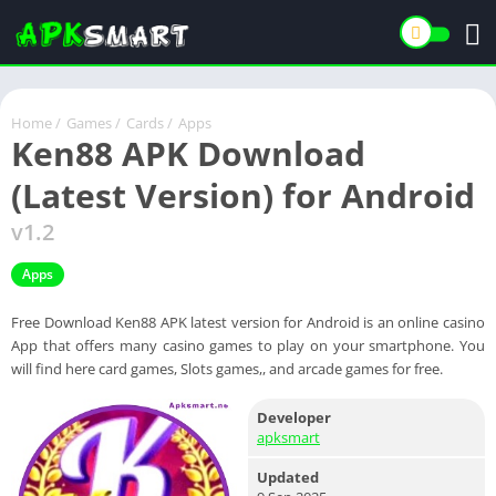
Home
/
Games
/
Cards
/
Apps
Ken88 APK Download
(Latest Version) for Android
v1.2
Apps
Free Download Ken88 APK latest version for Android is an online casino
App that offers many casino games to play on your smartphone. You
will find here card games, Slots games,, and arcade games for free.
Developer
apksmart
Updated