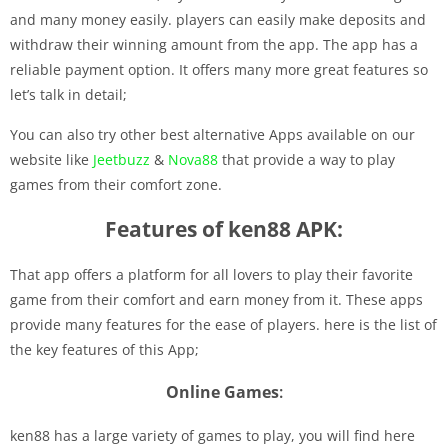
and many money easily. players can easily make deposits and
withdraw their winning amount from the app. The app has a
reliable payment option. It offers many more great features so
let’s talk in detail;
You can also try other best alternative Apps available on our
website like
Jeetbuzz
&
Nova88
that provide a way to play
games from their comfort zone.
Features of ken88 APK:
That app offers a platform for all lovers to play their favorite
game from their comfort and earn money from it. These apps
provide many features for the ease of players. here is the list of
the key features of this App;
Online
Games
:
ken88 has a large variety of games to play, you will find here