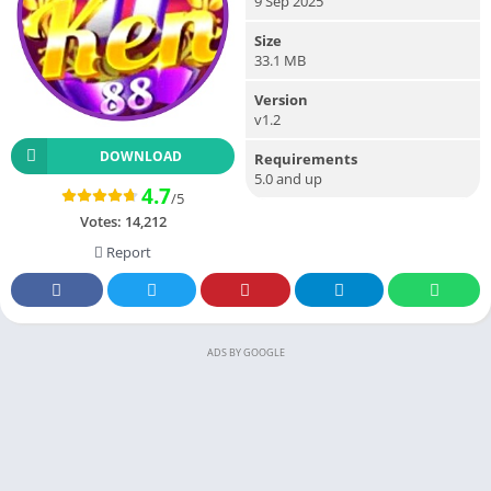
9 Sep 2025
Size
33.1 MB
Version
v1.2
DOWNLOAD
Requirements
5.0 and up
4.7
/5
Votes:
14,212
Report
ADS BY GOOGLE