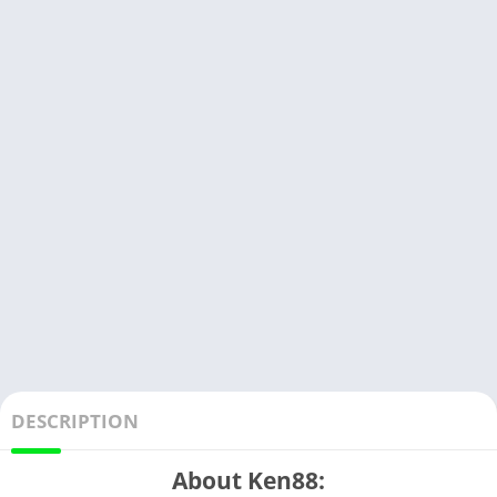
DESCRIPTION
About Ken88: