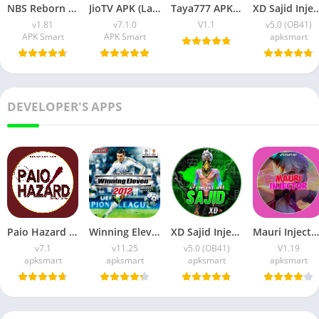
NBS Reborn 2026 APK Download Latest v1.81 for Android
JioTV APK (Latest Version) v7.1.5 Download for Android
Taya777 APK (Latest Version) v1.1.07 for Android Download
XD Sajid Injector APK (Latest Version) v1.10
v1.81
v7.1.0
V1.1
v5.0 (OB41)
APK Smart
APK Smart
apksmart
DEVELOPER'S APPS
Paio Hazard APK v7.1 (Android Game) Download for Android
Winning Eleven 2012 APK (Latest Version) v1.0.9 Free Download
XD Sajid Injector APK (Latest Version) v1.105.6 Free Download
Mauri Injector APK (Latest Version) v1.19 Free Download
v7.1
v11.25
v5.0 (OB41)
V1.19
apksmart
apksmart
apksmart
apksmart