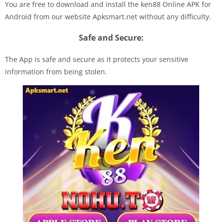
You are free to download and install the ken88 Online APK for
Android from our website Apksmart.net without any difficulty.
Safe and Secure:
The App is safe and secure as it protects your sensitive
information from being stolen.