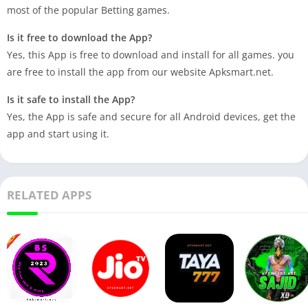
most of the popular Betting games.
Is it free to download the App?
Yes, this App is free to download and install for all games. you
are free to install the app from our website Apksmart.net.
Is it safe to install the App?
Yes, the App is safe and secure for all Android devices, get the
app and start using it.
RELATED APPS