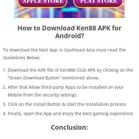
How to Download Ken88 APK for
Android?
To download the best App in Southeast Asia must read the
Guidelines Below;
Download the APK file of Ken888 Club APK by clicking on the
”Green Download Button” mentioned above.
After that Allow third-party Apps to be installed on your
Mobile from the security settings.
Click on the install Button & start the installation process
Finally, open the App and enjoy the best gaming experience.
Conclusion: