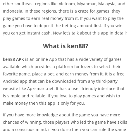
other southeast regions like Vietnam, Myanmar, Malaysia, and
Indonesia. In these regions, there is a craze for games. they
play games to earn real money from it. If you want to play the
game you have to deposit the betting amount first. If you win
you can get instant cash. Now let’s talk about this app in detail;
What is ken88?
ken88 APK
is an online App that has a wide variety of games
available which provides a platform for lovers to select their
favorite game, place a bet, and earn money from it. It is a free
Android app that can be downloaded from any third-party
website like Apksmart.net. It has a user-friendly interface that
is simple and reliable. If you love to play games and wish to
make money then this app is only for you.
If you have more knowledge about the game you have more
chances of winning, those players who led the game have skills
and a conscious mind, if you do so then you can rule the game