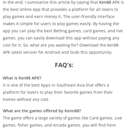
In the end, I summarize this article by saying that
Ken88
APK is
the best online App that provides a platform for all lovers to
play games and earn money it. The user-friendly interface
makes it simple for users to play games easily. By having the
app you can play the best Betting games, card games, and live
games. you can easily download this app without paying any
cost for it. So, what are you waiting for? Download the ken88
APK latest version for Android and Grab this opportunity.
FAQ’s:
What is Ken88 APK?
it is one of the best Apps in Southeast Asia that offers a
platform for lovers to play their favorite games from their
homes without any cost.
What are the games offered by Kenn88?
The game offers a large variety of games like Card games, Live
games, fisher games, and Arcade games. you will find here