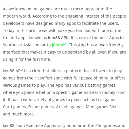
As we know online games are much more popular in the
modern world, According to the engaging interest of the people
developers have designed many apps to facilitate the users.
Today in this article we will make you familiar with one of the
trusted apps known as
ken88
APK. It is one of the best Apps in
Southeast Asia similar to
JClub99
. This App has a user-friendly
interface that makes it easy to understand by all even if you are
using it for the first time.
ken88 APK is a club that offers a platform for all lovers to play
games from their comfort zone with full peace of mind. It offers
various games to play, The App has various betting games
where you place a bet on a specific game and earn money from
it. It has a wide variety of games to play such as Live games,
Card games, Fisher games, Arcade games, Mini games Slots,
and much more.
ken88 shan Koe mee App is very popular in the Philippines and