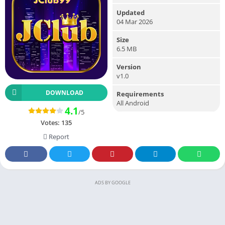
Updated
04 Mar 2026
Size
6.5 MB
Version
v1.0
DOWNLOAD
Requirements
All Android
4.1
/5
Votes:
135
Report
ADS BY GOOGLE