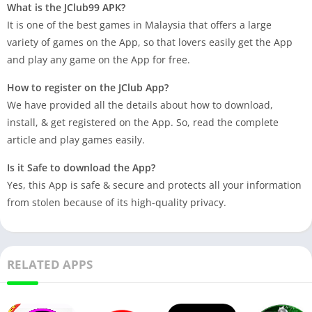
What is the JClub99 APK?
It is one of the best games in Malaysia that offers a large
variety of games on the App, so that lovers easily get the App
and play any game on the App for free.
How to register on the JClub App?
We have provided all the details about how to download,
install, & get registered on the App. So, read the complete
article and play games easily.
Is it Safe to download the App?
Yes, this App is safe & secure and protects all your information
from stolen because of its high-quality privacy.
RELATED APPS