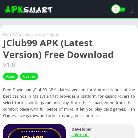
Home
/
Games
/
Cards
/
Apps
JClub99 APK (Latest
Version) Free Download
v1.0
Apps
Casino
Free Download JClub99 APK's latest version for Android is one of the
best casinos in Malaysia that provides a platform for casino lovers to
select their favorite game and play it on their smartphone from their
comfort place with full peace of mind. It let you play card games, Fish
Games, Live games, and other casino games for free.
Developer
apksmart