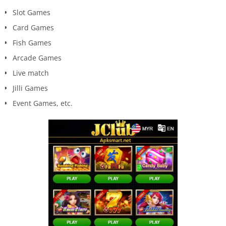
Slot Games
Card Games
Fish Games
Arcade Games
Live match
Jilli Games
Event Games, etc.