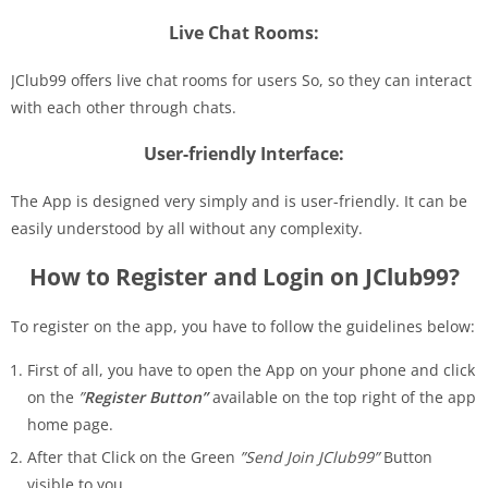
Live Chat Rooms:
JClub99 offers live chat rooms for users So, so they can interact
with each other through chats.
User-friendly Interface:
The App is designed very simply and is user-friendly. It can be
easily understood by all without any complexity.
How to Register and Login on JClub99?
To register on the app, you have to follow the guidelines below:
First of all, you have to open the App on your phone and click
on the
”
Register Button”
available on the top right of the app
home page.
After that Click on the Green
”Send Join JClub99”
Button
visible to you.