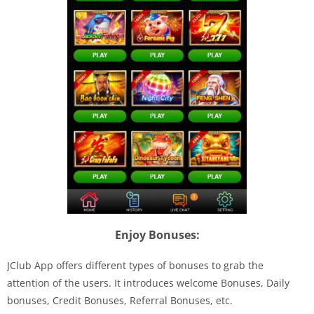
Enjoy Bonuses:
JClub App offers different types of bonuses to grab the
attention of the users. It introduces welcome Bonuses, Daily
bonuses, Credit Bonuses, Referral Bonuses, etc.