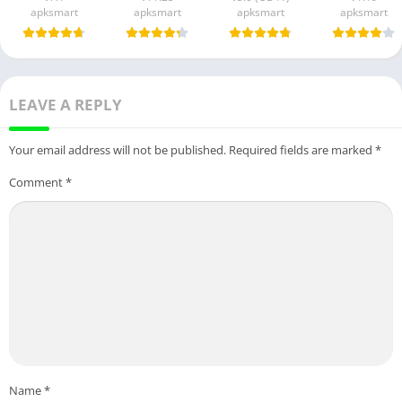
apksmart
apksmart
apksmart
apksmart
LEAVE A REPLY
Your email address will not be published.
Required fields are marked
*
Comment
*
Name
*