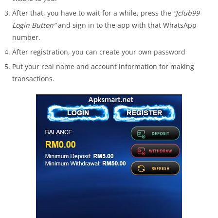
After that, you have to wait for a while, press the
”Jclub99
Login Button”
and sign in to the app with that WhatsApp
number.
After registration, you can create your own password
Put your real name and account information for making
transactions.