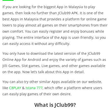
If you are looking for the biggest App in Malaysia to play
games, then look no further than JClub99 APK. It is one of the
best Apps in Malaysia that provides a platform for online game
lovers to play almost all games on their smartphones from their
own comfort. You can easily register and enjoy bonuses while
playing. The entire interface of the App is user-friendly, so you
can easily access it without any difficulty.
You only have to download the latest version of the JClub99
Online App for Android and enjoy the variety of games such as
Jilli Games, Slot games, Live games, and other games available
on the app. Now let’s talk about this App in detail.
You can also try other similar Apps available on our website,
like
C8PLAY
&
Istana 777
, which offer a platform where users
can easily play games of their own desire.
What is JClub99?