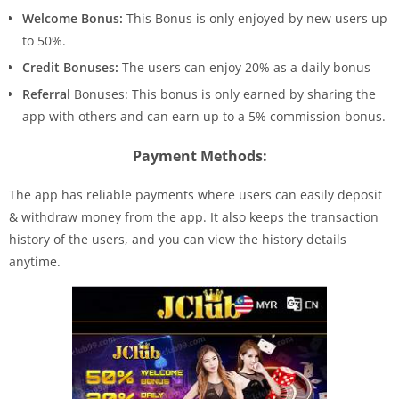
Welcome Bonus:
This Bonus is only enjoyed by new users up
to 50%.
Credit Bonuses:
The users can enjoy 20% as a daily bonus
Referral
Bonuses: This bonus is only earned by sharing the
app with others and can earn up to a 5% commission bonus.
Payment Methods:
The app has reliable payments where users can easily deposit
& withdraw money from the app. It also keeps the transaction
history of the users, and you can view the history details
anytime.