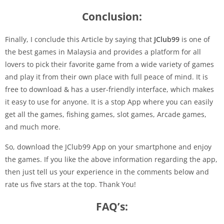
Conclusion:
Finally, I conclude this Article by saying that
JClub99
is one of
the best games in Malaysia and provides a platform for all
lovers to pick their favorite game from a wide variety of games
and play it from their own place with full peace of mind. It is
free to download & has a user-friendly interface, which makes
it easy to use for anyone. It is a stop App where you can easily
get all the games, fishing games, slot games, Arcade games,
and much more.
So, download the JClub99 App on your smartphone and enjoy
the games. If you like the above information regarding the app,
then just tell us your experience in the comments below and
rate us five stars at the top. Thank You!
FAQ’s: