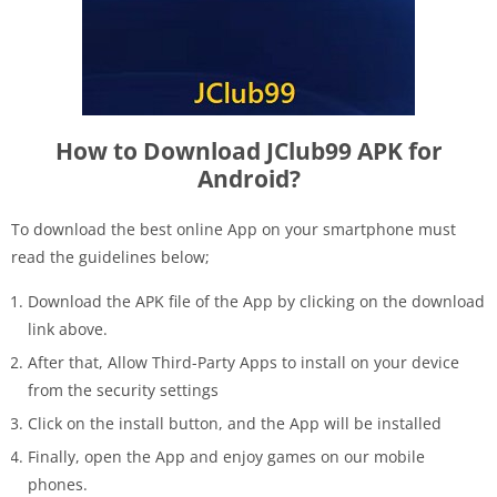
How to Download JClub99 APK for
Android?
To download the best online App on your smartphone must
read the guidelines below;
Download the APK file of the App by clicking on the download
link above.
After that, Allow Third-Party Apps to install on your device
from the security settings
Click on the install button, and the App will be installed
Finally, open the App and enjoy games on our mobile
phones.