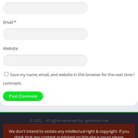
Email
*
Website
Save my name, email, and website in this browser for the next time I
comment.
© 2022 - All rights reserved by apksmart.net
We don't intend to violate any intellectual right & copyright. If you
think that any content published on this site is yours please