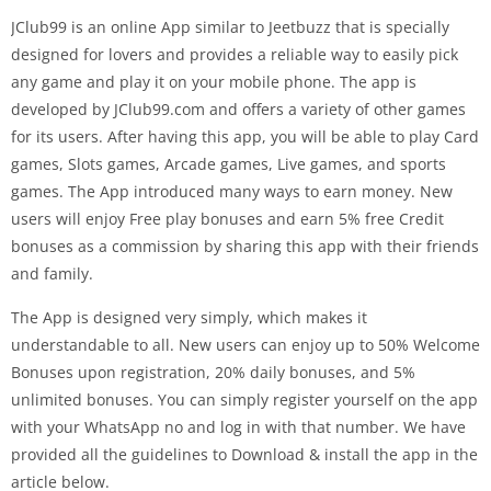
JClub99 is an online App similar to Jeetbuzz that is specially
designed for lovers and provides a reliable way to easily pick
any game and play it on your mobile phone. The app is
developed by JClub99.com and offers a variety of other games
for its users. After having this app, you will be able to play Card
games, Slots games, Arcade games, Live games, and sports
games. The App introduced many ways to earn money. New
users will enjoy Free play bonuses and earn 5% free Credit
bonuses as a commission by sharing this app with their friends
and family.
The App is designed very simply, which makes it
understandable to all. New users can enjoy up to 50% Welcome
Bonuses upon registration, 20% daily bonuses, and 5%
unlimited bonuses. You can simply register yourself on the app
with your WhatsApp no and log in with that number. We have
provided all the guidelines to Download & install the app in the
article below.