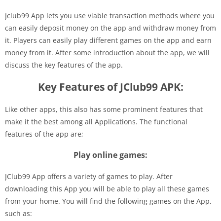
Jclub99 App lets you use viable transaction methods where you
can easily deposit money on the app and withdraw money from
it. Players can easily play different games on the app and earn
money from it. After some introduction about the app, we will
discuss the key features of the app.
Key Features of JClub99 APK:
Like other apps, this also has some prominent features that
make it the best among all Applications. The functional
features of the app are;
Play online games:
JClub99 App offers a variety of games to play. After
downloading this App you will be able to play all these games
from your home. You will find the following games on the App,
such as: