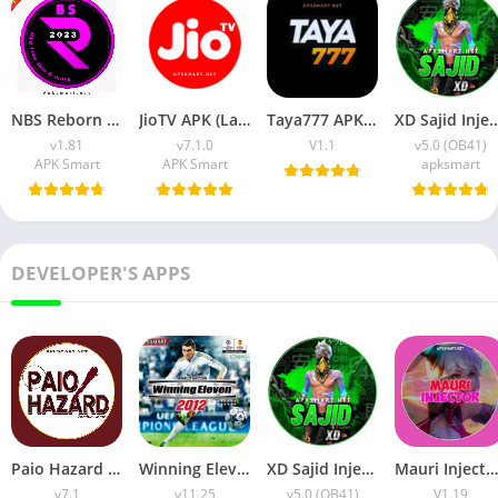
NBS Reborn 2026 APK Download Latest v1.81 for Android
JioTV APK (Latest Version) v7.1.5 Download for Android
Taya777 APK (Latest Version) v1.1.07 for Android Download
XD Sajid Injector APK (Latest Version) v1.10
v1.81
v7.1.0
V1.1
v5.0 (OB41)
APK Smart
APK Smart
apksmart
DEVELOPER'S APPS
Paio Hazard APK v7.1 (Android Game) Download for Android
Winning Eleven 2012 APK (Latest Version) v1.0.9 Free Download
XD Sajid Injector APK (Latest Version) v1.105.6 Free Download
Mauri Injector APK (Latest Version) v1.19 Free Download
v7.1
v11.25
v5.0 (OB41)
V1.19