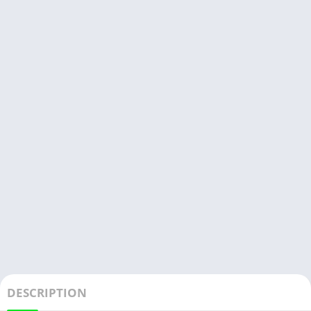
DESCRIPTION