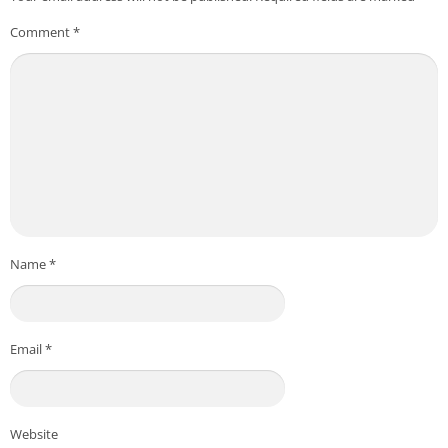
Comment
*
Name
*
Email
*
Website