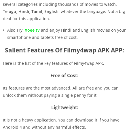
several categories including thousands of movies to watch.
Telugu, Hindi, Tamil, Englis
h, whatever the language. Not a big
deal for this application.
Also Try:
Xoee tv
and enjoy Hindi and English movies on your
smartphone and tablets free of cost.
Salient Features Of Filmy4wap APK APP:
Here is the list of the key features of Filmy4wap APK,
Free of Cost:
Its features are the most advanced. All are free and you can
unlock them without paying a single penny for it.
Lightweight:
It is not a heavy application. You can download it if you have
Android 4 and without any harmful effects.