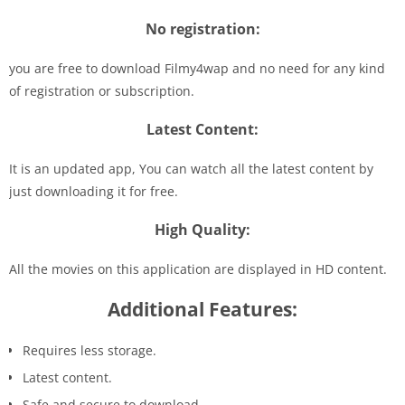
No registration:
you are free to download Filmy4wap and no need for any kind
of registration or subscription.
Latest Content:
It is an updated app, You can watch all the latest content by
just downloading it for free.
High Quality:
All the movies on this application are displayed in HD content.
Additional Features:
Requires less storage.
Latest content.
Safe and secure to download.