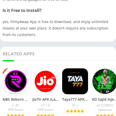
Is it Free to Install?
yes, Filmy4wap App is free to download, and enjoy unlimited
movies at your own place. it doesn’t require any subscription
from its customers.
RELATED APPS
NBS Reborn 2026 APK Download Latest v1.81 for Android
JioTV APK (Latest Version) v7.1.5 Download for Android
Taya777 APK (Latest Version) v1.1.07 for Android Download
XD Sajid Injector APK (Latest Version) v1.10
v1.81
v7.1.0
V1.1
v5.0 (OB41)
APK Smart
APK Smart
apksmart