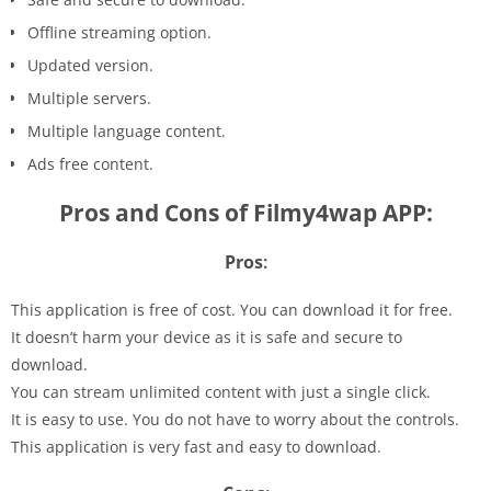
Offline streaming option.
Updated version.
Multiple servers.
Multiple language content.
Ads free content.
Pros and Cons of Filmy4wap APP:
Pros
:
This application is free of cost. You can download it for free.
It doesn’t harm your device as it is safe and secure to
download.
You can stream unlimited content with just a single click.
It is easy to use. You do not have to worry about the controls.
This application is very fast and easy to download.