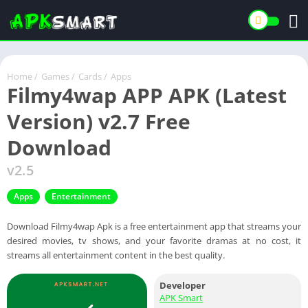
Home
/
Games
/
Cards
/
Apps
Filmy4wap APP APK (Latest
Version) v2.7 Free
Download
v2.5
Apps
Entertainment
Download Filmy4wap Apk is a free entertainment app that streams your
desired movies, tv shows, and your favorite dramas at no cost, it
streams all entertainment content in the best quality.
Developer
APK Smart