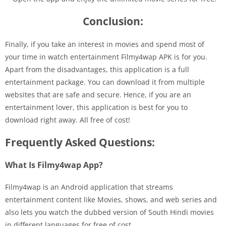
Conclusion:
Finally, if you take an interest in movies and spend most of
your time in watch entertainment Filmy4wap APK is for you.
Apart from the disadvantages, this application is a full
entertainment package. You can download it from multiple
websites that are safe and secure. Hence, if you are an
entertainment lover, this application is best for you to
download right away. All free of cost!
Frequently Asked Questions:
What Is Filmy4wap App?
Filmy4wap is an Android application that streams
entertainment content like Movies, shows, and web series and
also lets you watch the dubbed version of South Hindi movies
in different languages for free of cost.