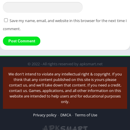
Save my name, email, and website in this browser for the next time I
comment.
© 2022 - All rights reserved by apksmart.net
We don't intend to violate any intellectual right & copyright. If you
think that any content published on this site is yours please
contact us, and we'll take down that content. If you need a credit,
contact us. Games, applications, and all other information on this
website are intended to help users and for educational purposes
only.
Privacy policy
DMCA
Terms of Use