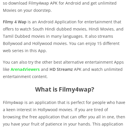
so download Filmy4wap APK for Android and get unlimited
Movies on your doorstep.
Filmy 4 Wap
is an Android Application for entertainment that
offers to watch South Hindi dubbed movies, Hindi Movies, and
Tamil Dubbed movies in many languages. It also streams
Bollywood and Hollywood movies. You can enjoy 15 different
web series in this App.
You can also try the other best alternative entertainment Apps
like
Arena4Viewers
and
HD Streamz
APK and watch unlimited
entertainment content.
What is Filmy4wap?
Filmy4wap is an application that is perfect for people who have
a keen interest in Hollywood movies. If you are tired of
browsing the free application that can offer you all in one, then
you have your fruit of patience in your hands. This application