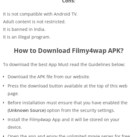
Cons
:
It is not compatible with Android TV.
Adult content is not restricted.
It is banned in India.
It is an illegal program.
How to Download Filmy4wap APK?
To download the best App Must read the Guidelines below;
Download the APK file from our website.
Press the download button available at the top of this web
page.
Before installation must ensure that you have enabled the
(Unknown Source)
option from the security settings.
Install the Filmy4wap App and it will be stored on your
device.
Open the app and enjoy the unlimited movie series for free.