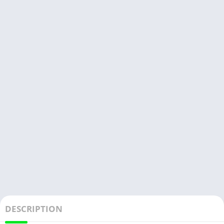
DESCRIPTION