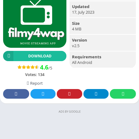
Updated
17, July 2023
Size
4 MB
Version
v2.5
DOWNLOAD
Requirements
All Android
4.6
/5
Votes:
134
Report
ADS BY GOOGLE