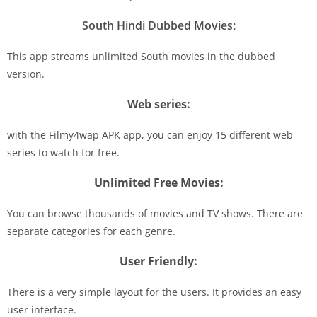
South Hindi Dubbed Movies:
This app streams unlimited South movies in the dubbed
version.
Web series:
with the Filmy4wap APK app, you can enjoy 15 different web
series to watch for free.
Unlimited Free Movies:
You can browse thousands of movies and TV shows. There are
separate categories for each genre.
User Friendly:
There is a very simple layout for the users. It provides an easy
user interface.