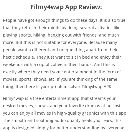
Filmy4wap App Review:
People have got enough things to do these days. It is also true
that they refresh their minds by doing several activities like
playing sports, hiking, hanging out with friends, and much
more. But this is not suitable for everyone. Because many
people want a different and unique thing apart from their
hectic schedule. They just want to sit in bed and enjoy their
weekends with a cup of coffee in their hands. And this is
exactly where they need some entertainment in the form of
movies, sports, shows, etc. If you are thinking of the same
thing, then here is your problem solver Filmy4wap APK.
Filmy4wap is a free entertainment app that streams your
desired movies, shows, and your favorite dramas at no cost.
you can enjoy all movies in high-quality graphics with this app.
The smooth and soothing audio quality heals your ears. this
app is designed simply for better understanding by everyone.