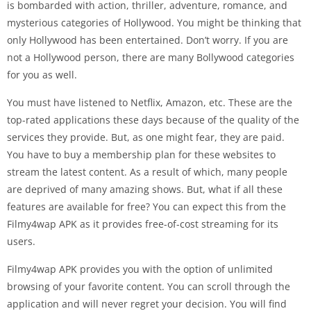
is bombarded with action, thriller, adventure, romance, and
mysterious categories of Hollywood. You might be thinking that
only Hollywood has been entertained. Don’t worry. If you are
not a Hollywood person, there are many Bollywood categories
for you as well.
You must have listened to Netflix, Amazon, etc. These are the
top-rated applications these days because of the quality of the
services they provide. But, as one might fear, they are paid.
You have to buy a membership plan for these websites to
stream the latest content. As a result of which, many people
are deprived of many amazing shows. But, what if all these
features are available for free? You can expect this from the
Filmy4wap APK as it provides free-of-cost streaming for its
users.
Filmy4wap APK provides you with the option of unlimited
browsing of your favorite content. You can scroll through the
application and will never regret your decision. You will find