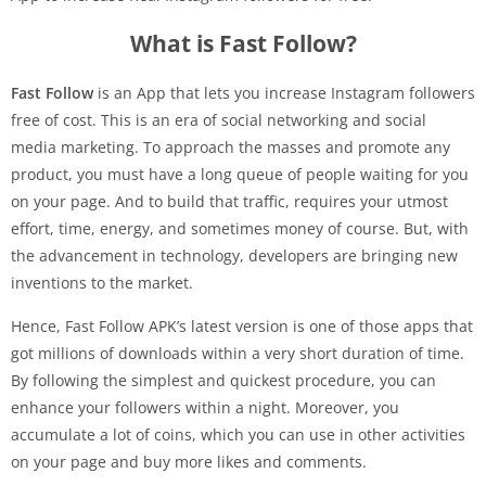
What is Fast Follow?
Fast Follow
is an App that lets you increase Instagram followers
free of cost. This is an era of social networking and social
media marketing. To approach the masses and promote any
product, you must have a long queue of people waiting for you
on your page. And to build that traffic, requires your utmost
effort, time, energy, and sometimes money of course. But, with
the advancement in technology, developers are bringing new
inventions to the market.
Hence, Fast Follow APK’s latest version is one of those apps that
got millions of downloads within a very short duration of time.
By following the simplest and quickest procedure, you can
enhance your followers within a night. Moreover, you
accumulate a lot of coins, which you can use in other activities
on your page and buy more likes and comments.