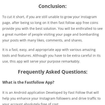
Conclusion:
To cut it short, if you are still unable to grow your Instagram
page, after being so long on it then fast follow app free coins
provide you with the best solution. You will be enthralled to see
a great number of people visiting your page and bombarding
your posts with many likes, comments, and shares.
It is a fast, easy, and appropriate app with various amazing
tools and features. Although you have to be extra careful in its
use, this app will serve your purpose remarkably.
Frequently Asked Questions:
What is the Fastfollow App?
It is an Android application Developed by Fast Follow that will
help you enhance your Instagram followers and drive traffic to
your account absolutely free of cost.