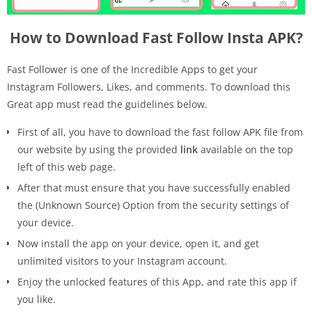
How to Download Fast Follow Insta APK?
Fast Follower is one of the Incredible Apps to get your
Instagram Followers, Likes, and comments. To download this
Great app must read the guidelines below.
First of all, you have to download the fast follow APK file from
our website by using the provided
link
available on the top
left of this web page.
After that must ensure that you have successfully enabled
the (Unknown Source) Option from the security settings of
your device.
Now install the app on your device, open it, and get
unlimited visitors to your Instagram account.
Enjoy the unlocked features of this App, and rate this app if
you like.