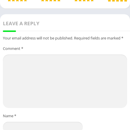
LEAVE A REPLY
Your email address will not be published.
Required fields are marked
*
Comment
*
Name
*