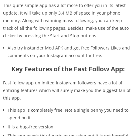
This quite simple app has a lot more to offer you in its latest
update. It will take up only 3.4 MB of space in your phone
memory. Along with winning mass following, you can keep
track of all the following pages. Besides, make use of the auto
clicker by pressing the Start and Stop buttons.
Also try Instander Mod APK and get free Followers Likes and
comments on your Instagram account for free.
Key Features of the Fast Follow App:
Fast follow app unlimited Instagram followers have a lot of
enticing features which will surely make you the biggest fan of
this app.
This app is completely free, Not a single penny you need to
spend on it.
It is a bug-free version.
This app needs third-party permission but it is not harmful