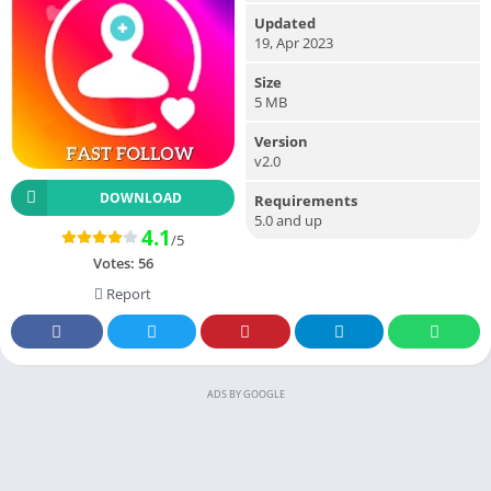
Updated
19, Apr 2023
Size
5 MB
Version
v2.0
DOWNLOAD
Requirements
5.0 and up
4.1
/5
Votes:
56
Report
ADS BY GOOGLE