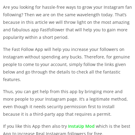
Are you looking for hassle-free ways to grow your Instagram fan
following? Then we are on the same wavelength today. That’s
because in this article we will throw light on the most amazing
and fabulous app Fastfollower that will help you to gain more
popularity within a short period.
The Fast Follow App will help you increase your followers on
Instagram without spending any bucks. Therefore, for genuine
people to come to your account, simply follow the links given
below and go through the details to check all the fantastic
features.
Thus, you can get help from this app by bringing more and
more people to your Instagram page. It’s a legitimate method,
even though it needs security permission first to install
because it is a third-party app that requires a permit.
If you like this App then also try
InstaUp Mod
which is the best
App to increase Real Instagram followers for free.