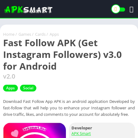
Home
/
Games
/
Cards
/
Apps
Fast Follow APK (Get
Instagram Followers) v3.0
for Android
v2.0
Apps
Social
Download Fast Follow App APK is an android application Developed by
fast-follow that will help you to enhance your Instagram follower and
drive traffic, likes, and comments to your account for absolutely free.
Developer
APK Smart