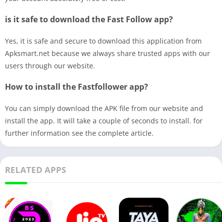
is it safe to download the Fast Follow app?
Yes, it is safe and secure to download this application from
Apksmart.net because we always share trusted apps with our
users through our website.
How to install the Fastfollower app?
You can simply download the APK file from our website and
install the app. It will take a couple of seconds to install. for
further information see the complete article.
RELATED APPS