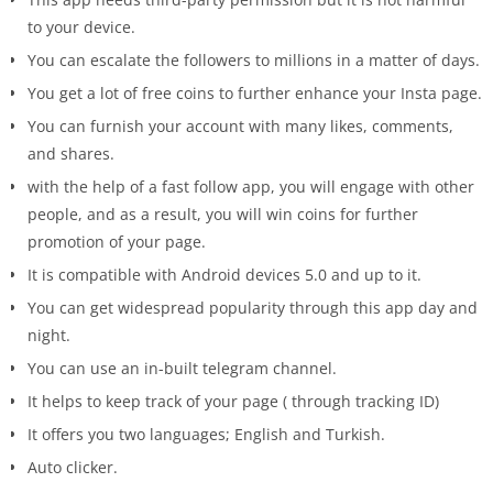
to your device.
You can escalate the followers to millions in a matter of days.
You get a lot of free coins to further enhance your Insta page.
You can furnish your account with many likes, comments,
and shares.
with the help of a fast follow app, you will engage with other
people, and as a result, you will win coins for further
promotion of your page.
It is compatible with Android devices 5.0 and up to it.
You can get widespread popularity through this app day and
night.
You can use an in-built telegram channel.
It helps to keep track of your page ( through tracking ID)
It offers you two languages; English and Turkish.
Auto clicker.