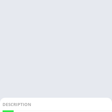
DESCRIPTION