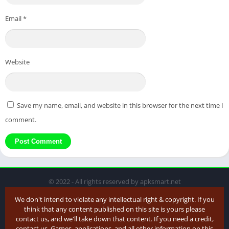
Email
*
Website
Save my name, email, and website in this browser for the next time I
comment.
© 2022 - All rights reserved by apksmart.net
We don't intend to violate any intellectual right & copyright. If you
think that any content published on this site is yours please
contact us, and we'll take down that content. If you need a credit,
contact us. Games, applications, and all other information on this