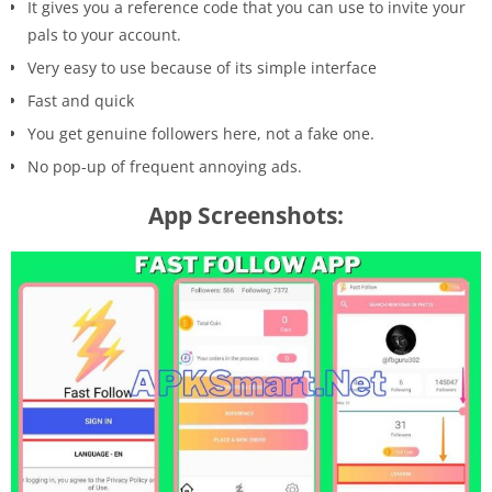
It gives you a reference code that you can use to invite your
pals to your account.
Very easy to use because of its simple interface
Fast and quick
You get genuine followers here, not a fake one.
No pop-up of frequent annoying ads.
App Screenshots: