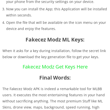
your phone from the security settings on your device.
Now you can install the App; this Application will be installed
within seconds.
Open the file that will be available on the icon menu on your
device and enjoy the features.
Fakecez Modz ML Keys:
When it asks for a key during installation, follow the secret link
below or download the key generation file to get your keys.
Fakecez Modz Get Keys Here
Final Words:
The Fakecez Modz APK is indeed a remarkable tool for MLBB
users. It executes the most entertaining features in your hand
without sacrificing anything. The most premium Stuff like ML
Skins, drone view, maps, background, speed running, high