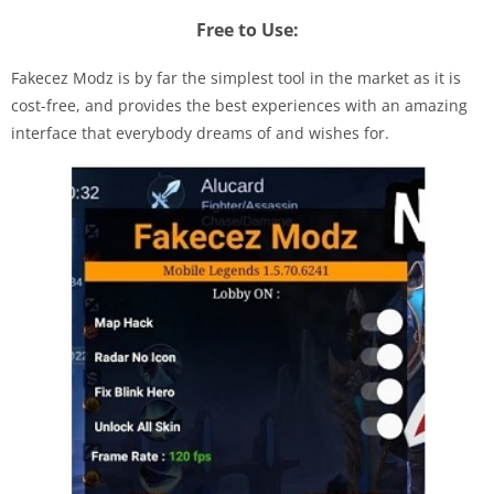
Free to Use:
Fakecez Modz is by far the simplest tool in the market as it is
cost-free, and provides the best experiences with an amazing
interface that everybody dreams of and wishes for.