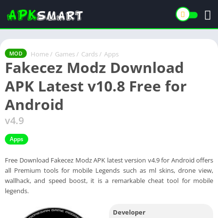
Home
/
Games
/
Cards
/
Apps
MOD
Fakecez Modz Download
APK Latest v10.8 Free for
Android
v4.9
Apps
Free Download Fakecez Modz APK latest version v4.9 for Android offers
all Premium tools for mobile Legends such as ml skins, drone view,
wallhack, and speed boost, it is a remarkable cheat tool for mobile
legends.
Developer