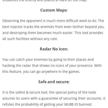
Custom Maps:
Observing the opponent is much more difficult work to do. The
best injector tracks the enemies from even farther beyond you,
and destroying them becomes much easier. This tool provides
all such facilities without any cost.
Radar No Icon:
You can catch your enemies by going to their places and
hacking the radar that shows no icons of your presence. With
this feature, you can go anywhere in the games.
Safe and secure:
it is the safest & secure tool, the special policy of the tools
assures its users with a guarantee of securing their accounts. it
refutes the probability of getting your MLBB ID banned.