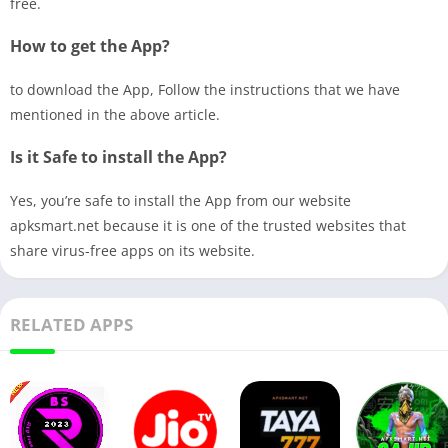
free.
How to get the App?
to download the App, Follow the instructions that we have
mentioned in the above article.
Is it Safe to install the App?
Yes, you’re safe to install the App from our website
apksmart.net because it is one of the trusted websites that
share virus-free apps on its website.
RELATED APPS