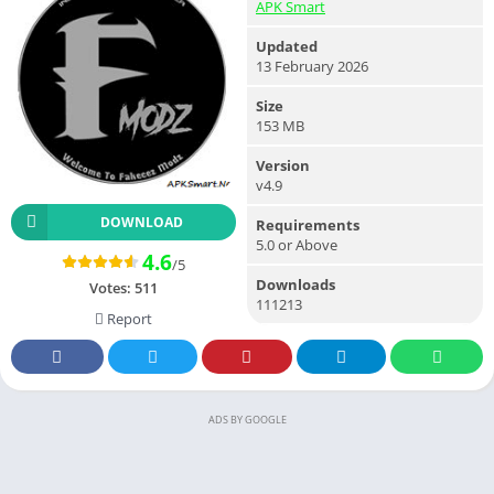
APK Smart
Updated
13 February 2026
Size
153 MB
Version
v4.9
DOWNLOAD
Requirements
5.0 or Above
4.6
/5
Downloads
Votes:
511
111213
Report
ADS BY GOOGLE