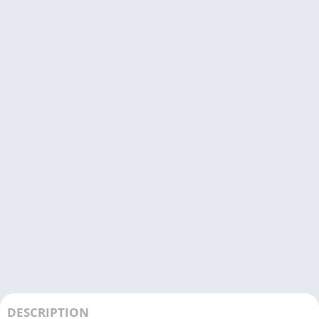
DESCRIPTION