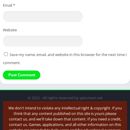
Email
*
Website
Save my name, email, and website in this browser for the next time I
comment.
© 2022 - All rights reserved by apksmart.net
We don't intend to violate any intellectual right & copyright. If you
think that any content published on this site is yours please
contact us, and we'll take down that content. If you need a credit,
contact us. Games, applications, and all other information on this
website are intended to help users and for educational purposes