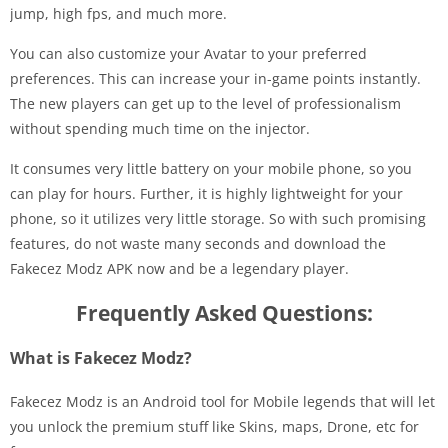
jump, high fps, and much more.
You can also customize your Avatar to your preferred
preferences. This can increase your in-game points instantly.
The new players can get up to the level of professionalism
without spending much time on the injector.
It consumes very little battery on your mobile phone, so you
can play for hours. Further, it is highly lightweight for your
phone, so it utilizes very little storage. So with such promising
features, do not waste many seconds and download the
Fakecez Modz APK now and be a legendary player.
Frequently Asked Questions:
What is Fakecez Modz?
Fakecez Modz is an Android tool for Mobile legends that will let
you unlock the premium stuff like Skins, maps, Drone, etc for