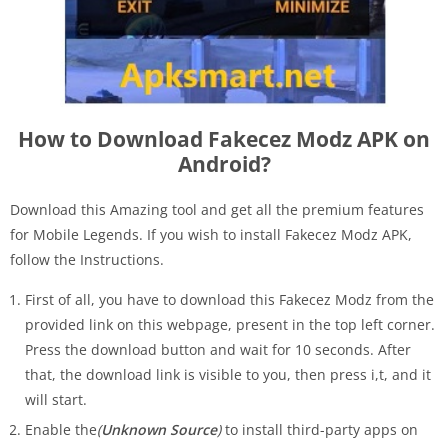
How to Download Fakecez Modz APK on
Android?
Download this Amazing tool and get all the premium features
for Mobile Legends. If you wish to install Fakecez Modz APK,
follow the Instructions.
First of all, you have to download this Fakecez Modz from the
provided link on this webpage, present in the top left corner.
Press the download button and wait for 10 seconds. After
that, the download link is visible to you, then press i,t, and it
will start.
Enable the
(
Unknown Source
)
to install third-party apps on