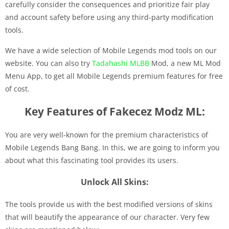
carefully consider the consequences and prioritize fair play
and account safety before using any third-party modification
tools.
We have a wide selection of Mobile Legends mod tools on our
website. You can also try
Tadahashi MLBB
Mod, a new ML Mod
Menu App, to get all Mobile Legends premium features for free
of cost.
Key Features of Fakecez Modz ML:
You are very well-known for the premium characteristics of
Mobile Legends Bang Bang. In this, we are going to inform you
about what this fascinating tool provides its users.
Unlock All Skins:
The tools provide us with the best modified versions of skins
that will beautify the appearance of our character. Very few