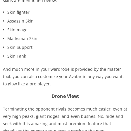
skins are mentioned below:
Skin fighter
Assassin Skin
Skin mage
Marksman Skin
Skin Support
Skin Tank
And much more in your wardrobe is provided by the master
tool; you can also customize your Avatar in any way you want,
to glow like a pro player.
Drone View:
Terminating the opponent rivals becomes much easier, even at
very high peaks, giant ridges, and even bushes. No, hide and
seek with this amazing and most premium feature that
visualizes the enemy and places a mark on the map.