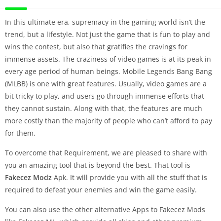
In this ultimate era, supremacy in the gaming world isn’t the
trend, but a lifestyle. Not just the game that is fun to play and
wins the contest, but also that gratifies the cravings for
immense assets. The craziness of video games is at its peak in
every age period of human beings. Mobile Legends Bang Bang
(MLBB) is one with great features. Usually, video games are a
bit tricky to play, and users go through immense efforts that
they cannot sustain. Along with that, the features are much
more costly than the majority of people who can’t afford to pay
for them.
To overcome that Requirement, we are pleased to share with
you an amazing tool that is beyond the best. That tool is
Fakecez Modz
Apk. It will provide you with all the stuff that is
required to defeat your enemies and win the game easily.
You can also use the other alternative Apps to Fakecez Mods