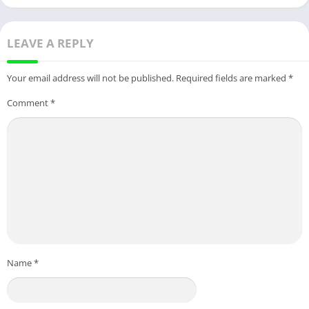
LEAVE A REPLY
Your email address will not be published.
Required fields are marked
*
Comment
*
Name
*