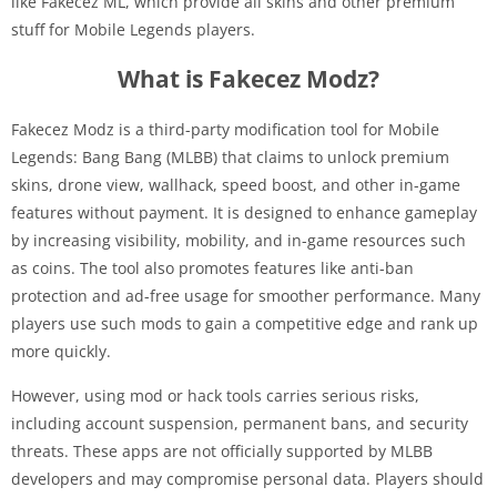
like Fakecez ML, which provide all skins and other premium
stuff for Mobile Legends players.
What is Fakecez Modz?
Fakecez Modz is a third-party modification tool for Mobile
Legends: Bang Bang (MLBB) that claims to unlock premium
skins, drone view, wallhack, speed boost, and other in-game
features without payment. It is designed to enhance gameplay
by increasing visibility, mobility, and in-game resources such
as coins. The tool also promotes features like anti-ban
protection and ad-free usage for smoother performance. Many
players use such mods to gain a competitive edge and rank up
more quickly.
However, using mod or hack tools carries serious risks,
including account suspension, permanent bans, and security
threats. These apps are not officially supported by MLBB
developers and may compromise personal data. Players should