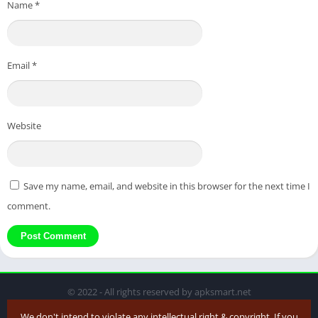
Name
*
Email
*
Website
Save my name, email, and website in this browser for the next time I
comment.
© 2022 - All rights reserved by apksmart.net
We don't intend to violate any intellectual right & copyright. If you