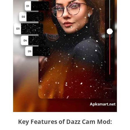
Key Features of Dazz Cam Mod: