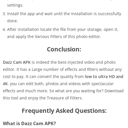
settings.
Install the app and wait until the installation is successfully
done.
After installation locate the file from your storage, open it,
and apply the Various Filters of this photo editor.
Conclusion:
Dazz Cam APK
is indeed the best-injected video and photo
editor. It has a Large number of effects and filters without any
cost to pay. It can convert the quality from
low to ultra HD and
4K
. you can edit both, photos and videos with spectacular
effects and much more. So what are you waiting for? Download
this tool and enjoy the Treasure of Filters.
Frequently Asked Questions:
What is Dazz Cam APK?