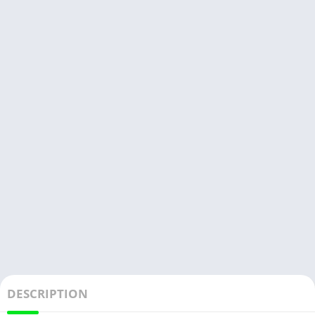
DESCRIPTION