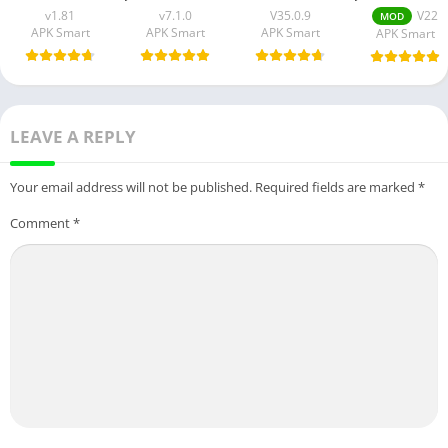
v1.81
v7.1.0
V35.0.9
V22
MOD
APK Smart
APK Smart
APK Smart
APK Smart
LEAVE A REPLY
Your email address will not be published.
Required fields are marked
*
Comment
*