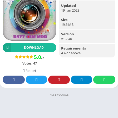
Updated
19, jan 2023
Size
19.6 MB
Version
v1.2.40
DOWNLOAD
Requirements
4.4 or Above
5.0
/5
Votes:
47
Report
ADS BY GOOGLE