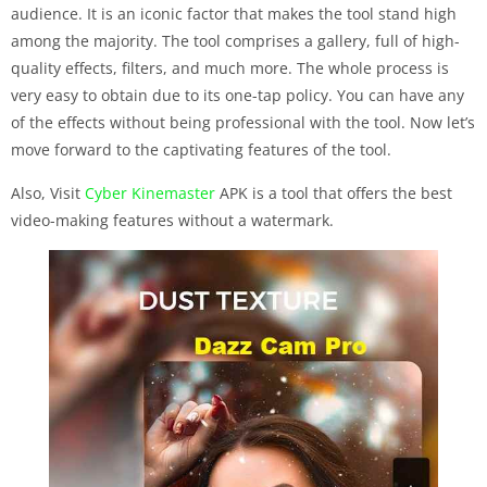
audience. It is an iconic factor that makes the tool stand high
among the majority. The tool comprises a gallery, full of high-
quality effects, filters, and much more. The whole process is
very easy to obtain due to its one-tap policy. You can have any
of the effects without being professional with the tool. Now let’s
move forward to the captivating features of the tool.
Also, Visit
Cyber Kinemaster
APK is a tool that offers the best
video-making features without a watermark.