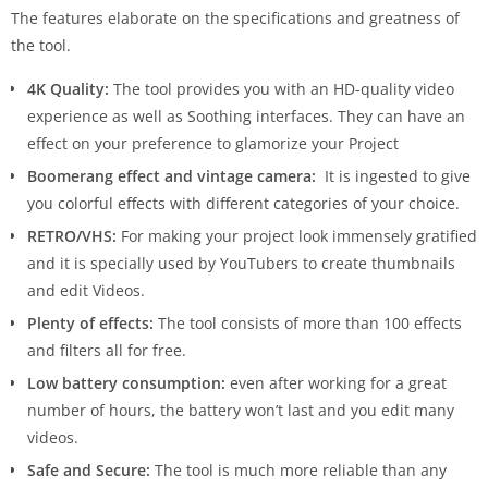
The features elaborate on the specifications and greatness of
the tool.
4K Quality:
The tool provides you with an HD-quality video
experience as well as Soothing interfaces. They can have an
effect on your preference to glamorize your Project
Boomerang effect and vintage camera:
It is ingested to give
you colorful effects with different categories of your choice.
RETRO/VHS:
For making your project look immensely gratified
and it is specially used by YouTubers to create thumbnails
and edit Videos.
Plenty of effects:
The tool consists of more than 100 effects
and filters all for free.
Low battery consumption:
even after working for a great
number of hours, the battery won’t last and you edit many
videos.
Safe and Secure:
The tool is much more reliable than any