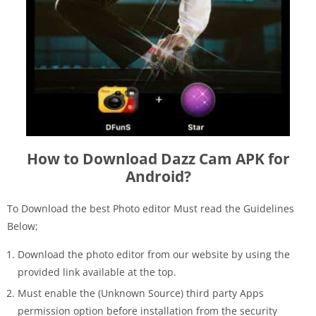
How to Download Dazz Cam APK for
Android?
To Download the best Photo editor Must read the Guidelines
Below;
Download the photo editor from our website by using the
provided link available at the top.
Must enable the (Unknown Source) third party Apps
permission option before installation from the security