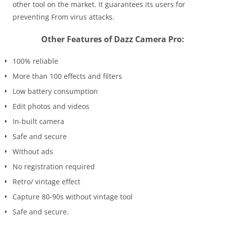
other tool on the market. It guarantees its users for
preventing From virus attacks.
Other Features of Dazz Camera Pro:
100% reliable
More than 100 effects and filters
Low battery consumption
Edit photos and videos
In-built camera
Safe and secure
Without ads
No registration required
Retro/ vintage effect
Capture 80-90s without vintage tool
Safe and secure.