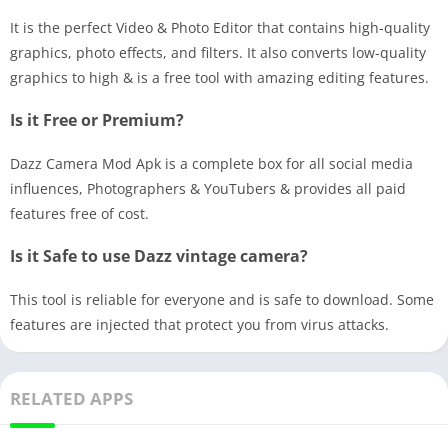
It is the perfect Video & Photo Editor that contains high-quality
graphics, photo effects, and filters. It also converts low-quality
graphics to high & is a free tool with amazing editing features.
Is it Free or Premium?
Dazz Camera Mod Apk is a complete box for all social media
influences, Photographers & YouTubers & provides all paid
features free of cost.
Is it Safe to use Dazz vintage camera?
This tool is reliable for everyone and is safe to download. Some
features are injected that protect you from virus attacks.
RELATED APPS