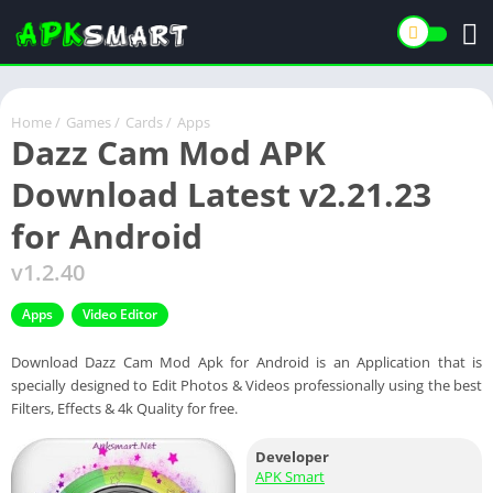
Home
/
Games
/
Cards
/
Apps
Dazz Cam Mod APK
Download Latest v2.21.23
for Android
v1.2.40
Apps
Video Editor
Download Dazz Cam Mod Apk for Android is an Application that is
specially designed to Edit Photos & Videos professionally using the best
Filters, Effects & 4k Quality for free.
Developer
APK Smart