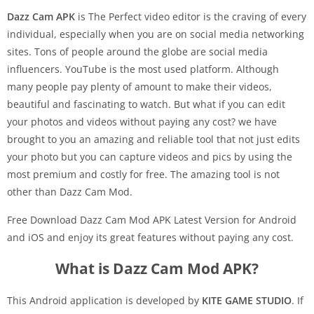
Dazz Cam APK
is The Perfect video editor is the craving of every
individual, especially when you are on social media networking
sites. Tons of people around the globe are social media
influencers. YouTube is the most used platform. Although
many people pay plenty of amount to make their videos,
beautiful and fascinating to watch. But what if you can edit
your photos and videos without paying any cost? we have
brought to you an amazing and reliable tool that not just edits
your photo but you can capture videos and pics by using the
most premium and costly for free. The amazing tool is not
other than
Dazz Cam Mod.
Free Download Dazz Cam Mod APK Latest Version for Android
and iOS and enjoy its great features without paying any cost.
What is Dazz Cam Mod APK?
This Android application is developed by
KITE GAME STUDIO
. If