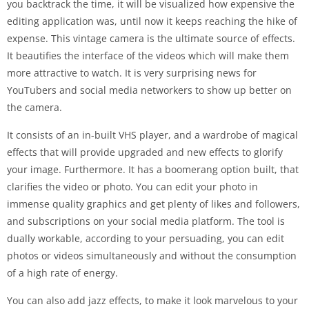
you backtrack the time, it will be visualized how expensive the
editing application was, until now it keeps reaching the hike of
expense. This vintage camera is the ultimate source of effects.
It beautifies the interface of the videos which will make them
more attractive to watch. It is very surprising news for
YouTubers and social media networkers to show up better on
the camera.
It consists of an in-built VHS player, and a wardrobe of magical
effects that will provide upgraded and new effects to glorify
your image. Furthermore. It has a boomerang option built, that
clarifies the video or photo. You can edit your photo in
immense quality graphics and get plenty of likes and followers,
and subscriptions on your social media platform. The tool is
dually workable, according to your persuading, you can edit
photos or videos simultaneously and without the consumption
of a high rate of energy.
You can also add jazz effects, to make it look marvelous to your