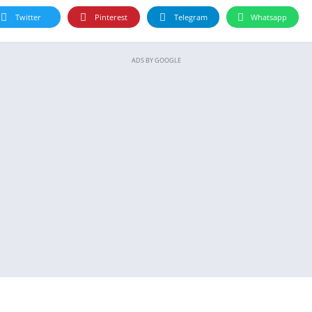
Twitter
Pinterest
Telegram
Whatsapp
ADS BY GOOGLE