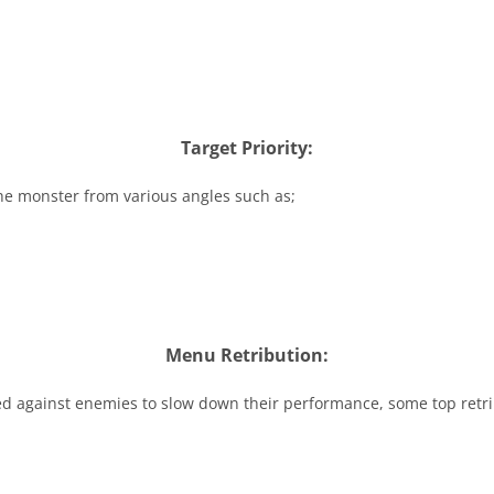
Target Priority:
he monster from various angles such as;
Menu Retribution:
sed against enemies to slow down their performance, some top retri