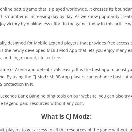
line battle game that is played worldwide, It crosses its boundarie
d this number is increasing day by day. As we know popularity cre
joy victory by making less effort in the game. today in this article 
lly designed for Mobile Legend players that provides free access to
It is the newly developed MLBB Mod App that lets you enjoy many 
, and ling manual, etc for free.
game of Arena and defeat rivals easily, It is the best app to boost y
e. By using the Cj Modz MLBB App players can enhance basic attac
 protection in it.
 Legends Bang Bang helping tools on our website, you can also try 
ile Legend paid resources without any cost.
What is CJ Modz:
L players to get access to all the resources of the game without any