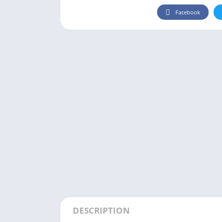
Facebook
DESCRIPTION