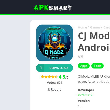
Home
/
Games
/
Car
CJ Mod
Androi
v8
Apps
Tools
DOWNLOAD
4.5
CJ Modz MLBB APK for 
/5
payer, Auto retribution
Votes:
604
Report
Developer
apksmart
Version
v8