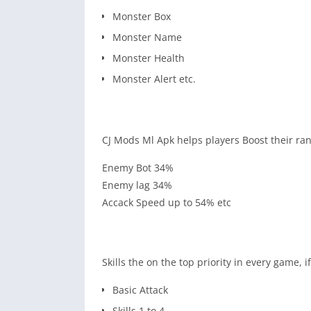
Monster Box
Monster Name
Monster Health
Monster Alert etc.
CJ Mods Ml Apk helps players Boost their ran
Enemy Bot 34%
Enemy lag 34%
Accack Speed up to 54% etc
Skills the on the top priority in every game, 
Basic Attack
Skills 1 to 4