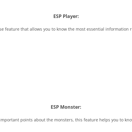
ESP Player:
se feature that allows you to know the most essential information 
ESP Monster:
important points about the monsters, this feature helps you to kn