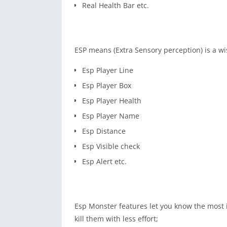
Real Health Bar etc.
ESP means (Extra Sensory perception) is a wi
Esp Player Line
Esp Player Box
Esp Player Health
Esp Player Name
Esp Distance
Esp Visible check
Esp Alert etc.
Esp Monster features let you know the most 
kill them with less effort;