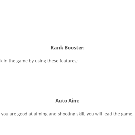
Rank Booster:
k in the game by using these features;
Auto Aim:
if you are good at aiming and shooting skill, you will lead the game. 