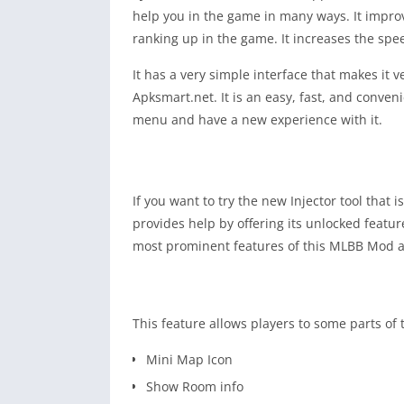
help you in the game in many ways. It improve
ranking up in the game. It increases the speed
It has a very simple interface that makes it
Apksmart.net. It is an easy, fast, and conve
menu and have a new experience with it.
If you want to try the new Injector tool that 
provides help by offering its unlocked featur
most prominent features of this MLBB Mod a
This feature allows players to some parts of
Mini Map Icon
Show Room info