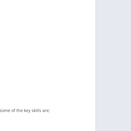
some of the key skills are;