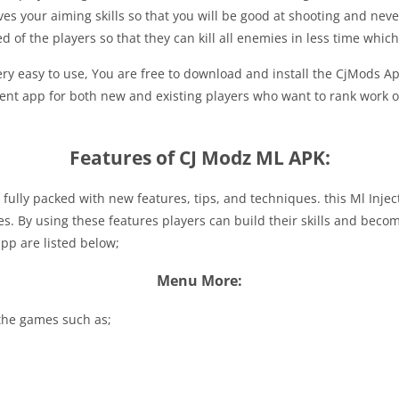
s your aiming skills so that you will be good at shooting and never m
 of the players so that they can kill all enemies in less time which
 very easy to use, You are free to download and install the CjMods
nient app for both new and existing players who want to rank work 
Features of CJ Modz ML APK:
is fully packed with new features, tips, and techniques. this Ml Inje
es. By using these features players can build their skills and beco
pp are listed below;
Menu More:
 the games such as;