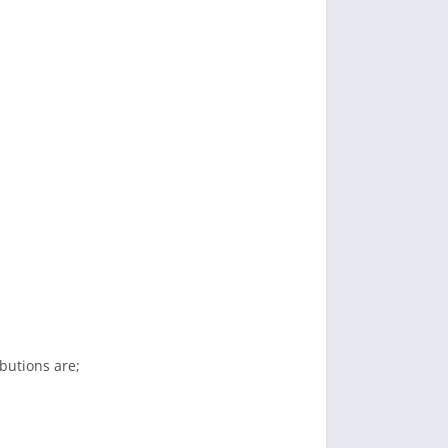
butions are;