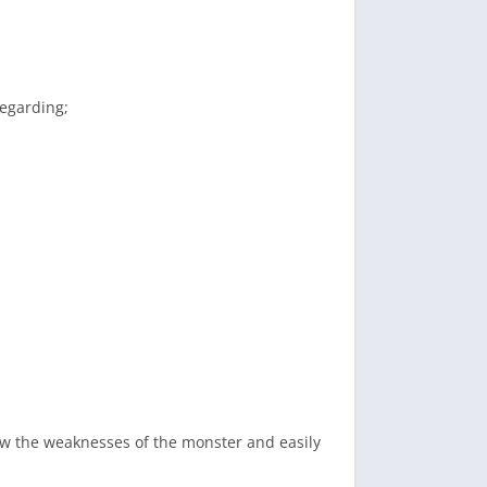
regarding;
ow the weaknesses of the monster and easily