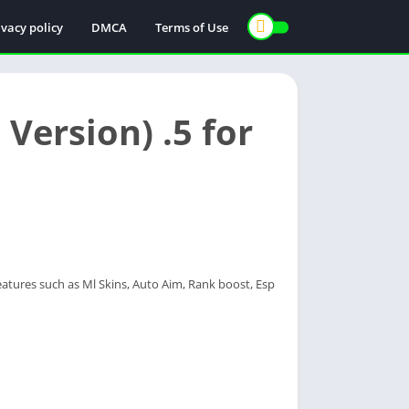
ivacy policy
DMCA
Terms of Use
Version) .5 for
atures such as Ml Skins, Auto Aim, Rank boost, Esp