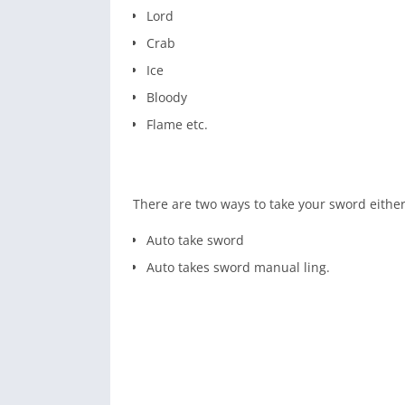
Lord
Crab
Ice
Bloody
Flame etc.
There are two ways to take your sword either
Auto take sword
Auto takes sword manual ling.