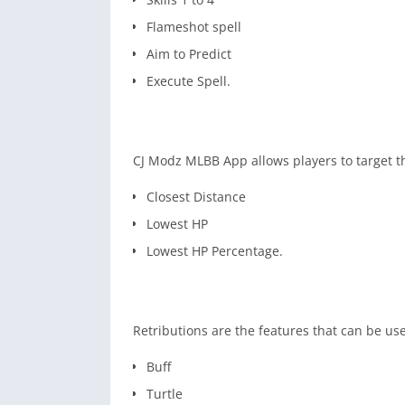
Flameshot spell
Aim to Predict
Execute Spell.
CJ Modz MLBB App allows players to target t
Closest Distance
Lowest HP
Lowest HP Percentage.
Retributions are the features that can be u
Buff
Turtle