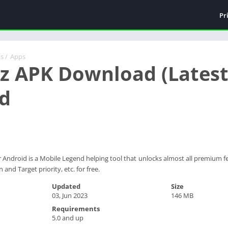
Pr
ds
/
Apps
z APK Download (Latest 
d
Android is a Mobile Legend helping tool that unlocks almost all premium fe
 and Target priority, etc. for free.
Updated
Size
03, Jun 2023
146 MB
Requirements
5.0 and up