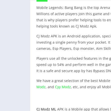
Mobile Legends: Bang Bang is the top Arena on
Millions of active players join this game an
that is why players prefer helping tools to en
helping tools known as CJ Modz Apk.
CJ Modz APK is an Android application, specia
investing a single penny from your pocket. 
cameras, Esp Players, Esp monster, Aim Skills
Players use all the unlocked features in the 
speed up to 54% and perform well in the gam
It is a safe and secure app by has Bypass DNS
We have a great selection of the best Mobile
Modz
, and
Cyy Modz
, etc, and enjoy all Mob
CJ Modz
ML
APK is a Mobile app that allows M