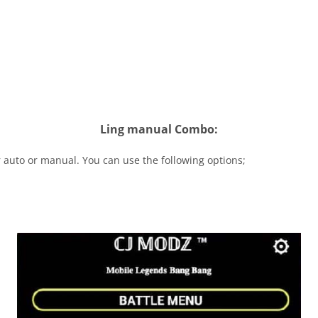
Ling manual Combo:
 auto or manual. You can use the following options;