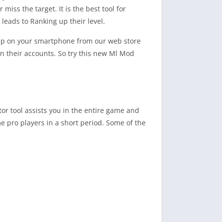
iss the target. It is the best tool for
 leads to Ranking up their level.
 App on your smartphone from our web store
on their accounts. So try this new Ml Mod
ctor tool assists you in the entire game and
me pro players in a short period. Some of the