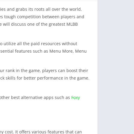
s and grabs its roots all over the world.
ates tough competition between players and
we will discuss one of the greatest MLBB
 utilize all the paid resources without
essential features such as Menu More, Menu
our rank in the game, players can boost their
k skills for better performance in the game.
other best alternative apps such as
Foxy
 cost. It offers various features that can