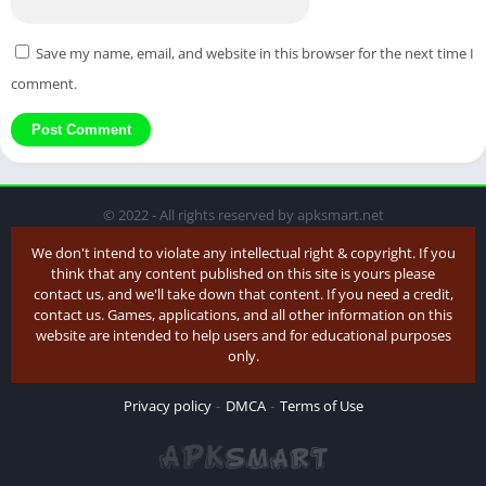
Save my name, email, and website in this browser for the next time I
comment.
© 2022 - All rights reserved by apksmart.net
We don't intend to violate any intellectual right & copyright. If you
think that any content published on this site is yours please
contact us, and we'll take down that content. If you need a credit,
contact us. Games, applications, and all other information on this
website are intended to help users and for educational purposes
only.
Privacy policy
DMCA
Terms of Use