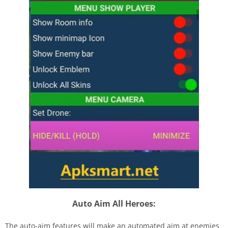
Auto Aim All Heroes:
The auto-aim features will make an automated aim at enemies