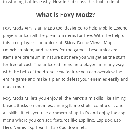
to winning battles easily. Now let’s discuss this tool in detail.
What is Foxy Modz?
Foxy Modz APK is an MLBB tool designed to help Mobile Legend
players unlock all the premium items for free. With the help of
this tool, players can unlock all Skins, Drone Views, Maps,
Unlock Emblem, and Heroes for the game. These unlocked
items are premium in nature but here you will get all the stuff
for free of cost. The unlocked items help players in many ways
with the help of the drone view feature you can overview the
entire game and make a plan to defeat your enemies easily and
much more.
Foxy Modz Ml lets you enjoy all the hero’s aim skills like aiming
basic attacks on enemies, aiming flame shots, combo sill, and
all skills. It lets you use a camera of up to 6x and enjoy the esp
menu where you can see features like Esp line, Esp Box, Esp
Hero Name, Esp Health, Esp Cooldown, etc