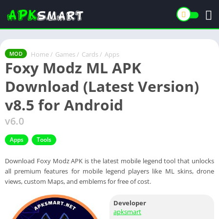
Home
/
Games
/
Cards
/
Apps
MOD
Foxy Modz ML APK
Download (Latest Version)
v8.5 for Android
v6.0
Apps
Tools
Download Foxy Modz APK is the latest mobile legend tool that unlocks
all premium features for mobile legend players like ML skins, drone
views, custom Maps, and emblems for free of cost.
Developer
apksmart