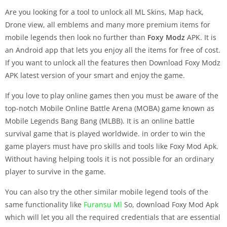
Are you looking for a tool to unlock all ML Skins, Map hack,
Drone view, all emblems and many more premium items for
mobile legends then look no further than
Foxy Modz
APK. It is
an Android app that lets you enjoy all the items for free of cost.
If you want to unlock all the features then Download Foxy Modz
APK latest version of your smart and enjoy the game.
If you love to play online games then you must be aware of the
top-notch Mobile Online Battle Arena (MOBA) game known as
Mobile Legends Bang Bang (MLBB). It is an online battle
survival game that is played worldwide. in order to win the
game players must have pro skills and tools like Foxy Mod Apk.
Without having helping tools it is not possible for an ordinary
player to survive in the game.
You can also try the other similar mobile legend tools of the
same functionality like
Furansu Ml
So, download Foxy Mod Apk
which will let you all the required credentials that are essential