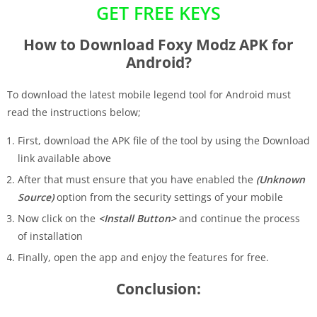
GET FREE KEYS
How to Download Foxy Modz APK for
Android?
To download the latest mobile legend tool for Android must
read the instructions below;
First, download the APK file of the tool by using the Download
link available above
After that must ensure that you have enabled the
(Unknown
Source)
option from the security settings of your mobile
Now click on the
<Install Button>
and continue the process
of installation
Finally, open the app and enjoy the features for free.
Conclusion: