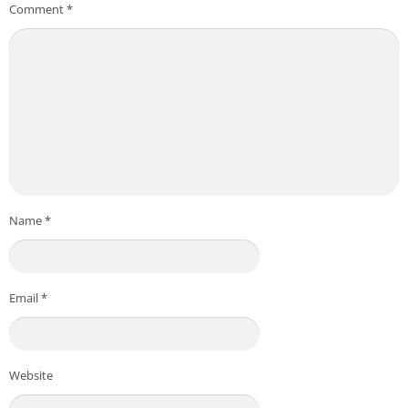
Comment
*
Name
*
Email
*
Website