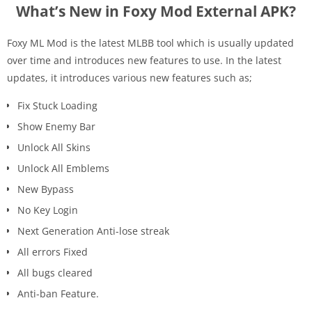
What’s New in Foxy Mod External APK?
Foxy ML Mod is the latest MLBB tool which is usually updated
over time and introduces new features to use. In the latest
updates, it introduces various new features such as;
Fix Stuck Loading
Show Enemy Bar
Unlock All Skins
Unlock All Emblems
New Bypass
No Key Login
Next Generation Anti-lose streak
All errors Fixed
All bugs cleared
Anti-ban Feature.