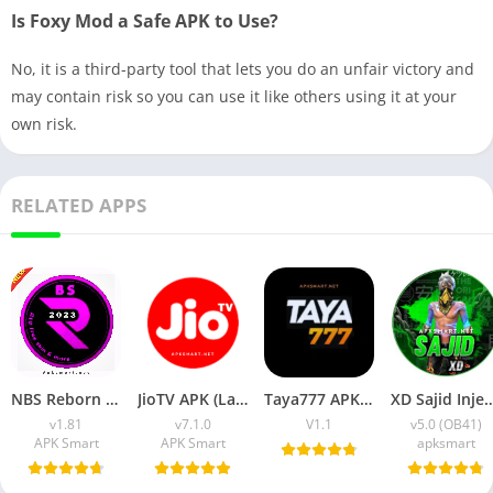
Is Foxy Mod a Safe APK to Use?
No, it is a third-party tool that lets you do an unfair victory and
may contain risk so you can use it like others using it at your
own risk.
RELATED APPS
NBS Reborn 2026 APK Download Latest v1.81 for Android
JioTV APK (Latest Version) v7.1.5 Download for Android
Taya777 APK (Latest Version) v1.1.07 for Android Download
XD Sajid Injector APK (Latest Version) v1.10
v1.81
v7.1.0
V1.1
v5.0 (OB41)
APK Smart
APK Smart
apksmart