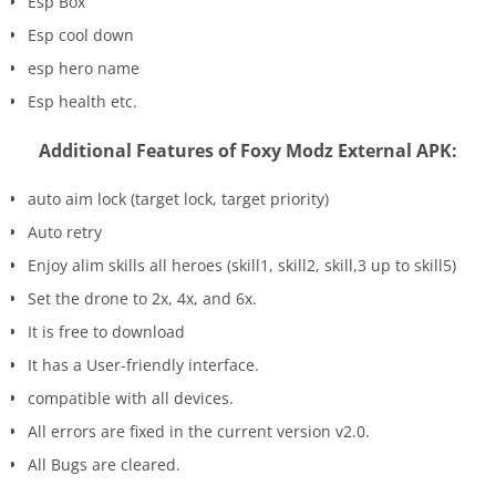
Esp Box
Esp cool down
esp hero name
Esp health etc.
Additional Features of Foxy Modz External APK:
auto aim lock (target lock, target priority)
Auto retry
Enjoy alim skills all heroes (skill1, skill2, skill,3 up to skill5)
Set the drone to 2x, 4x, and 6x.
It is free to download
It has a User-friendly interface.
compatible with all devices.
All errors are fixed in the current version v2.0.
All Bugs are cleared.