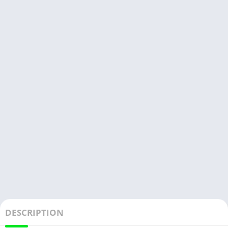
DESCRIPTION