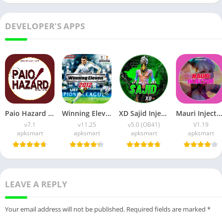
DEVELOPER'S APPS
Paio Hazard APK v7.1 (Android Game) Download for Android
Winning Eleven 2012 APK (Latest Version) v1.0.9 Free Download
XD Sajid Injector APK (Latest Version) v1.105.6 Free Download
Mauri Injector APK (Latest Version) v1.19 Free Download
v7.1
v11.25
v5.0 (OB41)
V1.19
apksmart
apksmart
apksmart
apksmart
LEAVE A REPLY
Your email address will not be published.
Required fields are marked
*