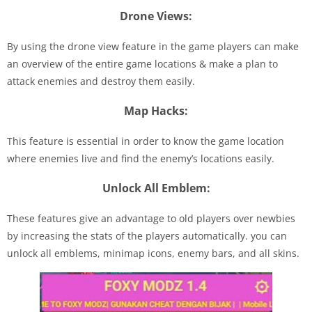
Drone Views:
By using the drone view feature in the game players can make
an overview of the entire game locations & make a plan to
attack enemies and destroy them easily.
Map Hacks:
This feature is essential in order to know the game location
where enemies live and find the enemy’s locations easily.
Unlock All Emblem:
These features give an advantage to old players over newbies
by increasing the stats of the players automatically. you can
unlock all emblems, minimap icons, enemy bars, and all skins.