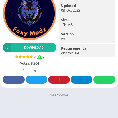
Updated
08, Oct 2023
Size
154 MB
Version
v6.0
DOWNLOAD
Requirements
Android 4.4+
4.8
/5
Votes:
8,204
Report
ADS BY GOOGLE