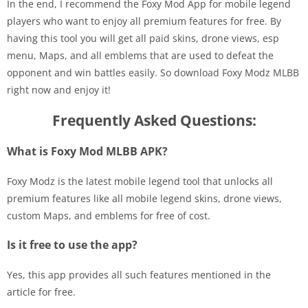
In the end, I recommend the Foxy Mod App for mobile legend
players who want to enjoy all premium features for free. By
having this tool you will get all paid skins, drone views, esp
menu, Maps, and all emblems that are used to defeat the
opponent and win battles easily. So download Foxy Modz MLBB
right now and enjoy it!
Frequently Asked Questions:
What is Foxy Mod MLBB APK?
Foxy Modz is the latest mobile legend tool that unlocks all
premium features like all mobile legend skins, drone views,
custom Maps, and emblems for free of cost.
Is it free to use the app?
Yes, this app provides all such features mentioned in the
article for free.