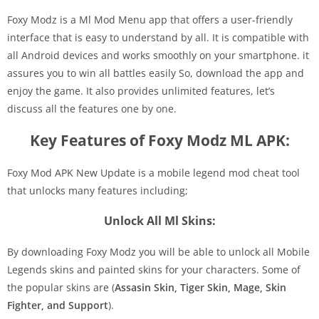
Foxy Modz is a Ml Mod Menu app that offers a user-friendly
interface that is easy to understand by all. It is compatible with
all Android devices and works smoothly on your smartphone. it
assures you to win all battles easily So, download the app and
enjoy the game. It also provides unlimited features, let’s
discuss all the features one by one.
Key Features of Foxy Modz ML APK:
Foxy Mod APK New Update is a mobile legend mod cheat tool
that unlocks many features including;
Unlock All Ml Skins:
By downloading Foxy Modz you will be able to unlock all Mobile
Legends skins and painted skins for your characters. Some of
the popular skins are (
Assasin Skin, Tiger Skin, Mage, Skin
Fighter, and Support
).