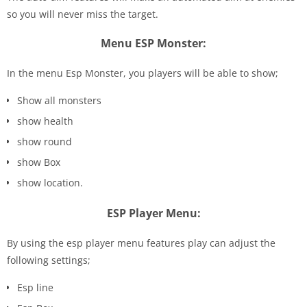
so you will never miss the target.
Menu ESP Monster:
In the menu Esp Monster, you players will be able to show;
Show all monsters
show health
show round
show Box
show location.
ESP Player Menu:
By using the esp player menu features play can adjust the
following settings;
Esp line