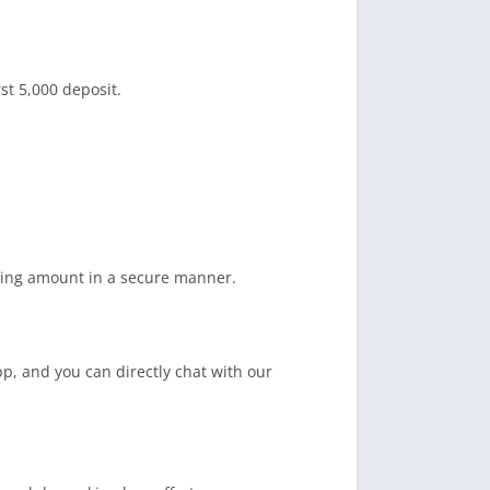
st 5,000 deposit.
ning amount in a secure manner.
pp, and you can directly chat with our