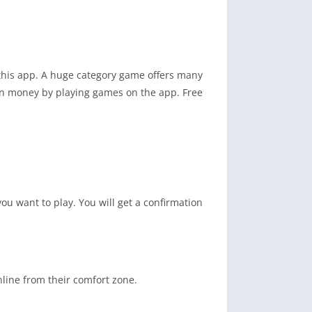
 this app. A huge category game offers many
earn money by playing games on the app. Free
 you want to play. You will get a confirmation
online from their comfort zone.