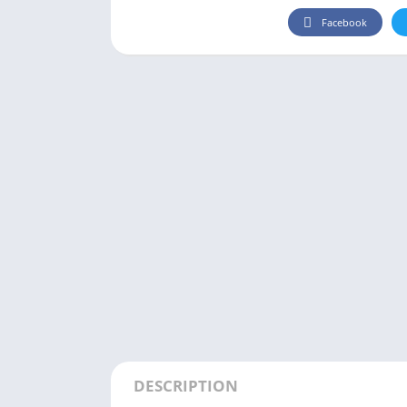
Facebook
DESCRIPTION