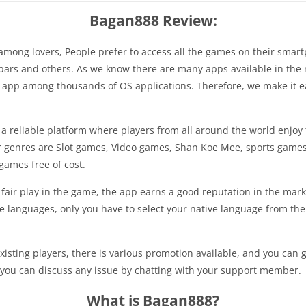
Bagan888 Review:
mong lovers, People prefer to access all the games on their smar
e bars and others. As we know there are many apps available in the 
est app among thousands of OS applications. Therefore, we make it e
 a reliable platform where players from all around the world enjoy 
r genres are Slot games, Video games, Shan Koe Mee, sports games, 
games free of cost.
 fair play in the game, the app earns a good reputation in the mark
iple languages, only you have to select your native language from th
isting players, there is various promotion available, and you can g
, you can discuss any issue by chatting with your support member.
What is Bagan888?