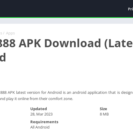
Pr
ds
/
Apps
88 APK Download (Lates
d
8 APK latest version for Android is an android application that is designed
nd play it online from their comfort zone.
Updated
Size
28, Mar 2023
8 MB
Requirements
All Android