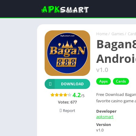
Home
/
Games
/
Car
Bagan8
Androi
v1.0
Apps
Cards
DOWNLOAD
4.2
Free Download Bagan88
/5
favorite casino game a
Votes:
677
Report
Developer
apksmart
Version
v1.0