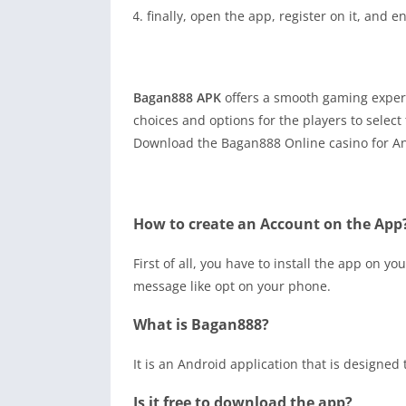
finally, open the app, register on it, and 
Bagan888 APK
offers a smooth gaming experi
choices and options for the players to select
Download the Bagan888 Online casino for A
How to create an Account on the App
First of all, you have to install the app on y
message like opt on your phone.
What is Bagan888?
It is an Android application that is designed 
Is it free to download the app?