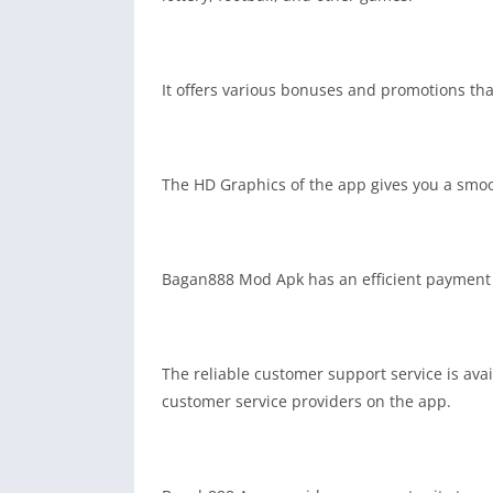
It offers various bonuses and promotions that
The HD Graphics of the app gives you a smo
Bagan888 Mod Apk has an efficient payment 
The reliable customer support service is ava
customer service providers on the app.