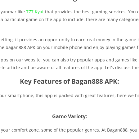
Myanmar like
777 Kyat
that provides the best gaming services. You 
a particular game on the app to include. there are many categories
betting, it provides an opportunity to earn real money in the game 
he bagan888 APK on your mobile phone and enjoy playing games 
apps on our website, you can also try popular apps and games like
e article and be aware of all features of the app. Let’s discuss the
Key Features of Bagan888 APK:
our smartphone, this app is packed with great features, here we ha
Game Variety:
 your comfort zone, some of the popular genres. At Bagan888, you c