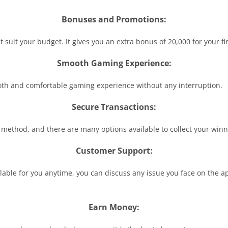
Bonuses and Promotions:
 suit your budget. It gives you an extra bonus of 20,000 for your fir
Smooth Gaming Experience:
oth and comfortable gaming experience without any interruption.
Secure Transactions:
method, and there are many options available to collect your win
Customer Support:
ilable for you anytime, you can discuss any issue you face on the a
Earn Money: