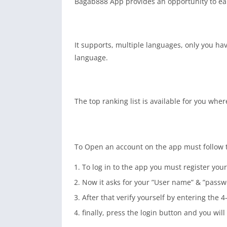
Bagab888 App provides an opportunity to ear
It supports, multiple languages, only you hav
language.
The top ranking list is available for you wh
To Open an account on the app must follow t
To log in to the app you must register yours
Now it asks for your ”User name” & ”pass
After that verify yourself by entering the 
finally, press the login button and you wil