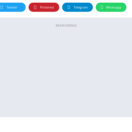
Twitter
Pinterest
Telegram
Whatsapp
ADS BY GOOGLE