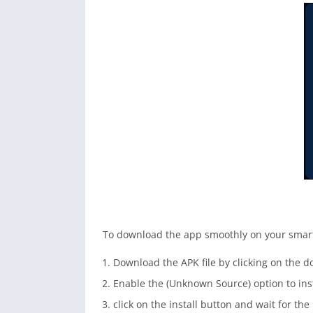
To download the app smoothly on your smar
Download the APK file by clicking on the 
Enable the (Unknown Source) option to ins
click on the install button and wait for th