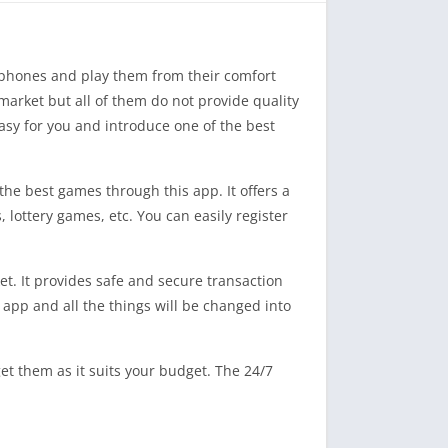
tphones and play them from their comfort
market but all of them do not provide quality
asy for you and introduce one of the best
the best games through this app. It offers a
lottery games, etc. You can easily register
et. It provides safe and secure transaction
e app and all the things will be changed into
et them as it suits your budget. The 24/7