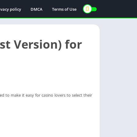
ivacy policy
DMCA
Terms of Use
t Version) for
 to make it easy for casino lovers to select their