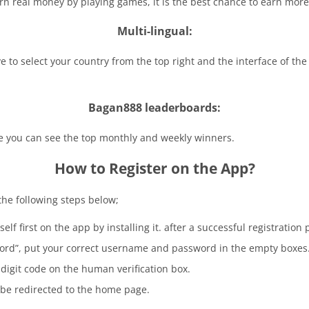
n real money by playing games, it is the best chance to earn more 
Multi-lingual:
e to select your country from the top right and the interface of the
Bagan888 leaderboards:
ere you can see the top monthly and weekly winners.
How to Register on the App?
he following steps below;
elf first on the app by installing it. after a successful registration
word”, put your correct username and password in the empty boxes
4-digit code on the human verification box.
l be redirected to the home page.