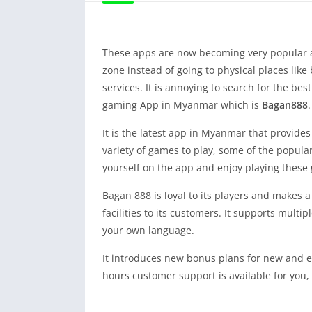
These apps are now becoming very popular a
zone instead of going to physical places lik
services. It is annoying to search for the b
gaming App in Myanmar which is
Bagan888
.
It is the latest app in Myanmar that provides
variety of games to play, some of the popula
yourself on the app and enjoy playing these 
Bagan 888 is loyal to its players and makes a
facilities to its customers. It supports mult
your own language.
It introduces new bonus plans for new and ex
hours customer support is available for you