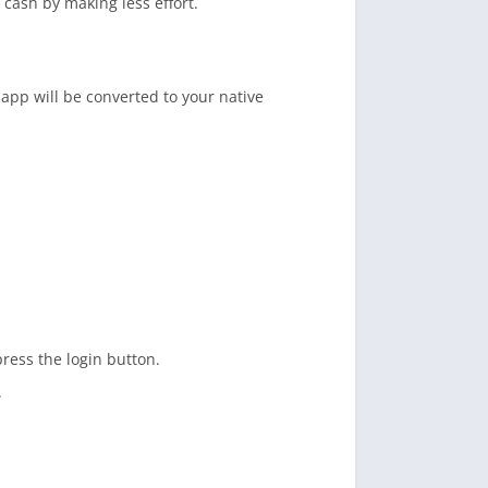
cash by making less effort.
 app will be converted to your native
 press the login button.
.