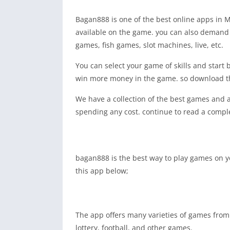
Bagan888 is one of the best online apps in 
available on the game. you can also demand 
games, fish games, slot machines, live, etc.
You can select your game of skills and start 
win more money in the game. so download t
We have a collection of the best games and 
spending any cost. continue to read a complet
bagan888 is the best way to play games on y
this app below;
The app offers many varieties of games from
lottery, football, and other games.