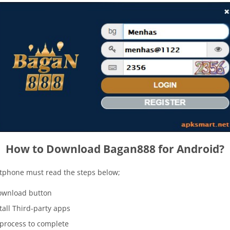
How to Download Bagan888 for Android?
tphone must read the steps below;
download button
tall Third-party apps
e process to complete