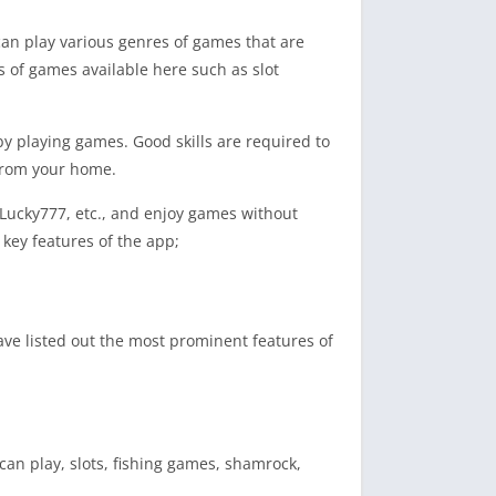
can play various genres of games that are
 of games available here such as slot
by playing games. Good skills are required to
from your home.
 Lucky777, etc., and enjoy games without
 key features of the app;
ve listed out the most prominent features of
an play, slots, fishing games, shamrock,