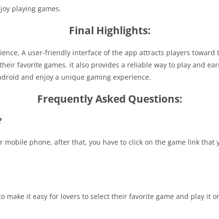
enjoy playing games.
Final Highlights:
ence, A user-friendly interface of the app attracts players toward
 their favorite games. it also provides a reliable way to play and 
ndroid and enjoy a unique gaming experience.
Frequently Asked Questions:
?
our mobile phone, after that, you have to click on the game link that
to make it easy for lovers to select their favorite game and play it 