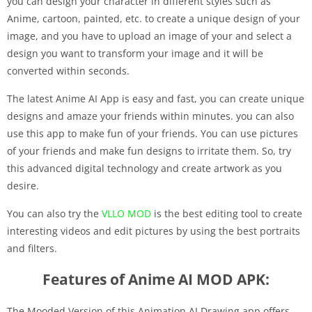
you can design your character in different styles such as
Anime, cartoon, painted, etc. to create a unique design of your
image, and you have to upload an image of your and select a
design you want to transform your image and it will be
converted within seconds.
The latest Anime AI App is easy and fast, you can create unique
designs and amaze your friends within minutes. you can also
use this app to make fun of your friends. You can use pictures
of your friends and make fun designs to irritate them. So, try
this advanced digital technology and create artwork as you
desire.
You can also try the
VLLO MOD
is the best editing tool to create
interesting videos and edit pictures by using the best portraits
and filters.
Features of Anime AI MOD APK:
The Mooded Version of this Animation AI Drawing app offers