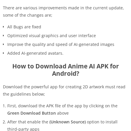
There are various improvements made in the current update,
some of the changes are;
All Bugs are fixed
Optimized visual graphics and user interface
Improve the quality and speed of AI-generated images
Added AI-generated avatars.
How to Download Anime AI APK for
Android?
Download the powerful app for creating 2D artwork must read
the guidelines below;
First, download the APK file of the app by clicking on the
Green Download Button
above
After that enable the
(Unknown Source)
option to install
third-party apps