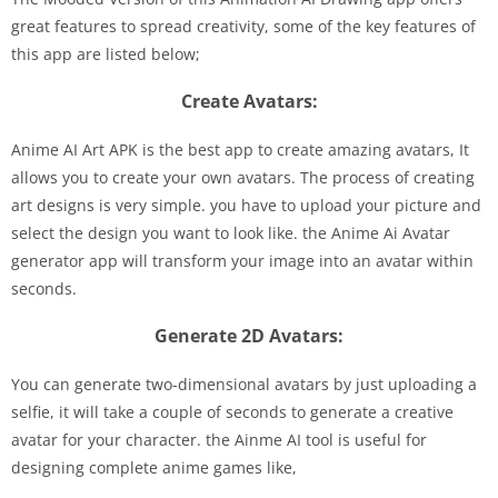
great features to spread creativity, some of the key features of
this app are listed below;
Create Avatars:
Anime AI Art APK is the best app to create amazing avatars, It
allows you to create your own avatars. The process of creating
art designs is very simple. you have to upload your picture and
select the design you want to look like. the Anime Ai Avatar
generator app will transform your image into an avatar within
seconds.
Generate 2D Avatars:
You can generate two-dimensional avatars by just uploading a
selfie, it will take a couple of seconds to generate a creative
avatar for your character. the Ainme AI tool is useful for
designing complete anime games like,