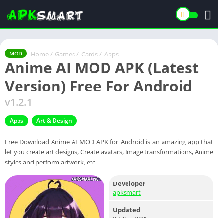
Home
/
Games
/
Cards
/
Apps
MOD
Anime AI MOD APK (Latest
Version) Free For Android
v1.2.1
Apps
Art & Design
Free Download Anime AI MOD APK for Android is an amazing app that
let you create art designs, Create avatars, Image transformations, Anime
styles and perform artwork, etc.
Developer
apksmart
Updated