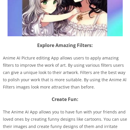
Explore Amazing Filters:
Anime AI Picture editing App allows users to apply amazing
filters to improve the work of art. By using various filters users
can give a unique look to their artwork. Filters are the best way
to polish your work that is more suitable. By using the Anime Al
Filters images look more attractive than before.
Create Fun:
The Anime AI App allows you to have fun with your friends and
loved ones by creating funny designs like cartoons. You can use
their images and create funny designs of them and irritate