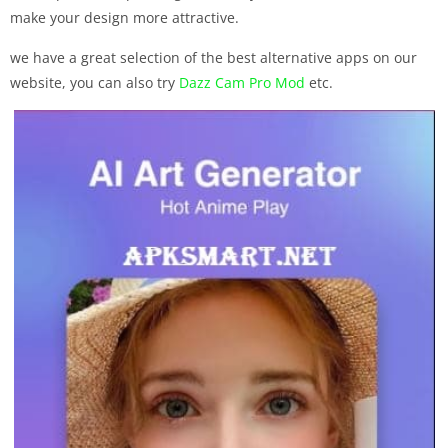
make your design more attractive.
we have a great selection of the best alternative apps on our
website, you can also try
Dazz Cam Pro Mod
etc.