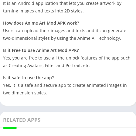
It is an Android application that lets you create artwork by
turning images and texts into 2D styles.
How does Anime Art Mod APK work?
Users can upload their images and texts and it can generate
two-dimensional styles by using the Anime AI Technology.
Is it Free to use Anime Art Mod APK?
Yes, you are free to use all the unlock features of the app such
as Creating Avatars, Filter and Portrait, etc.
Is it safe to use the app?
Yes, it is a safe and secure app to create animated images in
two dimension styles.
RELATED APPS