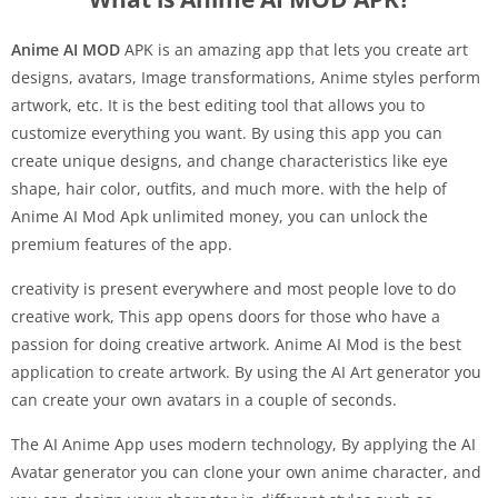
Anime AI MOD
APK is an amazing app that lets you create art
designs, avatars, Image transformations, Anime styles perform
artwork, etc. It is the best editing tool that allows you to
customize everything you want. By using this app you can
create unique designs, and change characteristics like eye
shape, hair color, outfits, and much more. with the help of
Anime AI Mod Apk unlimited money, you can unlock the
premium features of the app.
creativity is present everywhere and most people love to do
creative work, This app opens doors for those who have a
passion for doing creative artwork. Anime AI Mod is the best
application to create artwork. By using the AI Art generator you
can create your own avatars in a couple of seconds.
The AI Anime App uses modern technology, By applying the AI
Avatar generator you can clone your own anime character, and