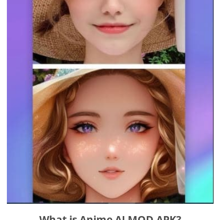
What is Anime AI MOD APK?