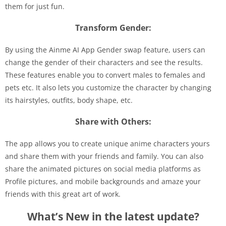
them for just fun.
Transform Gender:
By using the Ainme AI App Gender swap feature, users can
change the gender of their characters and see the results.
These features enable you to convert males to females and
pets etc. It also lets you customize the character by changing
its hairstyles, outfits, body shape, etc.
Share with Others:
The app allows you to create unique anime characters yours
and share them with your friends and family. You can also
share the animated pictures on social media platforms as
Profile pictures, and mobile backgrounds and amaze your
friends with this great art of work.
What’s New in the latest update?