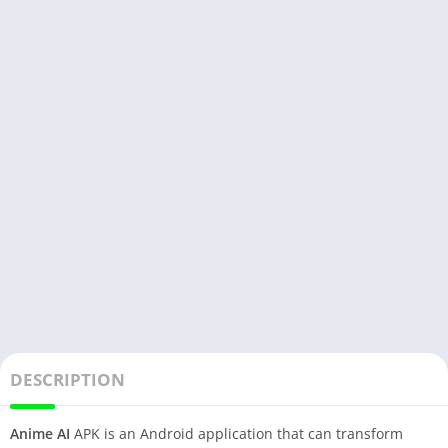
DESCRIPTION
Anime AI
APK is an Android application that can transform