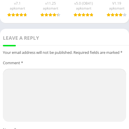
v7.1
v11.25
v5.0 (OB41)
V1.19
apksmart
apksmart
apksmart
apksmart
LEAVE A REPLY
Your email address will not be published.
Required fields are marked
*
Comment
*