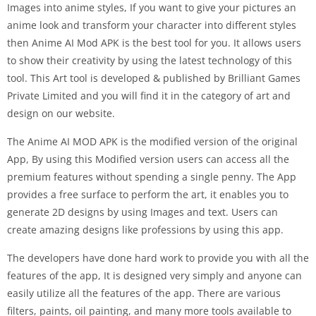
Images into anime styles, If you want to give your pictures an
anime look and transform your character into different styles
then Anime AI Mod APK is the best tool for you. It allows users
to show their creativity by using the latest technology of this
tool. This Art tool is developed & published by Brilliant Games
Private Limited and you will find it in the category of art and
design on our website.
The Anime AI MOD APK is the modified version of the original
App, By using this Modified version users can access all the
premium features without spending a single penny. The App
provides a free surface to perform the art, it enables you to
generate 2D designs by using Images and text. Users can
create amazing designs like professions by using this app.
The developers have done hard work to provide you with all the
features of the app, It is designed very simply and anyone can
easily utilize all the features of the app. There are various
filters, paints, oil painting, and many more tools available to