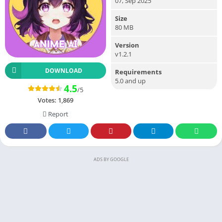
07, Sep 2025
Size
80 MB
Version
v1.2.1
DOWNLOAD
Requirements
5.0 and up
4.5
/5
Votes:
1,869
Report
ADS BY GOOGLE