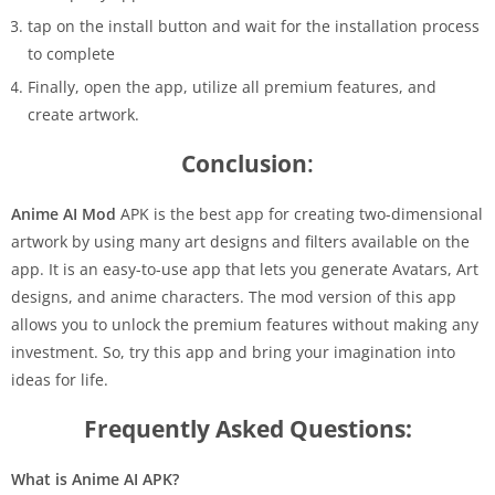
tap on the install button and wait for the installation process
to complete
Finally, open the app, utilize all premium features, and
create artwork.
Conclusion
:
Anime AI Mod
APK is the best app for creating two-dimensional
artwork by using many art designs and filters available on the
app. It is an easy-to-use app that lets you generate Avatars, Art
designs, and anime characters. The mod version of this app
allows you to unlock the premium features without making any
investment. So, try this app and bring your imagination into
ideas for life.
Frequently Asked Questions:
What is Anime AI APK?