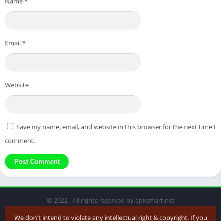
Name
*
Email
*
Website
Save my name, email, and website in this browser for the next time I
comment.
© 2022 - All rights reserved by apksmart.net
We don't intend to violate any intellectual right & copyright. If you