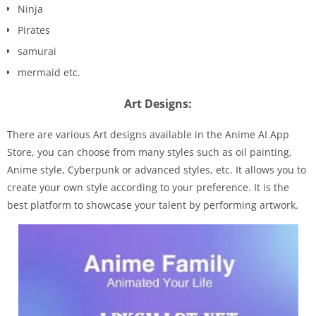
Ninja
Pirates
samurai
mermaid etc.
Art Designs:
There are various Art designs available in the Anime AI App
Store, you can choose from many styles such as oil painting,
Anime style, Cyberpunk or advanced styles, etc. It allows you to
create your own style according to your preference. It is the
best platform to showcase your talent by performing artwork.