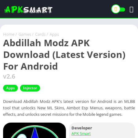
Home
/
Games
/
Cards
/
Apps
Abdillah Modz APK
Download (Latest Version)
For Android
v2.6
Apps
Injector
Download Abdillah Modz APK's latest version for Android is an MLBB
tool that unlocks New ML Skins, Aimbot Esp Menus, weapons, battle
effects, and unlocks secret missions for the Mobile legend games.
Developer
APK Smart