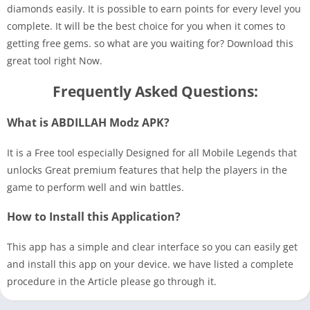
diamonds easily. It is possible to earn points for every level you
complete. It will be the best choice for you when it comes to
getting free gems. so what are you waiting for? Download this
great tool right Now.
Frequently Asked Questions:
What is ABDILLAH Modz APK?
It is a Free tool especially Designed for all Mobile Legends that
unlocks Great premium features that help the players in the
game to perform well and win battles.
How to Install this Application?
This app has a simple and clear interface so you can easily get
and install this app on your device. we have listed a complete
procedure in the Article please go through it.