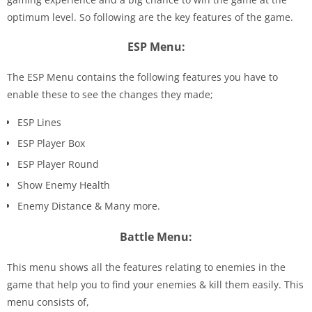
optimum level. So following are the key features of the game.
ESP Menu:
The ESP Menu contains the following features you have to
enable these to see the changes they made;
ESP Lines
ESP Player Box
ESP Player Round
Show Enemy Health
Enemy Distance & Many more.
Battle Menu:
This menu shows all the features relating to enemies in the
game that help you to find your enemies & kill them easily. This
menu consists of,