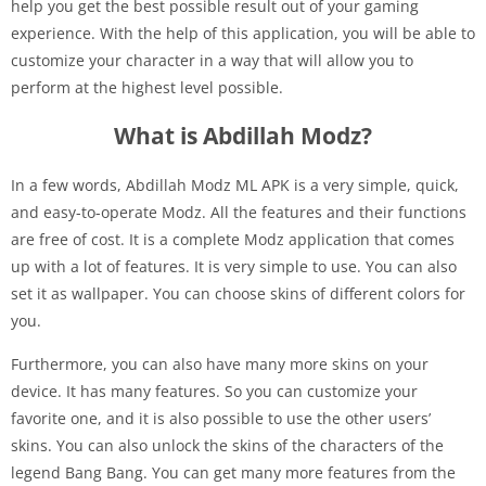
help you get the best possible result out of your gaming
experience. With the help of this application, you will be able to
customize your character in a way that will allow you to
perform at the highest level possible.
What is Abdillah Modz?
In a few words, Abdillah Modz ML APK is a very simple, quick,
and easy-to-operate Modz. All the features and their functions
are free of cost. It is a complete Modz application that comes
up with a lot of features. It is very simple to use. You can also
set it as wallpaper. You can choose skins of different colors for
you.
Furthermore, you can also have many more skins on your
device. It has many features. So you can customize your
favorite one, and it is also possible to use the other users’
skins. You can also unlock the skins of the characters of the
legend Bang Bang. You can get many more features from the