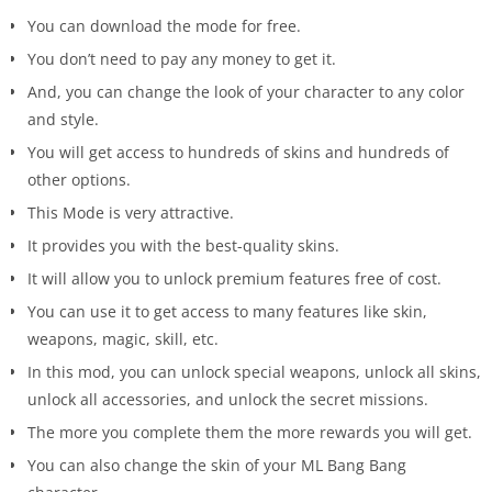
You can download the mode for free.
You don’t need to pay any money to get it.
And, you can change the look of your character to any color
and style.
You will get access to hundreds of skins and hundreds of
other options.
This Mode is very attractive.
It provides you with the best-quality skins.
It will allow you to unlock premium features free of cost.
You can use it to get access to many features like skin,
weapons, magic, skill, etc.
In this mod, you can unlock special weapons, unlock all skins,
unlock all accessories, and unlock the secret missions.
The more you complete them the more rewards you will get.
You can also change the skin of your ML Bang Bang