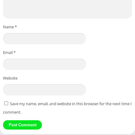
Name
*
Email
*
Website
Save my name, email, and website in this browser for the next time I
comment.