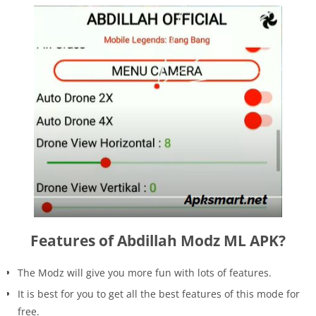
Features of Abdillah Modz ML APK?
The Modz will give you more fun with lots of features.
It is best for you to get all the best features of this mode for
free.