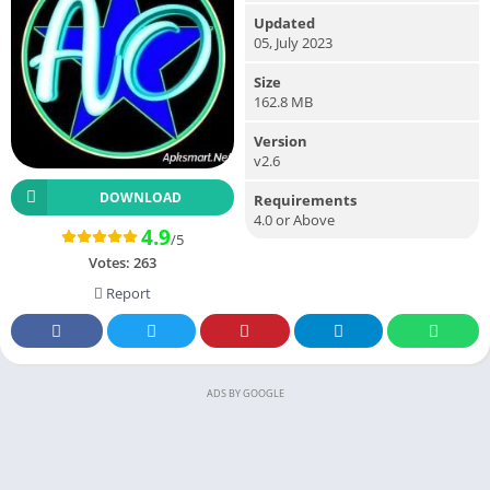
Updated
05, July 2023
Size
162.8 MB
Version
v2.6
DOWNLOAD
Requirements
4.0 or Above
4.9
/5
Votes:
263
Report
ADS BY GOOGLE