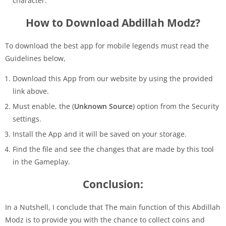
character.
How to Download Abdillah Modz?
To download the best app for mobile legends must read the
Guidelines below,
Download this App from our website by using the provided
link above.
Must enable, the (
Unknown Source
) option from the Security
settings.
Install the App and it will be saved on your storage.
Find the file and see the changes that are made by this tool
in the Gameplay.
Conclusion:
In a Nutshell, I conclude that The main function of this Abdillah
Modz is to provide you with the chance to collect coins and