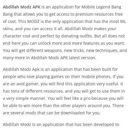
Abdillah Modz
APK
is an application for Mobile Legend Bang
Bang that allows you to get access to premium resources free
of cost. This MODZ is the only application that has the most ML
skins, and you can access it all. Abdillah Modz makes your
character cool and perfect by donating outfits. But all does not
end here you can unlock more and more features as you want.
You will get different weapons, new tricks, new techniques, and
many more in Abdillah Mods APK latest version.
Abdillah Modz Apk is an application that has been built for
people who love playing games on their mobile phones. If you
are an avid gamer, you will find this application very useful. It
has tons of different resources, and you will get to use them in
a very simple manner. You will feel like a pro because you will
be able to win more than the other players around you. There
are several mods that can be downloaded for you.
Abdillah Modz is an application that has been developed to