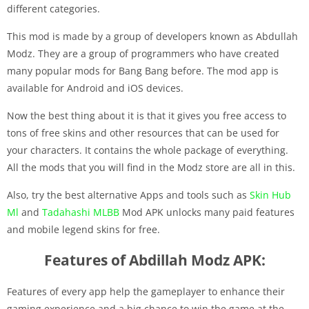
different categories.
This mod is made by a group of developers known as Abdullah
Modz. They are a group of programmers who have created
many popular mods for Bang Bang before. The mod app is
available for Android and iOS devices.
Now the best thing about it is that it gives you free access to
tons of free skins and other resources that can be used for
your characters. It contains the whole package of everything.
All the mods that you will find in the Modz store are all in this.
Also, try the best alternative Apps and tools such as
Skin Hub
Ml
and
Tadahashi MLBB
Mod APK unlocks many paid features
and mobile legend skins for free.
Features of Abdillah Modz APK:
Features of every app help the gameplayer to enhance their
gaming experience and a big chance to win the game at the