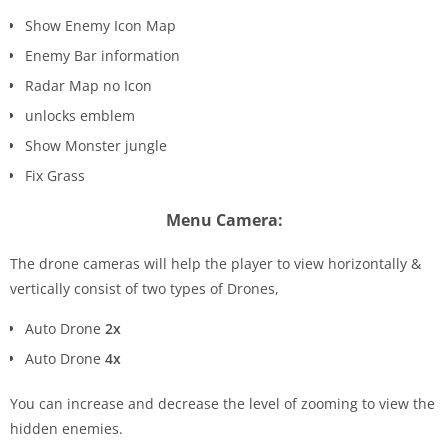
Show Enemy Icon Map
Enemy Bar information
Radar Map no Icon
unlocks emblem
Show Monster jungle
Fix Grass
Menu Camera:
The drone cameras will help the player to view horizontally &
vertically consist of two types of Drones,
Auto Drone
2x
Auto Drone
4x
You can increase and decrease the level of zooming to view the
hidden enemies.