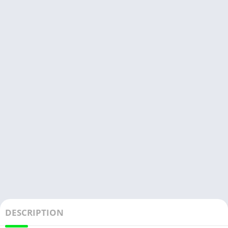
DESCRIPTION