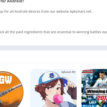
 for Android?
App for all Android devices from our website Apksmart.net.
ck all the paid ingredients that are essential to winning battles 