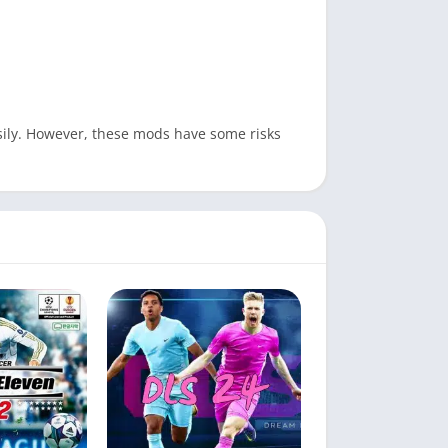
easily. However, these mods have some risks