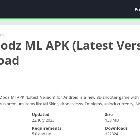
Pr
es
odz ML APK (Latest Vers
oad
odz Ml APK (Latest Version) for Android is a new 3D shooter game with 
ious premium items like Ml Skins, drone views, Emblems, unlock currency,
Updated
Size
22, July 2023
133 MB
Requirements
Downloads
5.0 and up
122324