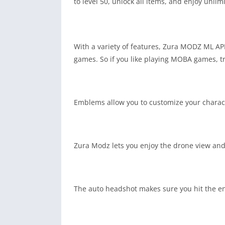
to level 50, unlock all items, and enjoy unli
With a variety of features, Zura MODZ ML APK
games. So if you like playing MOBA games, t
Emblems allow you to customize your character
Zura Modz lets you enjoy the drone view and 
The auto headshot makes sure you hit the en