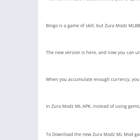
Bingo is a game of skill, but Zura Modz MLBB
The new version is here, and now you can unl
When you accumulate enough currency, you ca
In Zura Modz ML APK, instead of using gems,
To Download the new Zura Modz ML Mod gam