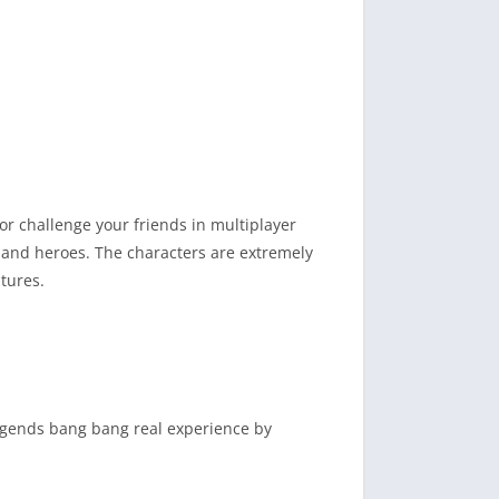
 challenge your friends in multiplayer
, and heroes. The characters are extremely
tures.
legends bang bang real experience by