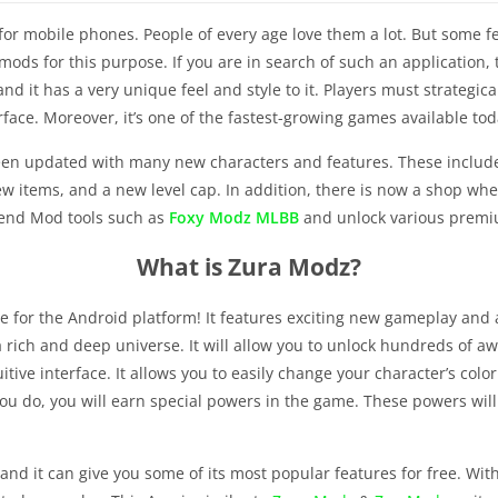
for mobile phones. People of every age love them a lot. But some 
mods for this purpose. If you are in search of such an application,
nd it has a very unique feel and style to it. Players must strategic
face. Moreover, it’s one of the fastest-growing games available tod
n updated with many new characters and features. These include m
tems, and a new level cap. In addition, there is now a shop wher
gend Mod tools such as
Foxy Modz MLBB
and unlock various premiu
What is Zura Modz?
or the Android platform! It features exciting new gameplay and a t
n a rich and deep universe. It will allow you to unlock hundreds 
tive interface. It allows you to easily change your character’s col
you do, you will earn special powers in the game. These powers will 
and it can give you some of its most popular features for free. Wit