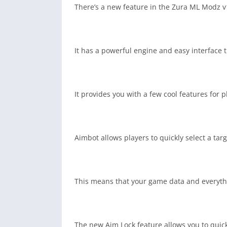
There’s a new feature in the Zura ML Modz v1
It has a powerful engine and easy interface 
It provides you with a few cool features for
Aimbot allows players to quickly select a tar
This means that your game data and everythi
The new Aim Lock feature allows you to quick