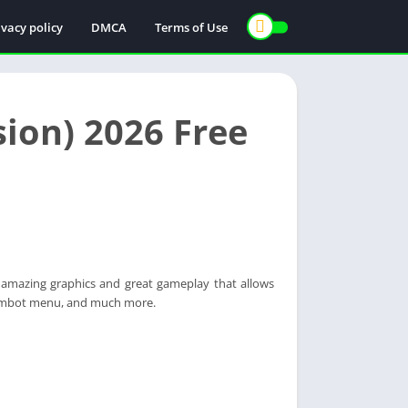
ivacy policy
DMCA
Terms of Use
ion) 2026 Free
amazing graphics and great gameplay that allows
 Aimbot menu, and much more.