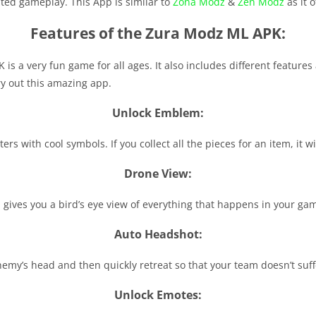
mited gameplay. This App is similar to
Zona Modz
&
Zen Modz
as it o
Features of the Zura Modz ML APK:
 is a very fun game for all ages. It also includes different featur
ry out this amazing app.
Unlock Emblem:
s with cool symbols. If you collect all the pieces for an item, it wi
Drone View:
gives you a bird’s eye view of everything that happens in your ga
Auto Headshot:
emy’s head and then quickly retreat so that your team doesn’t suf
Unlock Emotes: