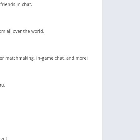
friends in chat.
om all over the world.
layer matchmaking, in-game chat, and more!
nu.
rget.