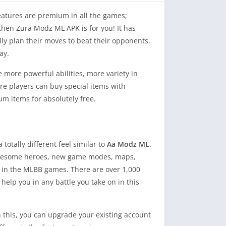
features are premium in all the games;
 then Zura Modz ML APK is for you! It has
ally plan their moves to beat their opponents.
ay.
ore powerful abilities, more variety in
e players can buy special items with
m items for absolutely free.
otally different feel similar to
Aa Modz ML
.
of awesome heroes, new game modes, maps,
or in the MLBB games. There are over 1,000
help you in any battle you take on in this
h this, you can upgrade your existing account