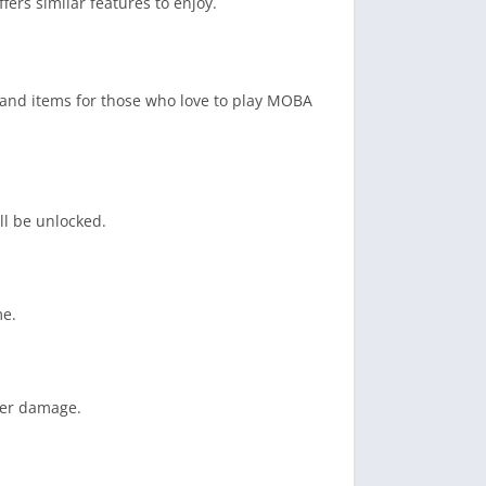
ffers similar features to enjoy.
es and items for those who love to play MOBA
ll be unlocked.
me.
fer damage.