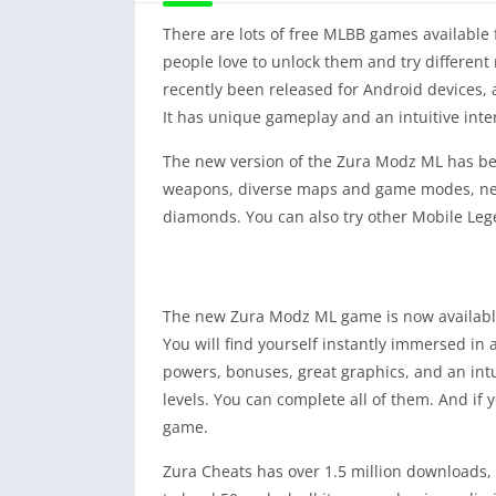
There are lots of free MLBB games available 
people love to unlock them and try different 
recently been released for Android devices, a
It has unique gameplay and an intuitive inter
The new version of the Zura Modz ML has bee
weapons, diverse maps and game modes, new i
diamonds. You can also try other Mobile Le
The new Zura Modz ML game is now available f
You will find yourself instantly immersed i
powers, bonuses, great graphics, and an intui
levels. You can complete all of them. And if 
game.
Zura Cheats has over 1.5 million downloads, 