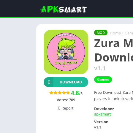
Home
/
Gam
MOD
Zura M
Downl
v1.1
Games
DOWNLOAD
4.8
Free Download Zura M
/5
players to unlock var
Votes:
709
Report
Developer
apksmart
Version
v1.1