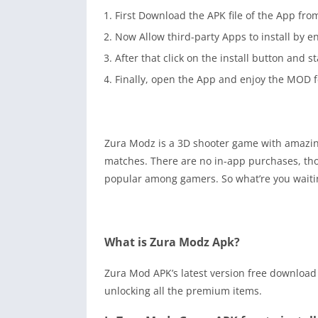
First Download the APK file of the App fro
Now Allow third-party Apps to install by 
After that click on the install button and s
Finally, open the App and enjoy the MOD f
Zura Modz is a 3D shooter game with amazing
matches. There are no in-app purchases, thou
popular among gamers. So what’re you waitin
What is Zura Modz Apk?
Zura Mod APK’s latest version free download
unlocking all the premium items.