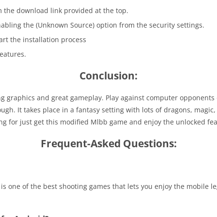
m the download link provided at the top.
enabling the (Unknown Source)
option from the security settings.
tart the installation process
eatures.
Conclusion:
 graphics and great gameplay. Play against computer opponents or
gh. It takes place in a fantasy setting with lots of dragons, magic
g for just get this modified Mlbb game and enjoy the unlocked fea
Frequent-Asked Questions:
 is one of the best shooting games that lets you enjoy the mobile 