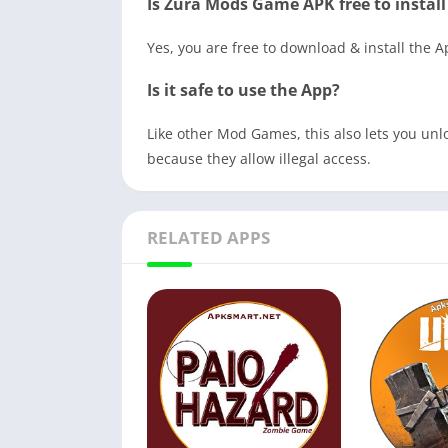
Is Zura Mods Game APK free to install
Yes, you are free to download & install the 
Is it safe to use the App?
Like other Mod Games, this also lets you unlo
because they allow illegal access.
RELATED APPS