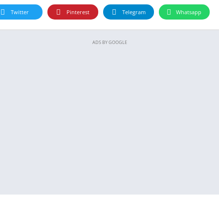
Twitter
Pinterest
Telegram
Whatsapp
ADS BY GOOGLE