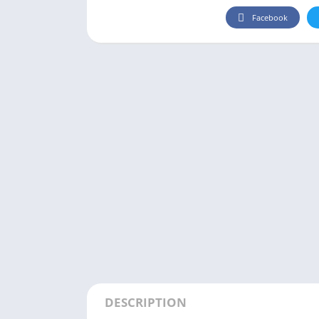
Facebook
DESCRIPTION