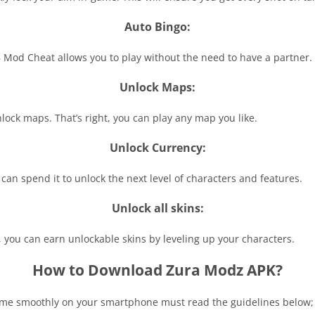
Auto Bingo:
 Mod Cheat allows you to play without the need to have a partner.
Unlock Maps:
ock maps. That’s right, you can play any map you like.
Unlock Currency:
n spend it to unlock the next level of characters and features.
Unlock all skins:
 you can earn unlockable skins by leveling up your characters.
How to Download Zura Modz APK?
e smoothly on your smartphone must read the guidelines below;