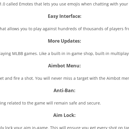
.0 called Emotes that lets you use emojis when chatting with your 
Easy Interface:
that allows you to play against hundreds of thousands of players fr
More Updates:
 playing MLBB games. Like a built-in in-game shop, built-in multip
Aimbot Menu:
get and fire a shot. You will never miss a target with the Aimbot me
Anti-Ban:
ng related to the game will remain safe and secure.
Aim Lock:
ly lock your aim in-game. This will ensure you get every shot on ta