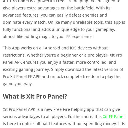
XIT Pro Panel
is a powerful Free Fire helping tool designed to
give players extra advantages on the battlefield. With its
advanced features, you can easily defeat enemies and
dominate every match. Unlike many unreliable tools, this app is
fully functional and adds a unique edge to your gameplay,
almost like adding magic to your FF experience.
This App works on all Android and iOS devices without
restrictions. Whether you’re a beginner or a pro player, Xit Pro
Panel APK ensures you enjoy a faster, more controlled, and
exciting gaming journey. Simply download the latest version of
Pro Xit Panel FF APK and unlock complete freedom to play the
game your way.
What is Xit Pro Panel?
Xit Pro Panel APK is a new Free Fire helping app that can give
serious advantages to all players. Furthermore, this
Xit FF Panel
is here to unlock all paid features without spending money. It is