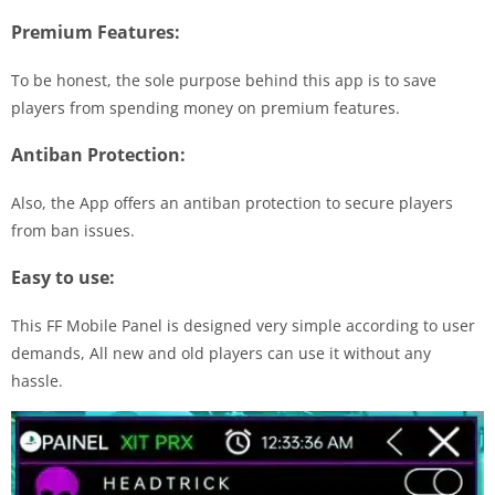
Premium Features:
To be honest, the sole purpose behind this app is to save
players from spending money on premium features.
Antiban Protection:
Also, the App offers an antiban protection to secure players
from ban issues.
Easy to use:
This FF Mobile Panel is designed very simple according to user
demands, All new and old players can use it without any
hassle.