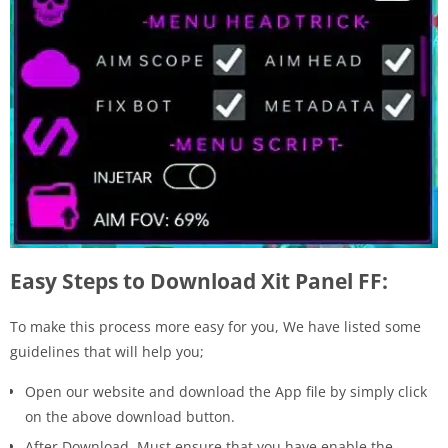
Easy Steps to Download Xit Panel FF:
To make this process more easy for you, We have listed some
guidelines that will help you;
Open our website and download the App file by simply click
on the above download button.
After Download, Must ensure that you have enable the