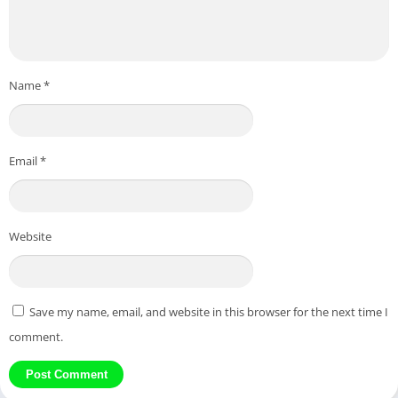
Name
*
Email
*
Website
Save my name, email, and website in this browser for the next time I
comment.