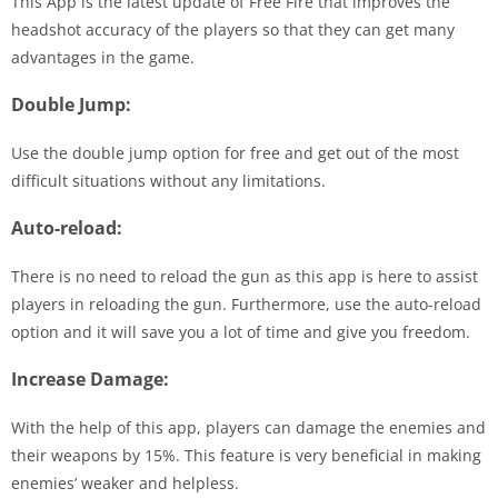
This App is the latest update of Free Fire that improves the
headshot accuracy of the players so that they can get many
advantages in the game.
Double Jump:
Use the double jump option for free and get out of the most
difficult situations without any limitations.
Auto-reload:
There is no need to reload the gun as this app is here to assist
players in reloading the gun. Furthermore, use the auto-reload
option and it will save you a lot of time and give you freedom.
Increase Damage:
With the help of this app, players can damage the enemies and
their weapons by 15%. This feature is very beneficial in making
enemies’ weaker and helpless.