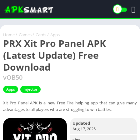
Home
/
Games
/
Cards
/
Apps
PRX Xit Pro Panel APK
(Latest Update) Free
Download
vOB50
Apps
Injector
Xit Pro Panel APK is a new Free Fire helping app that can give many
advantages to all players who are struggling to win battles.
Updated
Aug 17, 2025
Size