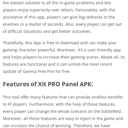
the easiest solution to all the in-game problems and lets
players enjoy superiority over others. Fortunately, with the
assistance of this app, players can give big setbacks to the
enemies in a matter of seconds. Also, every player can get out
of difficult situations and get better outcomes.
Thankfully, this App is free to download and can make your
gaming character powerful. Moreover, it’s a user-friendly app
and helps players to increase their gaming scores. Above all, its
features are functional and it can unlock the most recent
update of Garena Free Fire for free.
Features of Xit PRO Panel APK:
This tool offer many features that can provide endless benefits
to FF players. Furthermore, with the help of these features,
every player can change the whole scenario on the battlefield.
Moreover, all these features are easy to inject in the game and
can increase the chance of winning. Therefore, we have