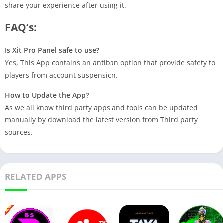
share your experience after using it.
FAQ’s:
Is Xit Pro Panel safe to use?
Yes, This App contains an antiban option that provide safety to
players from account suspension.
How to Update the App?
As we all know third party apps and tools can be updated
manually by download the latest version from Third party
sources.
RELATED APPS