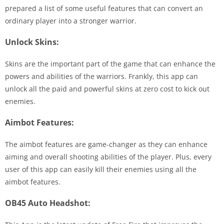
prepared a list of some useful features that can convert an
ordinary player into a stronger warrior.
Unlock Skins:
Skins are the important part of the game that can enhance the
powers and abilities of the warriors. Frankly, this app can
unlock all the paid and powerful skins at zero cost to kick out
enemies.
Aimbot Features:
The aimbot features are game-changer as they can enhance
aiming and overall shooting abilities of the player. Plus, every
user of this app can easily kill their enemies using all the
aimbot features.
OB45 Auto Headshot: