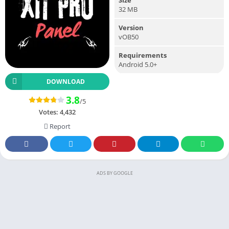
32 MB
Version
vOB50
Requirements
Android 5.0+
DOWNLOAD
3.8
/5
Votes:
4,432
Report
ADS BY GOOGLE