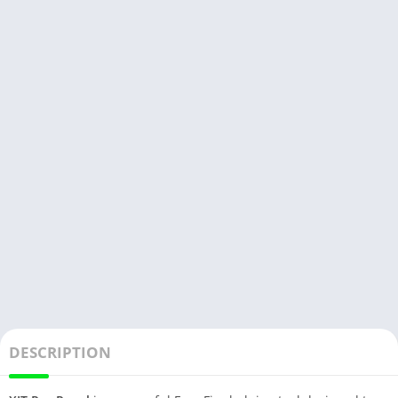
DESCRIPTION