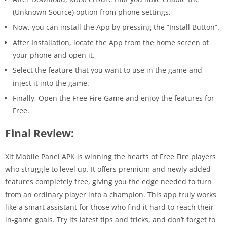
(Unknown Source) option from phone settings.
Now, you can install the App by pressing the ”Install Button”.
After Installation, locate the App from the home screen of
your phone and open it.
Select the feature that you want to use in the game and
inject it into the game.
Finally, Open the Free Fire Game and enjoy the features for
Free.
Final Review:
Xit Mobile Panel APK is winning the hearts of Free Fire players
who struggle to level up. It offers premium and newly added
features completely free, giving you the edge needed to turn
from an ordinary player into a champion. This app truly works
like a smart assistant for those who find it hard to reach their
in-game goals. Try its latest tips and tricks, and don’t forget to