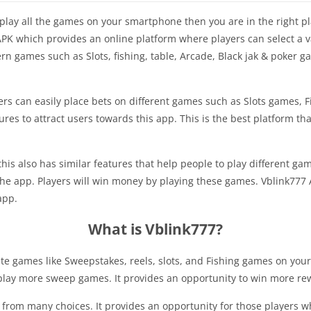
play all the games on your smartphone then you are in the right pla
APK which provides an online platform where players can select a v
n games such as Slots, fishing, table, Arcade, Black jak & poker ga
rs can easily place bets on different games such as Slots games, F
res to attract users towards this app. This is the best platform tha
 this also has similar features that help people to play different gam
e app. Players will win money by playing these games. Vblink777 A
app.
What is Vblink777?
ite games like Sweepstakes, reels, slots, and Fishing games on you
play more sweep games. It provides an opportunity to win more re
es from many choices. It provides an opportunity for those players