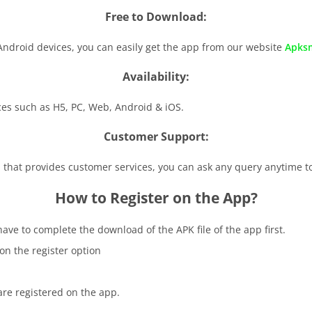
Free to Download:
l Android devices, you can easily get the app from our website
Apksm
Availability:
ces such as H5, PC, Web, Android & iOS.
Customer Support:
 that provides customer services, you can ask any query anytime to
How to Register on the App?
ave to complete the download of the APK file of the app first.
on the register option
are registered on the app.