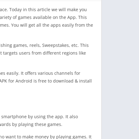
ce. Today in this article we will make you
ariety of games available on the App. This
mes. You will get all the apps easily from the
ishing games, reels, Sweepstakes, etc. This
t targets users from different regions like
es easily. It offers various channels for
PK for Android is free to download & install
r smartphone by using the app. It also
wards by playing these games.
 who want to make money by playing games. It