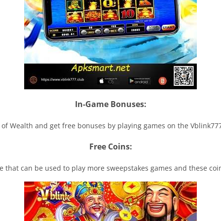
In-Game Bonuses:
 of Wealth and get free bonuses by playing games on the Vblink77
Free Coins:
me that can be used to play more sweepstakes games and these coins