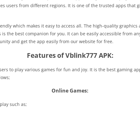
s users from different regions. It is one of the trusted apps that g
ndly which makes it easy to access all. The high-quality graphics at
 is the best companion for you. It can be easily accessible from an
unity and get the app easily from our website for free.
Features of Vblink777 APK:
sers to play various games for fun and joy. It is the best gaming ap
lows;
Online Games:
 play such as;