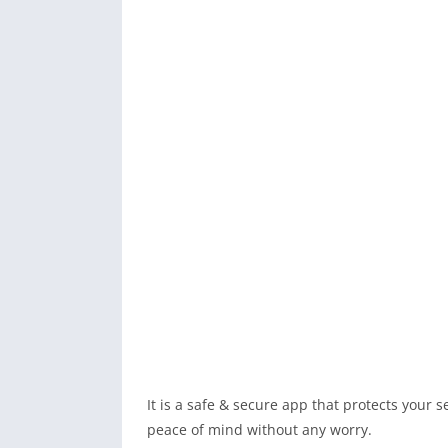
It is a safe & secure app that protects your 
peace of mind without any worry.