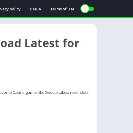
ivacy policy
DMCA
Terms of Use
oad Latest for
vorite Casino games like Sweepstakes, reels, slots,