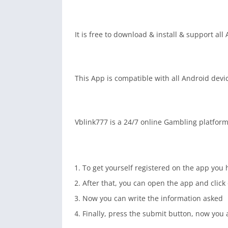
It is free to download & install & support al
This App is compatible with all Android devi
Vblink777 is a 24/7 online Gambling platform
To get yourself registered on the app you h
After that, you can open the app and click 
Now you can write the information asked
Finally, press the submit button, now you 