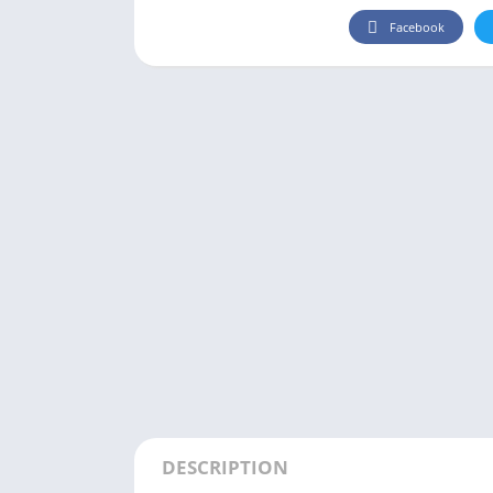
Facebook
DESCRIPTION