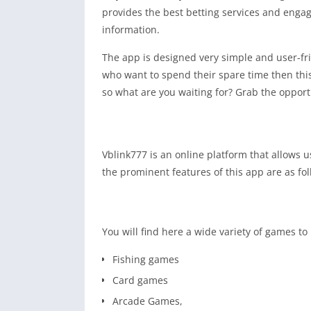
provides the best betting services and engage
information.
The app is designed very simple and user-frie
who want to spend their spare time then this
so what are you waiting for? Grab the opport
Vblink777 is an online platform that allows u
the prominent features of this app are as fol
You will find here a wide variety of games to
Fishing games
Card games
Arcade Games,