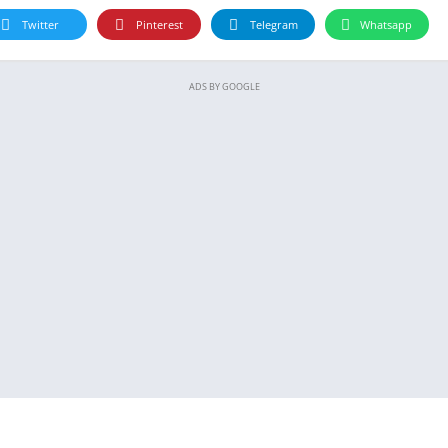
Twitter
Pinterest
Telegram
Whatsapp
ADS BY GOOGLE