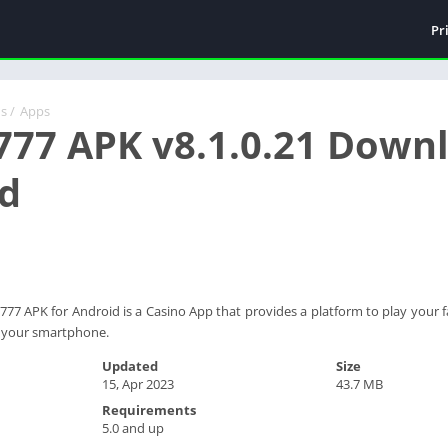
Pr
ds
/
Apps
777 APK v8.1.0.21 Downl
d
77 APK for Android is a Casino App that provides a platform to play your fa
 your smartphone.
Updated
Size
15, Apr 2023
43.7 MB
Requirements
5.0 and up