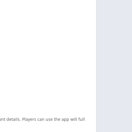
t details. Players can use the app will full