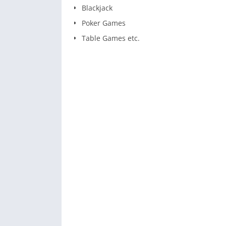
Blackjack
Poker Games
Table Games etc.