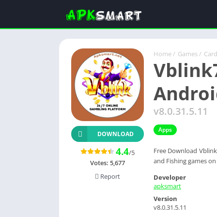
Home
/
Games
/
Car
Vblink
Androi
v8.0.31.5.11
Apps
DOWNLOAD
4.4
Free Download Vblink7
/5
and Fishing games on
Votes:
5,677
Report
Developer
apksmart
Version
v8.0.31.5.11