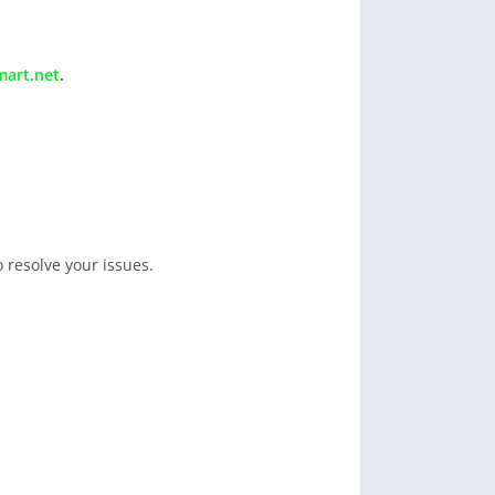
art.net
.
 resolve your issues.