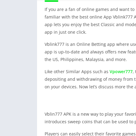
If you are a fan of online games and want to 
familiar with the best online App Vblink777 
app lets you enjoy the best Classic and moder
app in just one click.
Vblink777 is an Online Betting app where use
app is up-to-date and always offers new featu
the US, Philippines, Malaysia, and more.
Like other Similar Apps such as
Vpower777
,
depositing and withdrawing of money from th
on your devices. Now let’s discuss more the 
Vblin777 APK is a new way to play your favor
introduces sweep coins that can be used to 
Players can easily select their favorite gam