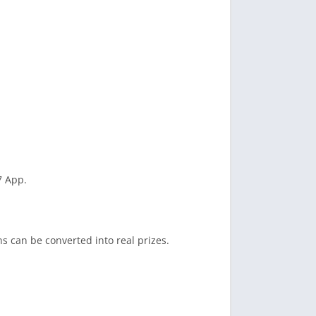
7 App.
 can be converted into real prizes.