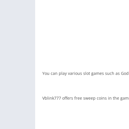
You can play various slot games such as God
Vblink777 offers free sweep coins in the ga