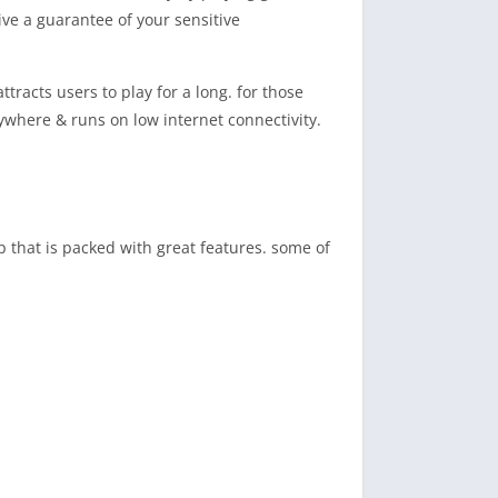
ive a guarantee of your sensitive
tracts users to play for a long. for those
ywhere & runs on low internet connectivity.
p that is packed with great features. some of