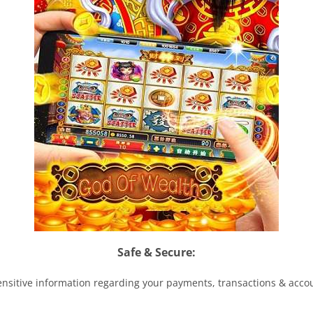
Safe & Secure:
sensitive information regarding your payments, transactions & accoun