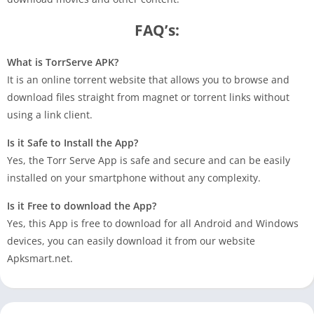
FAQ’s:
What is TorrServe APK?
It is an online torrent website that allows you to browse and
download files straight from magnet or torrent links without
using a link client.
Is it Safe to Install the App?
Yes, the Torr Serve App is safe and secure and can be easily
installed on your smartphone without any complexity.
Is it Free to download the App?
Yes, this App is free to download for all Android and Windows
devices, you can easily download it from our website
Apksmart.net.