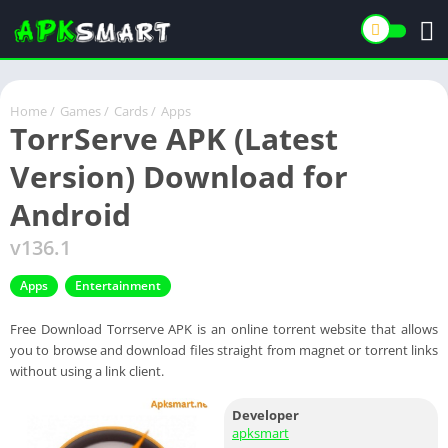
Home
/
Games
/
Cards
/
Apps
TorrServe APK (Latest
Version) Download for
Android
v136.1
Apps
Entertainment
Free Download Torrserve APK is an online torrent website that allows
you to browse and download files straight from magnet or torrent links
without using a link client.
Developer
apksmart