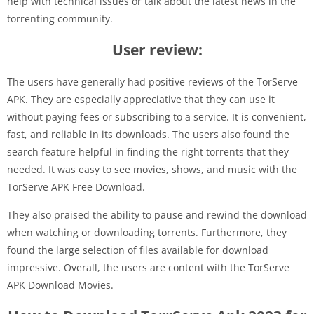
help with technical issues or talk about the latest news in the
torrenting community.
User review:
The users have generally had positive reviews of the TorServe
APK. They are especially appreciative that they can use it
without paying fees or subscribing to a service. It is convenient,
fast, and reliable in its downloads. The users also found the
search feature helpful in finding the right torrents that they
needed. It was easy to see movies, shows, and music with the
TorServe APK Free Download.
They also praised the ability to pause and rewind the download
when watching or downloading torrents. Furthermore, they
found the large selection of files available for download
impressive. Overall, the users are content with the TorServe
APK Download Movies.