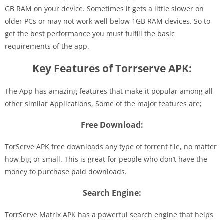
GB RAM on your device. Sometimes it gets a little slower on
older PCs or may not work well below 1GB RAM devices. So to
get the best performance you must fulfill the basic
requirements of the app.
Key Features of Torrserve APK:
The App has amazing features that make it popular among all
other similar Applications, Some of the major features are;
Free Download:
TorServe APK free downloads any type of torrent file, no matter
how big or small. This is great for people who don’t have the
money to purchase paid downloads.
Search Engine:
TorrServe Matrix APK has a powerful search engine that helps