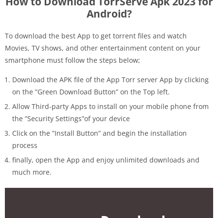
How to Download TorrServe Apk 2023 for
Android?
To download the best App to get torrent files and watch
Movies, TV shows, and other entertainment content on your
smartphone must follow the steps below;
Download the APK file of the App Torr server App by clicking
on the ”Green Download Button” on the Top left.
Allow Third-party Apps to install on your mobile phone from
the ”Security Settings”of your device
Click on the ”Install Button” and begin the installation
process
finally, open the App and enjoy unlimited downloads and
much more.