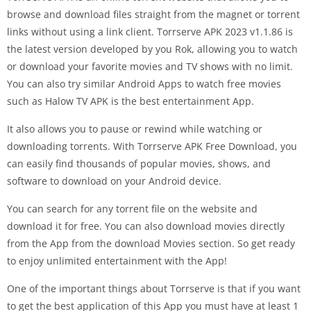
browse and download files straight from the magnet or torrent
links without using a link client. Torrserve APK 2023 v1.1.86 is
the latest version developed by you Rok, allowing you to watch
or download your favorite movies and TV shows with no limit.
You can also try similar Android Apps to watch free movies
such as Halow TV APK is the best entertainment App.
It also allows you to pause or rewind while watching or
downloading torrents. With Torrserve APK Free Download, you
can easily find thousands of popular movies, shows, and
software to download on your Android device.
You can search for any torrent file on the website and
download it for free. You can also download movies directly
from the App from the download Movies section. So get ready
to enjoy unlimited entertainment with the App!
One of the important things about Torrserve is that if you want
to get the best application of this App you must have at least 1