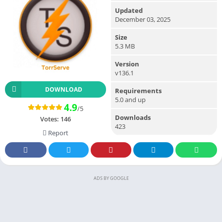
Updated
December 03, 2025
Size
5.3 MB
Version
v136.1
DOWNLOAD
Requirements
5.0 and up
4.9
/5
Downloads
Votes:
146
423
Report
ADS BY GOOGLE