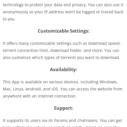
technology to protect your data and privacy. You can also use it
anonymously so your IP address won’t be logged or traced back
to you.
Customizable Settings:
It offers many customizable settings such as download speed,
torrent connection limit, download folder, and more. You can
also customize which types of torrents you want to download.
Availability:
This App is available on various devices, including Windows,
Mac, Linux, Android, and iOS. You can access the website from
anywhere with an internet connection.
Support
:
It supports its users via its forums and chatrooms. You can get