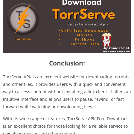
Conclusion:
TorrServe APK is an excellent website for downloading torrents
and other files. It provides users with a quick and convenient
way to access content without installing a link client. It offers an
intuitive interface and allows users to pause, rewind, or fast-
forward while watching or downloading files.
With its wide range of features, TorrServe APK Free Download
is an excellent choice for those looking for a reliable service to
download movies and other content.