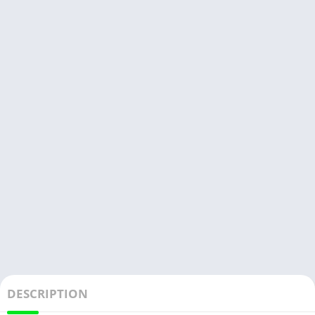
DESCRIPTION