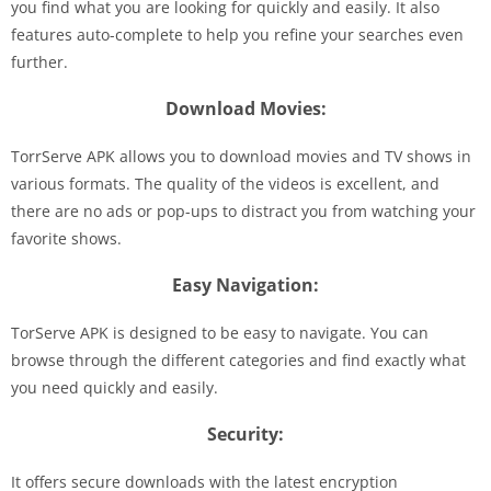
you find what you are looking for quickly and easily. It also
features auto-complete to help you refine your searches even
further.
Download Movies:
TorrServe APK allows you to download movies and TV shows in
various formats. The quality of the videos is excellent, and
there are no ads or pop-ups to distract you from watching your
favorite shows.
Easy Navigation:
TorServe APK is designed to be easy to navigate. You can
browse through the different categories and find exactly what
you need quickly and easily.
Security:
It offers secure downloads with the latest encryption