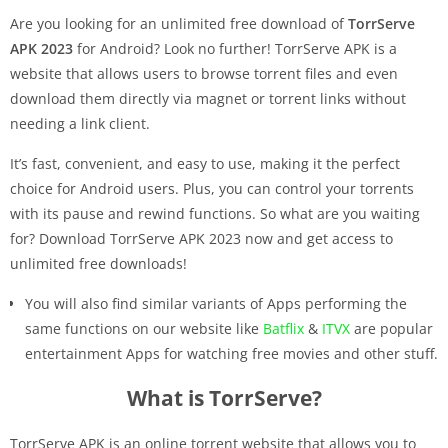
Are you looking for an unlimited free download of
TorrServe
APK 2023
for Android? Look no further! TorrServe APK is a
website that allows users to browse torrent files and even
download them directly via magnet or torrent links without
needing a link client.
It’s fast, convenient, and easy to use, making it the perfect
choice for Android users. Plus, you can control your torrents
with its pause and rewind functions. So what are you waiting
for? Download TorrServe APK 2023 now and get access to
unlimited free downloads!
You will also find similar variants of Apps performing the
same functions on our website like
Batflix
&
ITVX
are popular
entertainment Apps for watching free movies and other stuff.
What is TorrServe?
TorrServe APK is an online torrent website that allows you to