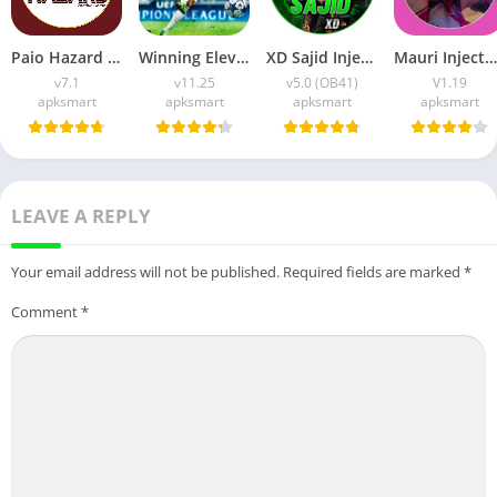
Paio Hazard APK v7.1 (Android Game) Download for Android
Winning Eleven 2012 APK (Latest Version) v1.0.9 Free Download
XD Sajid Injector APK (Latest Version) v1.105.6 Free Download
Mauri Injector APK (Latest Version) v1.19 Free Download
v7.1
v11.25
v5.0 (OB41)
V1.19
apksmart
apksmart
apksmart
apksmart
LEAVE A REPLY
Your email address will not be published.
Required fields are marked
*
Comment
*