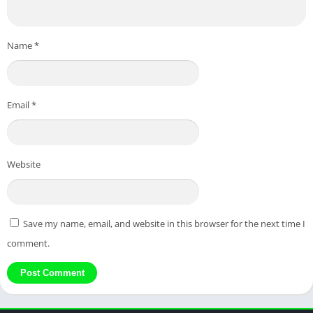
Name
*
Email
*
Website
Save my name, email, and website in this browser for the next time I
comment.