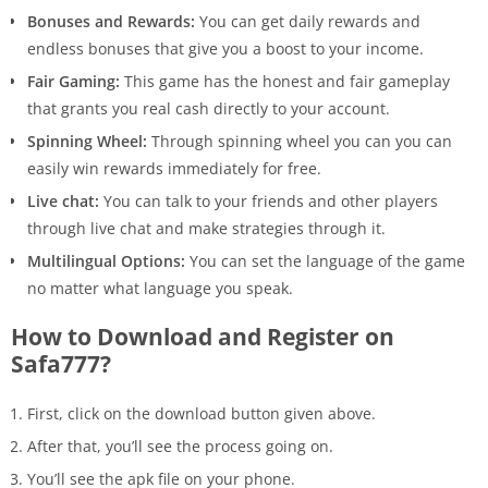
Bonuses and Rewards:
You can get daily rewards and
endless bonuses that give you a boost to your income.
Fair Gaming:
This game has the honest and fair gameplay
that grants you real cash directly to your account.
Spinning Wheel:
Through spinning wheel you can you can
easily win rewards immediately for free.
Live chat:
You can talk to your friends and other players
through live chat and make strategies through it.
Multilingual Options:
You can set the language of the game
no matter what language you speak.
How to Download and Register on
Safa777?
First, click on the download button given above.
After that, you’ll see the process going on.
You’ll see the apk file on your phone.