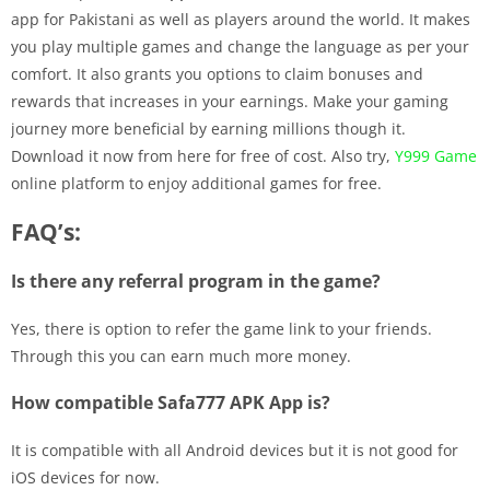
app for Pakistani as well as players around the world. It makes
you play multiple games and change the language as per your
comfort. It also grants you options to claim bonuses and
rewards that increases in your earnings. Make your gaming
journey more beneficial by earning millions though it.
Download it now from here for free of cost. Also try,
Y999 Game
online platform to enjoy additional games for free.
FAQ’s:
Is there any referral program in the game?
Yes, there is option to refer the game link to your friends.
Through this you can earn much more money.
How compatible Safa777 APK App is?
It is compatible with all Android devices but it is not good for
iOS devices for now.