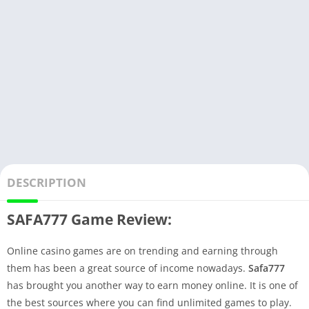
DESCRIPTION
SAFA777 Game Review:
Online casino games are on trending and earning through
them has been a great source of income nowadays.
Safa777
has brought you another way to earn money online. It is one of
the best sources where you can find unlimited games to play.