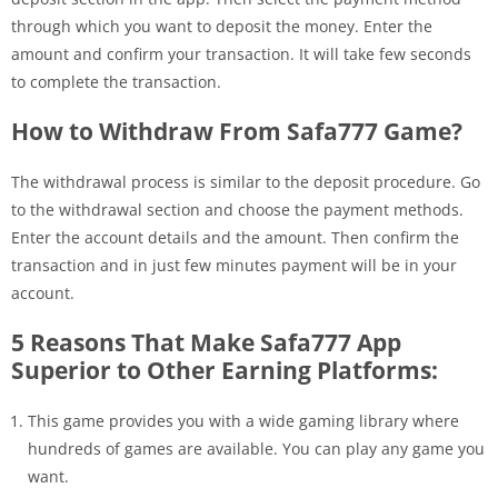
through which you want to deposit the money. Enter the
amount and confirm your transaction. It will take few seconds
to complete the transaction.
How to Withdraw From Safa777 Game?
The withdrawal process is similar to the deposit procedure. Go
to the withdrawal section and choose the payment methods.
Enter the account details and the amount. Then confirm the
transaction and in just few minutes payment will be in your
account.
5 Reasons That Make Safa777 App
Superior to Other Earning Platforms:
This game provides you with a wide gaming library where
hundreds of games are available. You can play any game you
want.