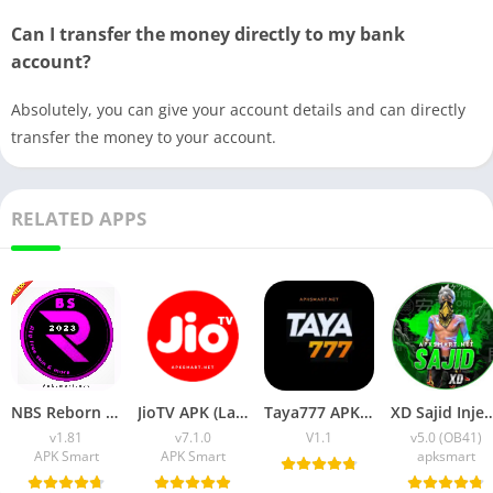
Can I transfer the money directly to my bank
account?
Absolutely, you can give your account details and can directly
transfer the money to your account.
RELATED APPS
NBS Reborn 2026 APK Download Latest v1.81 for Android
JioTV APK (Latest Version) v7.1.5 Download for Android
Taya777 APK (Latest Version) v1.1.07 for Android Download
XD Sajid Injector APK (Latest Version) v1.10
v1.81
v7.1.0
V1.1
v5.0 (OB41)
APK Smart
APK Smart
apksmart