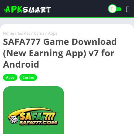
Home
/
Games
/
Cards
/
Apps
SAFA777 Game Download
(New Earning App) v7 for
Android
Apps
Casino