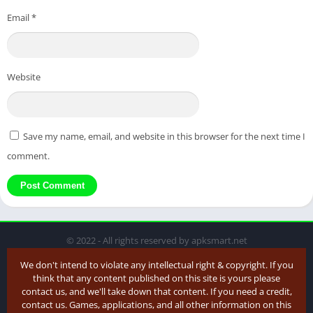
Email
*
Website
Save my name, email, and website in this browser for the next time I
comment.
© 2022 - All rights reserved by apksmart.net
We don't intend to violate any intellectual right & copyright. If you
think that any content published on this site is yours please
contact us, and we'll take down that content. If you need a credit,
contact us. Games, applications, and all other information on this