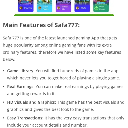
Main Features of Safa777:
Safa 777 is one of the latest launched gaming App that gets
huge popularity among online gaming fans with its extra
ordinary features. therefore we have listed some key features
below;
Game Library:
You will find hundreds of games in the app
which never lets you to get bored of playing a single game.
Real Earnings:
You can make real earnings by playing games
and getting rewards in it.
HD Visuals and Graphics:
This game has the best visuals and
graphics and gives the best look to the game.
Easy Transactions:
It has the very easy transactions that only
include your account details and number.