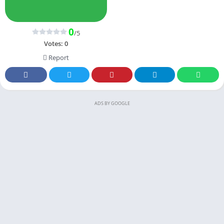
0
/5
Votes:
0
Report
ADS BY GOOGLE