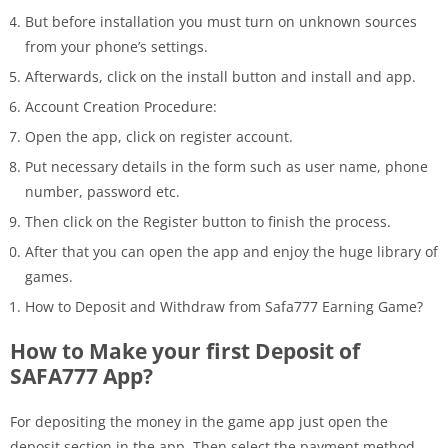
But before installation you must turn on unknown sources
from your phone’s settings.
Afterwards, click on the install button and install and app.
Account Creation Procedure:
Open the app, click on register account.
Put necessary details in the form such as user name, phone
number, password etc.
Then click on the Register button to finish the process.
After that you can open the app and enjoy the huge library of
games.
How to Deposit and Withdraw from Safa777 Earning Game?
How to Make your first Deposit of
SAFA777 App?
For depositing the money in the game app just open the
deposit section in the app. Then select the payment method