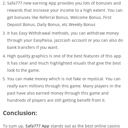
Safa777 new earning App provides you lots of bonuses and
rewards that increase your income to a high extent. You can
get bonuses like Referral Bonus, Welcome Bonus, First
Deposit Bonus, Daily Bonus, etc.Weekly Bonus
It has Easy Withdrawal methods, you can withdraw money
through your EasyPaisa, Jazzcash account or you can also do
bank transfers if you want.
High quality graphics is one of the best features of this app.
It has clear and much highlighted visuals that give the best
look to the game.
You can make money which is not fake or mystical. You can
really earn millions through this game. Many players in the
past have also earned money through this game and
hundreds of players are still getting benefit from it.
Conclusion:
To sum up,
Safa777
App
stands out as the best online casino