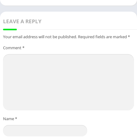
LEAVE A REPLY
Your email address will not be published.
Required fields are marked
*
Comment
*
Name
*