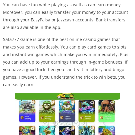
You can have fun while playing as well as can earn money.
Moreover, you can easily transfer your money to your account
through your EasyPaisa or Jazzcash accounts. Bank transfers
are also available in the app.
Safa777 Game is one of the best online casino games that
makes you earn effortlessly. You can play card games to slots
and instant win games which make you win immediately. Plus,
you can add up to your earnings through in-game bonuses. If
you have a good luck then you can try it in lottery and bingo
games. However, if you understand the trick to win bets, you
can easily earn.