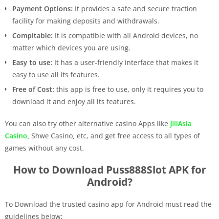
Payment Options:
It provides a safe and secure traction
facility for making deposits and withdrawals.
Compitable:
It is compatible with all Android devices, no
matter which devices you are using.
Easy to use:
It has a user-friendly interface that makes it
easy to use all its features.
Free of Cost:
this app is free to use, only it requires you to
download it and enjoy all its features.
You can also try other alternative casino Apps like
JiliAsia
Casino
,
Shwe Casino
,
etc, and get free access to all types of
games without any cost.
How to Download Puss888Slot APK for
Android?
To Download the trusted casino app for Android must read the
guidelines below;