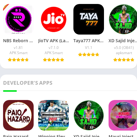
NBS Reborn 2026 APK Download Latest v1.81 for Android
JioTV APK (Latest Version) v7.1.5 Download for Android
Taya777 APK (Latest Version) v1.1.07 for Android Download
XD Sajid Injector APK (Latest Version) v1.10
v1.81
v7.1.0
V1.1
v5.0 (OB41)
APK Smart
APK Smart
apksmart
DEVELOPER'S APPS
Paio Hazard APK v7.1 (Android Game) Download for Android
Winning Eleven 2012 APK (Latest Version) v1.0.9 Free Download
XD Sajid Injector APK (Latest Version) v1.105.6 Free Download
Mauri Injector APK (Latest Version) v1.19 Free Download