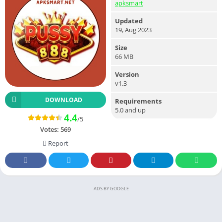
apksmart
Updated
19, Aug 2023
Size
66 MB
Version
v1.3
DOWNLOAD
Requirements
5.0 and up
4.4
/5
Votes:
569
Report
ADS BY GOOGLE