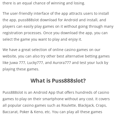
there is an equal chance of winning and losing.
The user-friendly interface of the app attracts users to install
the app, puss888slot download for Android and install, and
players can easily play games on it without going through many
registration processes. Once you download the app, you can
select the game you want to play and enjoy it.
We have a great selection of online casino games on our
website, you can also try other best alternative betting games
like Juwa 777, Lucky777, and Aurora777 and test your luck by
playing these games.
What is Puss888slot?
Puss888slot is an Android App that offers hundreds of casino
games to play on their smartphone without any cost. It covers
all popular casino games such as Roulette, Blackjack, Craps,
Baccarat, Poker & Keno, etc. You can play all these games