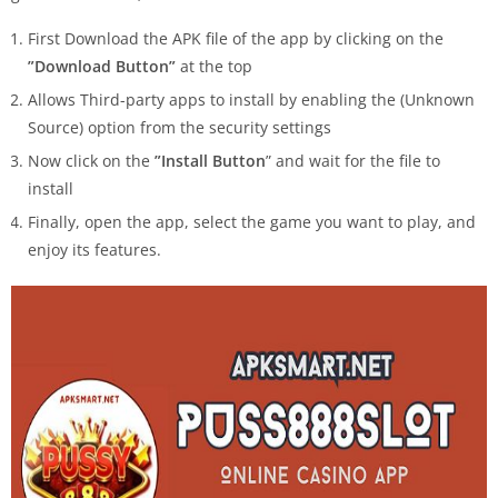
First Download the APK file of the app by clicking on the
”Download Button”
at the top
Allows Third-party apps to install by enabling the (Unknown
Source) option from the security settings
Now click on the
”Install Button
” and wait for the file to
install
Finally, open the app, select the game you want to play, and
enjoy its features.