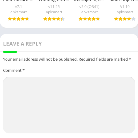
v7.1
v11.25
v5.0 (OB41)
V1.19
apksmart
apksmart
apksmart
apksmart
LEAVE A REPLY
Your email address will not be published.
Required fields are marked
*
Comment
*