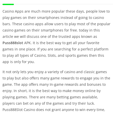
Casino Apps are much more popular these days, people love to
play games on their smartphones instead of going to casino
bars. These casino apps allow users to play most of the popular
casino games on their smartphones for free. today in this
article we will discuss one of the trusted apps known as
Puss888slot
APK. It is the best way to get all your favorite
games in one place. If you are searching for a perfect platform
to play all types of Casino, Slots, and sports games then this
app is only for you.
It not only lets you enjoy a variety of casino and classic games
to play but also offers many game rewards to engage you in the
game. The app offers many In-game rewards and bonuses to
enjoy. In short, it is the best way to make money online by
playing games. There are many betting games available,
players can bet on any of the games and try their luck.
Puss888Slot Casino does not grant anyone to win every time,