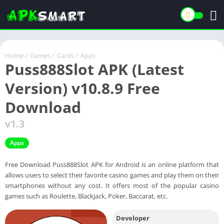
Home
/
Games
/
Cards
/
Apps
Puss888Slot APK (Latest
Version) v10.8.9 Free
Download
v1.3
Apps
Free Download Puss888Slot APK for Android is an online platform that
allows users to select their favorite casino games and play them on their
smartphones without any cost. It offers most of the popular casino
games such as Roulette, Blackjack, Poker, Baccarat, etc.
Developer