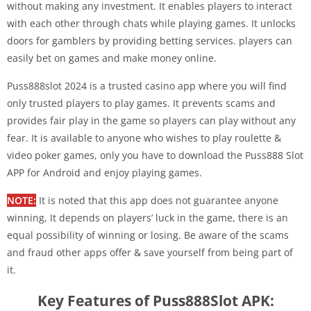
without making any investment. It enables players to interact
with each other through chats while playing games. It unlocks
doors for gamblers by providing betting services. players can
easily bet on games and make money online.
Puss888slot 2024 is a trusted casino app where you will find
only trusted players to play games. It prevents scams and
provides fair play in the game so players can play without any
fear. It is available to anyone who wishes to play roulette &
video poker games, only you have to download the Puss888 Slot
APP for Android and enjoy playing games.
NOTE:
It is noted that this app does not guarantee anyone
winning, It depends on players’ luck in the game, there is an
equal possibility of winning or losing. Be aware of the scams
and fraud other apps offer & save yourself from being part of
it.
Key Features of Puss888Slot APK: