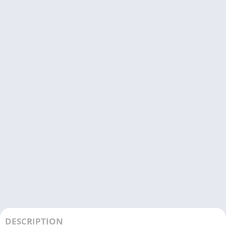
DESCRIPTION