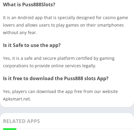
What is Puss888Slots?
It is an Android app that is specially designed for casino game
lovers and allows users to play games on their smartphones
without any fear.
Is it Safe to use the app?
Yes, it is a safe and secure platform certified by gaming
corporations to provide online services legally.
Is it free to download the Puss888 slots App?
Yes, players can download the app free from our website
Apksmart.net.
RELATED APPS