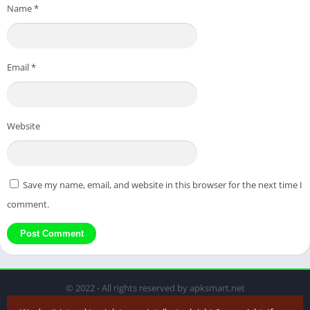
Name
*
Email
*
Website
Save my name, email, and website in this browser for the next time I
comment.
© 2022 - All rights reserved by apksmart.net