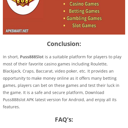
Conclusion:
In short,
Puss888Slot
is a suitable platform for players to play
most of their favorite casino games including Roulette,
Blackjack, Craps, Baccarat, video poker, etc. It provides an
opportunity to make money online as it offers many betting
games, players can bet on these games and test their luck in
the game. It is a safe and secure platform, Download
Puss888slot APK latest version for Android, and enjoy all its
features.
FAQ’s: