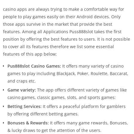
casino apps are always trying to make a comfortable way for
people to play games easily on their Android devices. Only
those apps survive in the market that provide the best
features. Among all Applications Puss888slot takes the first
position by offering the best features to users. It is not possible
to cover all its features therefore we list some essential
features of this app below;
Pus888slot Casino Games:
It offers many variety of casino
games to play including Blackjack, Poker, Roulette, Baccarat,
and craps etc.
Game variety:
The app offers different variety of games like
casino games, classic games, slots, and sports games:
Betting Services:
It offers a peaceful platform for gamblers
by offering different betting games.
Bonuses & Rewards:
It offers many game rewards, Bonuses,
& lucky draws to get the attention of the users.