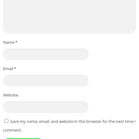
Name
*
Email
*
Website
Save my name, email, and website in this browser for the next time I
comment.