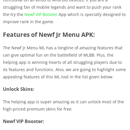
struggling fan of mobile legends and want to push your rank
the try the
Newf VIP Booster
App which is specially designed to
improve rank in the game.
Features of Newf Jr Menu APK:
The Newf Jr Menu ML has a longline of amazing features that
can give optimal fun on the battlefield of MLBB. Plus, the
helping app is winning hearts of all struggling players due to
its features and functions. Also, we are going to highlight some
appealing features of this ML tool in the list given below.
Unlock Skins:
The helping app is super amazing as it can unlock most of the
high-priced premium skins for free.
Newf VIP Booster: