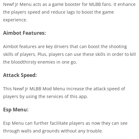
Newf Jr Menu acts as a game booster for MLBB fans. It enhance
the players speed and reduce lags to boost the game
experience.
Aimbot Features:
Aimbot features are key drivers that can boost the shooting
skills of players. Plus, players can use these skills in order to kill
the bloodthirsty enemies in one go.
Attack Speed:
This Newf Jr MLBB Mod Menu increase the attack speed of
players by using the services of this app.
Esp Menu:
Esp Menu can further facilitate players as now they can see
through walls and grounds without any trouble.