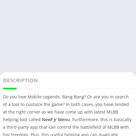
DESCRIPTION
Do you love Mobile Legends: Bang Bang? Or are you in search
of a tool to custoize the game? In both cases, you have landed
at the right corner as we have come up with latest MLBB
helping tool called
Newf Jr Menu
. Furthermore, this is basically
a third-party app that can control the battlefield of MLBB with
full freedom. Plus, this useful helping app can magically