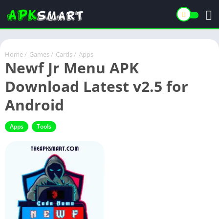
Home
/
Games
/
Cards
/
Apps
Newf Jr Menu APK
Download Latest v2.5 for
Android
Apps
Tools