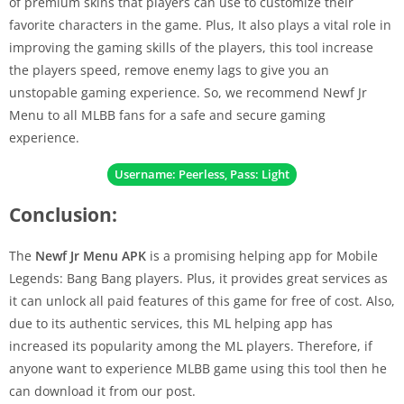
of premium skins that players can use to customize their
favorite characters in the game. Plus, It also plays a vital role in
improving the gaming skills of the players, this tool increase
the players speed, remove enemy lags to give you an
unstopable gaming experience. So, we recommend Newf Jr
Menu to all MLBB fans for a safe and secure gaming
experience.
Username: Peerless, Pass: Light
Conclusion:
The
Newf Jr Menu APK
is a promising helping app for Mobile
Legends: Bang Bang players. Plus, it provides great services as
it can unlock all paid features of this game for free of cost. Also,
due to its authentic services, this ML helping app has
increased its popularity among the ML players. Therefore, if
anyone want to experience MLBB game using this tool then he
can download it from our post.