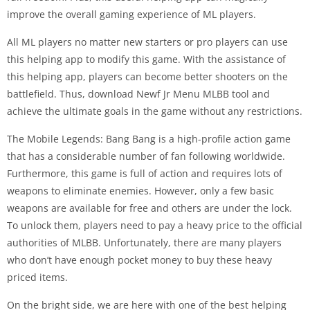
improve the overall gaming experience of ML players.
All ML players no matter new starters or pro players can use
this helping app to modify this game. With the assistance of
this helping app, players can become better shooters on the
battlefield. Thus, download Newf Jr Menu MLBB tool and
achieve the ultimate goals in the game without any restrictions.
The Mobile Legends: Bang Bang is a high-profile action game
that has a considerable number of fan following worldwide.
Furthermore, this game is full of action and requires lots of
weapons to eliminate enemies. However, only a few basic
weapons are available for free and others are under the lock.
To unlock them, players need to pay a heavy price to the official
authorities of MLBB. Unfortunately, there are many players
who don’t have enough pocket money to buy these heavy
priced items.
On the bright side, we are here with one of the best helping