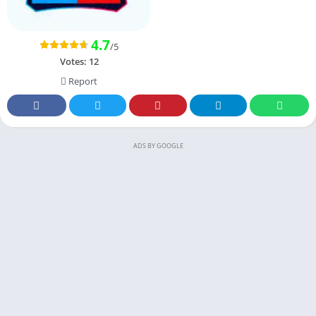
4.7
/5
Votes:
12
Report
ADS BY GOOGLE