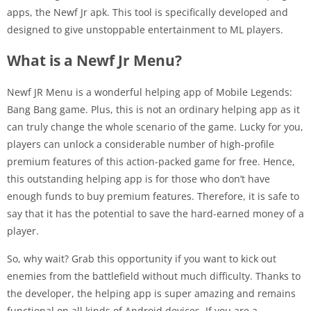
apps, the Newf Jr apk. This tool is specifically developed and
designed to give unstoppable entertainment to ML players.
What is a Newf Jr Menu?
Newf JR Menu is a wonderful helping app of Mobile Legends:
Bang Bang game. Plus, this is not an ordinary helping app as it
can truly change the whole scenario of the game. Lucky for you,
players can unlock a considerable number of high-profile
premium features of this action-packed game for free. Hence,
this outstanding helping app is for those who don’t have
enough funds to buy premium features. Therefore, it is safe to
say that it has the potential to save the hard-earned money of a
player.
So, why wait? Grab this opportunity if you want to kick out
enemies from the battlefield without much difficulty. Thanks to
the developer, the helping app is super amazing and remains
functional on all kinds of Android devices. If you are a