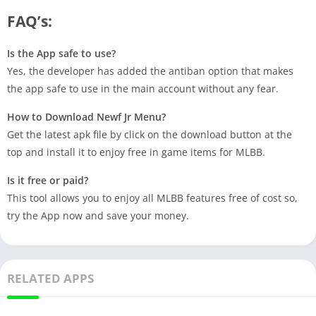
FAQ’s:
Is the App safe to use?
Yes, the developer has added the antiban option that makes
the app safe to use in the main account without any fear.
How to Download Newf Jr Menu?
Get the latest apk file by click on the download button at the
top and install it to enjoy free in game items for MLBB.
Is it free or paid?
This tool allows you to enjoy all MLBB features free of cost so,
try the App now and save your money.
RELATED APPS