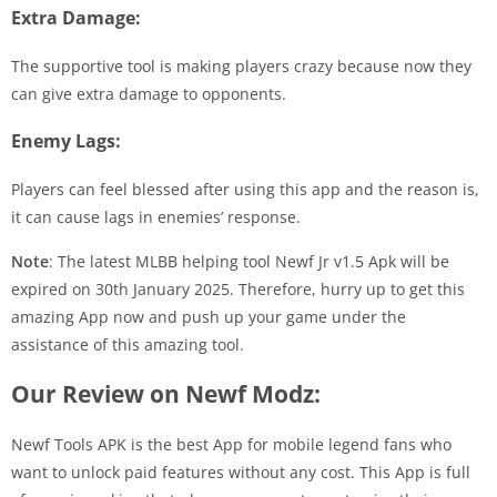
Extra Damage:
The supportive tool is making players crazy because now they
can give extra damage to opponents.
Enemy Lags:
Players can feel blessed after using this app and the reason is,
it can cause lags in enemies’ response.
Note
: The latest MLBB helping tool Newf Jr v1.5 Apk will be
expired on 30th January 2025. Therefore, hurry up to get this
amazing App now and push up your game under the
assistance of this amazing tool.
Our Review on Newf Modz:
Newf Tools APK is the best App for mobile legend fans who
want to unlock paid features without any cost. This App is full