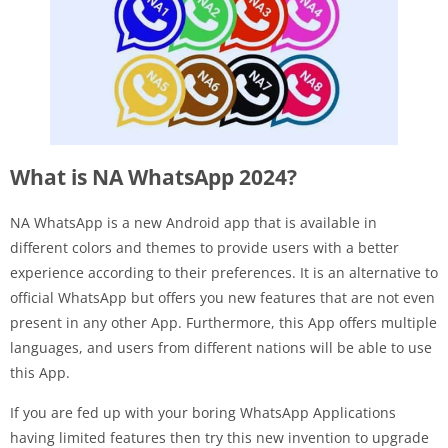
What is NA WhatsApp 2024?
NA WhatsApp is a new Android app that is available in
different colors and themes to provide users with a better
experience according to their preferences. It is an alternative to
official WhatsApp but offers you new features that are not even
present in any other App. Furthermore, this App offers multiple
languages, and users from different nations will be able to use
this App.
If you are fed up with your boring WhatsApp Applications
having limited features then try this new invention to upgrade