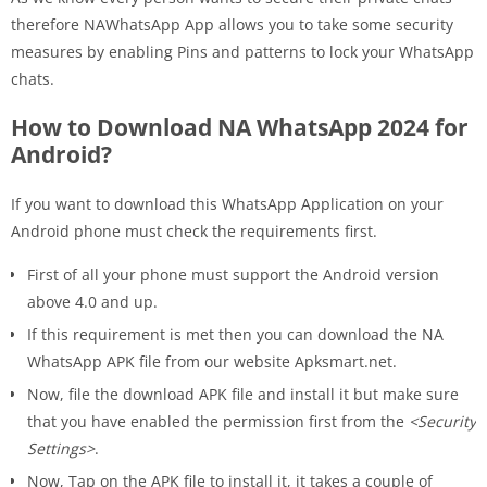
therefore NAWhatsApp App allows you to take some security
measures by enabling Pins and patterns to lock your WhatsApp
chats.
How to Download NA WhatsApp 2024 for
Android?
If you want to download this WhatsApp Application on your
Android phone must check the requirements first.
First of all your phone must support the Android version
above 4.0 and up.
If this requirement is met then you can download the NA
WhatsApp APK file from our website Apksmart.net.
Now, file the download APK file and install it but make sure
that you have enabled the permission first from the
<Security
Settings>
.
Now, Tap on the APK file to install it, it takes a couple of