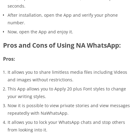
seconds.
After installation, open the App and verify your phone
number.
Now, open the App and enjoy it.
Pros and Cons of Using NA WhatsApp:
Pros:
It allows you to share limitless media files including Videos
and images without restrictions.
This App allows you to Apply 20 plus Font styles to change
your writing styles.
Now it is possible to view private stories and view messages
repeatedly with NaWhatsApp.
It allows you to lock your WhatsApp chats and stop others
from looking into it.