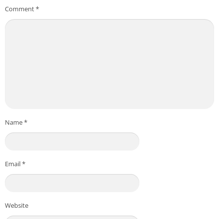
Comment
*
Name
*
Email
*
Website