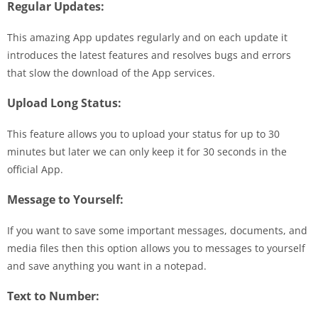
Regular Updates:
This amazing App updates regularly and on each update it
introduces the latest features and resolves bugs and errors
that slow the download of the App services.
Upload Long Status:
This feature allows you to upload your status for up to 30
minutes but later we can only keep it for 30 seconds in the
official App.
Message to Yourself:
If you want to save some important messages, documents, and
media files then this option allows you to messages to yourself
and save anything you want in a notepad.
Text to Number: