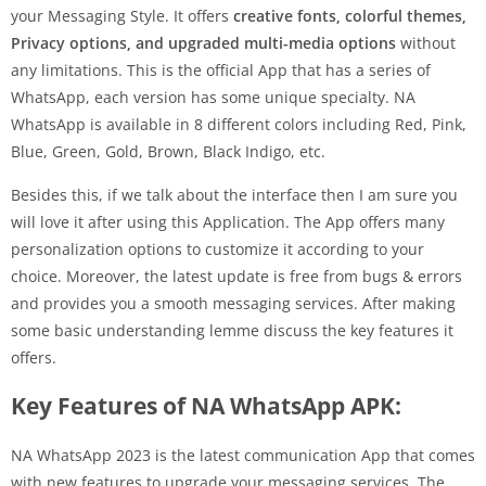
your Messaging Style. It offers
creative fonts, colorful themes,
Privacy options, and upgraded multi-media options
without
any limitations. This is the official App that has a series of
WhatsApp, each version has some unique specialty. NA
WhatsApp is available in 8 different colors including Red, Pink,
Blue, Green, Gold, Brown, Black Indigo, etc.
Besides this, if we talk about the interface then I am sure you
will love it after using this Application. The App offers many
personalization options to customize it according to your
choice. Moreover, the latest update is free from bugs & errors
and provides you a smooth messaging services. After making
some basic understanding lemme discuss the key features it
offers.
Key Features of NA WhatsApp APK:
NA WhatsApp 2023 is the latest communication App that comes
with new features to upgrade your messaging services. The