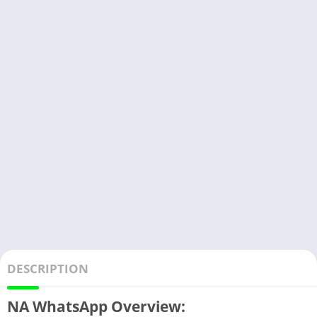
DESCRIPTION
NA WhatsApp Overview: