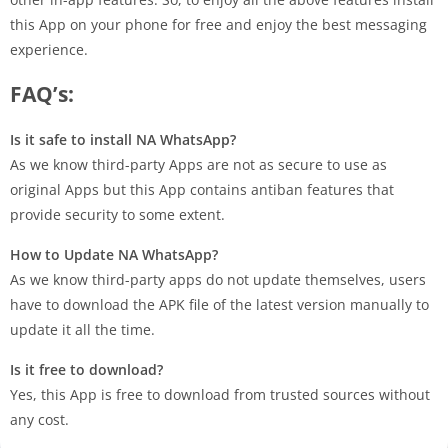
this App on your phone for free and enjoy the best messaging
experience.
FAQ’s:
Is it safe to install NA WhatsApp?
As we know third-party Apps are not as secure to use as
original Apps but this App contains antiban features that
provide security to some extent.
How to Update NA WhatsApp?
As we know third-party apps do not update themselves, users
have to download the APK file of the latest version manually to
update it all the time.
Is it free to download?
Yes, this App is free to download from trusted sources without
any cost.