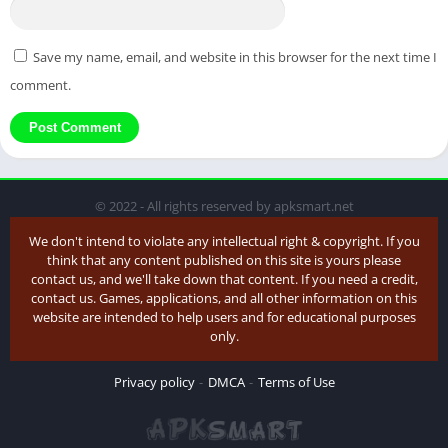
Save my name, email, and website in this browser for the next time I
comment.
© 2022 - All rights reserved by apksmart.net
We don't intend to violate any intellectual right & copyright. If you
think that any content published on this site is yours please
contact us, and we'll take down that content. If you need a credit,
contact us. Games, applications, and all other information on this
website are intended to help users and for educational purposes
only.
Privacy policy
DMCA
Terms of Use