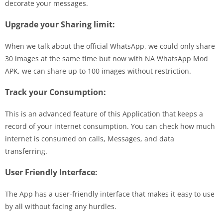
decorate your messages.
Upgrade your Sharing limit:
When we talk about the official WhatsApp, we could only share
30 images at the same time but now with NA WhatsApp Mod
APK, we can share up to 100 images without restriction.
Track your Consumption:
This is an advanced feature of this Application that keeps a
record of your internet consumption. You can check how much
internet is consumed on calls, Messages, and data
transferring.
User Friendly Interface:
The App has a user-friendly interface that makes it easy to use
by all without facing any hurdles.