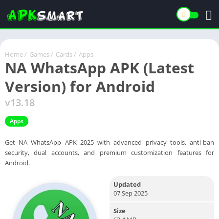
Home
/
Games
/
Cards
/
Apps
NA WhatsApp APK (Latest
Version) for Android
v13.18
Apps
Get NA WhatsApp APK 2025 with advanced privacy tools, anti-ban
security, dual accounts, and premium customization features for
Android.
Updated
07 Sep 2025
Size