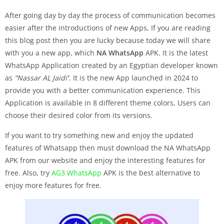
After going day by day the process of communication becomes
easier after the introductions of new Apps, If you are reading
this blog post then you are lucky because today we will share
with you a new app, which
NA WhatsApp
APK. It is the latest
WhatsApp Application created by an Egyptian developer known
as
”Nassar AL Jaidi’
‘. It is the new App launched in 2024 to
provide you with a better communication experience. This
Application is available in 8 different theme colors, Users can
choose their desired color from its versions.
If you want to try something new and enjoy the updated
features of Whatsapp then must download the NA WhatsApp
APK from our website and enjoy the interesting features for
free. Also, try
AG3 WhatsApp
APK is the best alternative to
enjoy more features for free.