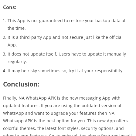
Cons:
This App is not guaranteed to restore your backup data all
the time.
It is a third-party App and not secure just like the official
App.
It does not update itself, Users have to update it manually
regularly.
It may be risky sometimes so, try it at your responsibility.
Conclusion:
Finally, NA WhatsApp APK is the new messaging App with
updated features. If you are using the outdated version of
WhatsApp and want to upgrade your features then NA
Whatsapp APK is the best option for you. This new App offers
colorful themes, the latest font styles, security options, and
other in-app features. So, to enjoy all the above features install