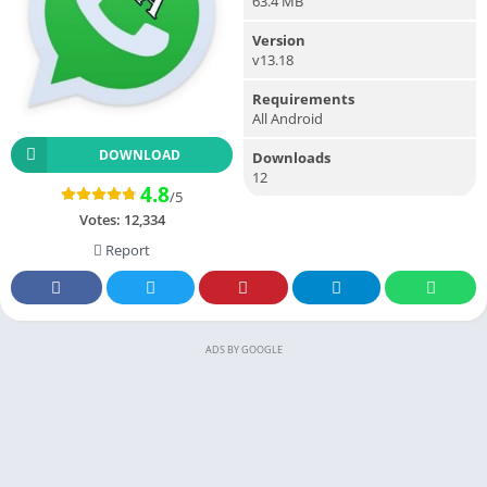
63.4 MB
Version
v13.18
Requirements
All Android
DOWNLOAD
Downloads
12
4.8
/5
Votes:
12,334
Report
ADS BY GOOGLE