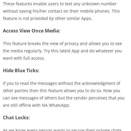
These features enable users to text any unknown number
without saving his/her contact on their mobile phones. This
feature is not provided by other similar Apps.
Access View Once Media:
This feature breaks the view of privacy and allows you to see
the media regularly. Try this latest App and do whatever you
want with full access.
Hide Blue Ticks:
If you to read the messages without the acknowledgment of
other parties then this feature allows you to do so. Now you
can see messages of others but the sender perceives that you
are still offline with NA WhatsApp.
Chat Locks:
As we know every person wants to secure their private chats