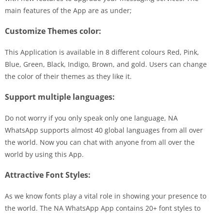
main features of the App are as under;
Customize Themes color:
This Application is available in 8 different colours Red, Pink,
Blue, Green, Black, Indigo, Brown, and gold. Users can change
the color of their themes as they like it.
Support multiple languages:
Do not worry if you only speak only one language, NA
WhatsApp supports almost 40 global languages from all over
the world. Now you can chat with anyone from all over the
world by using this App.
Attractive Font Styles:
As we know fonts play a vital role in showing your presence to
the world. The NA WhatsApp App contains 20+ font styles to