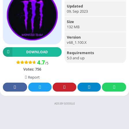
Updated
09, Sep 2023
Size
132 MB
Version
v68_1.100.X
DOWNLOAD
Requirements
5.0 and up
4.7
/5
Votes:
756
Report
ADS BY GOOGLE