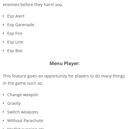
enemies before they harm you.
Esp Alert
Esp Garenade
Esp Fire
Esp Line
Esp Box
Menu Player:
This feature gives an opportunity for players to do many things
in the game such as;
Change weapon
Gravity
Switch weapons
Without Parachute