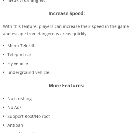
Medkit running etc
Increase Speed:
With this feature, players can increase their speed in the game
and escape from dangerous areas quickly.
Menu Telekill:
Teleport car
Fly vehicle
underground vehicle.
More Features:
No crushing
No Ads
Support Root/No root
Antiban