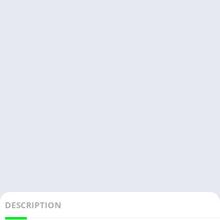
DESCRIPTION