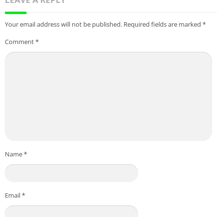
Your email address will not be published.
Required fields are marked
*
Comment
*
Name
*
Email
*