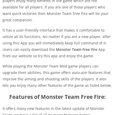
players enjoy many benefits in the game which are not
available for all players. If you are one of those players who
want quick victories then Monster Team Free Fire will be your
great companion.
It has a user-friendly interface that makes it comfortable to
utilize all its functions. No matter if you are a new player, after
using this App you will immediately keep full command of it.
Users can easily download the
Monster Team Free Fire
App
from our website so try this app and enjoy the game.
While playing the Monster Team Mod game players can
upgrade their abilities, this game offers auto-aim features that
improve the aiming and shooting skills of the players. It also
lets you enjoy many other features of the game as listed below;
Features of Monster Team Free Fire:
It offers many new features in the latest update of Monster
Team, we have a list of all its major features below;