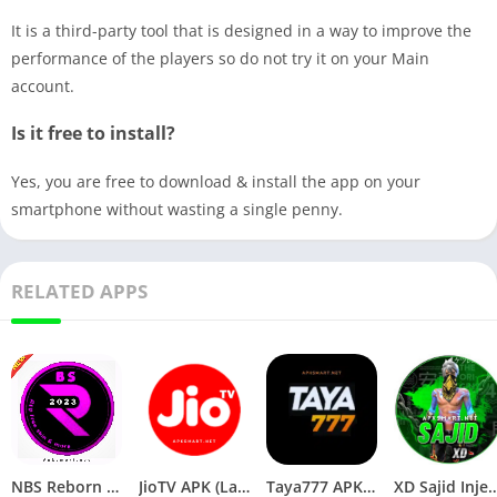
It is a third-party tool that is designed in a way to improve the
performance of the players so do not try it on your Main
account.
Is it free to install?
Yes, you are free to download & install the app on your
smartphone without wasting a single penny.
RELATED APPS
NBS Reborn 2026 APK Download Latest v1.81 for Android
JioTV APK (Latest Version) v7.1.5 Download for Android
Taya777 APK (Latest Version) v1.1.07 for Android Download
XD Sajid Injector APK (Latest Version) v1.10