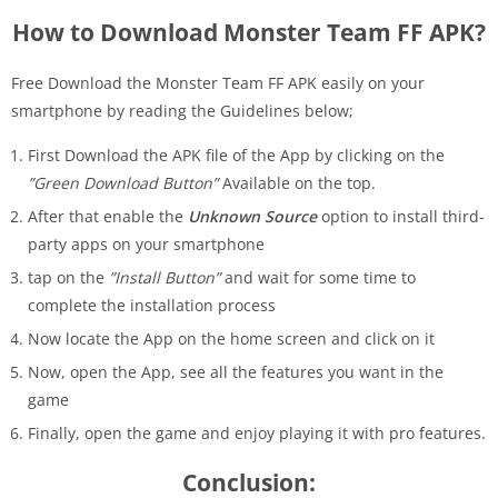
How to Download Monster Team FF APK?
Free Download the Monster Team FF APK easily on your
smartphone by reading the Guidelines below;
First Download the APK file of the App by clicking on the
”Green Download Button”
Available on the top.
After that enable the
Unknown Source
option to install third-
party apps on your smartphone
tap on the
”Install Button”
and wait for some time to
complete the installation process
Now locate the App on the home screen and click on it
Now, open the App, see all the features you want in the
game
Finally, open the game and enjoy playing it with pro features.
Conclusion: