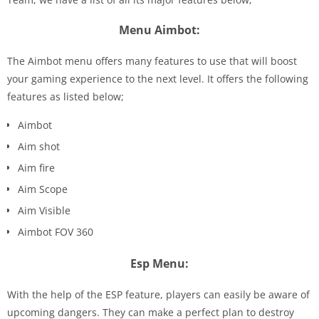
Menu Aimbot:
The Aimbot menu offers many features to use that will boost
your gaming experience to the next level. It offers the following
features as listed below;
Aimbot
Aim shot
Aim fire
Aim Scope
Aim Visible
Aimbot FOV 360
Esp Menu:
With the help of the ESP feature, players can easily be aware of
upcoming dangers. They can make a perfect plan to destroy