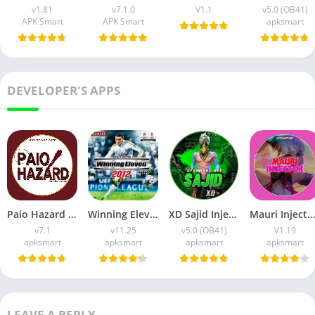
v1.81
v7.1.0
V1.1
v5.0 (OB41)
APK Smart
APK Smart
apksmart
DEVELOPER'S APPS
Paio Hazard APK v7.1 (Android Game) Download for Android
Winning Eleven 2012 APK (Latest Version) v1.0.9 Free Download
XD Sajid Injector APK (Latest Version) v1.105.6 Free Download
Mauri Injector APK (Latest Version) v1.19 Free Download
v7.1
v11.25
v5.0 (OB41)
V1.19
apksmart
apksmart
apksmart
apksmart
LEAVE A REPLY