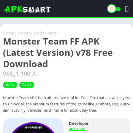
Home
/
Games
/
Cards
/
Apps
Monster Team FF APK
(Latest Version) v78 Free
Download
v68_1.100.X
Apps
Tools
Monster Team APK is an alternative tool for Free Fire that allows players
to unlock all the premium features of the game like Aimbots, Esp, Auto-
aim, auto Fly, Vehicles much more for absolutely free.
Developer
apksmart