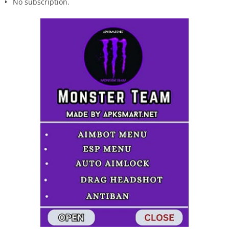
No subscription.