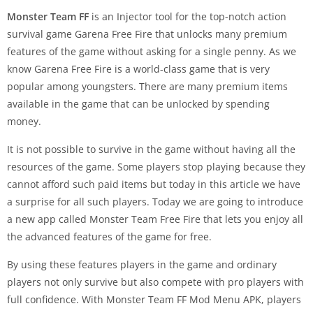
Monster Team
FF
is an Injector tool for the top-notch action
survival game Garena Free Fire that unlocks many premium
features of the game without asking for a single penny. As we
know Garena Free Fire is a world-class game that is very
popular among youngsters. There are many premium items
available in the game that can be unlocked by spending
money.
It is not possible to survive in the game without having all the
resources of the game. Some players stop playing because they
cannot afford such paid items but today in this article we have
a surprise for all such players. Today we are going to introduce
a new app called Monster Team Free Fire that lets you enjoy all
the advanced features of the game for free.
By using these features players in the game and ordinary
players not only survive but also compete with pro players with
full confidence. With Monster Team FF Mod Menu APK, players