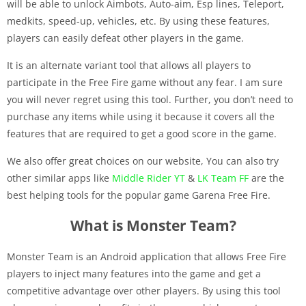
will be able to unlock Aimbots, Auto-aim, Esp lines, Teleport,
medkits, speed-up, vehicles, etc. By using these features,
players can easily defeat other players in the game.
It is an alternate variant tool that allows all players to
participate in the Free Fire game without any fear. I am sure
you will never regret using this tool. Further, you don’t need to
purchase any items while using it because it covers all the
features that are required to get a good score in the game.
We also offer great choices on our website, You can also try
other similar apps like
Middle Rider YT
&
LK Team FF
are the
best helping tools for the popular game Garena Free Fire.
What is Monster Team?
Monster Team is an Android application that allows Free Fire
players to inject many features into the game and get a
competitive advantage over other players. By using this tool