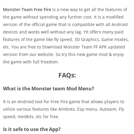
Monster Team Free Fire
is a new way to get all the features of
the game without spending any further cost. It is a modified
version of the official game that is compatible with all Android
devices and works well without any lag. YIt offers many paid
features of the game like fly speed, 3D Graphics, Game modes,
etc. You are free to Download Monster Team FF APK updated
version from our website. So try this new game mod & enjoy
the game with full freedom.
FAQs:
What is the Monster team Mod Menu?
It is an Android tool for Free Fire game that allows players to
utilize various features like Aimbots, Esp menu, Autoaim, Fly
speed, medkits, etc for free.
Is it safe to use the App?