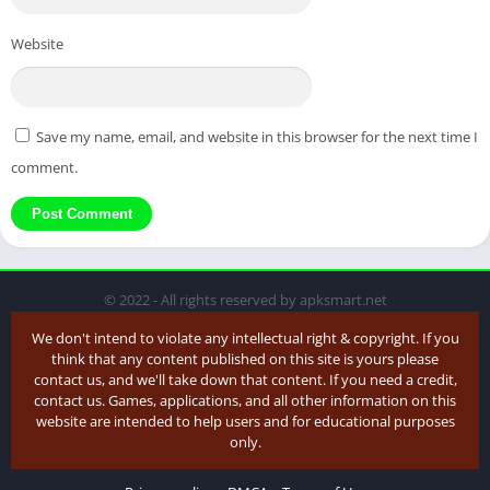
Website
Save my name, email, and website in this browser for the next time I
comment.
© 2022 - All rights reserved by apksmart.net
We don't intend to violate any intellectual right & copyright. If you
think that any content published on this site is yours please
contact us, and we'll take down that content. If you need a credit,
contact us. Games, applications, and all other information on this
website are intended to help users and for educational purposes
only.