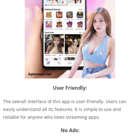
User Friendly:
The overall interface of this app is user-friendly. Users can
easily understand all its features. it is simple to use and
reliable for anyone who loves streaming apps.
No Ads: