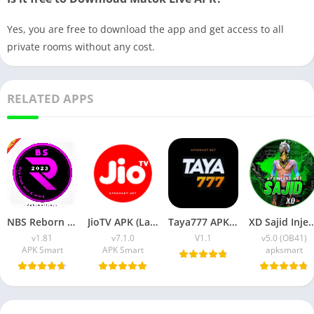
Yes, you are free to download the app and get access to all
private rooms without any cost.
RELATED APPS
NBS Reborn 2026 APK Download Latest v1.81 for Android
JioTV APK (Latest Version) v7.1.5 Download for Android
Taya777 APK (Latest Version) v1.1.07 for Android Download
XD Sajid Injector APK (Latest Version) v1.10
v1.81
v7.1.0
V1.1
v5.0 (OB41)
APK Smart
APK Smart
apksmart