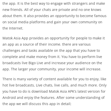
the app. It is the best way to engage with strangers and make
new friends. All of your chats are private and no one knows
about them. It also provides an opportunity to become famous
on social media platforms and gain your own community on
the Internet.
Matok Asia App provides an opportunity for people to make it
an app as a source of their income. there are various
challenges and tasks available on the app that you have to
complete and make money from it. You have to perform live
broadcasts live Bigo Live and increase your audience on the
app. The larger your community, your income will increase.
There is many variety of content available for you to enjoy, like
hot live broadcasts, Live chats, live calls, and much more. Only
you have to do is download Matok Asia APK’s latest version for
Android and enjoy the features. After some understanding of
the app we will discuss this app in detail;