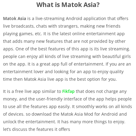
What is Matok Asia?
Matok Asia
is a live-streaming Android application that offers
live broadcasts, chats with strangers, making new friends
playing games, etc. It is the latest online entertainment app
that adds many new features that are not provided by other
apps. One of the best features of this app is its live streaming.
people can enjoy all kinds of live streaming with beautiful girls
on the app. It is a great app full of entertainment. If you are an
entertainment lover and looking for an app to enjoy quality
time then Matok Asia live app is the best option for you.
It is a free live app similar to
Fikfap
that does not charge any
money, and the user-friendly interface of the app helps people
to use all the features app easily. It smoothly works on all kinds
of devices. so download the Matok Asia Mod for Android and
unlock the entertainment. It has many more things to enjoy.
let’s discuss the features it offers