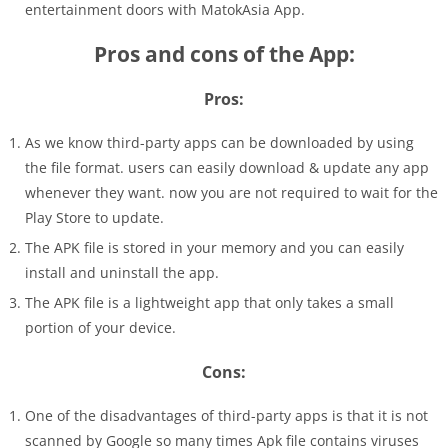
entertainment doors with MatokAsia App.
Pros and cons of the App:
Pros:
As we know third-party apps can be downloaded by using
the file format. users can easily download & update any app
whenever they want. now you are not required to wait for the
Play Store to update.
The APK file is stored in your memory and you can easily
install and uninstall the app.
The APK file is a lightweight app that only takes a small
portion of your device.
Cons:
One of the disadvantages of third-party apps is that it is not
scanned by Google so many times Apk file contains viruses