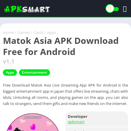
Home
/
Games
/
Cards
/
Apps
Matok Asia APK Download
Free for Android
v1.1
Apps
Entertainment
Free Download Matok Asia Live streaming App APK for Android is the
biggest entertainment app in japan that offers live streaming, chats with
idols, Unlocking all rooms, and playing games on the app. you can also
talk to strangers, send them gifts and make new friends on the internet.
Developer
apksmart