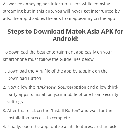
As we see annoying ads interrupt users while enjoying
streaming but in this app, you will never get interrupted by
ads. the app disables the ads from appearing on the app.
Steps to Download Matok Asia APK for
Android:
To download the best entertainment app easily on your
smartphone must follow the Guidelines below;
Download the APK file of the app by tapping on the
Download Button.
Now allow the
(Unknown Source)
option and allow third-
party apps to install on your mobile phone from security
settings.
After that click on the ”Install Button” and wait for the
installation process to complete.
Finally, open the app, utilize all its features, and unlock