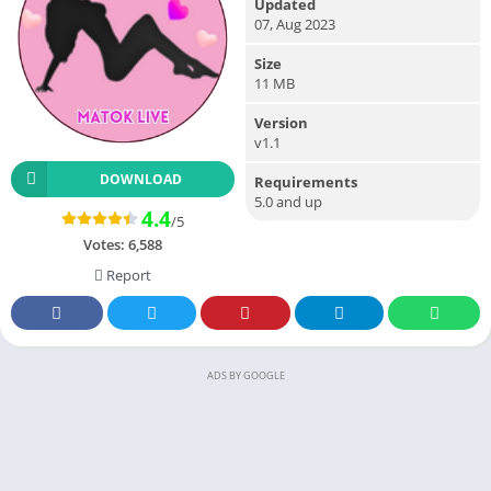
Updated
07, Aug 2023
Size
11 MB
Version
v1.1
DOWNLOAD
Requirements
5.0 and up
4.4
/5
Votes:
6,588
Report
ADS BY GOOGLE