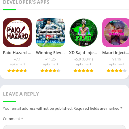
DEVELOPER'S APPS
Paio Hazard APK v7.1 (Android Game) Download for Android
Winning Eleven 2012 APK (Latest Version) v1.0.9 Free Download
XD Sajid Injector APK (Latest Version) v1.105.6 Free Download
Mauri Injector APK (Latest Version) v1.19 Free Download
v7.1
v11.25
v5.0 (OB41)
V1.19
apksmart
apksmart
apksmart
apksmart
LEAVE A REPLY
Your email address will not be published.
Required fields are marked
*
Comment
*