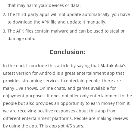
that may harm your devices or data.
The third-party apps will not update automatically, you have
to download the APK file and update it manually.
The APK files contain malware and can be used to steal or
damage data.
Conclusion:
In the end, I conclude this article by saying that
Matok Asia’
s
Latest version for Android is a great entertainment app that
provides streaming services to entertain people. there are
many Live shows, Online chats, and games available for
enjoyment purposes. It does not offer only entertainment to the
people but also provides an opportunity to earn money from it.
we are receiving positive responses about this app from
different entertainment platforms. People are making reviews
by using the app. This app got 4/5 stars.