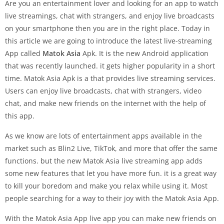
Are you an entertainment lover and looking for an app to watch
live streamings, chat with strangers, and enjoy live broadcasts
on your smartphone then you are in the right place. Today in
this article we are going to introduce the latest live-streaming
App called
Matok Asia
Apk. It is the new Android application
that was recently launched. it gets higher popularity in a short
time. Matok Asia Apk is a that provides live streaming services.
Users can enjoy live broadcasts, chat with strangers, video
chat, and make new friends on the internet with the help of
this app.
As we know are lots of entertainment apps available in the
market such as Blin2 Live, TikTok, and more that offer the same
functions. but the new Matok Asia live streaming app adds
some new features that let you have more fun. it is a great way
to kill your boredom and make you relax while using it. Most
people searching for a way to their joy with the Matok Asia App.
With the Matok Asia App live app you can make new friends on