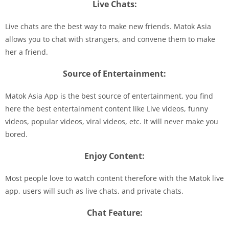
Live Chats:
Live chats are the best way to make new friends. Matok Asia
allows you to chat with strangers, and convene them to make
her a friend.
Source of Entertainment:
Matok Asia App is the best source of entertainment, you find
here the best entertainment content like Live videos, funny
videos, popular videos, viral videos, etc. It will never make you
bored.
Enjoy Content:
Most people love to watch content therefore with the Matok live
app, users will such as live chats, and private chats.
Chat Feature: