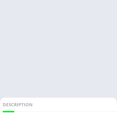
DESCRIPTION