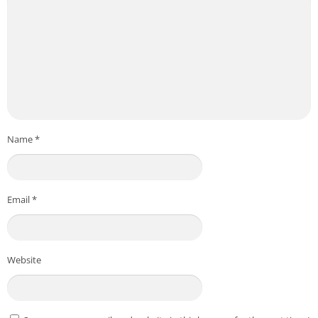
Name
*
Email
*
Website