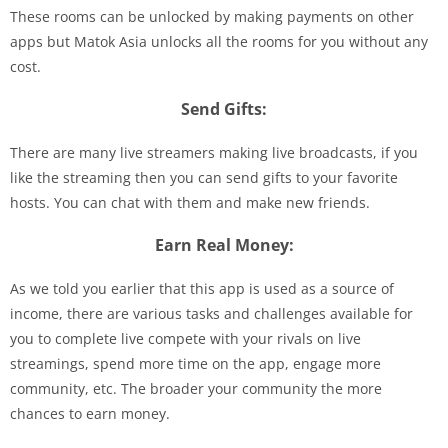
These rooms can be unlocked by making payments on other
apps but Matok Asia unlocks all the rooms for you without any
cost.
Send Gifts:
There are many live streamers making live broadcasts, if you
like the streaming then you can send gifts to your favorite
hosts. You can chat with them and make new friends.
Earn Real Money:
As we told you earlier that this app is used as a source of
income, there are various tasks and challenges available for
you to complete live compete with your rivals on live
streamings, spend more time on the app, engage more
community, etc. The broader your community the more
chances to earn money.