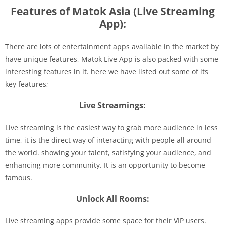
Features of Matok Asia (Live Streaming
App):
There are lots of entertainment apps available in the market by
have unique features, Matok Live App is also packed with some
interesting features in it. here we have listed out some of its
key features;
Live Streamings:
Live streaming is the easiest way to grab more audience in less
time, it is the direct way of interacting with people all around
the world. showing your talent, satisfying your audience, and
enhancing more community. It is an opportunity to become
famous.
Unlock All Rooms:
Live streaming apps provide some space for their VIP users.