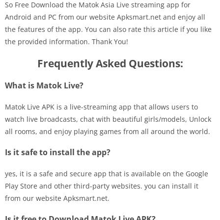
So Free Download the Matok Asia Live streaming app for
Android and PC from our website Apksmart.net and enjoy all
the features of the app. You can also rate this article if you like
the provided information. Thank You!
Frequently Asked Questions:
What is Matok Live?
Matok Live APK is a live-streaming app that allows users to
watch live broadcasts, chat with beautiful girls/models, Unlock
all rooms, and enjoy playing games from all around the world.
Is it safe to install the app?
yes, it is a safe and secure app that is available on the Google
Play Store and other third-party websites. you can install it
from our website Apksmart.net.
Is it free to Download Matok Live APK?