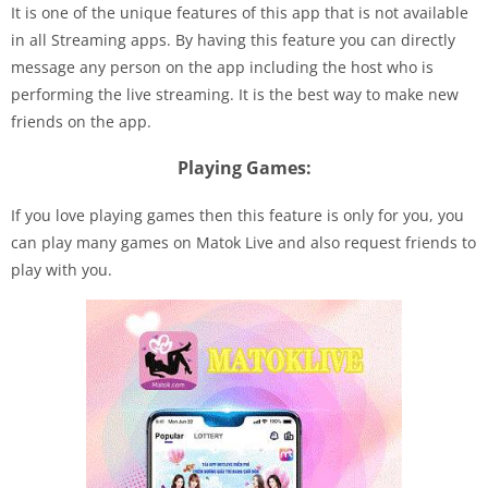
It is one of the unique features of this app that is not available
in all Streaming apps. By having this feature you can directly
message any person on the app including the host who is
performing the live streaming. It is the best way to make new
friends on the app.
Playing Games:
If you love playing games then this feature is only for you, you
can play many games on Matok Live and also request friends to
play with you.