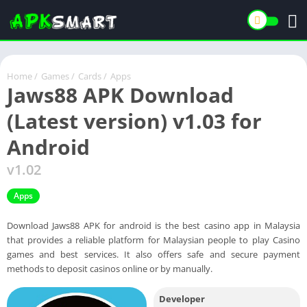
Home
/
Games
/
Cards
/
Apps
Jaws88 APK Download
(Latest version) v1.03 for
Android
v1.02
Apps
Download Jaws88 APK for android is the best casino app in Malaysia
that provides a reliable platform for Malaysian people to play Casino
games and best services. It also offers safe and secure payment
methods to deposit casinos online or by manually.
Developer