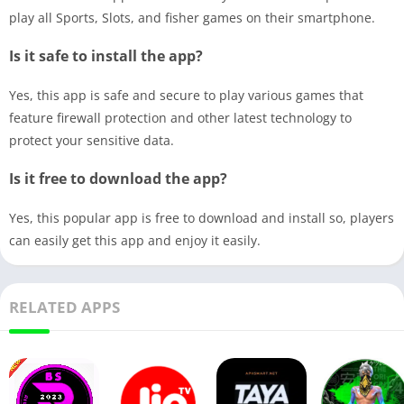
play all Sports, Slots, and fisher games on their smartphone.
Is it safe to install the app?
Yes, this app is safe and secure to play various games that
feature firewall protection and other latest technology to
protect your sensitive data.
Is it free to download the app?
Yes, this popular app is free to download and install so, players
can easily get this app and enjoy it easily.
RELATED APPS