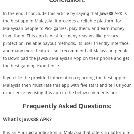
In the end, I conclude this article by saying that
Jaws88
APK is
the best app in Malaysia. It provides a reliable platform for
Malaysian people to Pick games, play them, and earn money
from them. This app is best for many reasons like privacy
protection, reliable payout methods, its user-friendly interface,
and many more features so I recommend all Malaysian people
to Download the jaws88 Malaysian App on their phone and get
the best gaming experience.
If you like the provided information regarding the best app in
Malaysia then must rate this app with five stars and tell us your
experience by using this app in the below comments box.
Frequently Asked Questions:
What is Jaws88 APK?
It is an Android application in Malaysia that offers a platform to