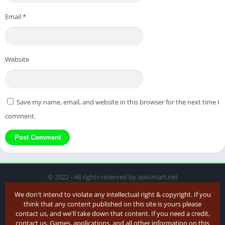
Email
*
Website
Save my name, email, and website in this browser for the next time I
comment.
© 2022 - All rights reserved by apksmart.net
We don't intend to violate any intellectual right & copyright. If you
think that any content published on this site is yours please
contact us, and we'll take down that content. If you need a credit,
contact us. Games, applications, and all other information on this