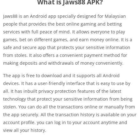
What is Jaws88 APK?
Jaws88 is an Android app specially designed for Malaysian
people that provides the best online gaming and betting
services with full peace of mind. It allows everyone to play
games, bet on different games, and earn money online. It is a
safe and secure app that protects your sensitive information
from stoles. It also offers a convenient payment method for
making deposits and withdrawals of money conveniently.
The app is free to download and it supports all Android
devices. It has a user-friendly interface that is easy to use by
all. It has inbuilt privacy protection features of the latest
technology that protect your sensitive information from being
stolen. You can do all the transactions online or manually from
the app securely. All the transaction history is available on your
account profile. you can log in to your account anytime and
view all your history.