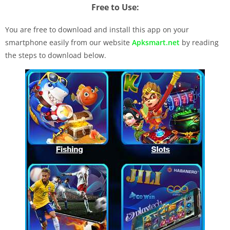
Free to Use:
You are free to download and install this app on your
smartphone easily from our website
Apksmart.net
by reading
the steps to download below.