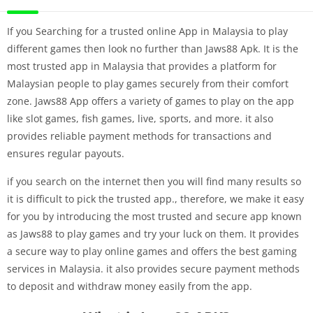
If you Searching for a trusted online App in Malaysia to play
different games then look no further than Jaws88 Apk. It is the
most trusted app in Malaysia that provides a platform for
Malaysian people to play games securely from their comfort
zone. Jaws88 App offers a variety of games to play on the app
like slot games, fish games, live, sports, and more. it also
provides reliable payment methods for transactions and
ensures regular payouts.
if you search on the internet then you will find many results so
it is difficult to pick the trusted app., therefore, we make it easy
for you by introducing the most trusted and secure app known
as Jaws88 to play games and try your luck on them. It provides
a secure way to play online games and offers the best gaming
services in Malaysia. it also provides secure payment methods
to deposit and withdraw money easily from the app.