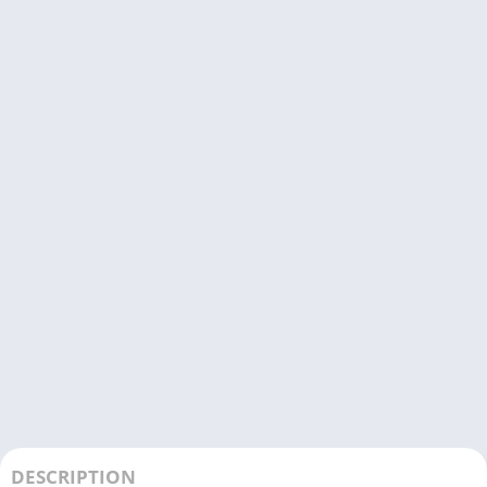
DESCRIPTION