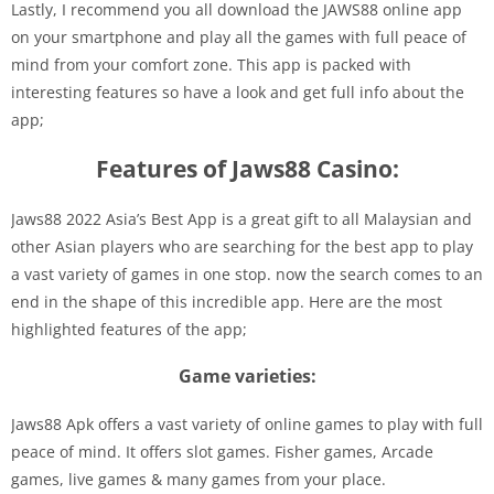
Lastly, I recommend you all download the JAWS88 online app
on your smartphone and play all the games with full peace of
mind from your comfort zone. This app is packed with
interesting features so have a look and get full info about the
app;
Features of Jaws88 Casino:
Jaws88 2022 Asia’s Best App is a great gift to all Malaysian and
other Asian players who are searching for the best app to play
a vast variety of games in one stop. now the search comes to an
end in the shape of this incredible app. Here are the most
highlighted features of the app;
Game varieties:
Jaws88 Apk offers a vast variety of online games to play with full
peace of mind. It offers slot games. Fisher games, Arcade
games, live games & many games from your place.