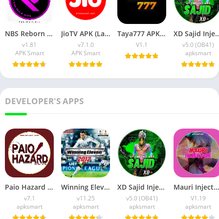
NBS Reborn 2026 APK Download Latest v1.81 for Android
JioTV APK (Latest Version) v7.1.5 Download for Android
Taya777 APK (Latest Version) v1.1.07 for Android Download
XD Sajid Injector APK (Latest Version) v1.10
v1.81
v7.1.0
V1.1
v5.0 (OB41)
APK Smart
APK Smart
apksmart
DEVELOPER'S APPS
Paio Hazard APK v7.1 (Android Game) Download for Android
Winning Eleven 2012 APK (Latest Version) v1.0.9 Free Download
XD Sajid Injector APK (Latest Version) v1.105.6 Free Download
Mauri Injector APK (Latest Version) v1.19 Free Download
v7.1
v11.25
v5.0 (OB41)
V1.19
apksmart
apksmart
apksmart
apksmart