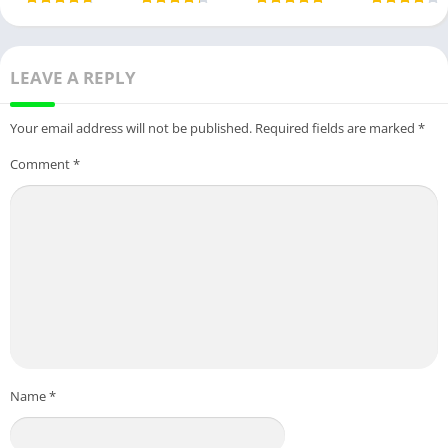
LEAVE A REPLY
Your email address will not be published.
Required fields are marked
*
Comment
*
Name
*