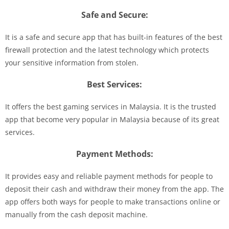
Safe and Secure:
It is a safe and secure app that has built-in features of the best
firewall protection and the latest technology which protects
your sensitive information from stolen.
Best Services:
It offers the best gaming services in Malaysia. It is the trusted
app that become very popular in Malaysia because of its great
services.
Payment Methods:
It provides easy and reliable payment methods for people to
deposit their cash and withdraw their money from the app. The
app offers both ways for people to make transactions online or
manually from the cash deposit machine.