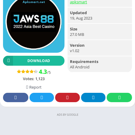
apksmart
Updated
19, Aug 2023
Size
27.0 MB
Version
v1.02
DOWNLOAD
Requirements
All Android
4.3
/5
Votes:
1,123
Report
ADS BY GOOGLE