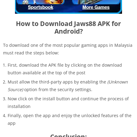
How to Download Jaws88 APK for
Android?
To download one of the most popular gaming apps in Malaysia
must read the steps below:
First, download the APK file by clicking on the download
button available at the top of the post
Must allow the third-party apps by enabling the
(Unknown
Source)
option from the security settings.
Now click on the install button and continue the process of
installation
Finally, open the app and enjoy the unlocked features of the
app
Conclusion: