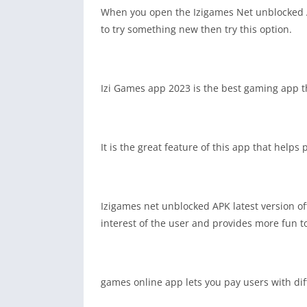
When you open the Izigames Net unblocked App
to try something new then try this option.
Izi Games app 2023 is the best gaming app t
It is the great feature of this app that helps
Izigames net unblocked APK latest version of
interest of the user and provides more fun t
games online app lets you pay users with dif