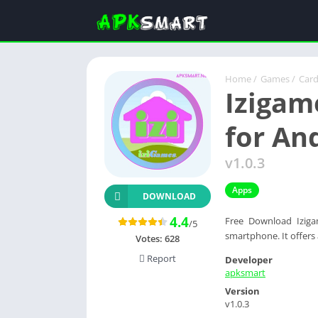
Home
/
Games
/
Car
Izigam
for An
v1.0.3
Apps
DOWNLOAD
4.4
Free Download Iziga
/5
smartphone. It offers 
Votes:
628
Report
Developer
apksmart
Version
v1.0.3