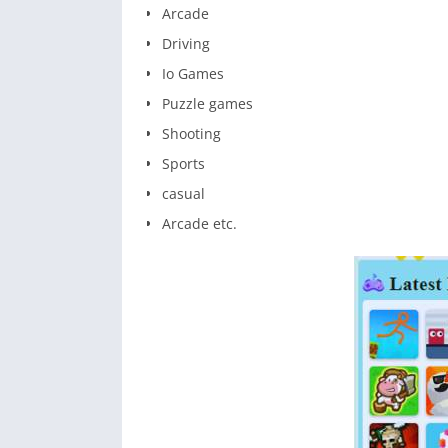
Arcade
Driving
Io Games
Puzzle games
Shooting
Sports
casual
Arcade etc.