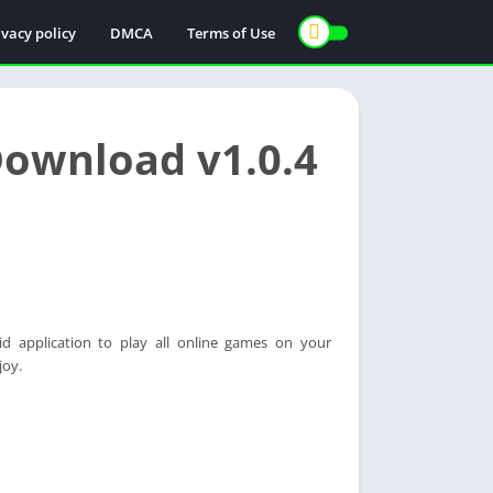
ivacy policy
DMCA
Terms of Use
ownload v1.0.4
d application to play all online games on your
joy.