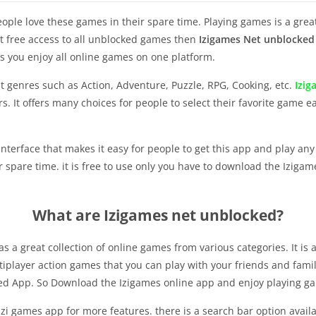
le love these games in their spare time. Playing games is a great
get free access to all unblocked games then
Izigames Net unblocked
s you enjoy all online games on one platform.
ent genres such as Action, Adventure, Puzzle, RPG, Cooking, etc.
Izi
 It offers many choices for people to select their favorite game ea
interface that makes it easy for people to get this app and play a
spare time. it is free to use only you have to download the Iziga
What are Izigames net unblocked?
s a great collection of online games from various categories. It is
tiplayer action games that you can play with your friends and famil
ed App. So Download the Izigames online app and enjoy playing 
zi games app for more features. there is a search bar option availa