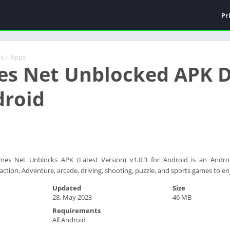
Pr
ds
/
Apps
es Net Unblocked APK D
droid
mes Net Unblocks APK (Latest Version) v1.0.3 for Android is an Androi
action, Adventure, arcade, driving, shooting, puzzle, and sports games to en
Updated
Size
28, May 2023
46 MB
Requirements
All Android