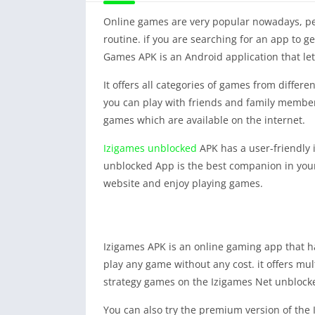
Online games are very popular nowadays, peop
routine. if you are searching for an app to 
Games APK is an Android application that let
It offers all categories of games from differ
you can play with friends and family members.
games which are available on the internet.
Izigames unblocked
APK has a user-friendly 
unblocked App is the best companion in your 
website and enjoy playing games.
Izigames APK is an online gaming app that ha
play any game without any cost. it offers mul
strategy games on the Izigames Net unblock
You can also try the premium version of the I