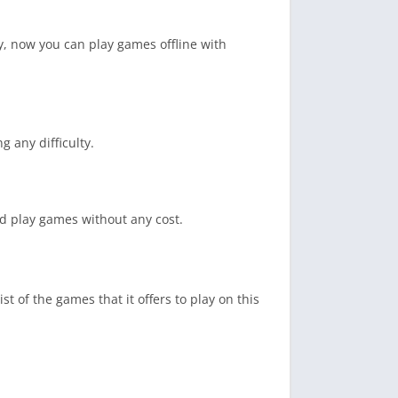
ity, now you can play games offline with
g any difficulty.
nd play games without any cost.
t of the games that it offers to play on this