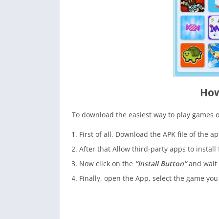
How
To download the easiest way to play games 
First of all, Download the APK file of the a
After that Allow third-party apps to install
Now click on the
”Install Button”
and wait 
Finally, open the App, select the game you 