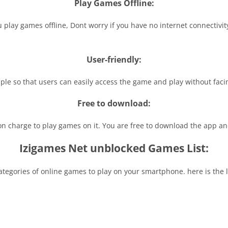
Play Games Offline:
you play games offline, Dont worry if you have no internet connectiv
User-friendly:
mple so that users can easily access the game and play without facin
Free to download:
ion charge to play games on it. You are free to download the app a
Izigames Net unblocked Games List:
egories of online games to play on your smartphone. here is the lis