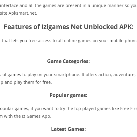
 interface and all the games are present in a unique manner so you
bsite Apksmart.net.
Features of Izigames Net Unblocked APK:
that lets you free access to all online games on your mobile phone.
Game Categories:
 of games to play on your smartphone. It offers action, adventure, 
pp and play them for free.
Popular games:
pular games, if you want to try the top played games like Free Fi
em with the IziGames App.
Latest Games: