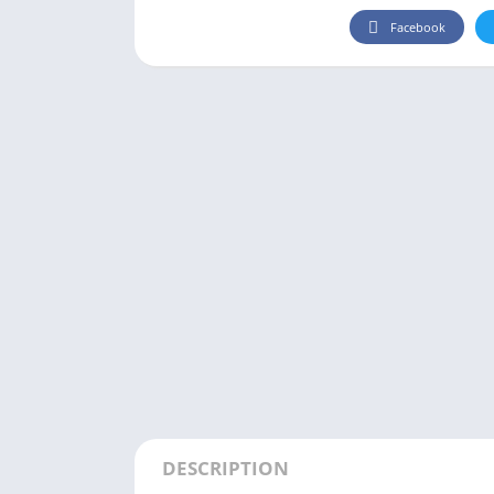
Facebook
DESCRIPTION