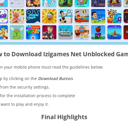
 to Download Izigames Net Unblocked Ga
on your mobile phone must read the guidelines below;
pp by clicking on the
Download Button
.
 from the security settings.
for the installation process to complete
want to play and enjoy it.
Final Highlights