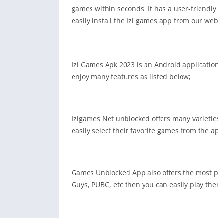
games within seconds. It has a user-friendly
easily install the Izi games app from our we
Izi Games Apk 2023 is an Android application 
enjoy many features as listed below;
Izigames Net unblocked offers many varieties
easily select their favorite games from the a
Games Unblocked App also offers the most po
Guys, PUBG, etc then you can easily play th