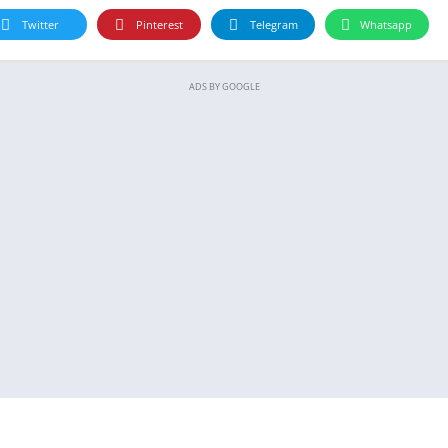
Twitter
Pinterest
Telegram
Whatsapp
ADS BY GOOGLE