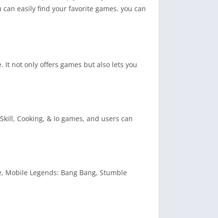
 can easily find your favorite games. you can
 It not only offers games but also lets you
Skill, Cooking, & Io games, and users can
re, Mobile Legends: Bang Bang, Stumble