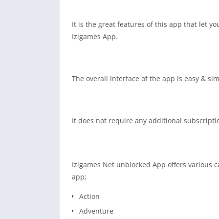
It is the great features of this app that let 
Izigames App.
The overall interface of the app is easy & si
It does not require any additional subscript
Izigames Net unblocked App offers various cat
app;
Action
Adventure