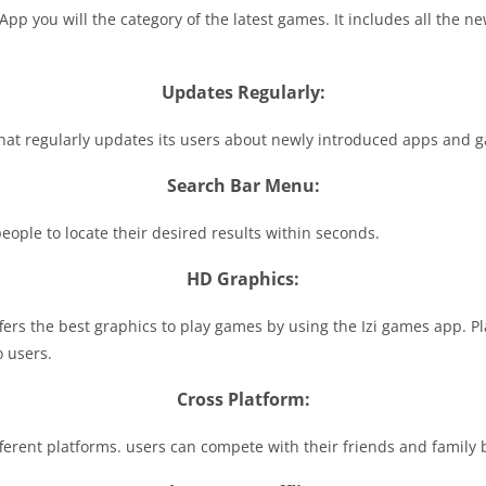
 you will the category of the latest games. It includes all the ne
Updates Regularly:
hat regularly updates its users about newly introduced apps and g
Search Bar Menu:
 people to locate their desired results within seconds.
HD Graphics:
fers the best graphics to play games by using the Izi games app. P
o users.
Cross Platform:
ferent platforms. users can compete with their friends and family 