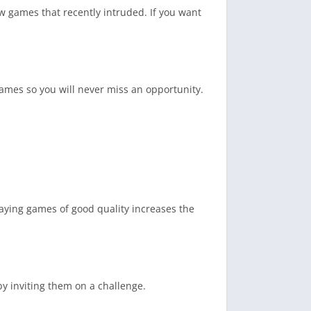
w games that recently intruded. If you want
ames so you will never miss an opportunity.
laying games of good quality increases the
by inviting them on a challenge.