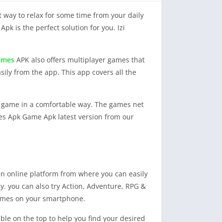
 way to relax for some time from your daily
Apk is the perfect solution for you. Izi
games
APK also offers multiplayer games that
sily from the app. This app covers all the
ny game in a comfortable way. The games net
mes Apk Game Apk latest version from our
 an online platform from where you can easily
y. you can also try Action, Adventure, RPG &
games on your smartphone.
ble on the top to help you find your desired