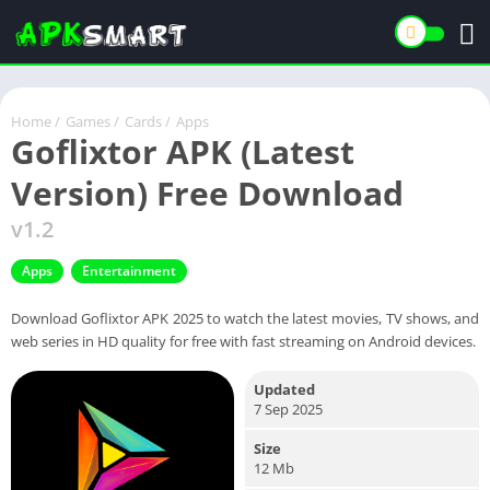
Home
/
Games
/
Cards
/
Apps
Goflixtor APK (Latest
Version) Free Download
v1.2
Apps
Entertainment
Download Goflixtor APK 2025 to watch the latest movies, TV shows, and
web series in HD quality for free with fast streaming on Android devices.
Updated
7 Sep 2025
Size
12 Mb