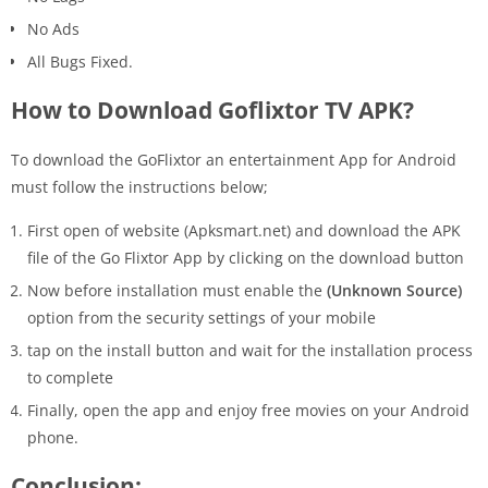
No Ads
All Bugs Fixed.
How to Download Goflixtor TV APK?
To download the GoFlixtor an entertainment App for Android
must follow the instructions below;
First open of website (Apksmart.net) and download the APK
file of the Go Flixtor App by clicking on the download button
Now before installation must enable the
(Unknown Source)
option from the security settings of your mobile
tap on the install button and wait for the installation process
to complete
Finally, open the app and enjoy free movies on your Android
phone.
Conclusion: