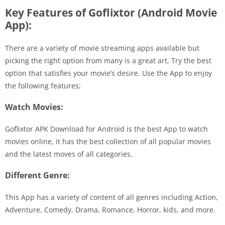
Key Features of Goflixtor (Android Movie
App):
There are a variety of movie streaming apps available but
picking the right option from many is a great art, Try the best
option that satisfies your movie’s desire. Use the App to enjoy
the following features;
Watch Movies:
Goflixtor APK Download for Android is the best App to watch
movies online, it has the best collection of all popular movies
and the latest moves of all categories.
Different Genre:
This App has a variety of content of all genres including Action,
Adventure, Comedy, Drama, Romance, Horror, kids, and more.