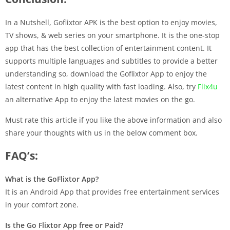
In a Nutshell, Goflixtor APK is the best option to enjoy movies,
TV shows, & web series on your smartphone. It is the one-stop
app that has the best collection of entertainment content. It
supports multiple languages and subtitles to provide a better
understanding so, download the Goflixtor App to enjoy the
latest content in high quality with fast loading. Also, try
Flix4u
an alternative App to enjoy the latest movies on the go.
Must rate this article if you like the above information and also
share your thoughts with us in the below comment box.
FAQ’s:
What is the GoFlixtor App?
It is an Android App that provides free entertainment services
in your comfort zone.
Is the Go Flixtor App free or Paid?