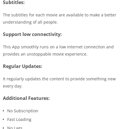
Subtitles:
The subtitles for each movie are available to make a better
understanding of all people.
Support low connectivity:
This App smoothly runs on a low internet connection and
provides an unstoppable movie experience.
Regular Updates:
It regularly updates the content to provide something new
every day.
Additional Features:
No Subscription
Fast Loading
No Lags