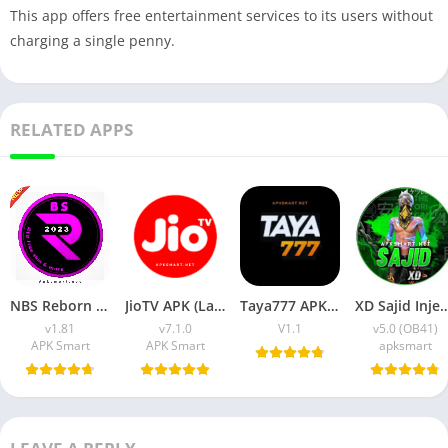
This app offers free entertainment services to its users without
charging a single penny.
RELATED APPS
NBS Reborn 2026 APK Download Latest v1.81 for Android
JioTV APK (Latest Version) v7.1.5 Download for Android
Taya777 APK (Latest Version) v1.1.07 for Android Download
XD Sajid Injector APK (Latest Version) v1.10
v1.81
v7.1.0
V1.1
v5.0 (OB41)
APK Smart
APK Smart
apksmart