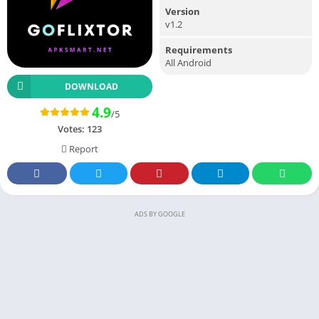
Version
v1.2
Requirements
All Android
DOWNLOAD
4.9
/5
Votes:
123
Report
ADS BY GOOGLE