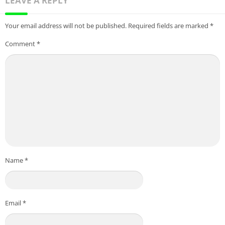
LEAVE A REPLY
Your email address will not be published.
Required fields are marked
*
Comment
*
Name
*
Email
*