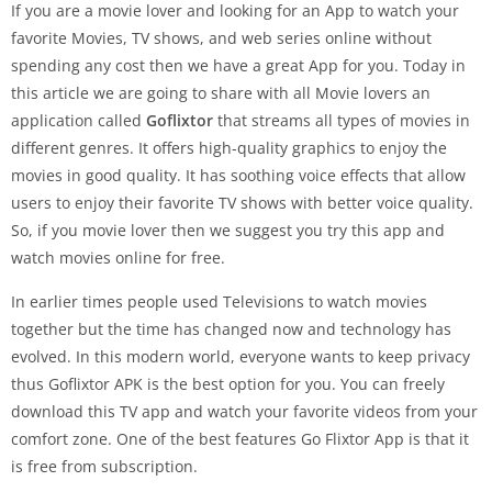
If you are a movie lover and looking for an App to watch your
favorite Movies, TV shows, and web series online without
spending any cost then we have a great App for you. Today in
this article we are going to share with all Movie lovers an
application called
Goflixtor
that streams all types of movies in
different genres. It offers high-quality graphics to enjoy the
movies in good quality. It has soothing voice effects that allow
users to enjoy their favorite TV shows with better voice quality.
So, if you movie lover then we suggest you try this app and
watch movies online for free.
In earlier times people used Televisions to watch movies
together but the time has changed now and technology has
evolved. In this modern world, everyone wants to keep privacy
thus Goflixtor APK is the best option for you. You can freely
download this TV app and watch your favorite videos from your
comfort zone. One of the best features Go Flixtor App is that it
is free from subscription.