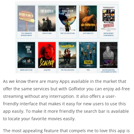
As we know there are many Apps available in the market that
offer the same services but with Goflixtor you can enjoy ad-free
streaming without any interruption. It also offers a user-
friendly interface that makes it easy for new users to use this
app easily. To make it more friendly the search bar is available
to locate your favorite movies easily.
The most appealing feature that compels me to love this app is