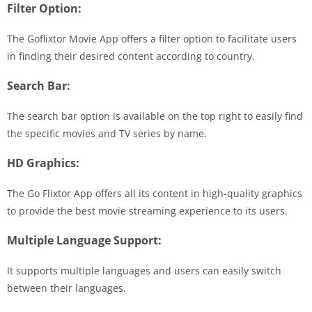
Filter Option:
The Goflixtor Movie App offers a filter option to facilitate users
in finding their desired content according to country.
Search Bar:
The search bar option is available on the top right to easily find
the specific movies and TV series by name.
HD Graphics:
The Go Flixtor App offers all its content in high-quality graphics
to provide the best movie streaming experience to its users.
Multiple Language Support:
It supports multiple languages and users can easily switch
between their languages.