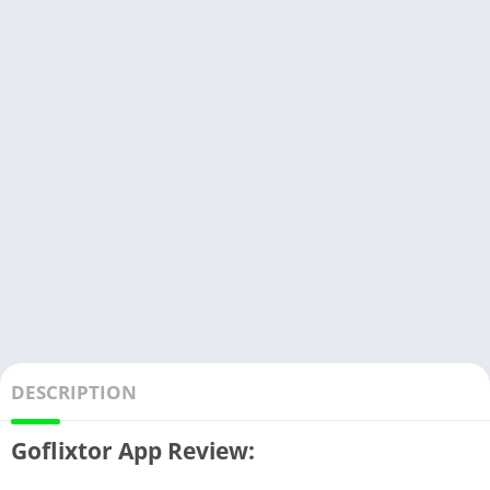
DESCRIPTION
Goflixtor App Review: