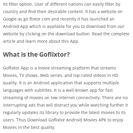
its filter option, User of different nations can easily filter by
country and find their desirable content. It has a website on
Google as go flixtor.com and recently it has launched an
Android App which is available for you to download from our
website by clicking on the download button. Read the complete
article and learn more about this App.
What is the Goflixtor?
Goflixtor App is a movie streaming platform that streams
Movies, TV shows, Web series, and top-rated videos in HD
quality. It is an Android application that supports multiple
languages with subtitles. It is a well-known app for fast
streaming of movies on low internet connectivity. There are no
interrupting ads that will distract you while watching further it
regularly updates its library to provide the latest movies to its
users. Thus Download Goflixtor Android Movies APK to enjoy
Movies in the best quality.