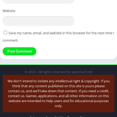
Website
Save my name, email, and website in this browser for the next time I
comment.
© 2022 - All rights reserved by apksmart.net
We don't intend to violate any intellectual right & copyright. If you
think that any content published on this site is yours please
contact us, and we'll take down that content. If you need a credit,
contact us. Games, applications, and all other information on this
website are intended to help users and for educational purposes
only.