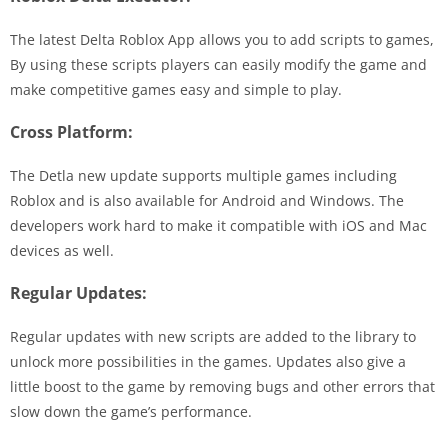
The latest Delta Roblox App allows you to add scripts to games,
By using these scripts players can easily modify the game and
make competitive games easy and simple to play.
Cross Platform:
The Detla new update supports multiple games including
Roblox and is also available for Android and Windows. The
developers work hard to make it compatible with iOS and Mac
devices as well.
Regular Updates:
Regular updates with new scripts are added to the library to
unlock more possibilities in the games. Updates also give a
little boost to the game by removing bugs and other errors that
slow down the game’s performance.