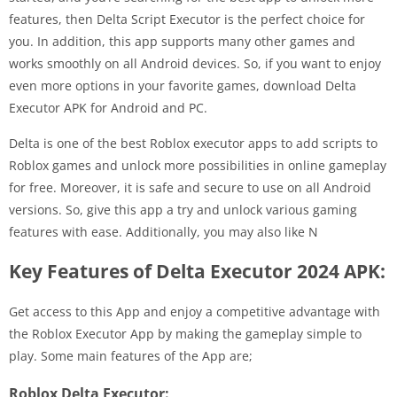
features, then Delta Script Executor is the perfect choice for
you. In addition, this app supports many other games and
works smoothly on all Android devices. So, if you want to enjoy
even more options in your favorite games, download Delta
Executor APK for Android and PC.
Delta is one of the best Roblox executor apps to add scripts to
Roblox games and unlock more possibilities in online gameplay
for free. Moreover, it is safe and secure to use on all Android
versions. So, give this app a try and unlock various gaming
features with ease. Additionally, you may also like N
Key Features of Delta Executor 2024 APK:
Get access to this App and enjoy a competitive advantage with
the Roblox Executor App by making the gameplay simple to
play. Some main features of the App are;
Roblox Delta Executor: