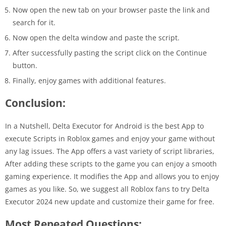
Now open the new tab on your browser paste the link and
search for it.
Now open the delta window and paste the script.
After successfully pasting the script click on the Continue
button.
Finally, enjoy games with additional features.
Conclusion:
In a Nutshell, Delta Executor for Android is the best App to
execute Scripts in Roblox games and enjoy your game without
any lag issues. The App offers a vast variety of script libraries,
After adding these scripts to the game you can enjoy a smooth
gaming experience. It modifies the App and allows you to enjoy
games as you like. So, we suggest all Roblox fans to try Delta
Executor 2024 new update and customize their game for free.
Most Repeated Questions: