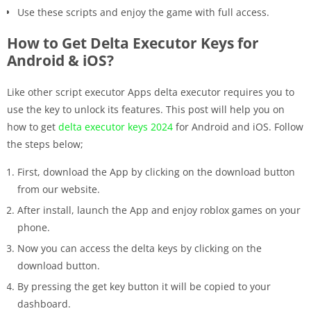
Use these scripts and enjoy the game with full access.
How to Get Delta Executor Keys for
Android & iOS?
Like other script executor Apps delta executor requires you to
use the key to unlock its features. This post will help you on
how to get
delta executor keys 2024
for Android and iOS. Follow
the steps below;
First, download the App by clicking on the download button
from our website.
After install, launch the App and enjoy roblox games on your
phone.
Now you can access the delta keys by clicking on the
download button.
By pressing the get key button it will be copied to your
dashboard.