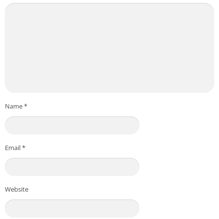
Name
*
Email
*
Website