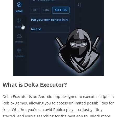
What is Delta Executor?
Delta Executor is an Android app designed to execute scripts in
Roblox games, allowing you to access unlimited possibilities for
free. Whether you’re an avid Roblox player or just getting
started, and you’re searching for the best app to unlock more