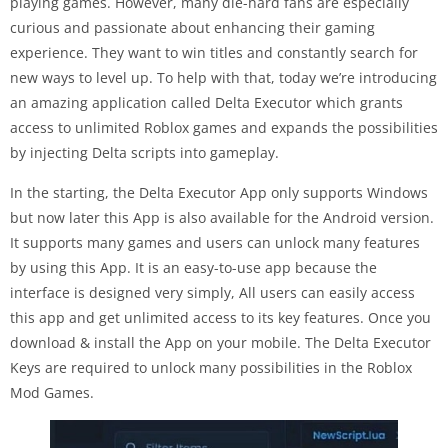
playing games. However, many die-hard fans are especially
curious and passionate about enhancing their gaming
experience. They want to win titles and constantly search for
new ways to level up. To help with that, today we’re introducing
an amazing application called Delta Executor which grants
access to unlimited Roblox games and expands the possibilities
by injecting Delta scripts into gameplay.
In the starting, the Delta Executor App only supports Windows
but now later this App is also available for the Android version.
It supports many games and users can unlock many features
by using this App. It is an easy-to-use app because the
interface is designed very simply, All users can easily access
this app and get unlimited access to its key features. Once you
download & install the App on your mobile. The Delta Executor
Keys are required to unlock many possibilities in the Roblox
Mod Games.