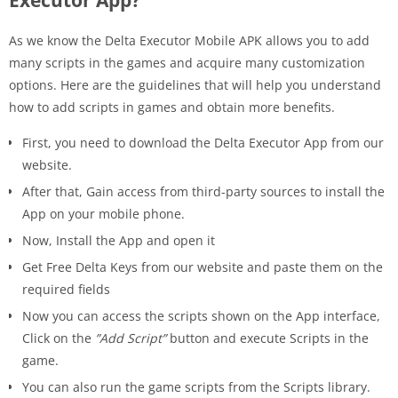
As we know the Delta Executor Mobile APK allows you to add
many scripts in the games and acquire many customization
options. Here are the guidelines that will help you understand
how to add scripts in games and obtain more benefits.
First, you need to download the Delta Executor App from our
website.
After that, Gain access from third-party sources to install the
App on your mobile phone.
Now, Install the App and open it
Get Free Delta Keys from our website and paste them on the
required fields
Now you can access the scripts shown on the App interface,
Click on the
”Add Script”
button and execute Scripts in the
game.
You can also run the game scripts from the Scripts library.