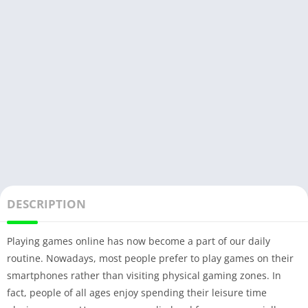
DESCRIPTION
Playing games online has now become a part of our daily
routine. Nowadays, most people prefer to play games on their
smartphones rather than visiting physical gaming zones. In
fact, people of all ages enjoy spending their leisure time