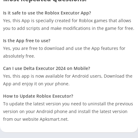
Is it safe to use the Roblox Executor App?
Yes, this App is specially created for Roblox games that allows
you to add scripts and make modifications in the game for free.
Is the App free to use?
Yes, you are free to download and use the App features for
absolutely free.
Can I use Delta Executor 2024 on Mobile?
Yes, this app is now available for Android users, Download the
App and enjoy it on your phone.
How to Update Roblox Executor?
To update the latest version you need to uninstall the previous
version on your Android phone and install the latest version
from our website Apksmart.net.