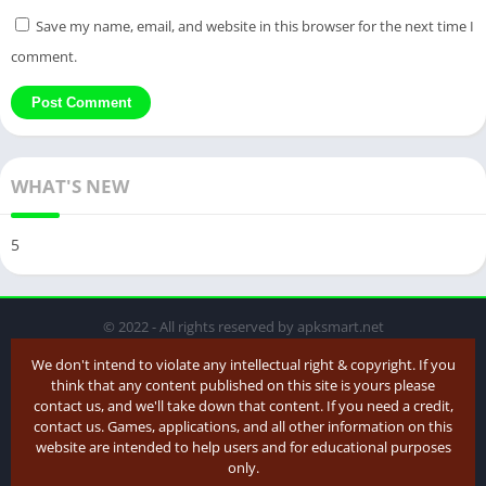
Save my name, email, and website in this browser for the next time I
comment.
WHAT'S NEW
5
© 2022 - All rights reserved by apksmart.net
We don't intend to violate any intellectual right & copyright. If you
think that any content published on this site is yours please
contact us, and we'll take down that content. If you need a credit,
contact us. Games, applications, and all other information on this
website are intended to help users and for educational purposes
only.