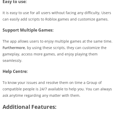
Easy to use:
It is easy to use for all users without facing any difficulty, Users
can easily add scripts to Roblox games and customize games.
Support Multiple Games:
The app allows users to enjoy multiple games at the same time.
Furthermore
, by using these scripts, they can customize the
gameplay, access more games, and enjoy playing them
seamlessly.
Help Centre:
To know your issues and resolve them on time a Group of
compatible people is 24/7 available to help you. You can always
ask anytime regarding any matter with them.
Additional Features: