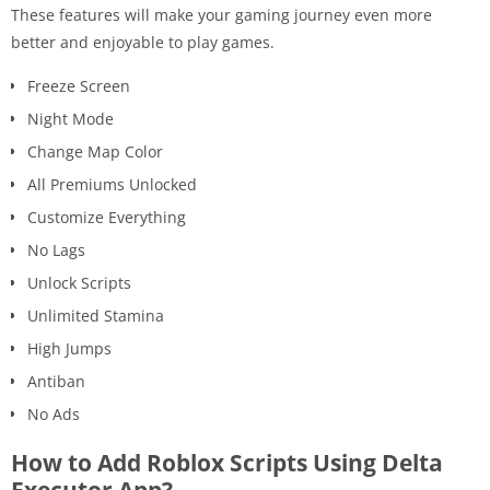
These features will make your gaming journey even more
better and enjoyable to play games.
Freeze Screen
Night Mode
Change Map Color
All Premiums Unlocked
Customize Everything
No Lags
Unlock Scripts
Unlimited Stamina
High Jumps
Antiban
No Ads
How to Add Roblox Scripts Using Delta
Executor App?