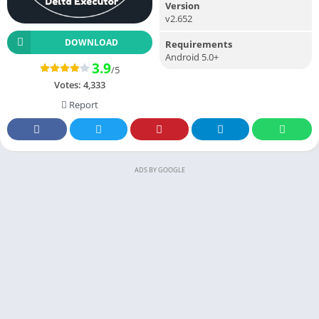
Version
v2.652
DOWNLOAD
Requirements
Android 5.0+
3.9
/5
Votes:
4,333
Report
ADS BY GOOGLE