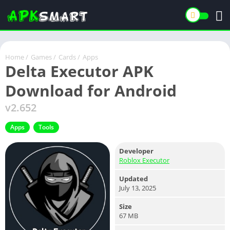
Home
/
Games
/
Cards
/
Apps
Delta Executor APK
Download for Android
v2.652
Apps
Tools
Developer
Roblox Executor
Updated
July 13, 2025
Size
67 MB