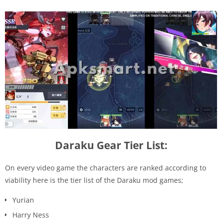
Daraku Gear Tier List:
On every video game the characters are ranked according to
viability here is the tier list of the Daraku mod games;
Yurian
Harry Ness