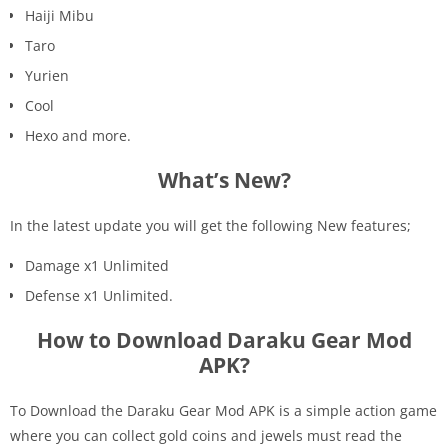
Haiji Mibu
Taro
Yurien
Cool
Hexo and more.
What’s New?
In the latest update you will get the following New features;
Damage x1 Unlimited
Defense x1 Unlimited.
How to Download Daraku Gear Mod
APK?
To Download the Daraku Gear Mod APK is a simple action game
where you can collect gold coins and jewels must read the