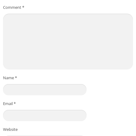
Comment
*
Name
*
Email
*
Website