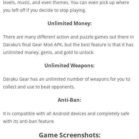
levels, music, and even themes. You can even pick up where
you left off if you decide to stop playing.
Unlimited Money:
There are many different action and puzzle games out there in
Daraku’s final Gear Mod APK, but the best feature is that it has
unlimited money, gems, and gold to unlock.
Unlimited Weapons:
Daraku Gear has an unlimited number of weapons for you to
collect and use to beat opponents.
Anti-Ban:
It is compatible with all Android devices and completely safe
with its anti-ban feature.
Game Screenshots: