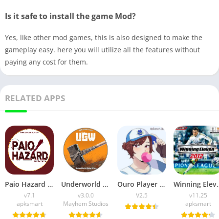
Is it safe to install the game Mod?
Yes, like other mod games, this is also designed to make the
gameplay easy. here you will utilize all the features without
paying any cost for them.
RELATED APPS
Paio Hazard APK v7.1 (Android Game) Download for Android
Underworld Gang Wars (UGW) Download v3.0.0 for Android
Ouro Player APK Download (Latest Version) v1.0 for Android
Winning Eleven 2012 APK (La
v7.1
v3.0.0
V2.5
v11.25
apksmart
Mayhem Studios
apksmart