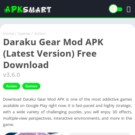
Home
/
Games
/
Action
Daraku Gear Mod APK
(Latest Version) Free
Download
v3.6.0
Action
Games
Download Daraku Gear Mod APK is one of the most addictive games
available on Google Play right now. It is fast-paced and highly strategic,
with a wide variety of challenging puzzles. you will enjoy 3D effects,
multiple-view perspectives, interactive environments, and more in the
game.