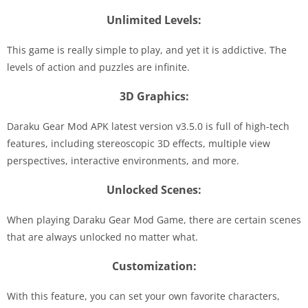
Unlimited Levels:
This game is really simple to play, and yet it is addictive. The
levels of action and puzzles are infinite.
3D Graphics:
Daraku Gear Mod APK latest version v3.5.0 is full of high-tech
features, including stereoscopic 3D effects, multiple view
perspectives, interactive environments, and more.
Unlocked Scenes:
When playing Daraku Gear Mod Game, there are certain scenes
that are always unlocked no matter what.
Customization:
With this feature, you can set your own favorite characters,