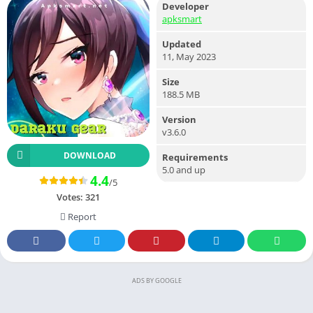
Developer
apksmart
Updated
11, May 2023
Size
188.5 MB
Version
v3.6.0
DOWNLOAD
Requirements
5.0 and up
4.4
/5
Votes:
321
Report
ADS BY GOOGLE