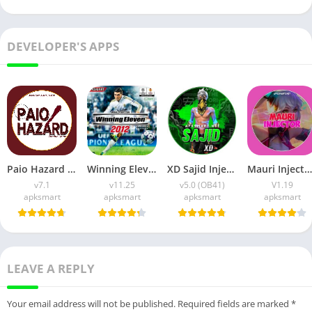
DEVELOPER'S APPS
Paio Hazard APK v7.1 (Android Game) Download for Android
Winning Eleven 2012 APK (Latest Version) v1.0.9 Free Download
XD Sajid Injector APK (Latest Version) v1.105.6 Free Download
Mauri Injector APK (Latest Version) v1.19 Free Download
v7.1
v11.25
v5.0 (OB41)
V1.19
apksmart
apksmart
apksmart
apksmart
LEAVE A REPLY
Your email address will not be published.
Required fields are marked
*