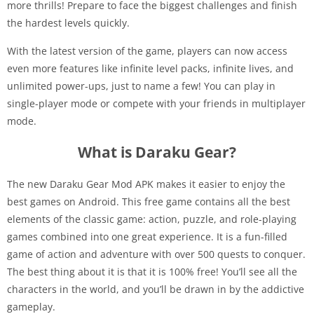
more thrills! Prepare to face the biggest challenges and finish
the hardest levels quickly.
With the latest version of the game, players can now access
even more features like infinite level packs, infinite lives, and
unlimited power-ups, just to name a few! You can play in
single-player mode or compete with your friends in multiplayer
mode.
What is Daraku Gear?
The new Daraku Gear Mod APK makes it easier to enjoy the
best games on Android. This free game contains all the best
elements of the classic game: action, puzzle, and role-playing
games combined into one great experience. It is a fun-filled
game of action and adventure with over 500 quests to conquer.
The best thing about it is that it is 100% free! You’ll see all the
characters in the world, and you’ll be drawn in by the addictive
gameplay.