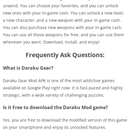
unwind. You can choose your favorites, and you can unlock
new ones with your in-game cash. You can unlock a new level,
a new character, and a new weapon with your in-game cash.
You can also purchase new weapons with your in-game cash.
You can use all these weapons for free, and you can use them
whenever you want. Download, install, and enjoy!
Frequently Ask Questions:
What is Daraku Gear?
Daraku Gear Mod APK is one of the most addictive games
available on Google Play right now. It is fast-paced and highly
strategic, with a wide variety of challenging puzzles.
Is it Free to download the Daraku Mod game?
Yes, you are free to download the modified version of this game
on your smartphone and enjoy its unlocked features.