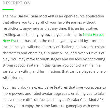
DESCRIPTION
The new
Daraku Gear Mod
APK is an open-source application
that allows you to play all of your favorite games without
restrictions, anywhere and at any time. It is an innovative,
exciting, and challenging puzzle game similar to
Ninja Heroes
New Era
that has taken the mobile gaming world by storm! In
this game, you will find an array of challenging puzzles, colorful
characters and enemies, fun power-ups, and over 50 levels of
play. You may move through stages and kill foes by controlling
strong robotic avatars. In this game, you control a ninja in a
variety of exciting and fun missions that can be played alone or
with friends.
You may unlock new, exclusive features that give you access to
more powers and robot avatar upgrades, enabling you to take
on even more difficult foes and stages. Daraku Gear Mod APK
allows you to enjoy the same fantastic gameplay with even