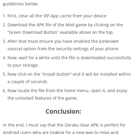
guidelines below;
First, clear all the VIP App cache from your device
Download the APK file of the Mod game by clicking on the
”Green Download Button” available above on the top.
After that must ensure you have enabled the (Unknown
source)
option from the security settings of your phone.
Now, wait for a while until the file is downloaded successfully
to your storage.
Now click on the ”Install button’
‘
and it will be installed within
a couple of seconds
Now locate the file from the home menu, open it, and enjoy
the unlocked features of the game.
Conclusion:
In the end, I must say that the Daraku Gear APK is perfect for
Android users who are looking for a new way to relax and