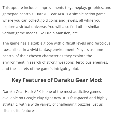
This update includes improvements to gameplay, graphics, and
gamepad controls. Daraku Gear APK is a simple action game
where you can collect gold coins and jewels, all while you
explore a virtual universe. You will also find other similar
variant game modes like Drain Mansion, etc.
The game has a sizable globe with difficult levels and ferocious
foes, all set in a vivid fantasy environment. Players assume
control of their chosen character as they explore the
environment in search of strong weapons, ferocious enemies,
and the secrets of the game’s intriguing plot.
Key Features of Daraku Gear Mod:
Daraku Gear Hack APK is one of the most addictive games
available on Google Play right now. It is fast-paced and highly
strategic, with a wide variety of challenging puzzles. Let us
discuss its features: