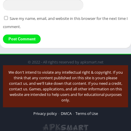
Save my name, email, and website in this browser for the next time I
comment.
© 2022 - All rights reserved by apksmart.net
We don't intend to violate any intellectual right & copyright. If you
think that any content published on this site is yours please
contact us, and we'll take down that content. If you need a credit,
contact us. Games, applications, and all other information on this
website are intended to help users and for educational purposes
only.
Privacy policy
DMCA
Terms of Use