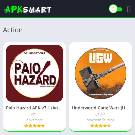
Action
Paio Hazard APK v7.1 (Android Game) Download for Android
Underworld Gang Wars (UGW) Download v3.0.0 for Android
v7.1
v3.0.0
apksmart
Mayhem Studios