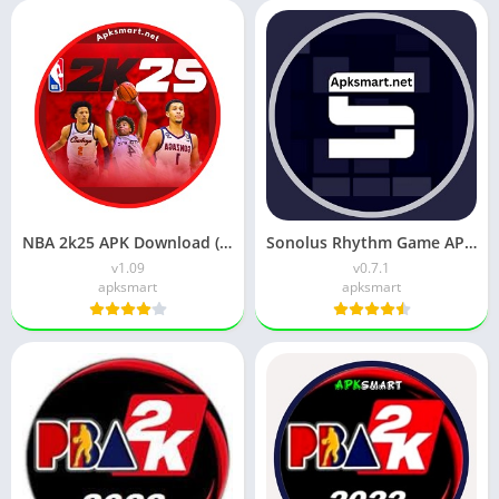
NBA 2k25 APK Download (Latest Version) v1.09 For Android
Sonolus Rhythm Game APK v0.8.2 Download for Android
v1.09
v0.7.1
apksmart
apksmart