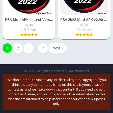
PBA Mod APK (Latest Version) v2.90 Download for Android
PBA 2k22 Mod APK v2.90 Download for Android
V2.90
V2.90
APK Smart
APK Smart
1
2
3
…
7
Next »
© 2022 - All rights reserved by apksmart.net
We don't intend to violate any intellectual right & copyright. If you
think that any content published on this site is yours please
contact us, and we'll take down that content. If you need a credit,
contact us. Games, applications, and all other information on this
website are intended to help users and for educational purposes
only.