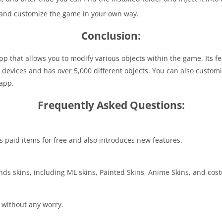
s and customize the game in your own way.
Conclusion:
p that allows you to modify various objects within the game. Its f
e devices and has over 5,000 different objects. You can also custo
 app.
Frequently Asked Questions:
us paid items for free and also introduces new features.
gends skins, including ML skins, Painted Skins, Anime Skins, and co
l without any worry.