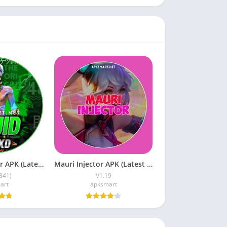
XD Sajid Injector APK (Latest Version) v1.105.6 Free Download
Mauri Injector APK (Latest Version) v1.19 Free Download
B41)
V1.19
art
apksmart