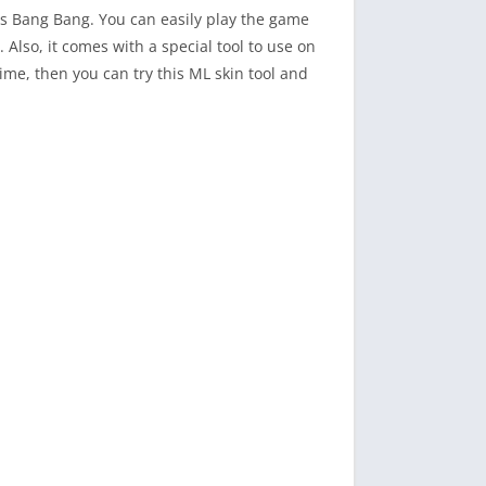
ds Bang Bang. You can easily play the game
 Also, it comes with a special tool to use on
ime, then you can try this ML skin tool and