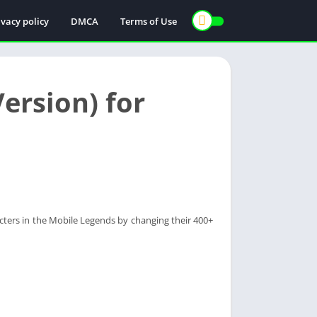
ivacy policy
DMCA
Terms of Use
ersion) for
acters in the Mobile Legends by changing their 400+