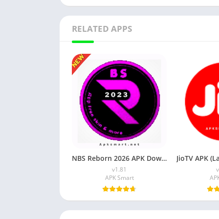
RELATED APPS
NBS Reborn 2026 APK Download Latest v1.81 for Android
v1.81
v
APK Smart
AP