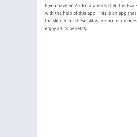
If you have an Android phone, then the Box S
with the help of this app. This is an app tha
the skin. All of these skins are premium one
enjoy all its benefits.