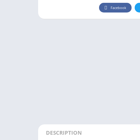
Facebook
DESCRIPTION