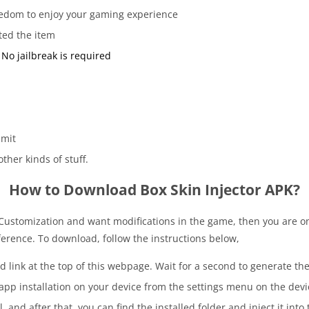
freedom to enjoy your gaming experience
ted the item
No jailbreak is required
imit
ther kinds of stuff.
How to Download Box Skin Injector APK?
 Customization and want modifications in the game, then you are o
erence. To download, follow the instructions below,
 link at the top of this webpage. Wait for a second to generate the 
app installation on your device from the settings menu on the devi
l, and after that, you can find the installed folder and inject it int