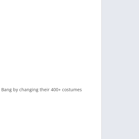
ng Bang by changing their 400+ costumes