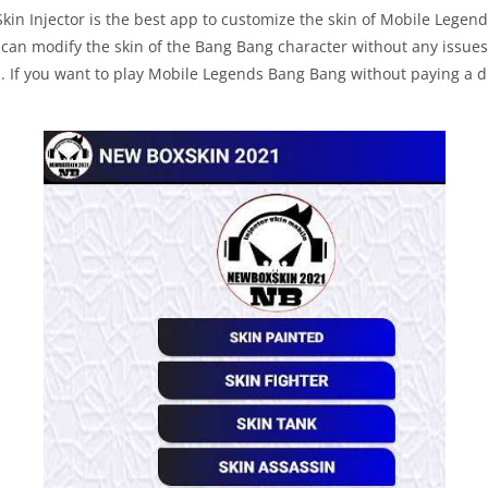
kin Injector is the best app to customize the skin of Mobile Legen
t can modify the skin of the Bang Bang character without any issues.
s. If you want to play Mobile Legends Bang Bang without paying a d