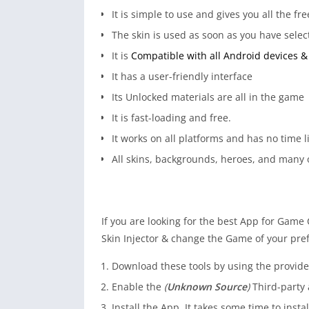
It is simple to use and gives you all the 
The skin is used as soon as you have selec
It is
Compatible with all Android devices & 
It has a user-friendly interface
Its Unlocked materials are all in the game
It is fast-loading and free.
It works on all platforms and has no time l
All skins, backgrounds, heroes, and many o
If you are looking for the best App for Game
Skin Injector & change the Game of your pref
Download these tools by using the provided
Enable the
(
Unknown Source
)
Third-party 
Install the App. It takes some time to instal