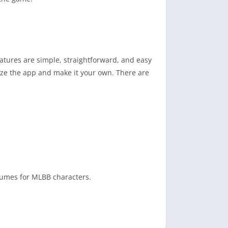
eatures are simple, straightforward, and easy
mize the app and make it your own. There are
stumes for MLBB characters.