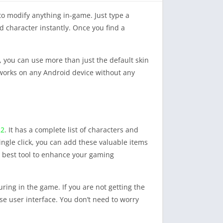
to modify anything in-game. Just type a
ed character instantly. Once you find a
, you can use more than just the default skin
 works on any Android device without any
22
. It has a complete list of characters and
single click, you can add these valuable items
the best tool to enhance your gaming
ring in the game. If you are not getting the
se user interface. You don’t need to worry