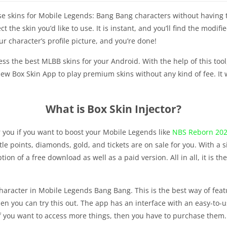
 use skins for Mobile Legends: Bang Bang characters without having 
 the skin you’d like to use. It is instant, and you’ll find the modifi
our character’s profile picture, and you’re done!
ss the best MLBB skins for your Android. With the help of this tool
new Box Skin App to play premium skins without any kind of fee. It
What is Box Skin Injector?
or you if you want to boost your Mobile Legends like
NBS Reborn 20
attle points, diamonds, gold, and tickets are on sale for you. With a 
tion of a free download as well as a paid version. All in all, it is 
character in Mobile Legends Bang Bang. This is the best way of featu
en you can try this out. The app has an interface with an easy-to-u
if you want to access more things, then you have to purchase them.