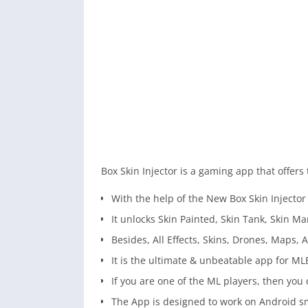
Box Skin Injector is a gaming app that offers 
With the help of the New Box Skin Injecto
It unlocks Skin Painted, Skin Tank, Skin M
Besides, All Effects, Skins, Drones, Maps, A
It is the ultimate & unbeatable app for ML
If you are one of the ML players, then you 
The App is designed to work on Android 