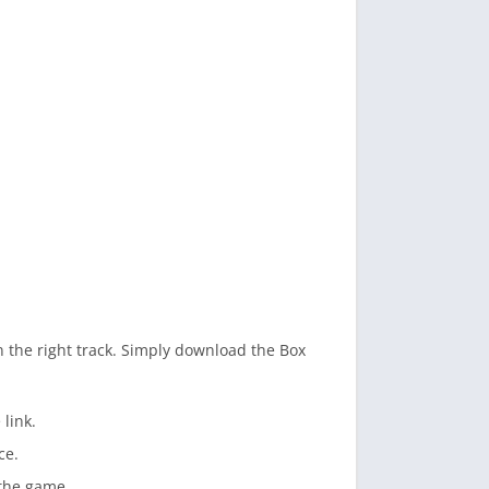
n the right track. Simply download the Box
link.
ce.
o the game.