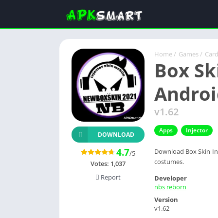
Home
/
Games
/
Car
Box Ski
Androi
v1.62
Apps
Injector
DOWNLOAD
4.7
Download Box Skin Inj
/5
costumes.
Votes:
1,037
Report
Developer
nbs reborn
Version
v1.62