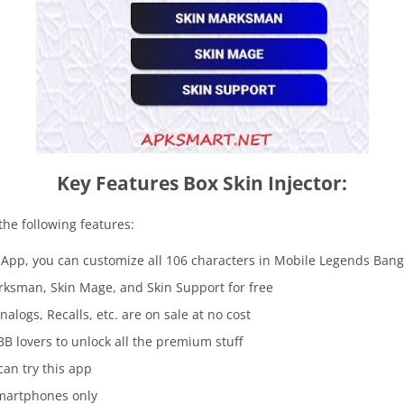
Key Features Box Skin Injector:
the following features:
r App, you can customize all 106 characters in Mobile Legends Ba
arksman, Skin Mage, and Skin Support for free
nalogs, Recalls, etc. are on sale at no cost
BB lovers to unlock all the premium stuff
can try this app
smartphones only