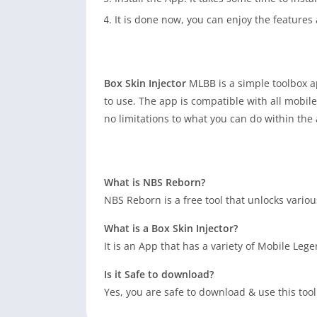
It is done now, you can enjoy the feature
Box Skin Injector
MLBB is a simple toolbox ap
to use. The app is compatible with all mobil
no limitations to what you can do within the
What is NBS Reborn?
NBS Reborn is a free tool that unlocks vario
What is a Box Skin Injector?
It is an App that has a variety of Mobile Le
Is it Safe to download?
Yes, you are safe to download & use this too