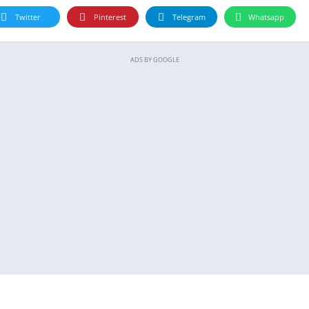
Twitter
Pinterest
Telegram
Whatsapp
ADS BY GOOGLE