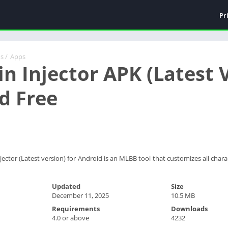
Pr
ds
/
Apps
n Injector APK (Latest V
d Free
ector (Latest version) for Android is an MLBB tool that customizes all char
Updated
Size
December 11, 2025
10.5 MB
Requirements
Downloads
4.0 or above
4232