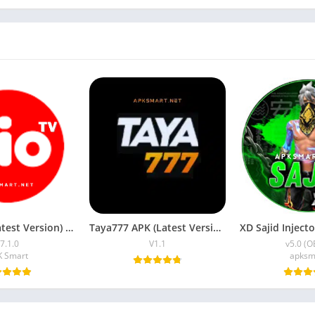
JioTV APK (Latest Version) v7.1.5 Download for Android
Taya777 APK (Latest Version) v1.1.07 for Android Download
7.1.0
V1.1
v5.0 (O
K Smart
apksm