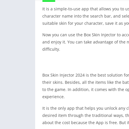
It is a simple-to-use app that allows you to
character name into the search bar, and select
suitable skin for your character, save it as y
Now you can use the Box Skin Injector to acce
and enjoy it. You can take advantage of the 
difficulty.
Box Skin Injector 2024 is the best solution f
their skins. Besides, all the items like the b
to the game. In addition, it comes with the op
experience.
It is the only app that helps you unlock any 
desired item through the traditional ways, th
about the cost because the App is free. But 