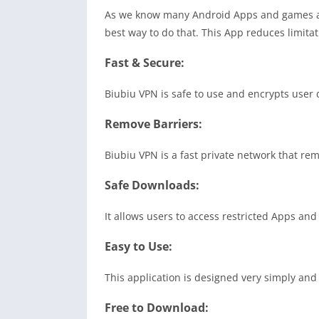
As we know many Android Apps and games are
best way to do that. This App reduces limitat
Fast & Secure:
Biubiu VPN is safe to use and encrypts user 
Remove Barriers:
Biubiu VPN is a fast private network that re
Safe Downloads:
It allows users to access restricted Apps and
Easy to Use:
This application is designed very simply and 
Free to Download: