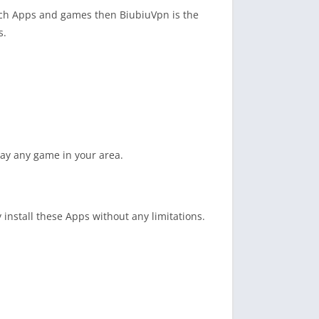
uch Apps and games then BiubiuVpn is the
s.
lay any game in your area.
 install these Apps without any limitations.