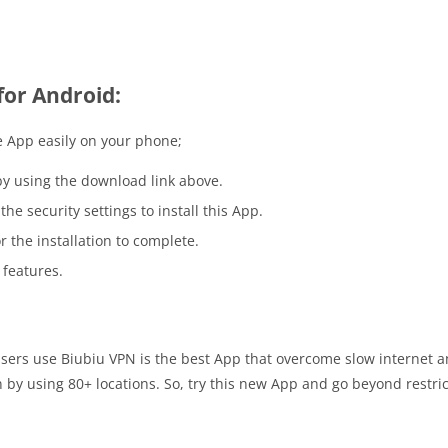
for Android:
 App easily on your phone;
y using the download link above.
he security settings to install this App.
r the installation to complete.
 features.
users use Biubiu VPN is the best App that overcome slow internet an
y using 80+ locations. So, try this new App and go beyond restricti