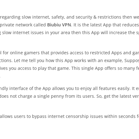
 regarding slow internet, safety, and security & restrictions then w
l private network called
Biubiu VPN
. It is the latest App that reduc
ng slow internet issues in your area then this App will increase the 
l for online gamers that provides access to restricted Apps and ga
ictions. Let me tell you how this App works with an example, Supp
es you access to play that game. This single App offers so many fea
.
ndly interface of the App allows you to enjoy all features easily. It
does not charge a single penny from its users. So, get the latest v
allows users to bypass internet censorship issues within seconds fo