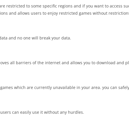
 restricted to some specific regions and if you want to access s
ions and allows users to enjoy restricted games without restriction
data and no one will break your data.
moves all barriers of the internet and allows you to download and p
 games which are currently unavailable in your area. you can safely
users can easily use it without any hurdles.