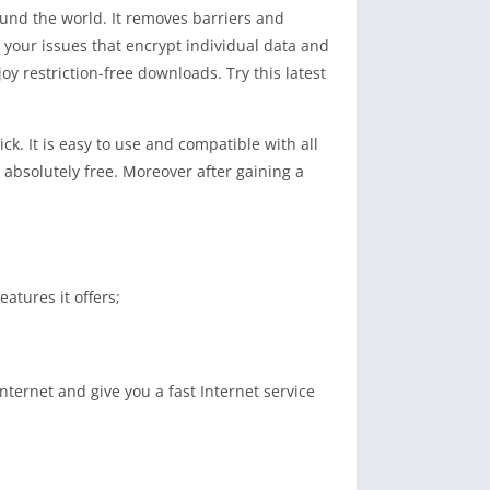
ound the world. It removes barriers and
l your issues that encrypt individual data and
y restriction-free downloads. Try this latest
ck. It is easy to use and compatible with all
absolutely free. Moreover after gaining a
atures it offers;
nternet and give you a fast Internet service