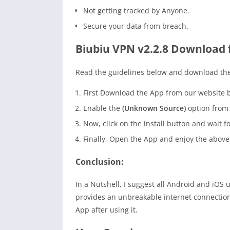
Not getting tracked by Anyone.
Secure your data from breach.
Biubiu VPN v2.2.8 Download 
Read the guidelines below and download the
First Download the App from our website b
Enable the
(Unknown Source)
option from t
Now, click on the install button and wait fo
Finally, Open the App and enjoy the above
Conclusion:
In a Nutshell, I suggest all Android and iOS 
provides an unbreakable internet connection b
App after using it.