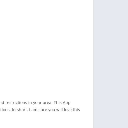
d restrictions in your area. This App
ons. In short, I am sure you will love this