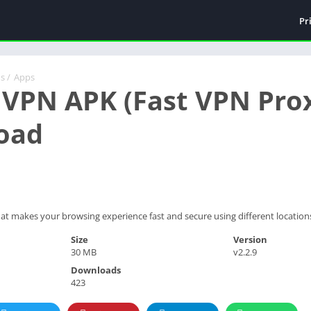
Pr
ds
/
Apps
 VPN APK (Fast VPN Prox
oad
hat makes your browsing experience fast and secure using different location
Size
Version
30 MB
v2.2.9
Downloads
423