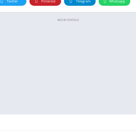
Twitter
Pinterest
Telegram
Whatsapp
ADS BY GOOGLE