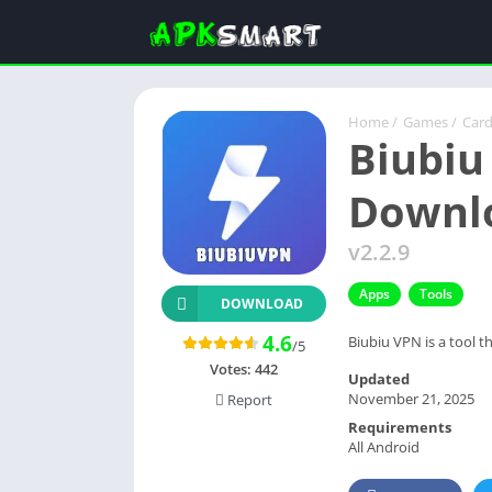
Home
/
Games
/
Car
Biubiu
Downl
v2.2.9
Apps
Tools
DOWNLOAD
4.6
Biubiu VPN is a tool t
/5
Votes:
442
Updated
November 21, 2025
Report
Requirements
All Android