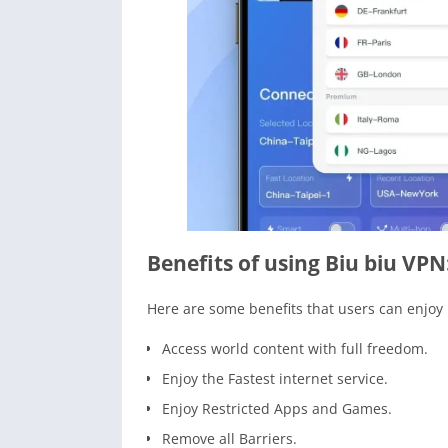
Benefits of using Biu biu VPN
Here are some benefits that users can enjoy
Access world content with full freedom.
Enjoy the Fastest internet service.
Enjoy Restricted Apps and Games.
Remove all Barriers.