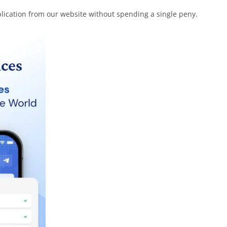
plication from our website without spending a single peny.