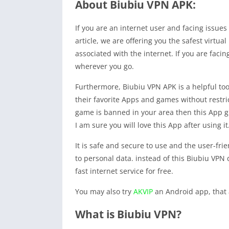
About Biubiu VPN APK:
If you are an internet user and facing issues
article, we are offering you the safest virtua
associated with the internet. If you are faci
wherever you go.
Furthermore, Biubiu VPN APK is a helpful too
their favorite Apps and games without restr
game is banned in your area then this App giv
I am sure you will love this App after using it
It is safe and secure to use and the user-frie
to personal data. instead of this Biubiu VPN 
fast internet service for free.
You may also try
AKVIP
an Android app, that 
What is Biubiu VPN?