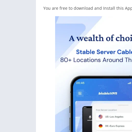
You are free to download and Install this Ap