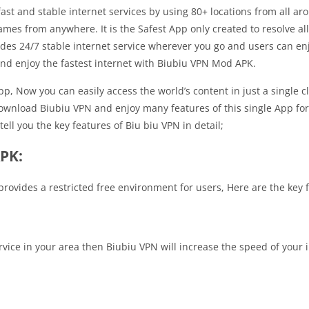
ast and stable internet services by using 80+ locations from all ar
mes from anywhere. It is the Safest App only created to resolve al
des 24/7 stable internet service wherever you go and users can enjo
nd enjoy the fastest internet with Biubiu VPN Mod APK.
, Now you can easily access the world’s content in just a single cli
ownload Biubiu VPN and enjoy many features of this single App for 
ll you the key features of Biu biu VPN in detail;
APK:
ovides a restricted free environment for users, Here are the key fe
rvice in your area then Biubiu VPN will increase the speed of your i