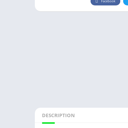
Facebook
DESCRIPTION