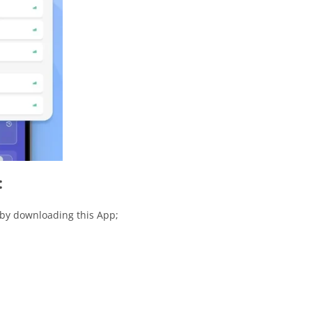
:
 by downloading this App;