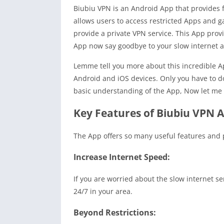
Biubiu VPN is an Android App that provides f
allows users to access restricted Apps and ga
provide a private VPN service. This App provi
App now say goodbye to your slow internet a
Lemme tell you more about this incredible App
Android and iOS devices. Only you have to d
basic understanding of the App, Now let me te
Key Features of Biubiu VPN 
The App offers so many useful features and pr
Increase Internet Speed:
If you are worried about the slow internet se
24/7 in your area.
Beyond Restrictions: