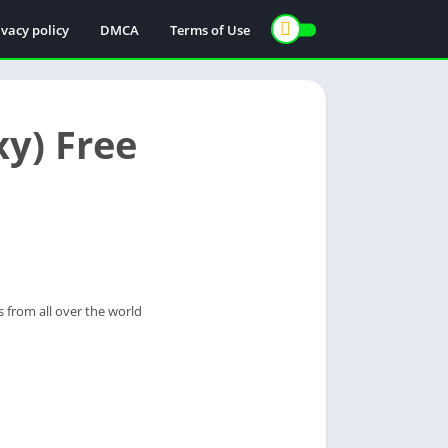
ivacy policy
DMCA
Terms of Use
y) Free
s from all over the world