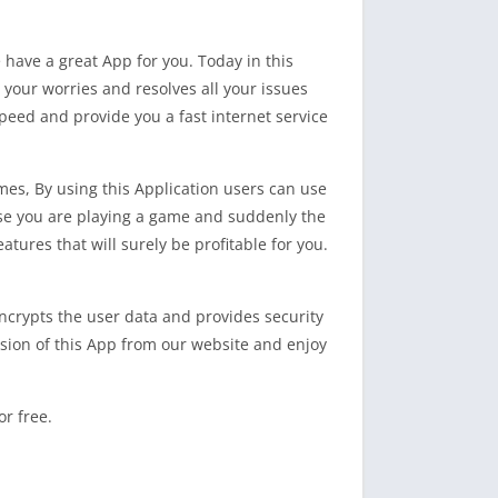
e have a great App for you. Today in this
es your worries and resolves all your issues
speed and provide you a fast internet service
mes, By using this Application users can use
ose you are playing a game and suddenly the
tures that will surely be profitable for you.
 encrypts the user data and provides security
ersion of this App from our website and enjoy
r free.