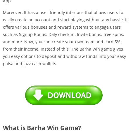
App.
Moreover, It has a user-friendly interface that allows users to
easily create an account and start playing without any hassle. It
offers various bonuses and reward systems to engage users
such as Signup Bonus, Daly check-in, Invite bonus, free spins,
and more. Now, you can create your own team and earn 5%
from their income. Instead of this, The Barha Win game gives
you easy options to deposit and withdraw funds into your easy
paisa and jazz cash wallets.
What is Barha Win Game?