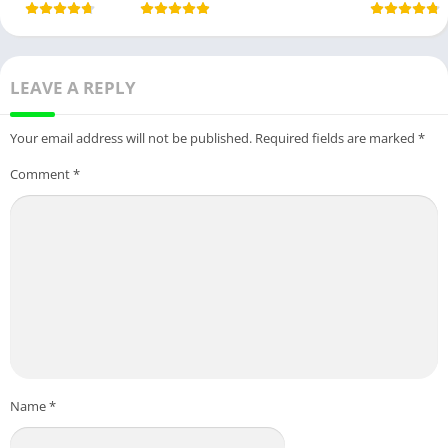
LEAVE A REPLY
Your email address will not be published.
Required fields are marked
*
Comment
*
Name
*