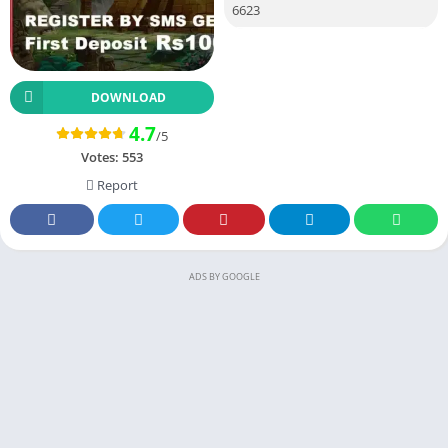
6623
DOWNLOAD
4.7
/5
Votes:
553
Report
ADS BY GOOGLE