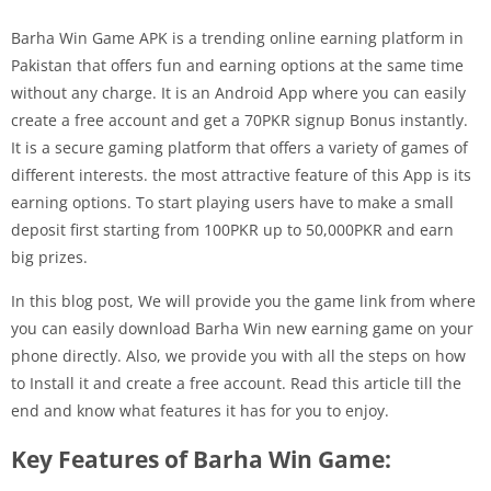
Barha Win Game APK is a trending online earning platform in
Pakistan that offers fun and earning options at the same time
without any charge. It is an Android App where you can easily
create a free account and get a 70PKR signup Bonus instantly.
It is a secure gaming platform that offers a variety of games of
different interests. the most attractive feature of this App is its
earning options. To start playing users have to make a small
deposit first starting from 100PKR up to 50,000PKR and earn
big prizes.
In this blog post, We will provide you the game link from where
you can easily download Barha Win new earning game on your
phone directly. Also, we provide you with all the steps on how
to Install it and create a free account. Read this article till the
end and know what features it has for you to enjoy.
Key Features of Barha Win Game: