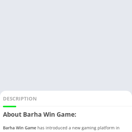
DESCRIPTION
About Barha Win Game:
Barha Win Game
has introduced a new gaming platform in