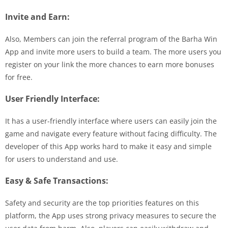
Invite and Earn:
Also, Members can join the referral program of the Barha Win
App and invite more users to build a team. The more users you
register on your link the more chances to earn more bonuses
for free.
User Friendly Interface:
It has a user-friendly interface where users can easily join the
game and navigate every feature without facing difficulty. The
developer of this App works hard to make it easy and simple
for users to understand and use.
Easy & Safe Transactions:
Safety and security are the top priorities features on this
platform, the App uses strong privacy measures to secure the