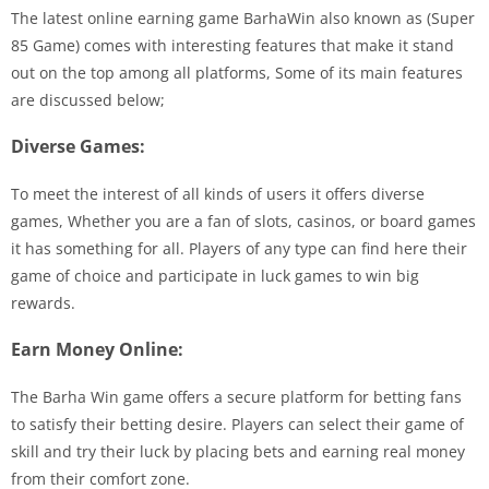
The latest online earning game BarhaWin also known as (Super
85 Game) comes with interesting features that make it stand
out on the top among all platforms, Some of its main features
are discussed below;
Diverse Games:
To meet the interest of all kinds of users it offers diverse
games, Whether you are a fan of slots, casinos, or board games
it has something for all. Players of any type can find here their
game of choice and participate in luck games to win big
rewards.
Earn Money Online:
The Barha Win game offers a secure platform for betting fans
to satisfy their betting desire. Players can select their game of
skill and try their luck by placing bets and earning real money
from their comfort zone.