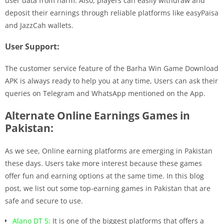
user data from harm. Also, players can easily withdraw and
deposit their earnings through reliable platforms like easyPaisa
and JazzCah wallets.
User Support:
The customer service feature of the Barha Win Game Download
APK is always ready to help you at any time, Users can ask their
queries on Telegram and WhatsApp mentioned on the App.
Alternate Online Earnings Games in
Pakistan:
As we see, Online earning platforms are emerging in Pakistan
these days. Users take more interest because these games
offer fun and earning options at the same time. In this blog
post, we list out some top-earning games in Pakistan that are
safe and secure to use.
Alano DT 5:
It is one of the biggest platforms that offers a