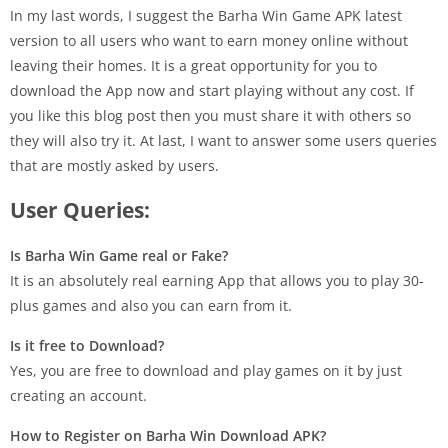
In my last words, I suggest the Barha Win Game APK latest
version to all users who want to earn money online without
leaving their homes. It is a great opportunity for you to
download the App now and start playing without any cost. If
you like this blog post then you must share it with others so
they will also try it. At last, I want to answer some users queries
that are mostly asked by users.
User Queries:
Is Barha Win Game real or Fake?
It is an absolutely real earning App that allows you to play 30-
plus games and also you can earn from it.
Is it free to Download?
Yes, you are free to download and play games on it by just
creating an account.
How to Register on Barha Win Download APK?