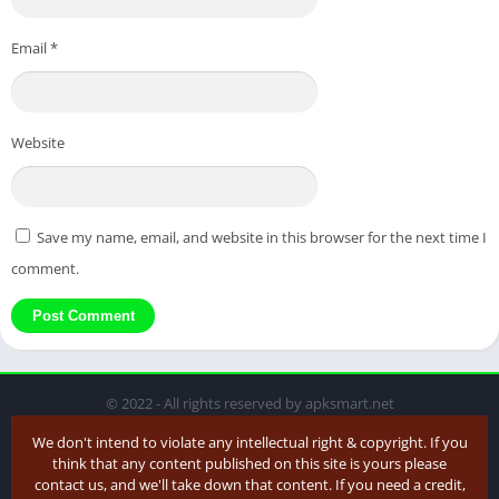
Email
*
Website
Save my name, email, and website in this browser for the next time I
comment.
© 2022 - All rights reserved by apksmart.net
We don't intend to violate any intellectual right & copyright. If you
think that any content published on this site is yours please
contact us, and we'll take down that content. If you need a credit,