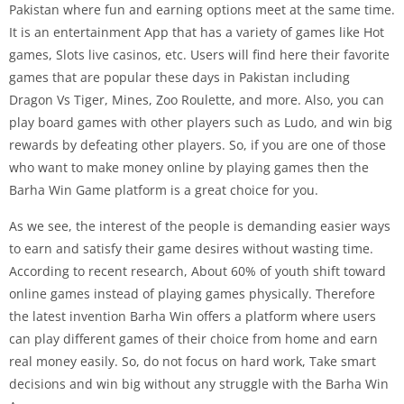
Pakistan where fun and earning options meet at the same time.
It is an entertainment App that has a variety of games like Hot
games, Slots live casinos, etc. Users will find here their favorite
games that are popular these days in Pakistan including
Dragon Vs Tiger, Mines, Zoo Roulette, and more. Also, you can
play board games with other players such as Ludo, and win big
rewards by defeating other players. So, if you are one of those
who want to make money online by playing games then the
Barha Win Game platform is a great choice for you.
As we see, the interest of the people is demanding easier ways
to earn and satisfy their game desires without wasting time.
According to recent research, About 60% of youth shift toward
online games instead of playing games physically. Therefore
the latest invention Barha Win offers a platform where users
can play different games of their choice from home and earn
real money easily. So, do not focus on hard work, Take smart
decisions and win big without any struggle with the Barha Win