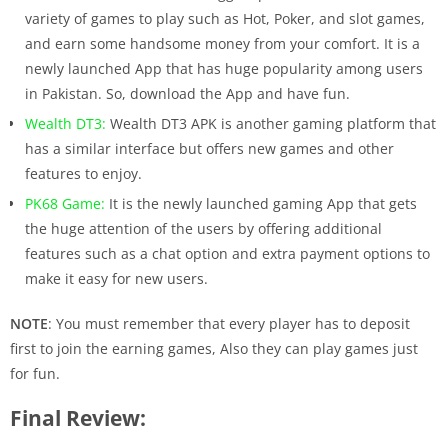
variety of games to play such as Hot, Poker, and slot games,
and earn some handsome money from your comfort. It is a
newly launched App that has huge popularity among users
in Pakistan. So, download the App and have fun.
Wealth DT3:
Wealth DT3 APK is another gaming platform that
has a similar interface but offers new games and other
features to enjoy.
PK68 Game:
It is the newly launched gaming App that gets
the huge attention of the users by offering additional
features such as a chat option and extra payment options to
make it easy for new users.
NOTE
: You must remember that every player has to deposit
first to join the earning games, Also they can play games just
for fun.
Final Review: