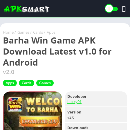
Home
/
Games
/
Cards
/
Apps
Barha Win Game APK
Download Latest v1.0 for
Android
v2.0
Apps
Cards
Games
Developer
Lucky91
Version
v2.0
Downloads