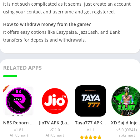
It is not such complicated as it seems, Just create an account
using your contact and username and get registered.
How to withdraw money from the game?
It offers easy options like Easypaisa, JazzCash, and Bank
transfers for deposits and withdrawals.
RELATED APPS
NBS Reborn 2026 APK Download Latest v1.81 for Android
JioTV APK (Latest Version) v7.1.5 Download for Android
Taya777 APK (Latest Version) v1.1.07 for Android Download
XD Sajid Injector APK (Latest Version) v1.10
v1.81
v7.1.0
V1.1
v5.0 (OB41)
APK Smart
APK Smart
apksmart