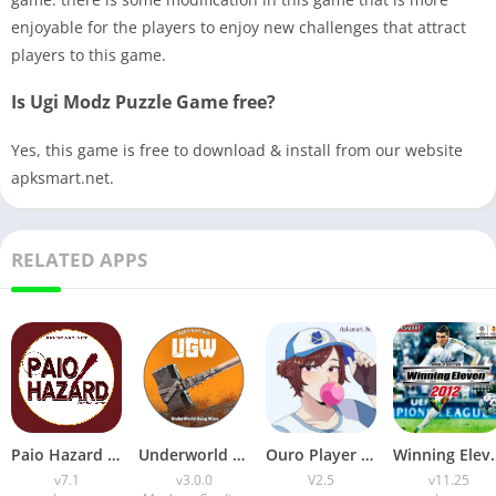
enjoyable for the players to enjoy new challenges that attract
players to this game.
Is Ugi Modz Puzzle Game free?
Yes, this game is free to download & install from our website
apksmart.net.
RELATED APPS
Paio Hazard APK v7.1 (Android Game) Download for Android
Underworld Gang Wars (UGW) Download v3.0.0 for Android
Ouro Player APK Download (Latest Version) v1.0 for Android
Winning Eleven 2012 APK (La
v7.1
v3.0.0
V2.5
v11.25