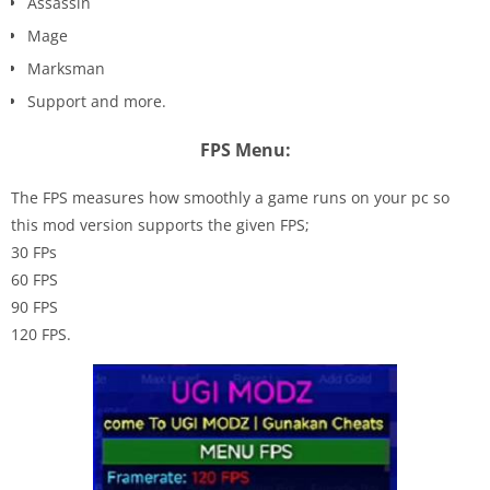
Assassin
Mage
Marksman
Support and more.
FPS Menu:
The FPS measures how smoothly a game runs on your pc so
this mod version supports the given FPS;
30 FPs
60 FPS
90 FPS
120 FPS.