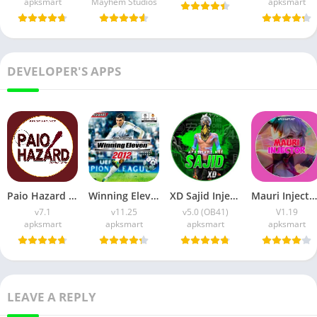
apksmart
Mayhem Studios
apksmart
DEVELOPER'S APPS
Paio Hazard APK v7.1 (Android Game) Download for Android
Winning Eleven 2012 APK (Latest Version) v1.0.9 Free Download
XD Sajid Injector APK (Latest Version) v1.105.6 Free Download
Mauri Injector APK (Latest Version) v1.19 Free Download
v7.1
v11.25
v5.0 (OB41)
V1.19
apksmart
apksmart
apksmart
apksmart
LEAVE A REPLY