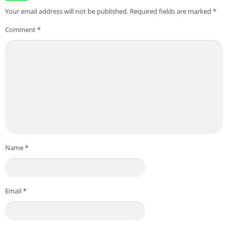
Your email address will not be published.
Required fields are marked
*
Comment
*
Name
*
Email
*