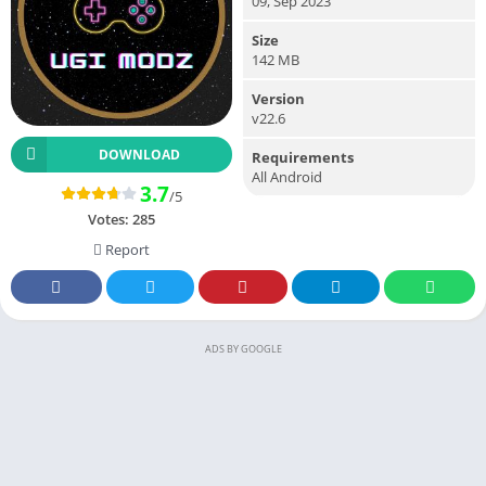
09, Sep 2023
Size
142 MB
Version
v22.6
DOWNLOAD
Requirements
All Android
3.7
/5
Votes:
285
Report
ADS BY GOOGLE