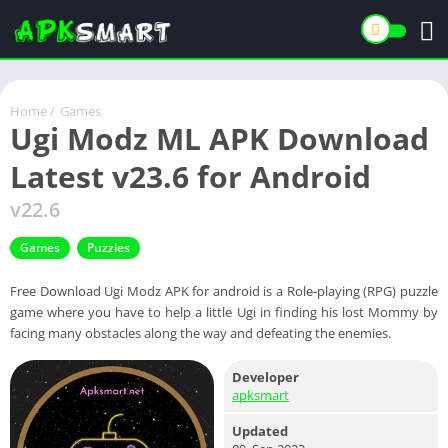
Home
/
Games
Ugi Modz ML APK Download
Latest v23.6 for Android
v22.6
Games
Puzzles
Free Download Ugi Modz APK for android is a Role-playing (RPG) puzzle
game where you have to help a little Ugi in finding his lost Mommy by
facing many obstacles along the way and defeating the enemies.
Developer
apksmart
Updated