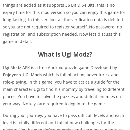
things are added as it supports 36 Bit & 64 Bits. this is no
expiry time for this mod version so you can enjoy this game for
long-lasting. In this version, all the verification data is deleted
so you are not required to register yourself. No password, no
registration, and subscription needed. Now let’s discuss this
game in detail.
What is Ugi Modz?
Ugi Modz APK is a free Android puzzle game Developed by
Enjoyer x UGI Mods
which is full of action, adventures, and
role-playing. In this game, you have to act as a guide for the
main character Ugi to find his mommy by traveling to different
places. You have to solve the puzzles and defeat enemies on
your way. No keys are required to log in to the game.
During your journey, you have to pass difficult levels and each
level is totally different and full of new challenges for the
players. You have to defeat enemies and earn more points. so