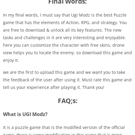
Final Words:
In my final words, I must say that Ugi Modz is the best Puzzle
game that has the elements of Action, RPG, and strategy. You
are free to download & unlock all its key features. The new
tasks and challenges in it are very interesting and enjoyable.
here you can customize the character with free skins, drone
view helps you to locate the enemy. so download this game and
enjoy it.
we are the first to upload this game and we want you to take
the feedback of the user after using it. Must rate this game and
tell us your experience after playing it. Thank you!
FAQ;s:
What is UGI Modz?
It is a puzzle game that is the modified version of the official
game. there is some modification in this game that is more