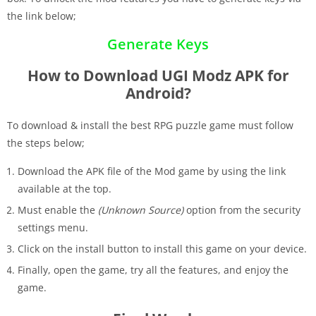
the link below;
Generate Keys
How to Download UGI Modz APK for
Android?
To download & install the best RPG puzzle game must follow
the steps below;
Download the APK file of the Mod game by using the link
available at the top.
Must enable the
(Unknown Source)
option from the security
settings menu.
Click on the install button to install this game on your device.
Finally, open the game, try all the features, and enjoy the
game.