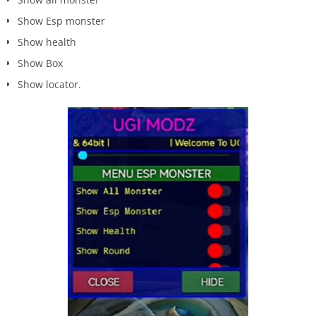
Show Esp monster
Show health
Show Box
Show locator.