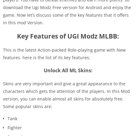
download the Ugi Modz Free version for Android and enjoy the
game. Now let’s discuss some of the key features that it offers
in this mod Version.
Key Features of UGI Modz MLBB:
This is the latest Action-packed Role-playing game with New
features. here is the list of its key features;
Unlock All ML Skins:
Skins are very important and give a great appearance to the
characters which gets the attention of the players. In this Mod
version, you can enable almost all skins for absolutely free.
Some popular skins are;
Tank
Fighter