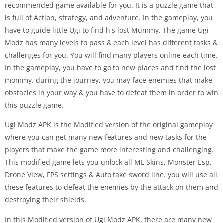
recommended game available for you. It is a puzzle game that
is full of Action, strategy, and adventure. In the gameplay, you
have to guide little Ugi to find his lost Mummy. The game Ugi
Modz has many levels to pass & each level has different tasks &
challenges for you. You will find many players online each time.
In the gameplay, you have to go to new places and find the lost
mommy. during the journey, you may face enemies that make
obstacles in your way & you have to defeat them in order to win
this puzzle game.
Ugi Modz APK is the Modified version of the original gameplay
where you can get many new features and new tasks for the
players that make the game more interesting and challenging.
This modified game lets you unlock all ML Skins, Monster Esp,
Drone View, FPS settings & Auto take sword line. you will use all
these features to defeat the enemies by the attack on them and
destroying their shields.
In this Modified version of Ugi Modz APK, there are many new