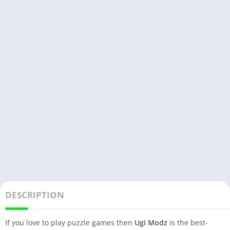
DESCRIPTION
If you love to play puzzle games then
Ugi Modz
is the best-