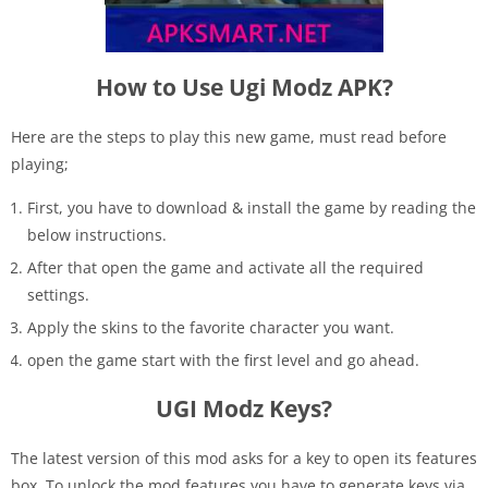
How to Use Ugi Modz APK?
Here are the steps to play this new game, must read before
playing;
First, you have to download & install the game by reading the
below instructions.
After that open the game and activate all the required
settings.
Apply the skins to the favorite character you want.
open the game start with the first level and go ahead.
UGI Modz Keys?
The latest version of this mod asks for a key to open its features
box. To unlock the mod features you have to generate keys via