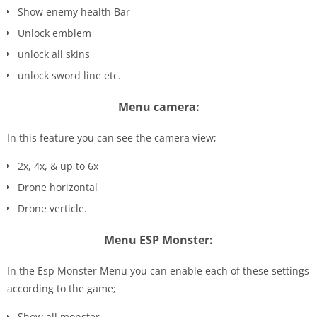
Show enemy health Bar
Unlock emblem
unlock all skins
unlock sword line etc.
Menu camera:
In this feature you can see the camera view;
2x, 4x, & up to 6x
Drone horizontal
Drone verticle.
Menu ESP Monster:
In the Esp Monster Menu you can enable each of these settings
according to the game;
Show all monster