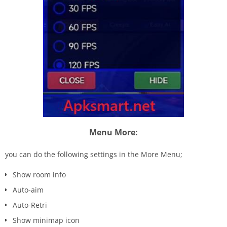
Menu More:
you can do the following settings in the More Menu;
Show room info
Auto-aim
Auto-Retri
Show minimap icon