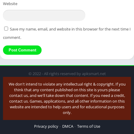
Website
Save my name, email, and website in this browser for the next time I
comment.
© 2022 - All rights reserved by apksmart.net
We don't intend to violate any intellectual right & copyright. If you
think that any content published on this site is yours please
contact us, and we'll take down that content. If you need a credit,
contact us. Games, applications, and all other information on this
website are intended to help users and for educational purposes
only.
Privacy policy
DMCA
Terms of Use