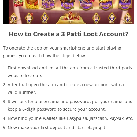
How to Create a 3 Patti Loot Account?
To operate the app on your smartphone and start playing
games, you must follow the steps below;
First download and install the app from a trusted third-party
website like ours.
After that open the app and create a new account with a
valid number.
It will ask for a username and password, put your name, and
keep a 6-digit password to secure your account.
Now bind your e-wallets like Easypaisa, Jazzcash, PayPak, etc.
Now make your first deposit and start playing it.