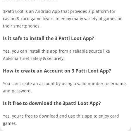
3Patti Loot is an Android App that provides a platform for
casino & card game lovers to enjoy many variety of games on
their smartphones.
Is it safe to install the 3 Patti Loot App?
Yes, you can install this app from a reliable source like
Apksmart.net safely & securely.
How to create an Account on 3 Patti Loot App?
You can create an account by using a valid number, username,
and password.
Is it free to download the 3patti Loot App?
Yes, you’re free to download and use this app to enjoy card
games.