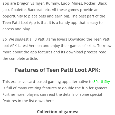
app are Dragon vs Tiger, Rummy, Ludo, Mines, Pocker, Black
Jack, Roulette, Baccarat, etc. All these games provide an
opportunity to place bets and earn big. The best part of the
Teen Patti Loot App is that it is a handy app that is easy to
access and play.
So, We suggest all 3 Patti game lovers Download the Teen Patti
loot APK Latest Version and enjoy their games of skills. To know
more about the app features and its download process read
the complete article;
Features of Teen Patti Loot APK:
This exclusive card-based gaming app alternative to
3Patti Sky
is full of many exciting features to double the fun for gamers.
Furthermore, players can read the details of some special
features in the list down here.
Collection of games: