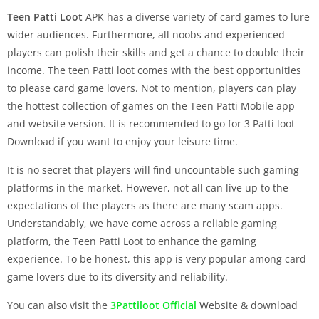
Teen Patti Loot
APK has a diverse variety of card games to lure
wider audiences. Furthermore, all noobs and experienced
players can polish their skills and get a chance to double their
income. The teen Patti loot comes with the best opportunities
to please card game lovers. Not to mention, players can play
the hottest collection of games on the Teen Patti Mobile app
and website version. It is recommended to go for 3 Patti loot
Download if you want to enjoy your leisure time.
It is no secret that players will find uncountable such gaming
platforms in the market. However, not all can live up to the
expectations of the players as there are many scam apps.
Understandably, we have come across a reliable gaming
platform, the Teen Patti Loot to enhance the gaming
experience. To be honest, this app is very popular among card
game lovers due to its diversity and reliability.
You can also visit the
3Pattiloot Official
Website & download