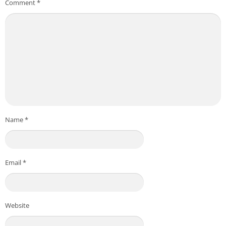
Comment
*
Name
*
Email
*
Website