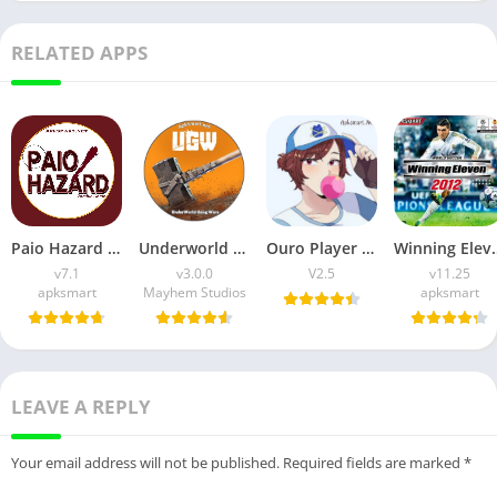
RELATED APPS
Paio Hazard APK v7.1 (Android Game) Download for Android
Underworld Gang Wars (UGW) Download v3.0.0 for Android
Ouro Player APK Download (Latest Version) v1.0 for Android
Winning Eleven 2012 APK (La
v7.1
v3.0.0
V2.5
v11.25
apksmart
Mayhem Studios
apksmart
LEAVE A REPLY
Your email address will not be published.
Required fields are marked
*