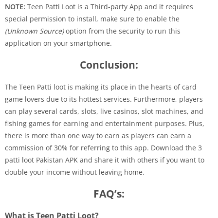
NOTE:
Teen Patti Loot is a Third-party App and it requires
special permission to install, make sure to enable the
(Unknown Source)
option from the security to run this
application on your smartphone.
Conclusion:
The Teen Patti loot is making its place in the hearts of card
game lovers due to its hottest services. Furthermore, players
can play several cards, slots, live casinos, slot machines, and
fishing games for earning and entertainment purposes. Plus,
there is more than one way to earn as players can earn a
commission of 30% for referring to this app. Download the 3
patti loot Pakistan APK and share it with others if you want to
double your income without leaving home.
FAQ’s:
What is Teen Patti Loot?