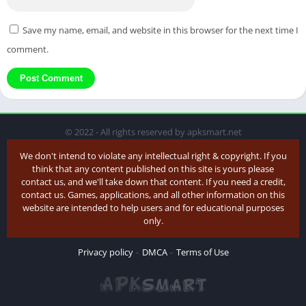
Save my name, email, and website in this browser for the next time I
comment.
© 2022 - All rights reserved by apksmart.net
We don't intend to violate any intellectual right & copyright. If you
think that any content published on this site is yours please
contact us, and we'll take down that content. If you need a credit,
contact us. Games, applications, and all other information on this
website are intended to help users and for educational purposes
only.
Privacy policy
DMCA
Terms of Use