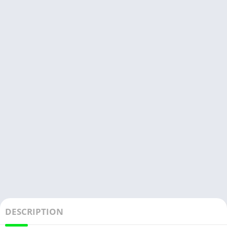
DESCRIPTION