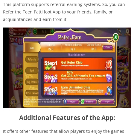
This platform supports referral-earning systems. So, you can
Refer the Teen Patti loot App to your friends, family, or
acquaintances and earn from it.
Additional Features of the App:
It offers other features that allow players to enjoy the games