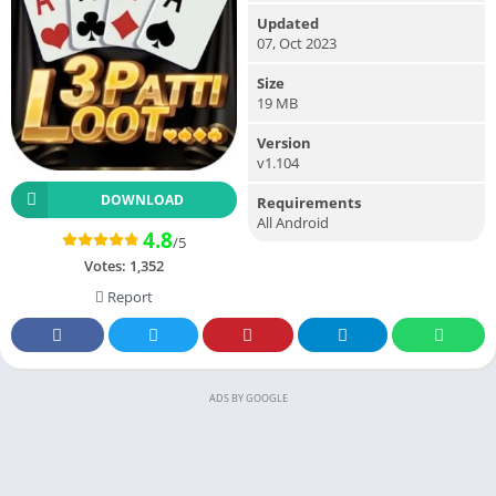
Updated
07, Oct 2023
Size
19 MB
Version
v1.104
DOWNLOAD
Requirements
All Android
4.8
/5
Votes:
1,352
Report
ADS BY GOOGLE