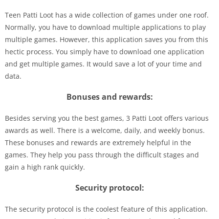
Teen Patti Loot has a wide collection of games under one roof.
Normally, you have to download multiple applications to play
multiple games. However, this application saves you from this
hectic process. You simply have to download one application
and get multiple games. It would save a lot of your time and
data.
Bonuses and rewards:
Besides serving you the best games, 3 Patti Loot offers various
awards as well. There is a welcome, daily, and weekly bonus.
These bonuses and rewards are extremely helpful in the
games. They help you pass through the difficult stages and
gain a high rank quickly.
Security protocol:
The security protocol is the coolest feature of this application.