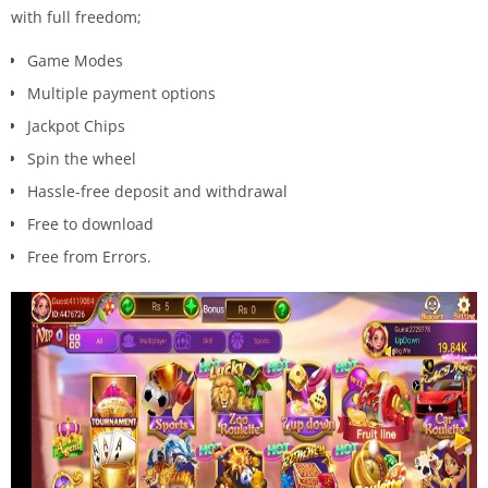
with full freedom;
Game Modes
Multiple payment options
Jackpot Chips
Spin the wheel
Hassle-free deposit and withdrawal
Free to download
Free from Errors.