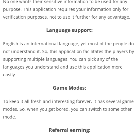
No one wants their sensitive information to be used for any
purpose. This application requires your information only for
verification purposes, not to use it further for any advantage.
Language support:
English is an international language, yet most of the people do
not understand it. So, this application facilitates the players by
supporting multiple languages. You can pick any of the
languages you understand and use this application more
easily.
Game Modes:
To keep it all fresh and interesting forever, it has several game
modes. So, when you get bored, you can switch to some other
mode.
Referral earning: