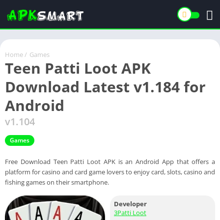
Home
/
Games
Teen Patti Loot APK
Download Latest v1.184 for
Android
v1.104
Games
Free Download Teen Patti Loot APK is an Android App that offers a
platform for casino and card game lovers to enjoy card, slots, casino and
fishing games on their smartphone.
Developer
3Patti Loot