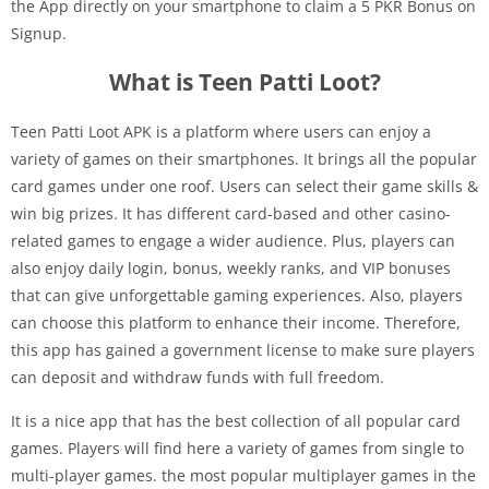
the App directly on your smartphone to claim a 5 PKR Bonus on
Signup.
What is Teen Patti Loot?
Teen Patti Loot APK is a platform where users can enjoy a
variety of games on their smartphones. It brings all the popular
card games under one roof. Users can select their game skills &
win big prizes. It has different card-based and other casino-
related games to engage a wider audience. Plus, players can
also enjoy daily login, bonus, weekly ranks, and VIP bonuses
that can give unforgettable gaming experiences. Also, players
can choose this platform to enhance their income. Therefore,
this app has gained a government license to make sure players
can deposit and withdraw funds with full freedom.
It is a nice app that has the best collection of all popular card
games. Players will find here a variety of games from single to
multi-player games. the most popular multiplayer games in the