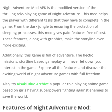
Night Adventure Mod APK is the modified version of the
thrilling role-playing game of Night Adventure. This mod helps
the player with different tasks that they have to complete in the
game. From the dark jungle to ensuring the protection of
sleeping princesses, this mod gives paid features free of cost.
These features, along with graphics, make the storyline even
more exciting.
Additionally, this game is full of adventure. The hectic
missions, stortline based gameplay will never let down your
interest in the game. Explore all the features and discover the
exciting world of night adventure games with full freedom.
Also, try
Kisaki Blue Archive
a popular role playing anime game
based on girls having superpowers fighting against enemies to
save the world.
Features of Night Adventure Mod: