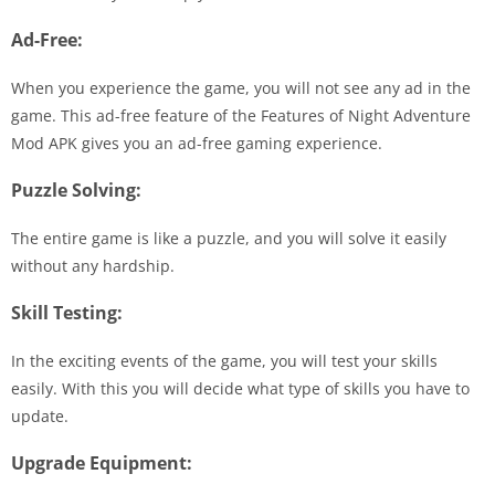
Ad-Free:
When you experience the game, you will not see any ad in the
game. This ad-free feature of the Features of Night Adventure
Mod APK gives you an ad-free gaming experience.
Puzzle Solving:
The entire game is like a puzzle, and you will solve it easily
without any hardship.
Skill Testing:
In the exciting events of the game, you will test your skills
easily. With this you will decide what type of skills you have to
update.
Upgrade Equipment: