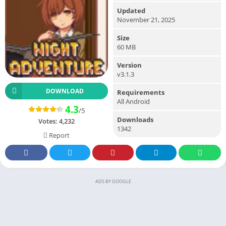
Updated
November 21, 2025
Size
60 MB
Version
v3.1.3
DOWNLOAD
Requirements
All Android
4.3
/5
Downloads
Votes:
4,232
1342
Report
ADS BY GOOGLE