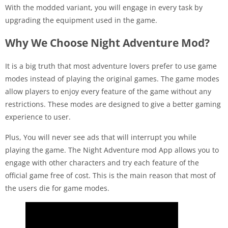
With the modded variant, you will engage in every task by
upgrading the equipment used in the game.
Why We Choose Night Adventure Mod?
It is a big truth that most adventure lovers prefer to use game
modes instead of playing the original games. The game modes
allow players to enjoy every feature of the game without any
restrictions. These modes are designed to give a better gaming
experience to user.
Plus, You will never see ads that will interrupt you while
playing the game. The Night Adventure mod App allows you to
engage with other characters and try each feature of the
official game free of cost. This is the main reason that most of
the users die for game modes.