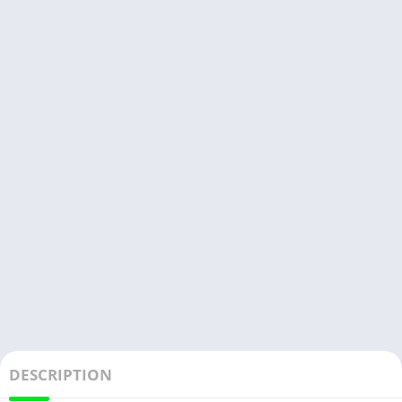
DESCRIPTION