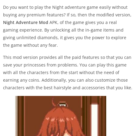
Do you want to play the Night adventure game easily without
buying any premium features? If so, then the modified version,
Night Adventure Mod
APK, of the game gives you a real
gaming experience. By unlocking all the in-game items and
giving unlimited diamonds, it gives you the power to explore
the game without any fear.
This mod version provides all the paid features so that you can
save your princesses from problems. You can play this game
with all the characters from the start without the need of
earning any coins. Additionally, you can also customize those
characters with the best hairstyle and accessories that you like.