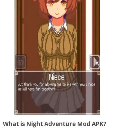
What is Night Adventure Mod APK?