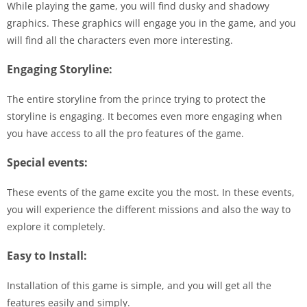
While playing the game, you will find dusky and shadowy
graphics. These graphics will engage you in the game, and you
will find all the characters even more interesting.
Engaging Storyline:
The entire storyline from the prince trying to protect the
storyline is engaging. It becomes even more engaging when
you have access to all the pro features of the game.
Special events:
These events of the game excite you the most. In these events,
you will experience the different missions and also the way to
explore it completely.
Easy to Install:
Installation of this game is simple, and you will get all the
features easily and simply.