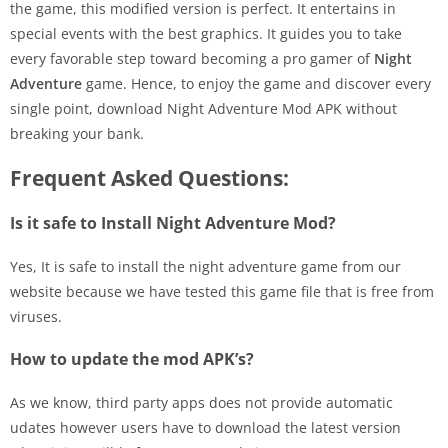
the game, this modified version is perfect. It entertains in
special events with the best graphics. It guides you to take
every favorable step toward becoming a pro gamer of
Night
Adventure
game. Hence, to enjoy the game and discover every
single point, download Night Adventure Mod APK without
breaking your bank.
Frequent Asked Questions:
Is it safe to Install Night Adventure Mod?
Yes, It is safe to install the night adventure game from our
website because we have tested this game file that is free from
viruses.
How to update the mod APK’s?
As we know, third party apps does not provide automatic
udates however users have to download the latest version