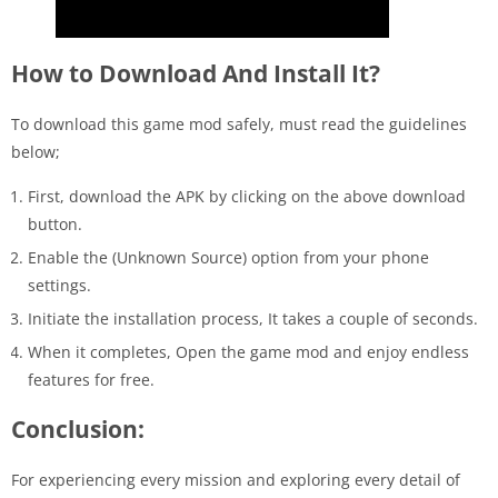
How to Download And Install It?
To download this game mod safely, must read the guidelines
below;
First, download the APK by clicking on the above download
button.
Enable the (Unknown Source) option from your phone
settings.
Initiate the installation process, It takes a couple of seconds.
When it completes, Open the game mod and enjoy endless
features for free.
Conclusion:
For experiencing every mission and exploring every detail of