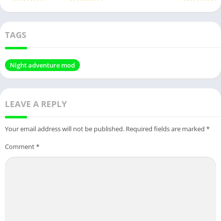
TAGS
Night adventure mod
LEAVE A REPLY
Your email address will not be published.
Required fields are marked
*
Comment
*