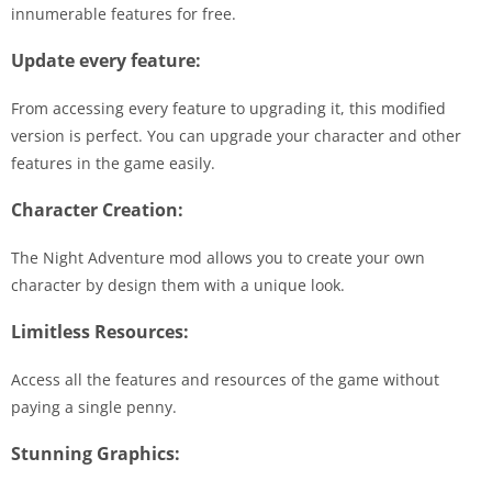
innumerable features for free.
Update every feature:
From accessing every feature to upgrading it, this modified
version is perfect. You can upgrade your character and other
features in the game easily.
Character Creation:
The Night Adventure mod allows you to create your own
character by design them with a unique look.
Limitless Resources:
Access all the features and resources of the game without
paying a single penny.
Stunning Graphics: