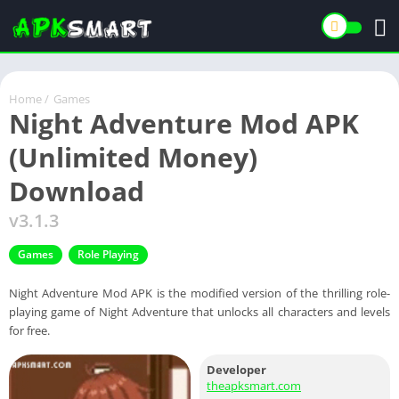
Home
/
Games
Night Adventure Mod APK
(Unlimited Money)
Download
v3.1.3
Games
Role Playing
Night Adventure Mod APK is the modified version of the thrilling role-
playing game of Night Adventure that unlocks all characters and levels
for free.
Developer
theapksmart.com