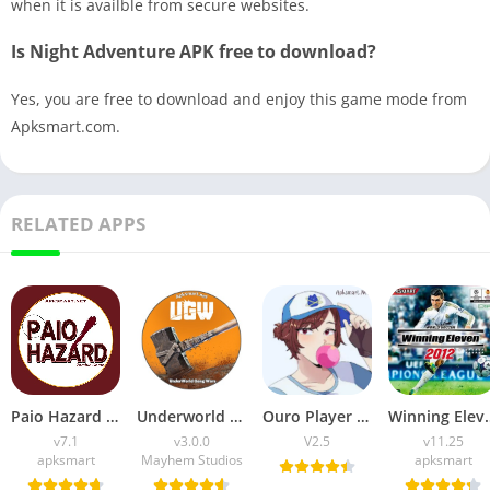
when it is availble from secure websites.
Is Night Adventure APK free to download?
Yes, you are free to download and enjoy this game mode from
Apksmart.com.
RELATED APPS
Paio Hazard APK v7.1 (Android Game) Download for Android
Underworld Gang Wars (UGW) Download v3.0.0 for Android
Ouro Player APK Download (Latest Version) v1.0 for Android
Winning Eleven 2012 APK (La
v7.1
v3.0.0
V2.5
v11.25
apksmart
Mayhem Studios
apksmart