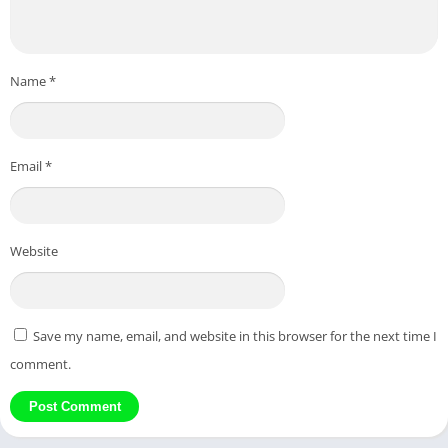
Name
*
Email
*
Website
Save my name, email, and website in this browser for the next time I
comment.