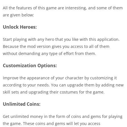
All the features of this game are interesting, and some of them
are given below:
Unlock Heroes:
Start playing with any hero that you like with this application.
Because the mod version gives you access to all of them
without demanding any type of effort from them.
Customization Options:
Improve the appearance of your character by customizing it
according to your needs. You can upgrade them by adding new
skill sets and upgrading their costumes for the game.
Unlimited Coins:
Get unlimited money in the form of coins and gems for playing
the game. These coins and gems will let you access