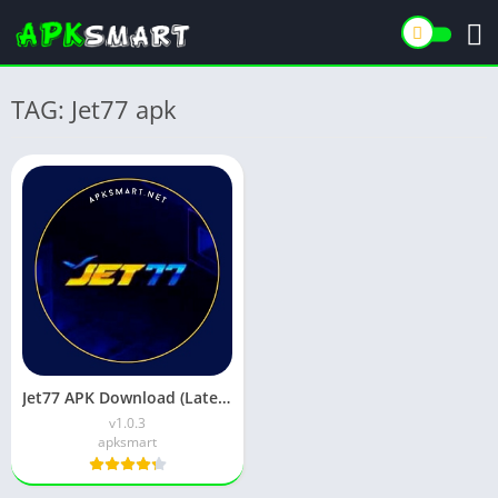
TAG: Jet77 apk
Jet77 APK Download (Latest Version) v1.0.3 for Android
v1.0.3
apksmart