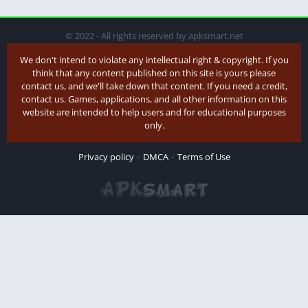
© 2022 - All rights reserved by apksmart.net
We don't intend to violate any intellectual right & copyright. If you
think that any content published on this site is yours please
contact us, and we'll take down that content. If you need a credit,
contact us. Games, applications, and all other information on this
website are intended to help users and for educational purposes
only.
Privacy policy
DMCA
Terms of Use