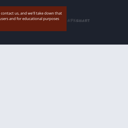
e contact us, and we'll take down that
p users and for educational purposes