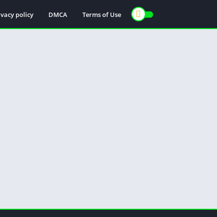
ivacy policy
DMCA
Terms of Use