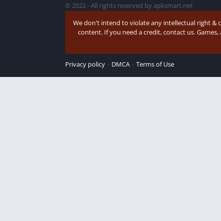
© 2022 - All rights reserved by apksmart.net
We don't intend to violate any intellectual right & 
content. If you need a credit, contact us. Games,
Privacy policy
DMCA
Terms of Use