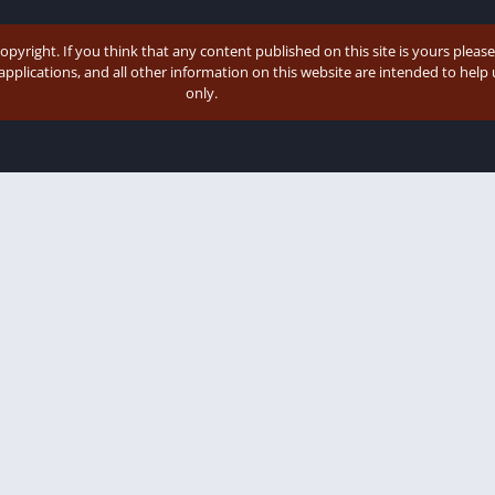
copyright. If you think that any content published on this site is yours pleas
 applications, and all other information on this website are intended to hel
only.