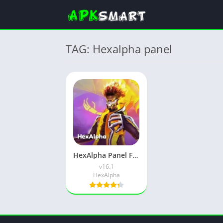
TAG: Hexalpha panel
HexAlpha Panel Free Fire APK (Latest Version) v16.1 for Android
v16.1
HexAlpha